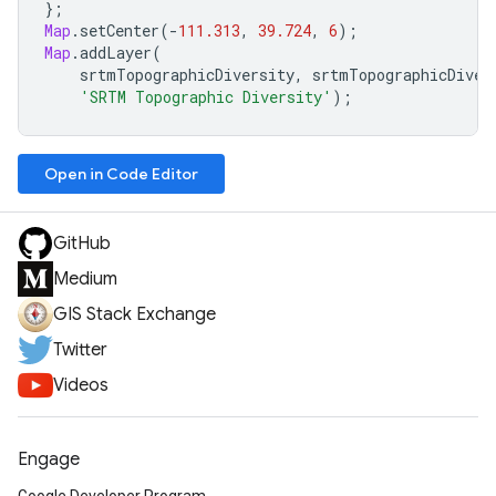
};
Map
.
setCenter
(
-
111.313
,
39.724
,
6
);
Map
.
addLayer
(
srtmTopographicDiversity
,
srtmTopographicDiver
'SRTM Topographic Diversity'
);
Open in Code Editor
GitHub
Medium
GIS Stack Exchange
Twitter
Videos
Engage