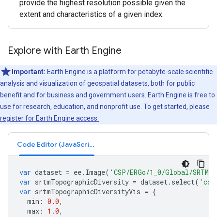
provide the highest resolution possible given the
extent and characteristics of a given index.
Explore with Earth Engine
Important:
Earth Engine is a platform for petabyte-scale scientific
analysis and visualization of geospatial datasets, both for public
benefit and for business and government users. Earth Engine is free to
use for research, education, and nonprofit use. To get started, please
register for Earth Engine access.
Code Editor (JavaScript)
var
dataset
=
ee
.
Image
(
'CSP/ERGo/1_0/Global/SRTM_t
var
srtmTopographicDiversity
=
dataset
.
select
(
'con
var
srtmTopographicDiversityVis
=
{
min
:
0.0
,
max
:
1.0
,