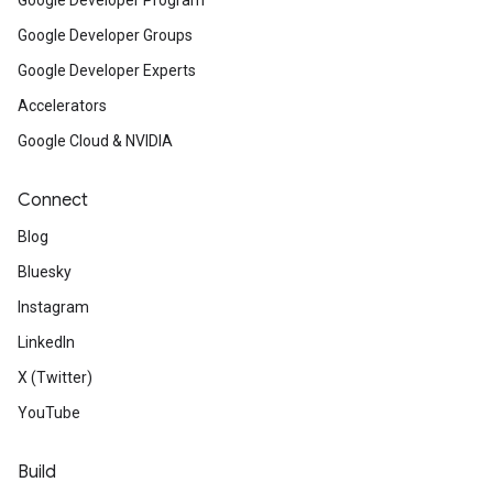
Google Developer Program
Google Developer Groups
Google Developer Experts
Accelerators
Google Cloud & NVIDIA
Connect
Blog
Bluesky
Instagram
LinkedIn
X (Twitter)
YouTube
Build