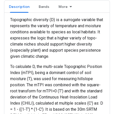
Description
Bands
More
Topographic diversity (D) is a surrogate variable that
represents the variety of temperature and moisture
conditions available to species as local habitats. It
expresses the logic that a higher variety of topo-
climate niches should support higher diversity
(especially plant) and support species persistence
given climatic change.
To calculate D, the multi-scale Topographic Position
Index (mTPI), being a dominant control of soil
moisture (T), was used for measuring hillslope
position. The mTPI was combined with the square-
root transform for mTPI>0 (T') and with the standard
deviation of the Continuous Heat-Insolation Load
Index (CHILI), calculated at multiple scales (C') as: D
= 1 - ((1-T') * (1-C'). It is based on the 30m SRTM