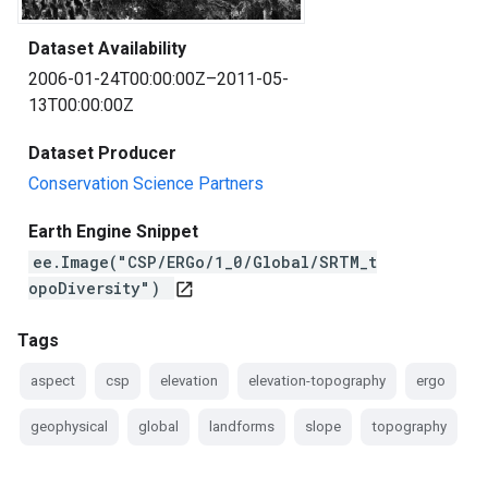
Dataset Availability
2006-01-24T00:00:00Z–2011-05-
13T00:00:00Z
Dataset Producer
Conservation Science Partners
Earth Engine Snippet
ee.Image("CSP/ERGo/1_0/Global/SRTM_t
opoDiversity")
open_in_new
Tags
aspect
csp
elevation
elevation-topography
ergo
geophysical
global
landforms
slope
topography