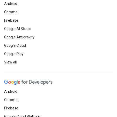
Android
Chrome
Firebase
Google AI Studio
Google Antigravity
Google Cloud
Google Play
View all
Android
Chrome
Firebase
Google Cloud Platform