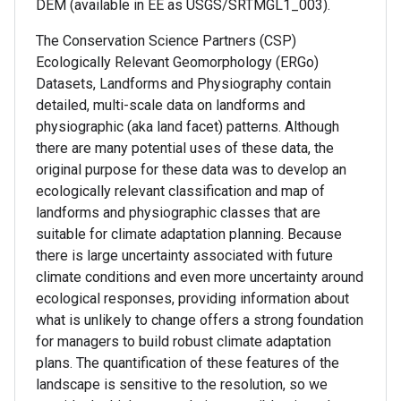
DEM (available in EE as USGS/SRTMGL1_003).
The Conservation Science Partners (CSP)
Ecologically Relevant Geomorphology (ERGo)
Datasets, Landforms and Physiography contain
detailed, multi-scale data on landforms and
physiographic (aka land facet) patterns. Although
there are many potential uses of these data, the
original purpose for these data was to develop an
ecologically relevant classification and map of
landforms and physiographic classes that are
suitable for climate adaptation planning. Because
there is large uncertainty associated with future
climate conditions and even more uncertainty around
ecological responses, providing information about
what is unlikely to change offers a strong foundation
for managers to build robust climate adaptation
plans. The quantification of these features of the
landscape is sensitive to the resolution, so we