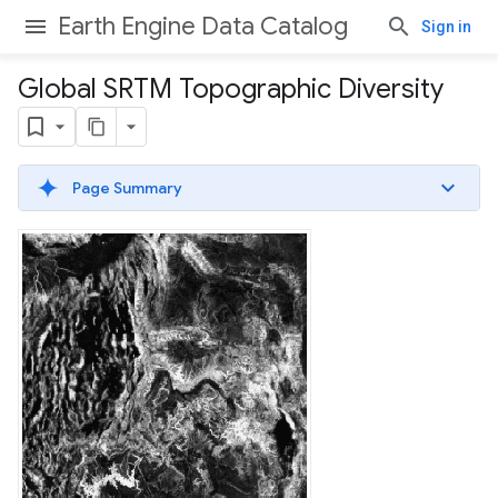
Earth Engine Data Catalog
Sign in
Global SRTM Topographic Diversity
Page Summary