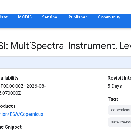
dsat
MODIS
Sentinel
Publisher
Community
I: Multi
Spectral Instrument
,
Lev
ilability
Revisit Int
8T00:00:00Z–2026-08-
5 Days
6.070000Z
Tags
roducer
copernicus
nion/ESA/Copernicus
satellite-i
ne Snippet