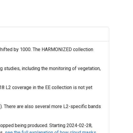
 shifted by 1000. The HARMONIZED collection
 studies, including the monitoring of vegetation,
L2 coverage in the EE collection is not yet
). There are also several more L2-specific bands
topped being produced. Starting 2024-02-28,
ls,
see the full explanation of how cloud masks