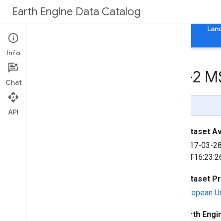
Earth Engine Data Catalog
Home
Categories
All Datasets
All Tags
Lan
Info
Harmonized Sentinel-2 MS
Chat
Page Summary
API
Dataset Ava
2017-03-2
06T16:23:2
Dataset P
European U
Earth Engi