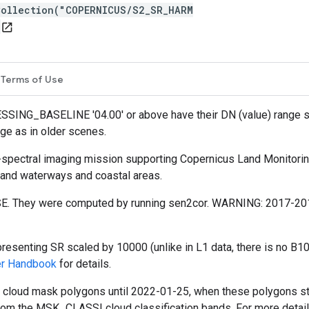
Collection("COPERNICUS/S2_SR_HARM
open_in_new
Terms of Use
SSING_BASELINE '04.00' or above have their DN (value) range
ge as in older scenes.
i-spectral imaging mission supporting Copernicus Land Monitoring
nland waterways and coastal areas.
E. They were computed by running sen2cor. WARNING: 2017-2018 
esenting SR scaled by 10000 (unlike in L1 data, there is no B10
er Handbook
for details.
d cloud mask polygons until 2022-01-25, when these polygons s
rom the MSK_CLASSI cloud classification bands. For more detai