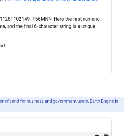
51128T102149_T56MNN. Here the first numeric
, and the final 6-character string is a unique
nd
c benefit and for business and government users. Earth Engine is