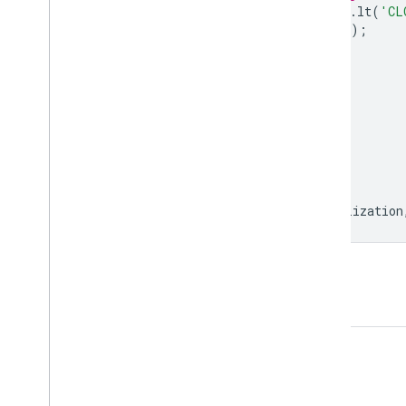
.
filter
(
ee
.
Filter
.
lt
(
'CL
.
map
(
maskS2clouds
);
var
visualization
=
{
min
:
0.0
,
max
:
0.3
,
bands
:
[
'B4'
,
'B3'
,
'B2'
],
};
Map
.
setCenter
(
83.277
,
17.7009
,
12
);
Map
.
addLayer
(
dataset
.
mean
(),
visualization
Open in Code Editor