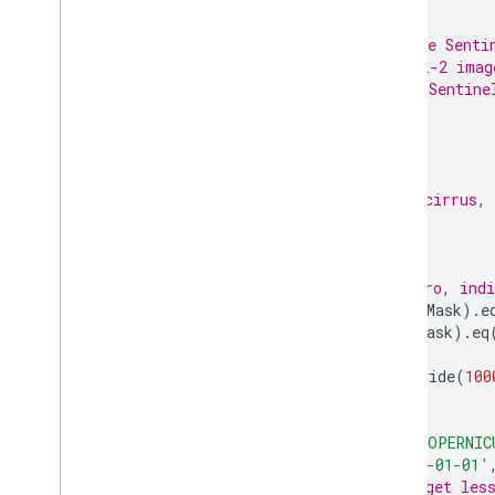
/**
 * Function to mask clouds using the Senti
 * @param {ee.Image} image Sentinel-2 imag
 * @return {ee.Image} cloud masked Sentine
 */
function
maskS2clouds
(
image
)
{
var
qa
=
image
.
select
(
'QA60'
);
// Bits 10 and 11 are clouds and cirrus, 
var
cloudBitMask
=
1
 << 
10
;
var
cirrusBitMask
=
1
 << 
11
;
// Both flags should be set to zero, indi
var
mask
=
qa
.
bitwiseAnd
(
cloudBitMask
).
e
.
and
(
qa
.
bitwiseAnd
(
cirrusBitMask
).
eq
return
image
.
updateMask
(
mask
).
divide
(
100
}
var
dataset
=
ee
.
ImageCollection
(
'COPERNIC
.
filterDate
(
'2020-01-01'
// Pre-filter to get les