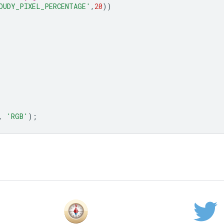
OUDY_PIXEL_PERCENTAGE'
,
20
))
,
'RGB'
);