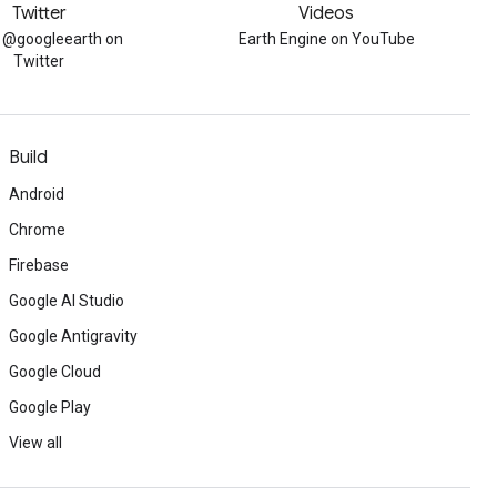
Twitter
Videos
w @googleearth on
Earth Engine on YouTube
Twitter
Build
Android
Chrome
Firebase
Google AI Studio
Google Antigravity
Google Cloud
Google Play
View all