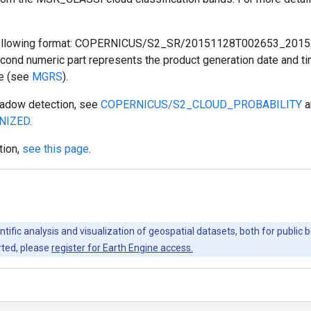
he following format: COPERNICUS/S2_SR/20151128T002653_201
cond numeric part represents the product generation date and time
ce (see
MGRS
).
shadow detection, see
COPERNICUS/S2_CLOUD_PROBABILITY
a
NIZED
.
tion,
see this page
.
ntific analysis and visualization of geospatial datasets, both for publi
rted, please
register for Earth Engine access.