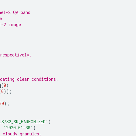
nel-2 QA band
e
l-2 image
respectively.
cating clear conditions.
q
(
0
)
(
0
));
00
);
US/S2_SR_HARMONIZED'
)
,
'2020-01-30'
)
s cloudy granules.