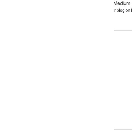
GitHub
Medium
Earth Engine on GitHub
Follow our blog o
Engage
Google Developer Program
Google Developer Groups
Google Developer Experts
Accelerators
Google Cloud & NVIDIA