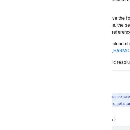
are computed.
EE asset ids for Sentinel-2 L2 assets have t
part represents the sensing date and time, the se
granule identifier indicating its UTM grid referen
For datasets to assist with cloud and/or cloud 
GOOGLE/CLOUD_SCORE_PLUS/V1/S2_HARMO
For more details on Sentinel-2 radiometric resolu
Explore with Earth Engine
Important:
Earth Engine is a platform for petabyte-scale scie
free to use for research, education, and nonprofit use. To get sta
Code Editor (JavaScript)
Colab (Python)