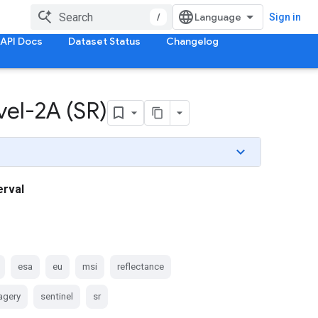
/
Sign in
API Docs
Dataset Status
Changelog
el-2A (SR)
erval
esa
eu
msi
reflectance
magery
sentinel
sr