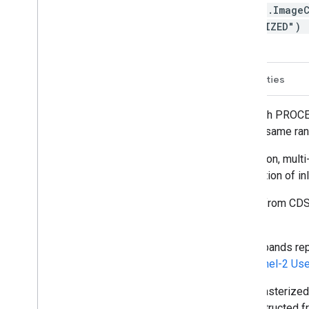
ee.Image
ONIZED")
Description
Bands
Image Properties
After 2022-01-25, Sentinel-2 scenes with PROCE
shifts data in newer scenes to be in the same ran
Sentinel-2 is a wide-swath, high-resolution, mult
soil and water cover, as well as observation of i
The Sentinel-2 L2 data are downloaded from CDS
global.
The assets contain 12 UINT16 spectral bands repr
(see band list for details). See the
Sentinel-2 Us
QA60 is a bitmask band that contained rasterize
legacy-consistent QA60 bands are constructed f