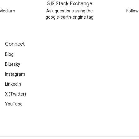
GIS Stack Exchange
n Medium
Ask questions using the
Follo
google-earth-engine tag
Connect
Blog
Bluesky
Instagram
LinkedIn
X (Twitter)
YouTube