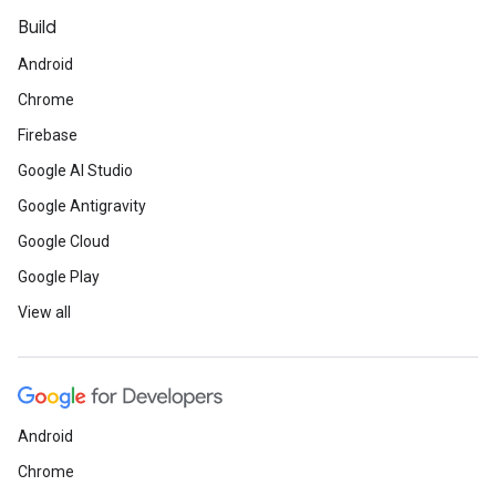
Build
Android
Chrome
Firebase
Google AI Studio
Google Antigravity
Google Cloud
Google Play
View all
Android
Chrome