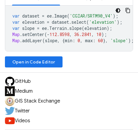
var
dataset
=
ee
.
Image
(
'CGIAR/SRTM90_V4'
);
var
elevation
=
dataset
.
select
(
'elevation'
);
var
slope
=
ee
.
Terrain
.
slope
(
elevation
);
Map
.
setCenter
(
-
112.8598
,
36.2841
,
10
);
Map
.
addLayer
(
slope
,
{
min
:
0
,
max
:
60
},
'slope'
);
Open in Code Editor
GitHub
Medium
GIS Stack Exchange
Twitter
Videos