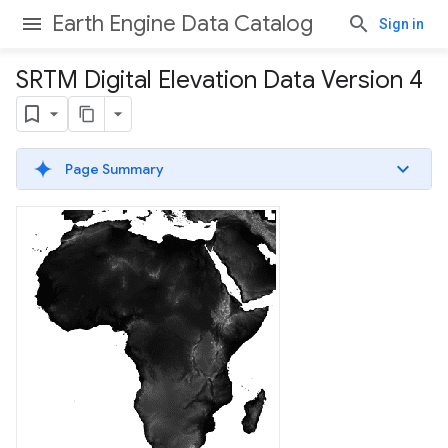
Earth Engine Data Catalog
Sign in
SRTM Digital Elevation Data Version 4
Page Summary