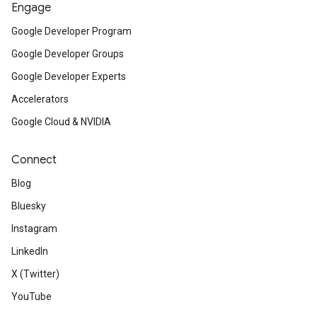
Engage
Google Developer Program
Google Developer Groups
Google Developer Experts
Accelerators
Google Cloud & NVIDIA
Connect
Blog
Bluesky
Instagram
LinkedIn
X (Twitter)
YouTube