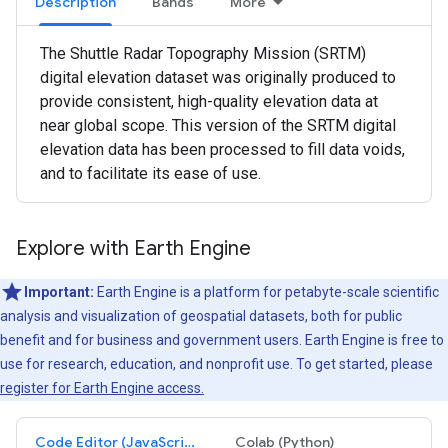
Description
Bands
More
The Shuttle Radar Topography Mission (SRTM)
digital elevation dataset was originally produced to
provide consistent, high-quality elevation data at
near global scope. This version of the SRTM digital
elevation data has been processed to fill data voids,
and to facilitate its ease of use.
Explore with Earth Engine
Important:
Earth Engine is a platform for petabyte-scale scientific
analysis and visualization of geospatial datasets, both for public
benefit and for business and government users. Earth Engine is free to
use for research, education, and nonprofit use. To get started, please
register for Earth Engine access.
Code Editor (JavaScript)
Colab (Python)