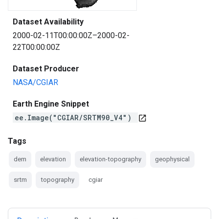
Dataset Availability
2000-02-11T00:00:00Z–2000-02-
22T00:00:00Z
Dataset Producer
NASA/CGIAR
Earth Engine Snippet
ee.Image("CGIAR/SRTM90_V4")
open_in_new
Tags
dem
elevation
elevation-topography
geophysical
srtm
topography
cgiar