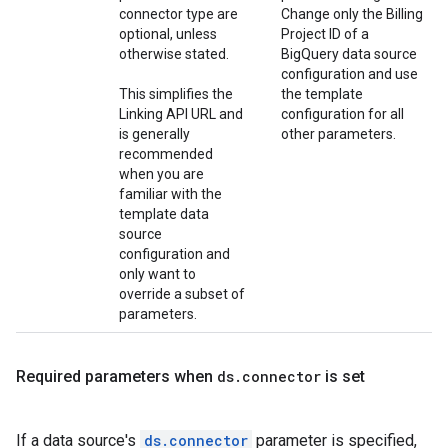
connector type are
Change only the Billing
optional, unless
Project ID of a
otherwise stated.
BigQuery data source
configuration and use
This simplifies the
the template
Linking API URL and
configuration for all
is generally
other parameters.
recommended
when you are
familiar with the
template data
source
configuration and
only want to
override a subset of
parameters.
Required parameters when
ds
.
connector
is set
If a data source's
ds.connector
parameter is specified,