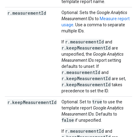
template report name.
r.measurementId
Optional. Sets the
Google Analytics
Measurement IDs
to
Measure report
usage
. Use a comma to separate
multiple IDs.
r.measurementId
If
and
r.keepMeasurementId
are
unspecified, the
Google Analytics
Measurement IDs
report setting
defaults to unset. If
r.measurementId
and
r.keepMeasurementId
are set,
r.keepMeasurementId
takes
precedence to set the ID.
true
r.keepMeasurementId
Optional. Set to
to use the
template report
Google Analytics
Measurement IDs
. Defaults to
false
if unspecified.
r.measurementId
If
and