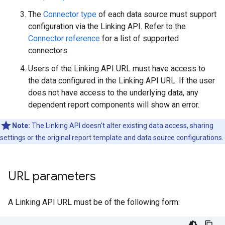
The
Connector type
of each data source must support
configuration via the Linking API. Refer to the
Connector reference
for a list of supported
connectors.
Users of the Linking API URL must have access to
the data configured in the Linking API URL. If the user
does not have access to the underlying data, any
dependent report components will show an error.
Note:
The Linking API doesn't alter existing data access, sharing
settings or the original report template and data source configurations.
URL parameters
A Linking API URL must be of the following form: