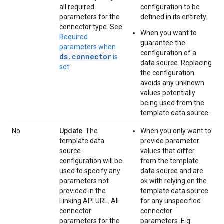
all required
configuration to be
parameters for the
defined in its entirety.
connector type. See
When you want to
Required
guarantee the
parameters when
configuration of a
ds.connector
is
data source. Replacing
set
.
the configuration
avoids any unknown
values potentially
being used from the
template data source.
No
Update
. The
When you only want to
template data
provide parameter
source
values that differ
configuration will be
from the template
used to specify any
data source and are
parameters not
ok with relying on the
provided in the
template data source
Linking API URL. All
for any unspecified
connector
connector
parameters for the
parameters. E.g.