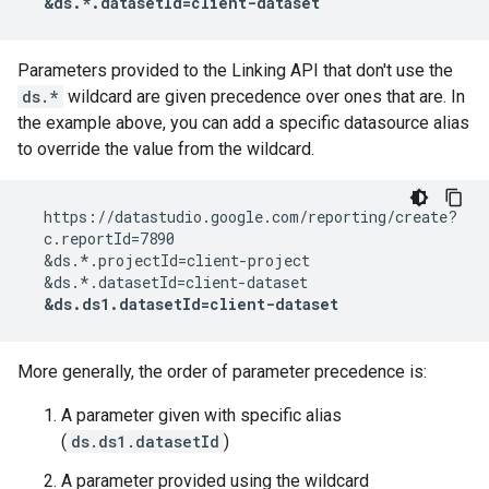
  &ds.*.datasetId=client-dataset
Parameters provided to the Linking API that don't use the
ds.*
wildcard are given precedence over ones that are. In
the example above, you can add a specific datasource alias
to override the value from the wildcard.
  https://datastudio.google.com/reporting/create?

  c.reportId=7890

  &ds.*.projectId=client-project

  &ds.*.datasetId=client-dataset

&ds.ds1.datasetId=client-dataset
More generally, the order of parameter precedence is:
A parameter given with specific alias
(
ds.ds1.datasetId
)
A parameter provided using the wildcard