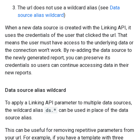
The url does not use a wildcard alias (see
Data
source alias wildcard
)
When a new data source is created with the Linking API, it
uses the credentials of the user that clicked the url. That
means the user must have access to the underlying data or
the connection won't work. By re-adding the data source to
the newly generated report, you can preserve its
credentials so users can continue accessing data in their
new reports.
Data source alias wildcard
To apply a Linking API parameter to multiple data sources,
the wildcard alias
ds.*
can be used in place of the data
source alias.
This can be useful for removing repetitive parameters from
your url. For example, if you have a template with three