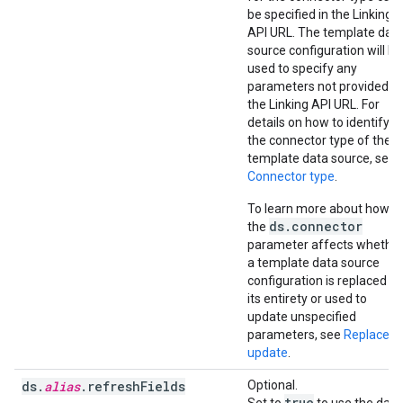
be specified in the Linking
API URL. The template dat
source configuration will be
used to specify any
parameters not provided in
the Linking API URL. For
details on how to identify
the connector type of the
template data source, see
Connector type
.
To learn more about how
ds.connector
the
parameter affects whethe
a template data source
configuration is replaced in
its entirety or used to
update unspecified
parameters, see
Replace v
update
.
ds.
alias
.refreshFields
Optional.
true