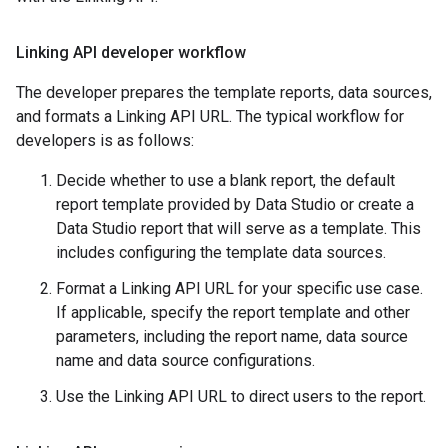
Linking API developer workflow
The developer prepares the template reports, data sources,
and formats a Linking API URL. The typical workflow for
developers is as follows:
Decide whether to use a blank report, the default
report template provided by Data Studio or create a
Data Studio report that will serve as a template. This
includes configuring the template data sources.
Format a Linking API URL for your specific use case.
If applicable, specify the report template and other
parameters, including the report name, data source
name and data source configurations.
Use the Linking API URL to direct users to the report.