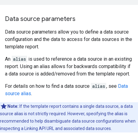
Data source parameters
Data source parameters allow you to define a data source
configuration and the data to access for data sources in the
template report.
An
alias
is used to reference a data source in an existing
report. Using an alias allows for backwards compatibility if
a data source is added/removed from the template report.
For details on how to find a data source
alias
, see
Data
source alias
.
Note:
If the template report contains a single data source, a data
source alias is not strictly required. However, specifying the alias is
recommended to help disambiguate data source configurations when
inspecting a Linking API URL and associated data sources.