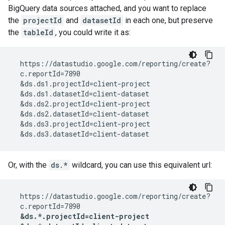
BigQuery data sources attached, and you want to replace
the
projectId
and
datasetId
in each one, but preserve
the
tableId
, you could write it as:
  https://datastudio.google.com/reporting/create?

  c.reportId=7890

  &ds.ds1.projectId=client-project

  &ds.ds1.datasetId=client-dataset

  &ds.ds2.projectId=client-project

  &ds.ds2.datasetId=client-dataset

  &ds.ds3.projectId=client-project

Or, with the
ds.*
wildcard, you can use this equivalent url:
  https://datastudio.google.com/reporting/create?

  c.reportId=7890

&ds.*.projectId=client-project
