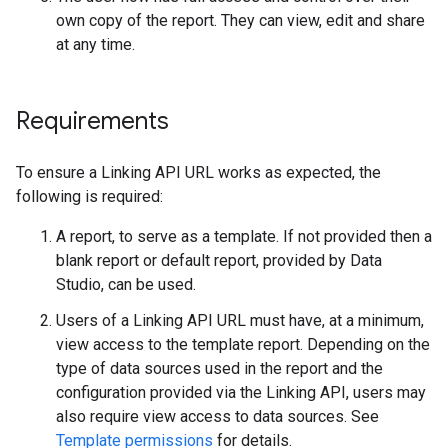
own copy of the report. They can view, edit and share
at any time.
Requirements
To ensure a Linking API URL works as expected, the
following is required:
A report, to serve as a template. If not provided then a
blank report or default report, provided by Data
Studio, can be used.
Users of a Linking API URL must have, at a minimum,
view access to the template report. Depending on the
type of data sources used in the report and the
configuration provided via the Linking API, users may
also require view access to data sources. See
Template permissions
for details.