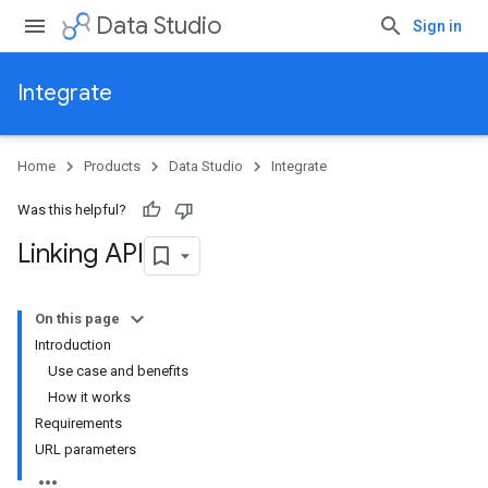
Data Studio
Sign in
Integrate
Home
Products
Data Studio
Integrate
Was this helpful?
Linking API
On this page
Introduction
Use case and benefits
How it works
Requirements
URL parameters