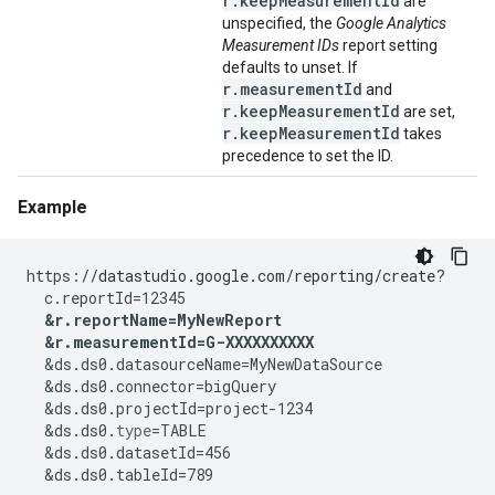
r.keepMeasurementId
are
unspecified, the
Google Analytics
Measurement IDs
report setting
defaults to unset. If
r.measurementId
and
r.keepMeasurementId
are set,
r.keepMeasurementId
takes
precedence to set the ID.
Example
https
:
//datastudio.google.com/reporting/create?
c
.
reportId
=
12345
&
r
.
reportName
=
MyNewReport
&
r
.
measurementId
=
G
-
XXXXXXXXXX
&
ds
.
ds0
.
datasourceName
=
MyNewDataSource
&
ds
.
ds0
.
connector
=
bigQuery
&
ds
.
ds0
.
projectId
=
project
-
1234
&
ds
.
ds0
.
type
=
TABLE
&
ds
.
ds0
.
datasetId
=
456
&
ds
.
ds0
.
tableId
=
789