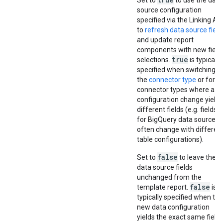
Set to
to use the data
source configuration
specified via the Linking AP
to
refresh data source field
and update report
components with new field
true
selections.
is typically
specified when switching
the
connector type
or for
connector types where a
configuration change yields
different fields (e.g. fields
for BigQuery data sources
often change with differen
table configurations).
false
Set to
to leave the
data source fields
unchanged from the
false
template report.
is
typically specified when the
new data configuration
yields the exact same field