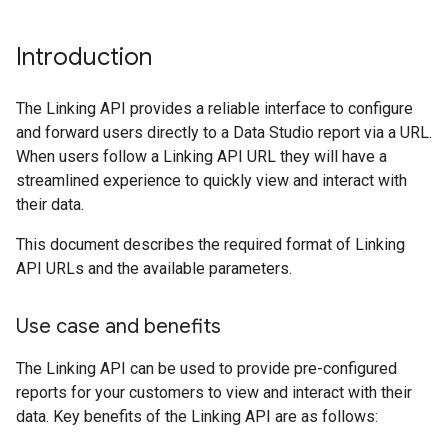
Introduction
The Linking API provides a reliable interface to configure
and forward users directly to a Data Studio report via a URL.
When users follow a Linking API URL they will have a
streamlined experience to quickly view and interact with
their data.
This document describes the required format of Linking
API URLs and the available parameters.
Use case and benefits
The Linking API can be used to provide pre-configured
reports for your customers to view and interact with their
data. Key benefits of the Linking API are as follows: