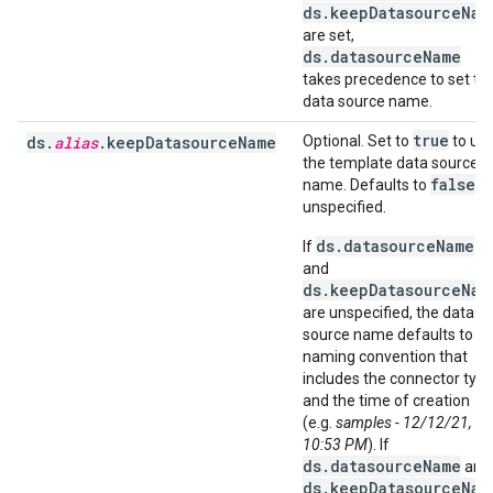
ds.keepDatasourceNam
are set,
ds.datasourceName
takes precedence to set th
data source name.
true
ds.
alias
.keepDatasourceName
Optional. Set to
to us
the template data source
false
name. Defaults to
if
unspecified.
ds.datasourceName
If
and
ds.keepDatasourceNam
are unspecified, the data
source name defaults to a
naming convention that
includes the connector typ
and the time of creation
(e.g.
samples - 12/12/21,
10:53 PM
). If
ds.datasourceName
and
ds.keepDatasourceNam