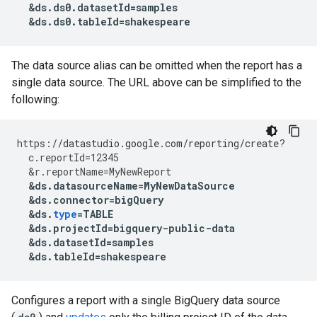
&
ds
.
ds0
.
datasetId
=
samples
&
ds
.
ds0
.
tableId
=
shakespeare
The data source alias can be omitted when the report has a
single data source. The URL above can be simplified to the
following:
https
:
//datastudio.google.com/reporting/create?
c
.
reportId
=
12345
&
r
.
reportName
=
MyNewReport
&
ds
.
datasourceName
=
MyNewDataSource
&
ds
.
connector
=
bigQuery
&
ds
.
type
=
TABLE
&
ds
.
projectId
=
bigquery
-
public
-
data
&
ds
.
datasetId
=
samples
&
ds
.
tableId
=
shakespeare
Configures a report with a single BigQuery data source