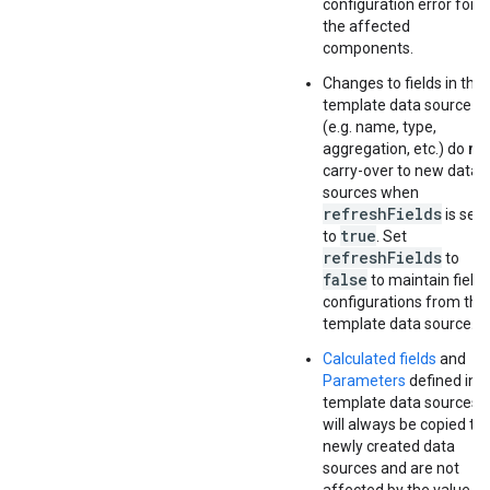
configuration error for
the affected
components.
Changes to fields in the
template data source
(e.g. name, type,
aggregation, etc.) do
no
carry-over to new data
sources when
refreshFields
is set
true
to
. Set
refreshFields
to
false
to maintain field
configurations from the
template data source.
Calculated fields
and
Parameters
defined in
template data sources
will always be copied to
newly created data
sources and are not