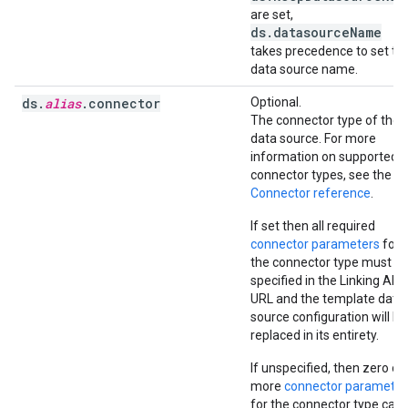
are set,
ds.datasourceName
takes precedence to set th
data source name.
ds.
alias
.connector
Optional.
The connector type of the
data source. For more
information on supported
connector types, see the
Connector reference
.
If set then all required
connector parameters
for
the connector type must b
specified in the Linking API
URL and the template data
source configuration will be
replaced in its entirety.
If unspecified, then zero or
more
connector parameter
for the connector type can