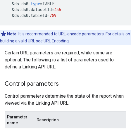
&
ds
.
ds0
.
type
=
TABLE
&
ds
.
ds0
.
datasetId
=
456
&
ds
.
ds0
.
tableId
=
789
Note:
It is recommended to URL-encode parameters. For details on
building a valid URL see
URL Encoding
.
Certain URL parameters are required, while some are
optional. The following is a list of parameters used to
define a Linking API URL:
Control parameters
Control parameters determine the state of the report when
viewed via the Linking API URL.
Parameter
Description
name