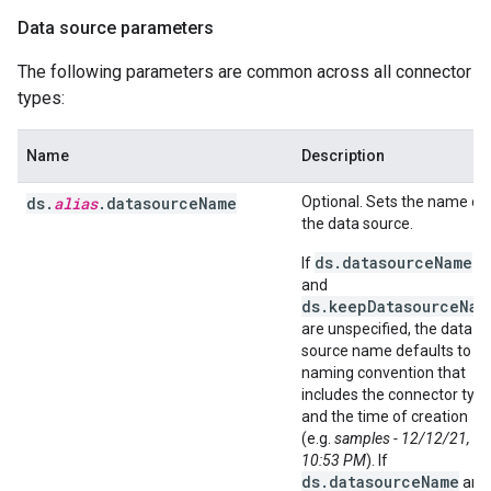
Data source parameters
The following parameters are common across all connector
types:
Name
Description
ds.
alias
.datasourceName
Optional. Sets the name of
the data source.
ds.datasourceName
If
and
ds.keepDatasourceNam
are unspecified, the data
source name defaults to a
naming convention that
includes the connector typ
and the time of creation
(e.g.
samples - 12/12/21,
10:53 PM
). If
ds.datasourceName
and