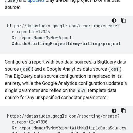
(
ds0
) and
updates
only the billing project ID of the data
source:
https://datastudio.google.com/reporting/create?

  c.reportId=12345

  &r.reportName=MyNewReport

&ds.ds0.billingProjectId=my-billing-project
Configures a report with two data sources, a BigQuery data
source (
ds0
) and a Google Analytics data source (
ds1
).
The BigQuery data source configuration is replaced in its
entirety, while the Google Analytics configuration updates a
single parameter and relies on the
ds1
template data
source for any unspecified connector parameters:
https
:
//datastudio.google.com/reporting/create?
c
.
reportId
=
7890
&
r
.
reportName
=
MyNewReportWithMultipleDataSources