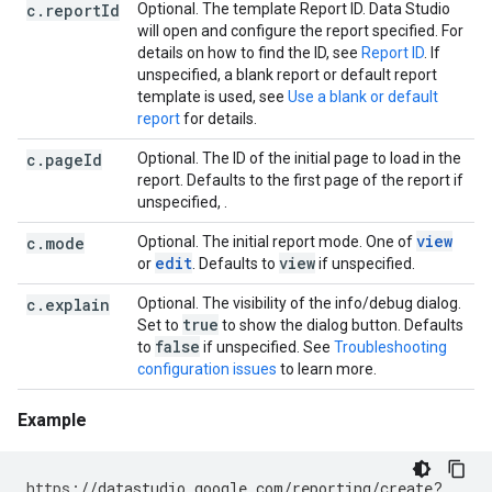
c.reportId
Optional. The template Report ID. Data Studio
will open and configure the report specified. For
details on how to find the ID, see
Report ID
. If
unspecified, a blank report or default report
template is used, see
Use a blank or default
report
for details.
c.pageId
Optional. The ID of the initial page to load in the
report. Defaults to the first page of the report if
unspecified, .
view
c.mode
Optional. The initial report mode. One of
edit
view
or
. Defaults to
if unspecified.
c.explain
Optional. The visibility of the info/debug dialog.
true
Set to
to show the dialog button. Defaults
false
to
if unspecified. See
Troubleshooting
configuration issues
to learn more.
Example
https
:
//datastudio.google.com/reporting/create?