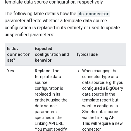
template data source configuration, respectively.
The following table details how the
ds.connector
parameter affects whether a template data source
configuration is replaced in its entirety or used to update
unspecified parameters:
ds
.
Is
Expected
connector
configuration and
Typical use
set?
behavior
Yes
Replace
. The
When changing the
template data
connector type of a
source
data source. E.g. If you
configuration is
configured a BigQuery
replaced in its
data source in the
entirety, using the
template report but
data source
want to configure a
parameters
Sheets data source
specified in the
via the Linking API.
Linking API URL.
This will require a new
You must specify
connector