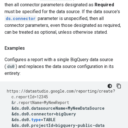
then all connector parameters designated as
Required
must be specified for the data source. If the data source's
ds.connector
parameter is unspecified, then all
connector parameters, even those designated as required,
can be treated as optional, unless otherwise stated.
Examples
Configures a report with a single BigQuery data source
(
ds0
) and replaces the data source configuration in its
entirety:
https
:
//datastudio.google.com/reporting/create?
c
.
reportId
=
12345
&
r
.
reportName
=
MyNewReport
&
ds
.
ds0
.
datasourceName
=
MyNewDataSource
&
ds
.
ds0
.
connector
=
bigQuery
&
ds
.
ds0
.
type
=
TABLE
&
ds
.
ds0
.
projectId
=
bigquery
-
public
-
data