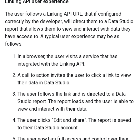
Linking API user experience
The user follows a Linking API URL, that if configured
correctly by the developer, will direct them to a Data Studio
report that allows them to view and interact with data they
have access to. A typical user experience may be as
follows:
In a browser, the user visits a service that has
integrated with the Linking API.
A call to action invites the user to click a link to view
their data in Data Studio.
The user follows the link and is directed to a Data
Studio report. The report loads and the user is able to
view and interact with their data.
The user clicks “Edit and share”. The report is saved
to their Data Studio account.
The user now has full access and control over their