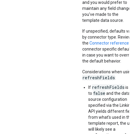
and you would prefer to
maintain any field changes
you've made to the
template data source.
If unspecified, defaults var
by connector type. Review
the
Connector reference
fo
connector specific defaults
in case you want to overrid
the default behavior.
Considerations when using
refreshFields
:
refreshFields
If
is se
false
to
and the data
source configuration
specified via the Linking
API yields different field
from what's used in the
template report, the use
will likely see a