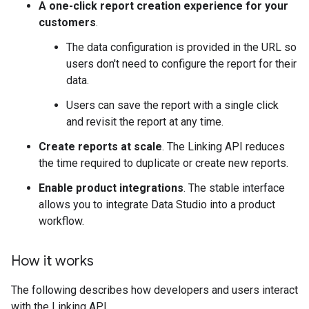
A one-click report creation experience for your
customers
.
The data configuration is provided in the URL so
users don't need to configure the report for their
data.
Users can save the report with a single click
and revisit the report at any time.
Create reports at scale
. The Linking API reduces
the time required to duplicate or create new reports.
Enable product integrations
. The stable interface
allows you to integrate Data Studio into a product
workflow.
How it works
The following describes how developers and users interact
with the Linking API.