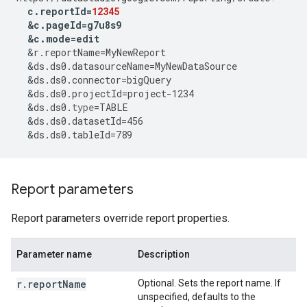
c
.
reportId
=
12345
&
c
.
pageId
=
g7u8s9
&
c
.
mode
=
edit
&
r
.
reportName
=
MyNewReport
&
ds
.
ds0
.
datasourceName
=
MyNewDataSource
&
ds
.
ds0
.
connector
=
bigQuery
&
ds
.
ds0
.
projectId
=
project
-
1234
&
ds
.
ds0
.
type
=
TABLE
&
ds
.
ds0
.
datasetId
=
456
&
ds
.
ds0
.
tableId
=
789
Report parameters
Report parameters override report properties.
Parameter name
Description
r.reportName
Optional. Sets the report name. If
unspecified, defaults to the