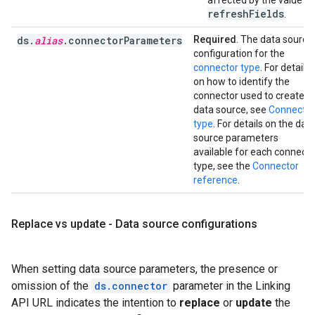
affected by the value of
refreshFields
.
ds.
alias
.connectorParameters
Required
. The data source
configuration for the
connector type
. For details
on how to identify the
connector used to create a
data source, see
Connector
type
. For details on the dat
source parameters
available for each connecto
type, see the
Connector
reference
.
Replace vs update - Data source configurations
When setting data source parameters, the presence or
omission of the
ds.connector
parameter in the Linking
API URL indicates the intention to
replace
or
update
the