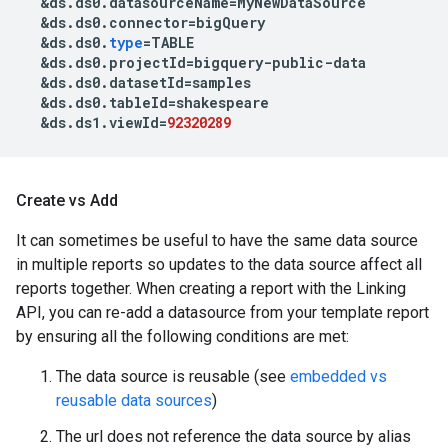
&
ds
.
ds0
.
datasourceName
=
MyNewDataSource
&
ds
.
ds0
.
connector
=
bigQuery
&
ds
.
ds0
.
type
=
TABLE
&
ds
.
ds0
.
projectId
=
bigquery
-
public
-
data
&
ds
.
ds0
.
datasetId
=
samples
&
ds
.
ds0
.
tableId
=
shakespeare
&
ds
.
ds1
.
viewId
=
92320289
Create vs Add
It can sometimes be useful to have the same data source
in multiple reports so updates to the data source affect all
reports together. When creating a report with the Linking
API, you can re-add a datasource from your template report
by ensuring all the following conditions are met:
The data source is reusable (see
embedded vs
reusable data sources
)
The url does not reference the data source by alias