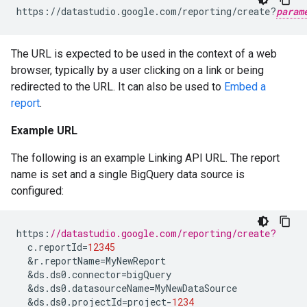
https://datastudio.google.com/reporting/create?
param
The URL is expected to be used in the context of a web
browser, typically by a user clicking on a link or being
redirected to the URL. It can also be used to
Embed a
report
.
Example URL
The following is an example Linking API URL. The report
name is set and a single BigQuery data source is
configured:
https
:
//datastudio.google.com/reporting/create?
c
.
reportId
=
12345
&
r
.
reportName
=
MyNewReport
&
ds
.
ds0
.
connector
=
bigQuery
&
ds
.
ds0
.
datasourceName
=
MyNewDataSource
&
ds
.
ds0
.
projectId
=
project
-
1234