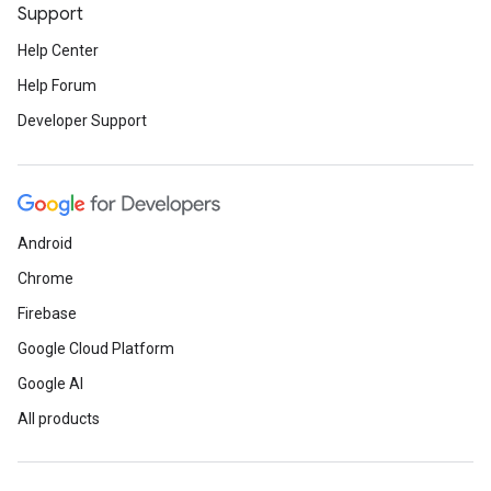
Support
Help Center
Help Forum
Developer Support
Android
Chrome
Firebase
Google Cloud Platform
Google AI
All products