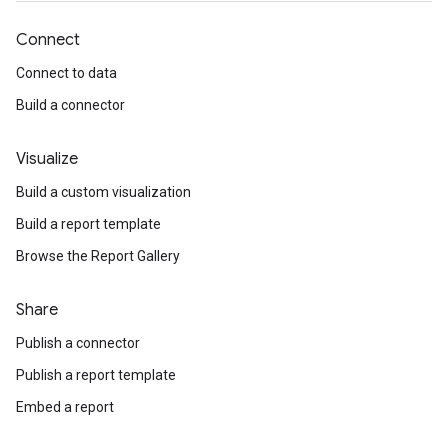
Connect
Connect to data
Build a connector
Visualize
Build a custom visualization
Build a report template
Browse the Report Gallery
Share
Publish a connector
Publish a report template
Embed a report