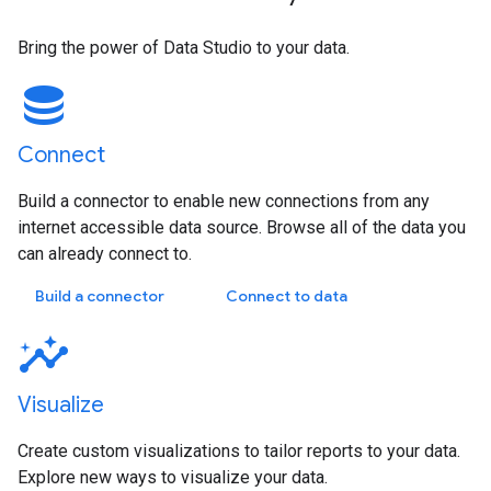
Bring the power of Data Studio to your data.
Connect
Build a connector to enable new connections from any
internet accessible data source. Browse all of the data you
can already connect to.
Build a connector
Connect to data
Visualize
Create custom visualizations to tailor reports to your data.
Explore new ways to visualize your data.