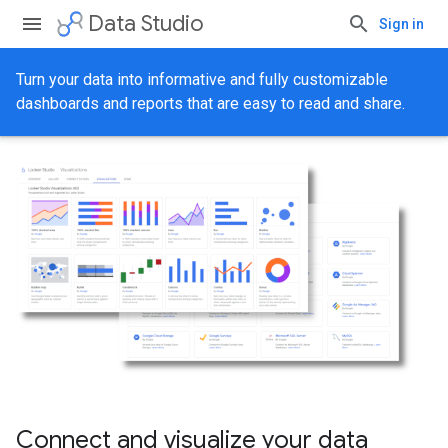
Data Studio
Sign in
Turn your data into informative and fully customizable
dashboards and reports that are easy to read and share.
Connect and visualize your data