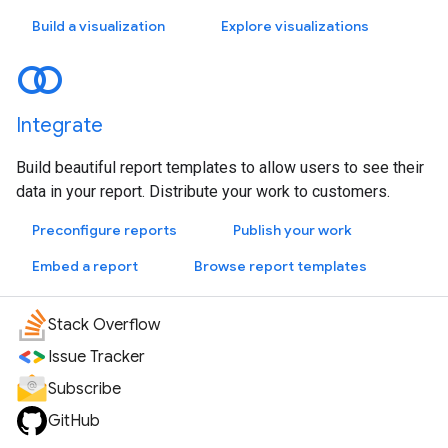
Build a visualization
Explore visualizations
Integrate
Build beautiful report templates to allow users to see their
data in your report. Distribute your work to customers.
Preconfigure reports
Publish your work
Embed a report
Browse report templates
Stack Overflow
Issue Tracker
Subscribe
GitHub