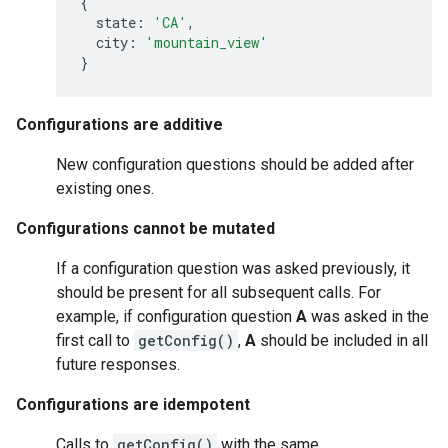
{
state
:
'CA'
,
city
:
'mountain_view'
}
Configurations are additive
New configuration questions should be added after
existing ones.
Configurations cannot be mutated
If a configuration question was asked previously, it
should be present for all subsequent calls. For
example, if configuration question
A
was asked in the
first call to
getConfig()
,
A
should be included in all
future responses.
Configurations are idempotent
Calls to
getConfig()
with the same