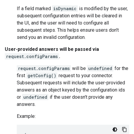
If a field marked
isDynamic
is modified by the user,
subsequent configuration entries will be cleared in
the UI, and the user will need to configure all
subsequent steps. This helps ensure users don't
send you an invalid configuration.
User-provided answers will be passed via
request.configParams
.
request.configParams
will be
undefined
for the
first
getConfig()
request to your connector.
Subsequent requests will include the user-provided
answers as an object keyed by the configuration ids
or
undefined
if the user doesn't provide any
answers.
Example: