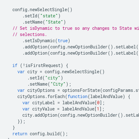
config
.
newSelectSingle
()
.
setId
(
"state"
)
.
setName
(
"State"
)
// Set isDynamic to true so any changes to State w
// selections.
.
setIsDynamic
(
true
)
.
addOption
(
config
.
newOptionBuilder
().
setLabel
(
.
addOption
(
config
.
newOptionBuilder
().
setLabel
(
if
(
!
isFirstRequest
)
{
var
city
=
config
.
newSelectSingle
()
.
setId
(
"city"
)
.
setName
(
"City"
);
var
cityOptions
=
optionsForState
(
configParams
.
s
cityOptions
.
forEach
(
function
(
labelAndValue
)
{
var
cityLabel
=
labelAndValue
[
0
];
var
cityValue
=
labelAndValue
[
1
];
city
.
addOption
(
config
.
newOptionBuilder
().
setLa
});
}
return
config
.
build
();