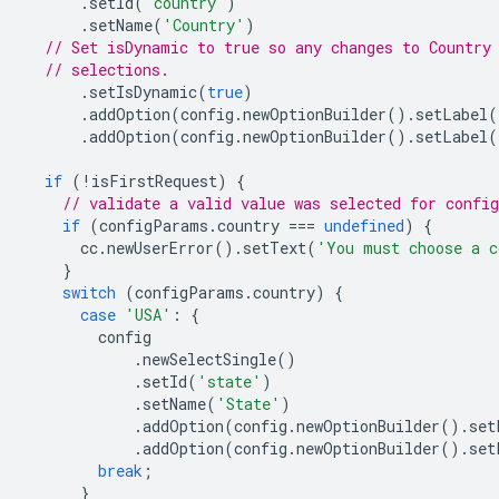
.
setId
(
'country'
)
.
setName
(
'Country'
)
// Set isDynamic to true so any changes to Country
// selections.
.
setIsDynamic
(
true
)
.
addOption
(
config
.
newOptionBuilder
().
setLabel
(
.
addOption
(
config
.
newOptionBuilder
().
setLabel
(
if
(
!
isFirstRequest
)
{
// validate a valid value was selected for confi
if
(
configParams
.
country
===
undefined
)
{
cc
.
newUserError
().
setText
(
'You must choose a c
}
switch
(
configParams
.
country
)
{
case
'USA'
:
{
config
.
newSelectSingle
()
.
setId
(
'state'
)
.
setName
(
'State'
)
.
addOption
(
config
.
newOptionBuilder
().
set
.
addOption
(
config
.
newOptionBuilder
().
set
break
;
}