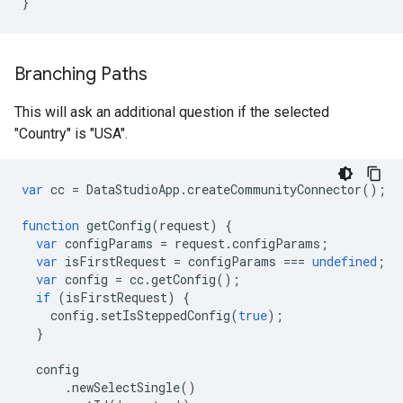
}
Branching Paths
This will ask an additional question if the selected
"Country" is "USA".
var
cc
=
DataStudioApp
.
createCommunityConnector
();
function
getConfig
(
request
)
{
var
configParams
=
request
.
configParams
;
var
isFirstRequest
=
configParams
===
undefined
;
var
config
=
cc
.
getConfig
();
if
(
isFirstRequest
)
{
config
.
setIsSteppedConfig
(
true
);
}
config
.
newSelectSingle
()