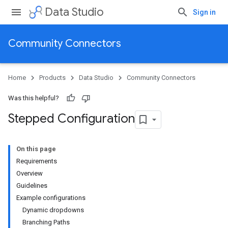
Data Studio
Sign in
Community Connectors
Home
Products
Data Studio
Community Connectors
Was this helpful?
Stepped Configuration
On this page
Requirements
Overview
Guidelines
Example configurations
Dynamic dropdowns
Branching Paths