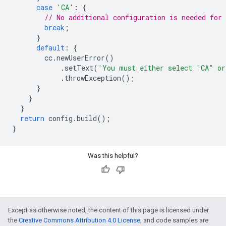
case
'CA'
:
{
// No additional configuration is needed for 
break
;
}
default
:
{
cc
.
newUserError
()
.
setText
(
'You must either select "CA" o
.
throwException
();
}
}
}
return
config
.
build
();
}
Was this helpful?
Except as otherwise noted, the content of this page is licensed under
the
Creative Commons Attribution 4.0 License
, and code samples are