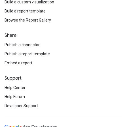
Build a custom visualization
Build a report template
Browse the Report Gallery
Share
Publish a connector
Publish a report template
Embed a report
Support
Help Center
Help Forum
Developer Support