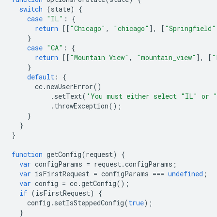
switch
(
state
)
{
case
"IL"
:
{
return
[[
"Chicago"
,
"chicago"
],
[
"Springfield"
}
case
"CA"
:
{
return
[[
"Mountain View"
,
"mountain_view"
],
[
"
}
default
:
{
cc
.
newUserError
()
.
setText
(
'You must either select "IL" or 
.
throwException
();
}
}
}
function
getConfig
(
request
)
{
var
configParams
=
request
.
configParams
;
var
isFirstRequest
=
configParams
===
undefined
;
var
config
=
cc
.
getConfig
();
if
(
isFirstRequest
)
{
config
.
setIsSteppedConfig
(
true
);
}