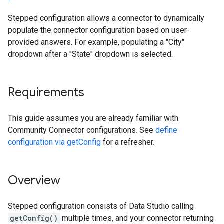
Stepped configuration allows a connector to dynamically
populate the connector configuration based on user-
provided answers. For example, populating a "City"
dropdown after a "State" dropdown is selected.
Requirements
This guide assumes you are already familiar with
Community Connector configurations. See
define
configuration via getConfig
for a refresher.
Overview
Stepped configuration consists of Data Studio calling
getConfig()
multiple times, and your connector returning