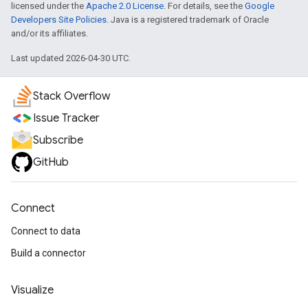
licensed under the
Apache 2.0 License
. For details, see the
Google
Developers Site Policies
. Java is a registered trademark of Oracle
and/or its affiliates.
Last updated 2026-04-30 UTC.
Stack Overflow
Issue Tracker
Subscribe
GitHub
Connect
Connect to data
Build a connector
Visualize