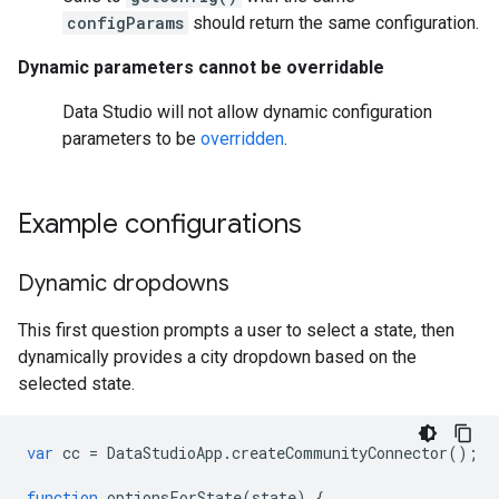
configParams
should return the same configuration.
Dynamic parameters cannot be overridable
Data Studio will not allow dynamic configuration
parameters to be
overridden
.
Example configurations
Dynamic dropdowns
This first question prompts a user to select a state, then
dynamically provides a city dropdown based on the
selected state.
var
cc
=
DataStudioApp
.
createCommunityConnector
();
function
optionsForState
(
state
)
{