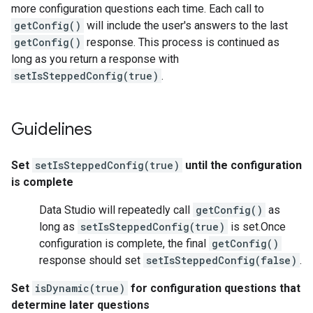
more configuration questions each time. Each call to
getConfig()
will include the user's answers to the last
getConfig()
response. This process is continued as
long as you return a response with
setIsSteppedConfig(true)
.
Guidelines
Set
setIsSteppedConfig(true)
until the configuration
is complete
Data Studio will repeatedly call
getConfig()
as
long as
setIsSteppedConfig(true)
is set.Once
configuration is complete, the final
getConfig()
response should set
setIsSteppedConfig(false)
.
Set
isDynamic(true)
for configuration questions that
determine later questions