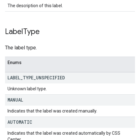
The description of this label.
Label
Type
The label type.
Enums
LABEL
_
TYPE
_
UNSPECIFIED
Unknown label type.
MANUAL
Indicates that the label was created manually.
AUTOMATIC
Indicates that the label was created automatically by CSS
Center.