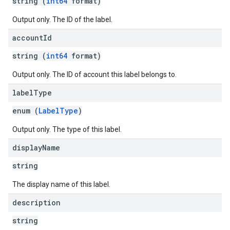
string (
int64
format)
Output only. The ID of the label.
account
Id
string (
int64
format)
Output only. The ID of account this label belongs to.
label
Type
enum (
LabelType
)
Output only. The type of this label.
display
Name
string
The display name of this label.
description
string