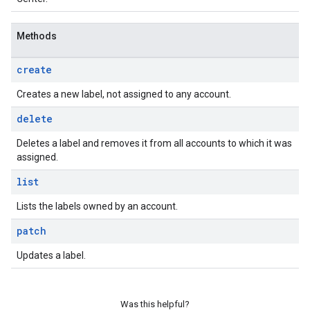
Methods
create
Creates a new label, not assigned to any account.
delete
Deletes a label and removes it from all accounts to which it was
assigned.
list
Lists the labels owned by an account.
patch
Updates a label.
Was this helpful?