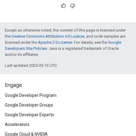
Except as otherwise noted, the content of this page is licensed under
the
Creative Commons Attribution 4.0 License
, and code samples are
licensed under the
Apache 2.0 License
. For details, see the
Google
Developers Site Policies
. Java is a registered trademark of Oracle
and/or its affiliates.
Last updated 2025-05-13 UTC.
Engage
Google Developer Program
Google Developer Groups
Google Developer Experts
Accelerators
Google Cloud & NVIDIA