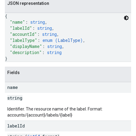
JSON representation
{
"name"
: 
string
,
"labelId"
: 
string
,
"accountId"
: 
string
,
"labelType"
: 
enum (
LabelType
)
,
"displayName"
: 
string
,
"description"
: 
string
}
Fields
name
string
Identifier. The resource name of the label. Format:
accounts/{account}/labels/{label}
label
Id