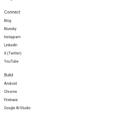
Connect
Blog
Bluesky
Instagram
LinkedIn
X (Twitter)
YouTube
Build
Android
Chrome
Firebase
Google AI Studio