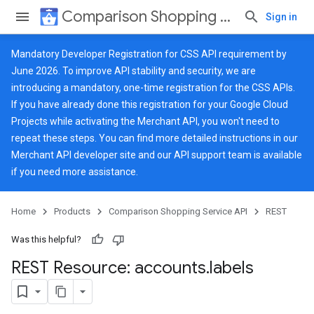
Comparison Shopping Service API
Sign in
Mandatory Developer Registration for CSS API requirement by
June 2026. To improve API stability and security, we are
introducing a mandatory, one-time registration for the CSS APIs.
If you have already done this registration for your Google Cloud
Projects while activating the Merchant API, you won't need to
repeat these steps. You can find more detailed instructions in our
Merchant API developer site
and our
API support team
is available
if you need more assistance.
Home
Products
Comparison Shopping Service API
REST
Was this helpful?
REST Resource: accounts
.
labels