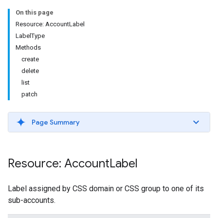
On this page
Resource: AccountLabel
LabelType
Methods
create
delete
list
patch
Page Summary
Resource: Account
Label
Label assigned by CSS domain or CSS group to one of its
sub-accounts.