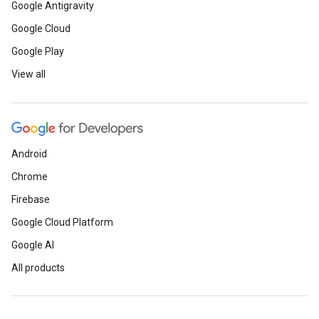
Google Antigravity
Google Cloud
Google Play
View all
Android
Chrome
Firebase
Google Cloud Platform
Google AI
All products