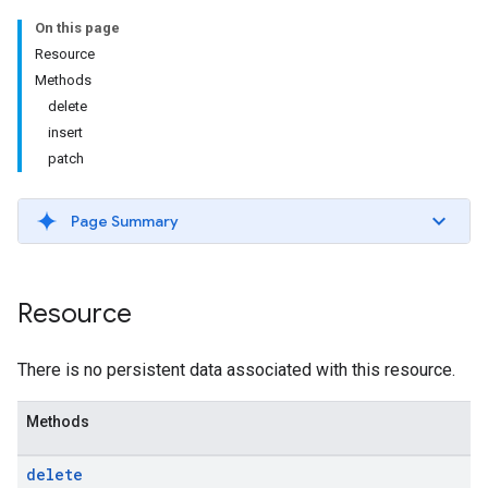
On this page
Resource
Methods
delete
insert
patch
Page Summary
Resource
There is no persistent data associated with this resource.
Methods
delete