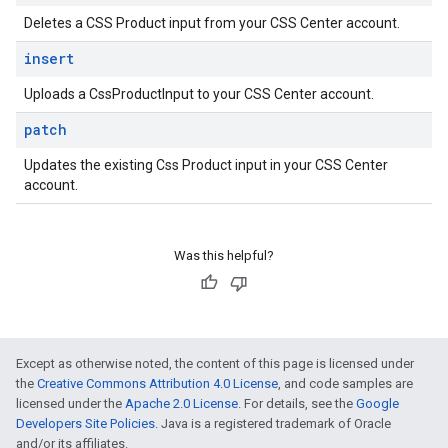
Deletes a CSS Product input from your CSS Center account.
insert
Uploads a CssProductInput to your CSS Center account.
patch
Updates the existing Css Product input in your CSS Center
account.
Was this helpful?
Except as otherwise noted, the content of this page is licensed under
the
Creative Commons Attribution 4.0 License
, and code samples are
licensed under the
Apache 2.0 License
. For details, see the
Google
Developers Site Policies
. Java is a registered trademark of Oracle
and/or its affiliates.