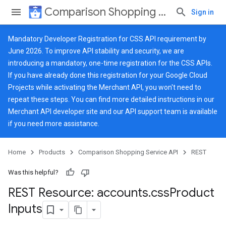
Comparison Shopping Service API
Sign in
Mandatory Developer Registration for CSS API requirement by
June 2026. To improve API stability and security, we are
introducing a mandatory, one-time registration for the CSS APIs.
If you have already done this registration for your Google Cloud
Projects while activating the Merchant API, you won't need to
repeat these steps. You can find more detailed instructions in our
Merchant API developer site
and our
API support team
is available
if you need more assistance.
Home
Products
Comparison Shopping Service API
REST
Was this helpful?
REST Resource: accounts
.
css
Product
Inputs