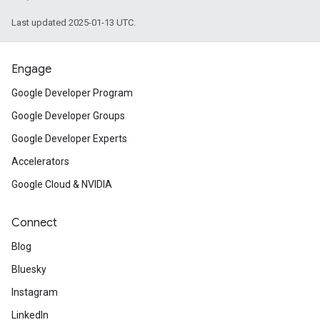
Last updated 2025-01-13 UTC.
Engage
Google Developer Program
Google Developer Groups
Google Developer Experts
Accelerators
Google Cloud & NVIDIA
Connect
Blog
Bluesky
Instagram
LinkedIn