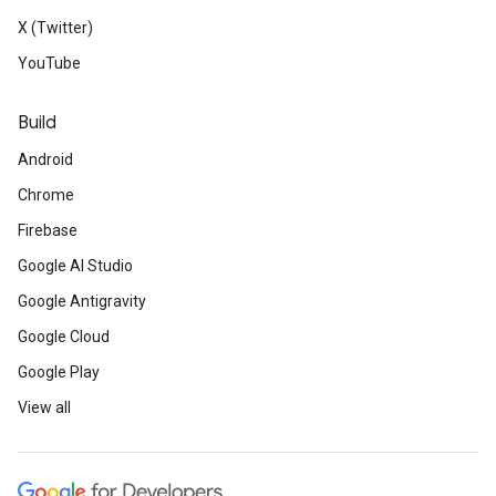
X (Twitter)
YouTube
Build
Android
Chrome
Firebase
Google AI Studio
Google Antigravity
Google Cloud
Google Play
View all