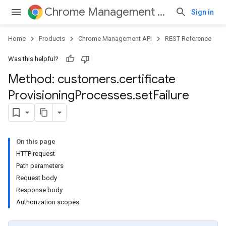
Chrome Management API
Sign in
Home
Products
Chrome Management API
REST Reference
Was this helpful?
Method: customers
.
certificate
Provisioning
Processes
.
set
Failure
ses
On this page
HTTP request
Path parameters
Request body
Response body
ses.operations
Authorization scopes