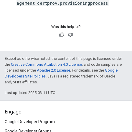
agement.certprov.provisioningprocess
Was this helpful?
Except as otherwise noted, the content of this page is licensed under
the
Creative Commons Attribution 4.0 License
, and code samples are
licensed under the
Apache 2.0 License
. For details, see the
Google
Developers Site Policies
. Java is a registered trademark of Oracle
and/or its affiliates.
Last updated 2025-03-11 UTC.
Engage
Google Developer Program
Google Developer Groups