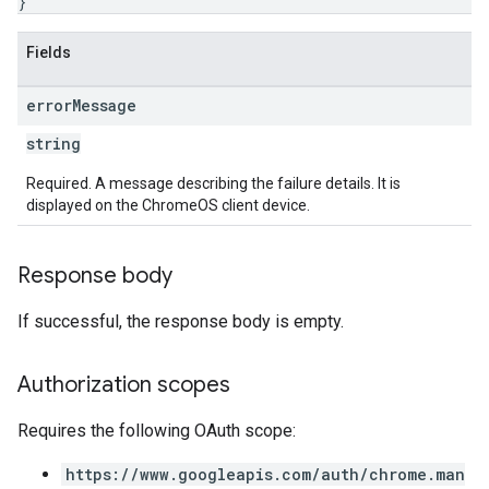
}
Fields
error
Message
string
Required. A message describing the failure details. It is
displayed on the ChromeOS client device.
Response body
If successful, the response body is empty.
Authorization scopes
Requires the following OAuth scope:
https://www.googleapis.com/auth/chrome.man