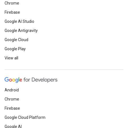
Chrome
Firebase
Google AI Studio
Google Antigravity
Google Cloud
Google Play
View all
Android
Chrome
Firebase
Google Cloud Platform
Google AI