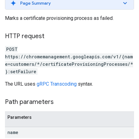
Page Summary
Marks a certificate provisioning process as failed.
HTTP request
POST
https://chromemanagement.googleapis.com/v1/{nam
e=customers/*/certificateProvisioningProcesses/*
}:setFailure
The URL uses
gRPC Transcoding
syntax.
Path parameters
Parameters
name