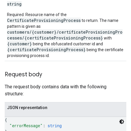
string
Required. Resource name of the
CertificateProvisioningProcess
to return. The name
pattern is given as
customers/{customer}/certificateProvisioningPro
cesses/{certificateProvisioningProcess}
with
{customer}
being the obfuscated customer id and
{certificateProvisioningProcess}
being the certificate
provisioning process id.
Request body
The request body contains data with the following
structure:
JSON representation
{
"errorMessage"
: 
string