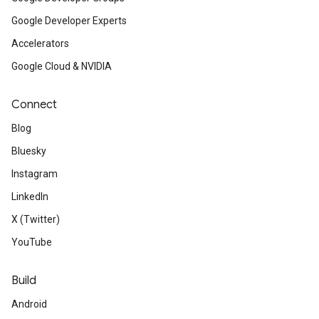
Google Developer Experts
Accelerators
Google Cloud & NVIDIA
Connect
Blog
Bluesky
Instagram
LinkedIn
X (Twitter)
YouTube
Build
Android