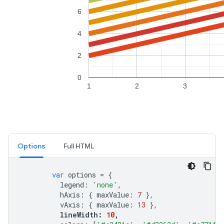
Options
Full HTML
var
options
=
{
legend
:
'none'
,
hAxis
:
{
maxValue
:
7
},
vAxis
:
{
maxValue
:
13
},
lineWidth
:
10
,