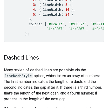
3
:
{
lineWidth
:
8
},
4
:
{
lineWidth
:
16
},
5
:
{
lineWidth
:
24
}
},
colors
:
[
'#e2431e'
,
'#d3362d'
,
'#e7711b
'#e49307'
,
'#e49307'
,
'#b9c246
};
Dashed Lines
Many styles of dashed lines are possible via the
lineDashStyle
option, which takes an array of numbers.
The first number indicates the length of a dash, and the
second indicates the gap after it. If there is a third number,
that's the length of the next dash, and a fourth number, if
present, is the length of the next gap.