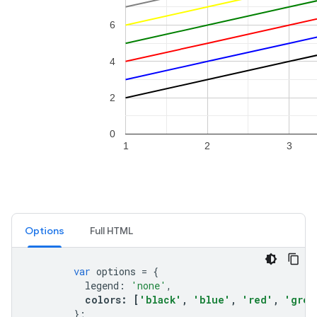
Options
Full HTML
var
options
=
{
legend
:
'none'
,
colors
:
[
'black'
,
'blue'
,
'red'
,
'gree
};