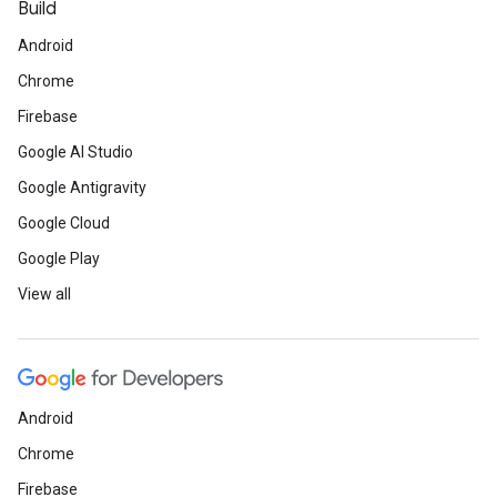
Build
Android
Chrome
Firebase
Google AI Studio
Google Antigravity
Google Cloud
Google Play
View all
Android
Chrome
Firebase