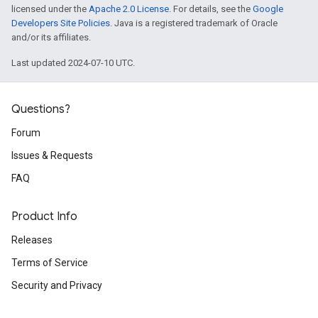
licensed under the
Apache 2.0 License
. For details, see the
Google
Developers Site Policies
. Java is a registered trademark of Oracle
and/or its affiliates.
Last updated 2024-07-10 UTC.
Questions?
Forum
Issues & Requests
FAQ
Product Info
Releases
Terms of Service
Security and Privacy