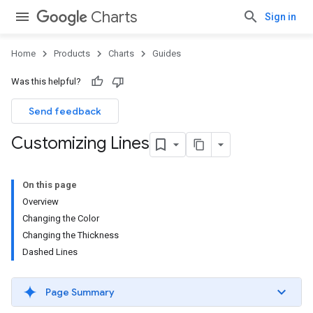
Charts
Sign in
Home
Products
Charts
Guides
Was this helpful?
Send feedback
Customizing Lines
On this page
Overview
Changing the Color
Changing the Thickness
Dashed Lines
Page Summary