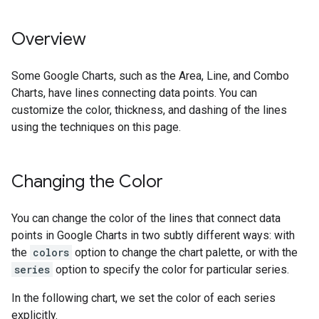
Overview
Some Google Charts, such as the Area, Line, and Combo
Charts, have lines connecting data points. You can
customize the color, thickness, and dashing of the lines
using the techniques on this page.
Changing the Color
You can change the color of the lines that connect data
points in Google Charts in two subtly different ways: with
the
colors
option to change the chart palette, or with the
series
option to specify the color for particular series.
In the following chart, we set the color of each series
explicitly.