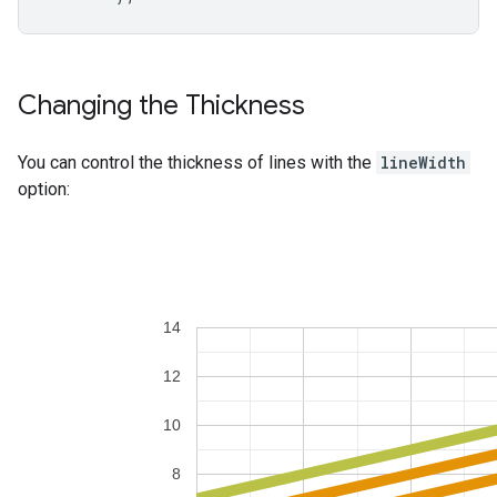
Changing the Thickness
You can control the thickness of lines with the
lineWidth
option: