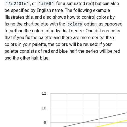
'#e2431e'
, or
'#f00'
for a saturated red) but can also
be specified by English name. The following example
illustrates this, and also shows how to control colors by
fixing the chart palette with the
colors
option, as opposed
to setting the colors of individual series. One difference is
that if you fix the palette and there are more series than
colors in your palette, the colors will be reused: if your
palette consists of red and blue, half the series will be red
and the other half blue.