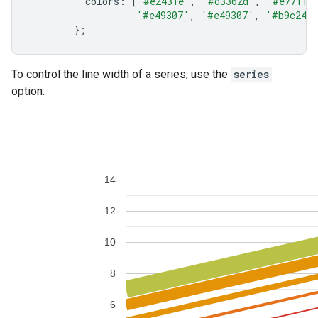
colors
:
[
'#e2431e'
,
'#d3362d'
,
'#e7711b
'#e49307'
,
'#e49307'
,
'#b9c246
};
To control the line width of a series, use the
series
option: