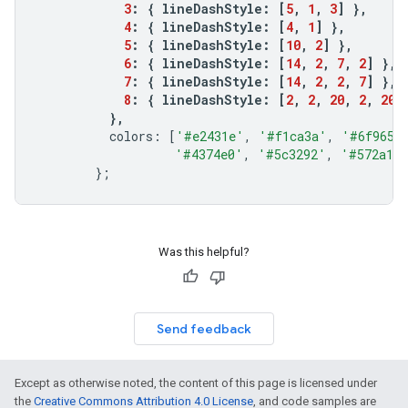
3
:
{
lineDashStyle
:
[
5
,
1
,
3
]
},
4
:
{
lineDashStyle
:
[
4
,
1
]
},
5
:
{
lineDashStyle
:
[
10
,
2
]
},
6
:
{
lineDashStyle
:
[
14
,
2
,
7
,
2
]
},
7
:
{
lineDashStyle
:
[
14
,
2
,
2
,
7
]
},
8
:
{
lineDashStyle
:
[
2
,
2
,
20
,
2
,
20
,
},
colors
:
[
'#e2431e'
,
'#f1ca3a'
,
'#6f9654
'#4374e0'
,
'#5c3292'
,
'#572a1a
};
Was this helpful?
Send feedback
Except as otherwise noted, the content of this page is licensed under
the
Creative Commons Attribution 4.0 License
, and code samples are