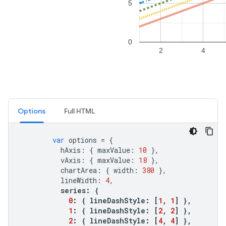
Options
Full HTML
var
options
=
{
hAxis
:
{
maxValue
:
10
},
vAxis
:
{
maxValue
:
18
},
chartArea
:
{
width
:
380
},
lineWidth
:
4
,
series
:
{
0
:
{
lineDashStyle
:
[
1
,
1
]
},
1
:
{
lineDashStyle
:
[
2
,
2
]
},
2
:
{
lineDashStyle
:
[
4
,
4
]
},