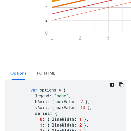
Options
Full HTML
var
options
=
{
legend
:
'none'
,
hAxis
:
{
maxValue
:
7
},
vAxis
:
{
maxValue
:
13
},
series
:
{
0
:
{
lineWidth
:
1
},
1
:
{
lineWidth
:
2
},
2
:
{
lineWidth
:
4
},