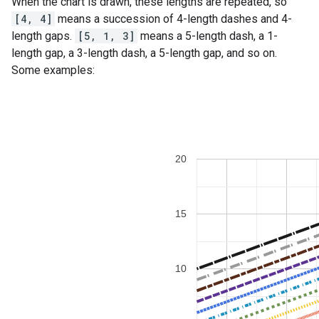
When the chart is drawn, these lengths are repeated, so
[4, 4]
means a succession of 4-length dashes and 4-
length gaps.
[5, 1, 3]
means a 5-length dash, a 1-
length gap, a 3-length dash, a 5-length gap, and so on.
Some examples: