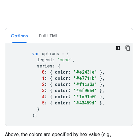
Options
Full HTML
var
options
=
{
legend
:
'none'
,
series
:
{
0
:
{
color
:
'#e2431e'
},
1
:
{
color
:
'#e7711b'
},
2
:
{
color
:
'#f1ca3a'
},
3
:
{
color
:
'#6f9654'
},
4
:
{
color
:
'#1c91c0'
},
5
:
{
color
:
'#43459d'
},
}
};
Above, the colors are specified by hex value (e.g.,