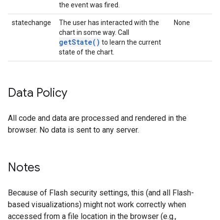
the event was fired.
statechange
The user has interacted with the
None
chart in some way. Call
getState()
to learn the current
state of the chart.
Data Policy
All code and data are processed and rendered in the
browser. No data is sent to any server.
Notes
Because of Flash security settings, this (and all Flash-
based visualizations) might not work correctly when
accessed from a file location in the browser (e.g.,