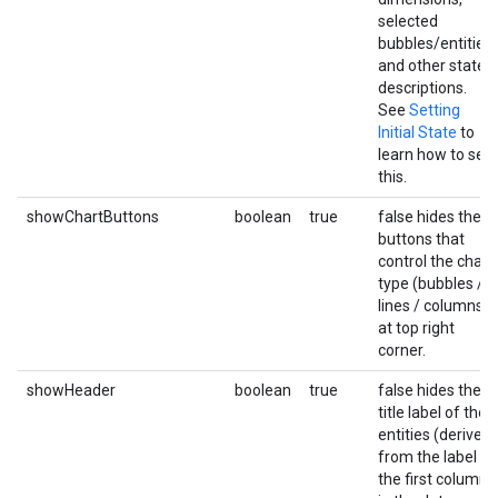
selected
bubbles/entities,
and other state
descriptions.
See
Setting
Initial State
to
learn how to set
this.
showChartButtons
boolean
true
false hides the
buttons that
control the chart
type (bubbles /
lines / columns)
at top right
corner.
showHeader
boolean
true
false hides the
title label of the
entities (derived
from the label of
the first column