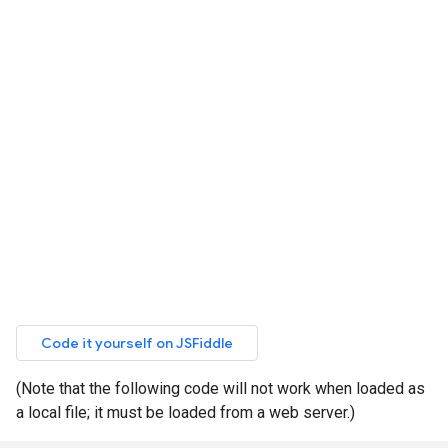
(Note that the following code will not work when loaded as
a local file; it must be loaded from a web server.)