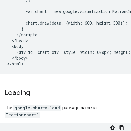
        var chart = new google.visualization.MotionC
        chart.draw(data, {width: 600, height:300});

      }

    </script>

  </head>

  <body>

    <div id="chart_div" style="width: 600px; height: 
  </body>

</html>
Loading
The
google.charts.load
package name is
"motionchart"
.