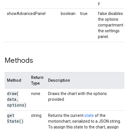
y.
showAdvancedPanel
boolean
true
false disables
the options
compartment in
the settings
panel.
Methods
Return
Method
Description
Type
draw(
none
Draws the chart with the options
data
,
provided.
options)
get
string
Returns the current
state
of the
State(
)
motionchart, serialized to a JSON string.
To assign this state to the chart, assign