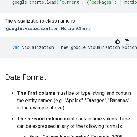
google
.
charts
.
load
(
'current'
,
{
'packages'
:
[
'motio
The visualization's class name is
google.visualization.MotionChart
.
var
visualization
=
new
google
.
visualization
.
Motion
Data Format
The first column
must be of type 'string' and contain
the entity names (e.g., "Apples", "Oranges", "Bananas"
in the example above).
The second column
must contain time values. Time
can be expressed in any of the following formats: