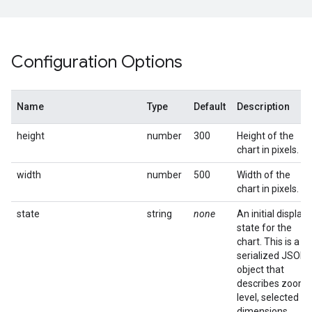
Configuration Options
Name
Type
Default
Description
height
number
300
Height of the
chart in pixels.
width
number
500
Width of the
chart in pixels.
state
string
none
An initial display
state for the
chart. This is a
serialized JSON
object that
describes zoom
level, selected
dimensions,