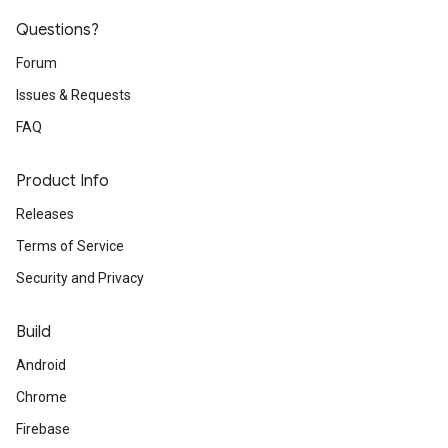
Questions?
Forum
Issues & Requests
FAQ
Product Info
Releases
Terms of Service
Security and Privacy
Build
Android
Chrome
Firebase