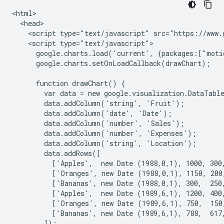
<html>

  <head>

    <script type="text/javascript" src="https://www.g
    <script type="text/javascript">

      google.charts.load('current', {packages:["moti
      google.charts.setOnLoadCallback(drawChart);

      function drawChart() {

        var data = new google.visualization.DataTable
        data.addColumn('string', 'Fruit');

        data.addColumn('date', 'Date');

        data.addColumn('number', 'Sales');

        data.addColumn('number', 'Expenses');

        data.addColumn('string', 'Location');

        data.addRows([

          ['Apples',  new Date (1988,0,1), 1000, 300,
          ['Oranges', new Date (1988,0,1), 1150, 200,
          ['Bananas', new Date (1988,0,1), 300,  250,
          ['Apples',  new Date (1989,6,1), 1200, 400,
          ['Oranges', new Date (1989,6,1), 750,  150,
          ['Bananas', new Date (1989,6,1), 788,  617,
        ]);
