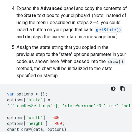
Expand the
Advanced
panel and copy the contents of
the
State
text box to your clipboard. (Note: instead of
using the menu, described in steps 2—4, you could
insert a button on your page that calls
getState()
and displays the current state in a message box.)
Assign the state string that you copied in the
previous step to the "state" options parameter in your
code, as shown here. When passed into the
draw()
method, the chart will be initialized to the state
specified on startup.
var
options
=
{};
options
[
'state'
]
=
'{"iconKeySettings":[],"stateVersion":3,"time":"not
options
[
'width'
]
=
600
;
options
[
'height'
]
=
400
;
chart
.
draw
(
data
,
options
);