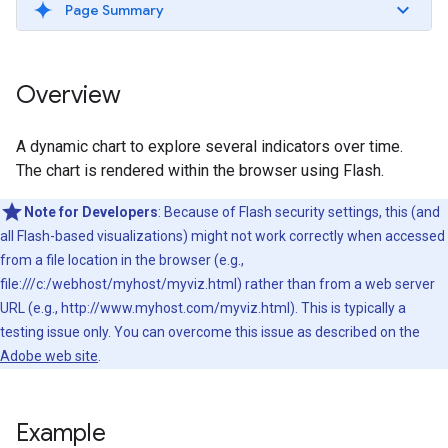
Page Summary
Overview
A dynamic chart to explore several indicators over time.
The chart is rendered within the browser using Flash.
Note for Developers
: Because of Flash security settings, this (and
all Flash-based visualizations) might not work correctly when accessed
from a file location in the browser (e.g.,
file:///c:/webhost/myhost/myviz.html) rather than from a web server
URL (e.g., http://www.myhost.com/myviz.html). This is typically a
testing issue only. You can overcome this issue as described on the
Adobe web site
.
Example