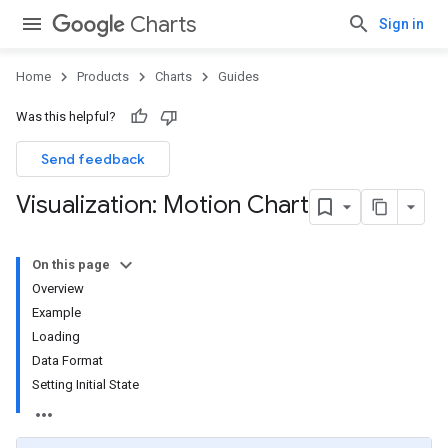
Charts
Sign in
Home
Products
Charts
Guides
Was this helpful?
Send feedback
Visualization: Motion Chart
On this page
Overview
Example
Loading
Data Format
Setting Initial State