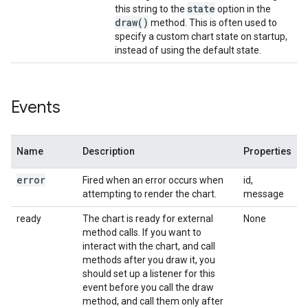
state
this string to the
option in the
draw(
)
method. This is often used to
specify a custom chart state on startup,
instead of using the default state.
Events
Name
Description
Properties
error
Fired when an error occurs when
id,
attempting to render the chart.
message
ready
The chart is ready for external
None
method calls. If you want to
interact with the chart, and call
methods after you draw it, you
should set up a listener for this
event before you call the draw
method, and call them only after