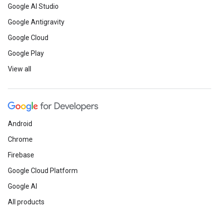
Google AI Studio
Google Antigravity
Google Cloud
Google Play
View all
Android
Chrome
Firebase
Google Cloud Platform
Google AI
All products