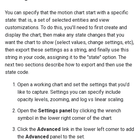
You can specify that the motion chart start with a specific
state: that is, a set of selected entities and view
customizations. To do this, you'll need to first create and
display the chart, then make any state changes that you
want the chart to show (select values, change settings, etc),
then export these settings as a string, and finally use this
string in your code, assigning it to the "state" option. The
next two sections describe how to export and then use the
state code.
Open a working chart and set the settings that you'd
like to capture. Settings you can specify include
opacity levels, zooming, and log vs linear scaling.
Open the
Settings panel
by clicking the wrench
symbol in the lower right corner of the chart.
Click the
Advanced
link in the lower left corner to add
the
Advanced
panel to the set.