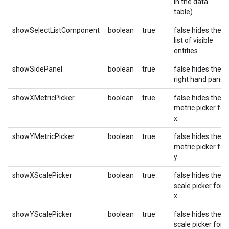
in the data
table).
showSelectListComponent
boolean
true
false hides the
list of visible
entities.
showSidePanel
boolean
true
false hides the
right hand panel.
showXMetricPicker
boolean
true
false hides the
metric picker for
x.
showYMetricPicker
boolean
true
false hides the
metric picker for
y.
showXScalePicker
boolean
true
false hides the
scale picker for
x.
showYScalePicker
boolean
true
false hides the
scale picker for