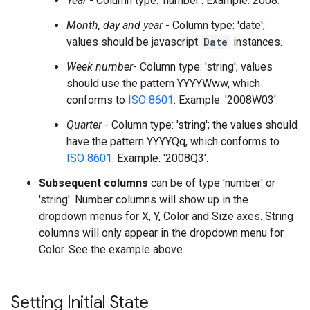
Year
- Column type: 'number'. Example: 2008.
Month, day and year
- Column type: 'date';
values should be javascript
Date
instances.
Week number
- Column type: 'string'; values
should use the pattern YYYYWww, which
conforms to
ISO 8601
. Example: '2008W03'.
Quarter
- Column type: 'string'; the values should
have the pattern YYYYQq, which conforms to
ISO 8601
. Example: '2008Q3'.
Subsequent columns
can be of type 'number' or
'string'. Number columns will show up in the
dropdown menus for X, Y, Color and Size axes. String
columns will only appear in the dropdown menu for
Color. See the example above.
Setting Initial State