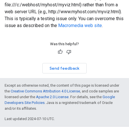
file:///c:/webhost/myhost/myviz.html) rather than from a
web server URL (e.g., http://www.myhost.com/myviz.html).
This is typically a testing issue only. You can overcome this
issue as described on the
Macromedia web site
.
Was this helpful?
Send feedback
Except as otherwise noted, the content of this page is licensed under
the
Creative Commons Attribution 4.0 License
, and code samples are
licensed under the
Apache 2.0 License
. For details, see the
Google
Developers Site Policies
. Java is a registered trademark of Oracle
and/or its affiliates.
Last updated 2024-07-10 UTC.