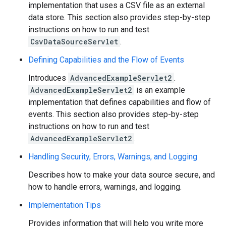
implementation that uses a CSV file as an external
data store. This section also provides step-by-step
instructions on how to run and test
CsvDataSourceServlet
.
Defining Capabilities and the Flow of Events
Introduces
AdvancedExampleServlet2
.
AdvancedExampleServlet2
is an example
implementation that defines capabilities and flow of
events. This section also provides step-by-step
instructions on how to run and test
AdvancedExampleServlet2
.
Handling Security, Errors, Warnings, and Logging
Describes how to make your data source secure, and
how to handle errors, warnings, and logging.
Implementation Tips
Provides information that will help you write more