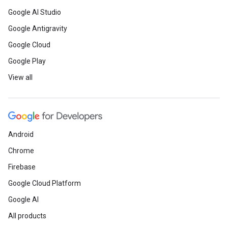
Google AI Studio
Google Antigravity
Google Cloud
Google Play
View all
Android
Chrome
Firebase
Google Cloud Platform
Google AI
All products