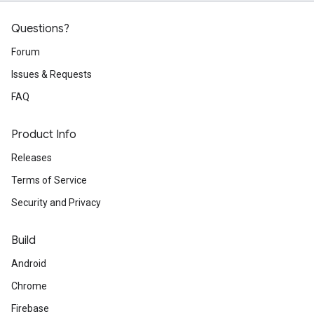
Questions?
Forum
Issues & Requests
FAQ
Product Info
Releases
Terms of Service
Security and Privacy
Build
Android
Chrome
Firebase