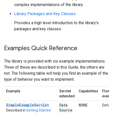
complex implementations of the library.
Library Packages and Key Classes
Provides a high level introduction to the library's
packages and key classes.
Examples Quick Reference
The library is provided with six example implementations.
Three of these are described in this Guide, the others are
not. The following table will help you find an example of the
type of behavior you want to implement.
Example
Servlet
Capabilities
Flow o
extended
events
SimpleExampleServlet
Data
NONE
Defaul
Source
Described in
Getting Started