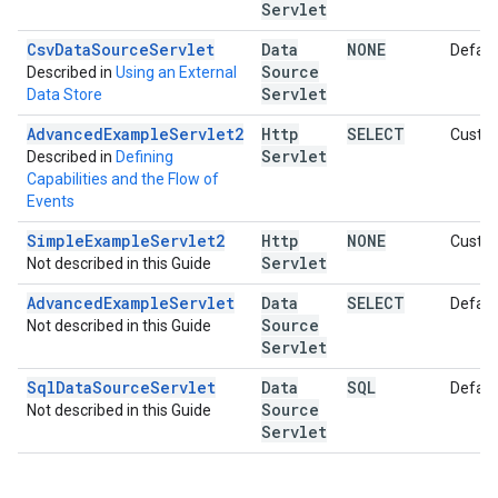
Servlet
Csv
Data
Source
Servlet
Data
NONE
Defaul
Source
Described in
Using an External
Servlet
Data Store
AdvancedExampleServlet2
Http
SELECT
Custo
Servlet
Described in
Defining
Capabilities and the Flow of
Events
Simple
Example
Servlet2
Http
NONE
Custo
Servlet
Not described in this Guide
Advanced
Example
Servlet
Data
SELECT
Defaul
Source
Not described in this Guide
Servlet
Sql
Data
Source
Servlet
Data
SQL
Defaul
Source
Not described in this Guide
Servlet