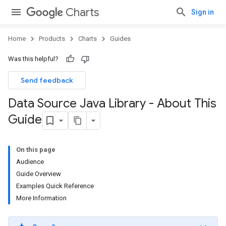
Charts
Sign in
Home
Products
Charts
Guides
Was this helpful?
Send feedback
Data Source Java Library - About This
Guide
On this page
Audience
Guide Overview
Examples Quick Reference
More Information