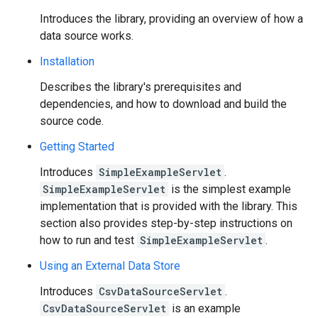
Introduces the library, providing an overview of how a
data source works.
Installation
Describes the library's prerequisites and
dependencies, and how to download and build the
source code.
Getting Started
Introduces
SimpleExampleServlet
.
SimpleExampleServlet
is the simplest example
implementation that is provided with the library. This
section also provides step-by-step instructions on
how to run and test
SimpleExampleServlet
.
Using an External Data Store
Introduces
CsvDataSourceServlet
.
CsvDataSourceServlet
is an example