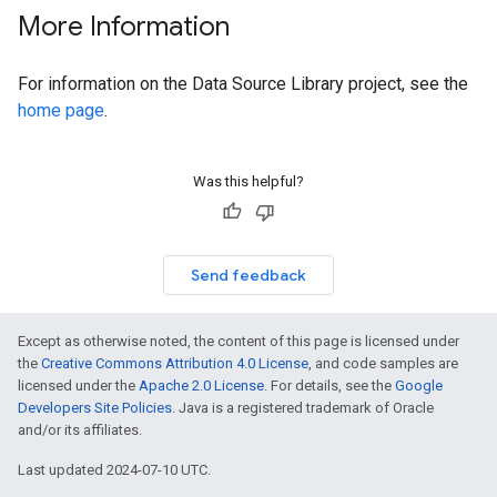
More Information
For information on the Data Source Library project, see the
home page
.
Was this helpful?
Send feedback
Except as otherwise noted, the content of this page is licensed under
the
Creative Commons Attribution 4.0 License
, and code samples are
licensed under the
Apache 2.0 License
. For details, see the
Google
Developers Site Policies
. Java is a registered trademark of Oracle
and/or its affiliates.
Last updated 2024-07-10 UTC.