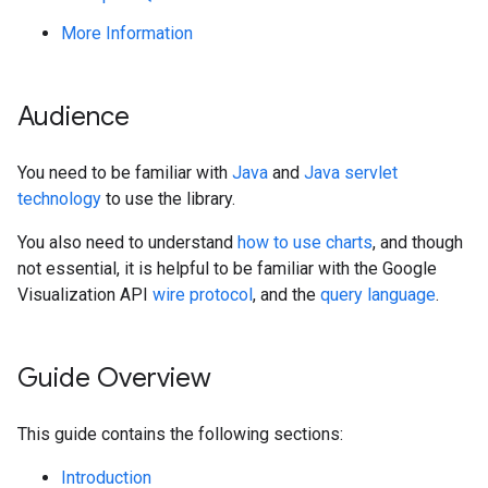
More Information
Audience
You need to be familiar with
Java
and
Java servlet
technology
to use the library.
You also need to understand
how to use charts
, and though
not essential, it is helpful to be familiar with the Google
Visualization API
wire protocol
, and the
query language
.
Guide Overview
This guide contains the following sections:
Introduction