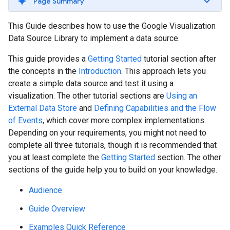
Page Summary
This Guide describes how to use the Google Visualization
Data Source Library to implement a data source.
This guide provides a
Getting Started
tutorial section after
the concepts in the
Introduction
. This approach lets you
create a simple data source and test it using a
visualization. The other tutorial sections are
Using an
External Data Store
and
Defining Capabilities and the Flow
of Events
, which cover more complex implementations.
Depending on your requirements, you might not need to
complete all three tutorials, though it is recommended that
you at least complete the
Getting Started
section. The other
sections of the guide help you to build on your knowledge.
Audience
Guide Overview
Examples Quick Reference