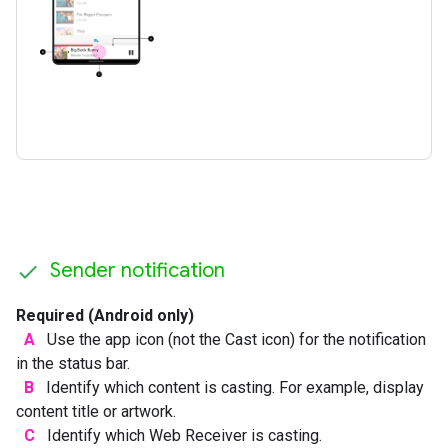
Sender notification
Required (Android only)
A
Use the app icon (not the Cast icon) for the notification
in the status bar.
B
Identify which content is casting. For example, display
content title or artwork.
C
Identify which Web Receiver is casting.