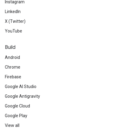
Instagram
LinkedIn
X (Twitter)
YouTube
Build
Android
Chrome
Firebase
Google AI Studio
Google Antigravity
Google Cloud
Google Play
View all