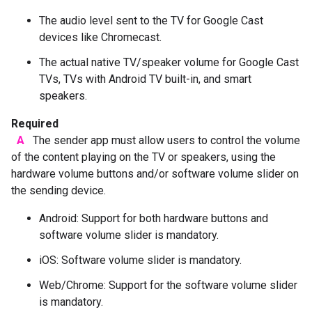
The audio level sent to the TV for Google Cast
devices like Chromecast.
The actual native TV/speaker volume for Google Cast
TVs, TVs with Android TV built-in, and smart
speakers.
Required
A
The sender app must allow users to control the volume
of the content playing on the TV or speakers, using the
hardware volume buttons and/or software volume slider on
the sending device.
Android: Support for both hardware buttons and
software volume slider is mandatory.
iOS: Software volume slider is mandatory.
Web/Chrome: Support for the software volume slider
is mandatory.