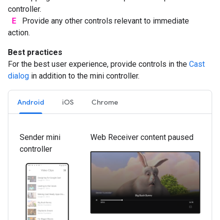
controller.
E
Provide any other controls relevant to immediate
action.
Best practices
For the best user experience, provide controls in the
Cast
dialog
in addition to the mini controller.
Android
iOS
Chrome
Sender mini
Web Receiver content paused
controller