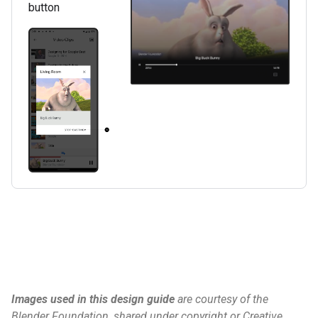
button
Images used in this design guide
are courtesy of the
Blender Foundation, shared under copyright or Creative