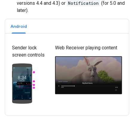
versions 4.4 and 4.3) or
Notification
(for 5.0 and
later).
Android
Sender lock
Web Receiver playing content
screen controls