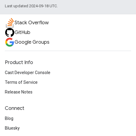
Last updated 2024-09-18 UTC.
Stack Overflow
GitHub
Google Groups
Product Info
Cast Developer Console
Terms of Service
Release Notes
Connect
Blog
Bluesky