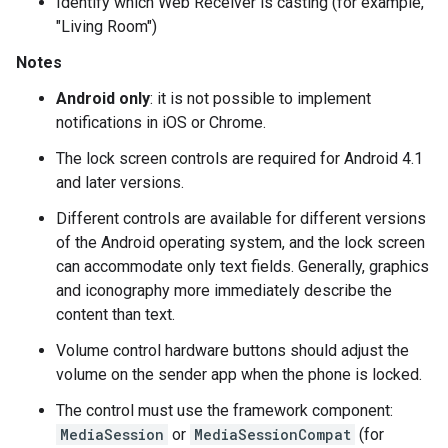
Identify which Web Receiver is casting (for example,
"Living Room")
Notes
Android only
: it is not possible to implement
notifications in iOS or Chrome.
The lock screen controls are required for Android 4.1
and later versions.
Different controls are available for different versions
of the Android operating system, and the lock screen
can accommodate only text fields. Generally, graphics
and iconography more immediately describe the
content than text.
Volume control hardware buttons should adjust the
volume on the sender app when the phone is locked.
The control must use the framework component:
MediaSession
or
MediaSessionCompat
(for