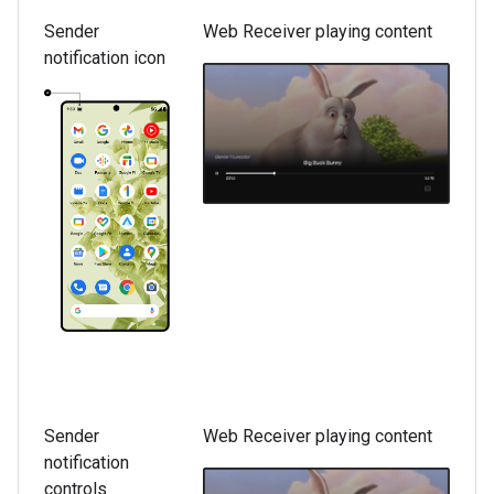
Sender
Web Receiver playing content
notification icon
Sender
Web Receiver playing content
notification
controls