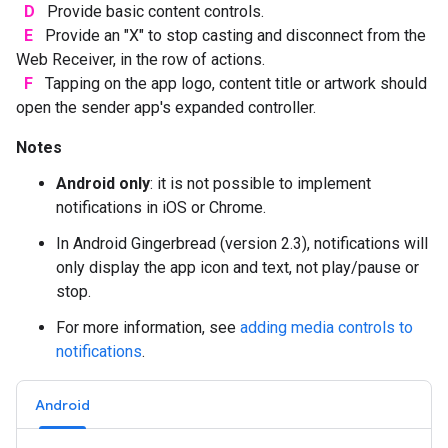
D
Provide basic content controls.
E
Provide an "X" to stop casting and disconnect from the
Web Receiver, in the row of actions.
F
Tapping on the app logo, content title or artwork should
open the sender app's expanded controller.
Notes
Android only
: it is not possible to implement
notifications in iOS or Chrome.
In Android Gingerbread (version 2.3), notifications will
only display the app icon and text, not play/pause or
stop.
For more information, see
adding media controls to
notifications
.
Android