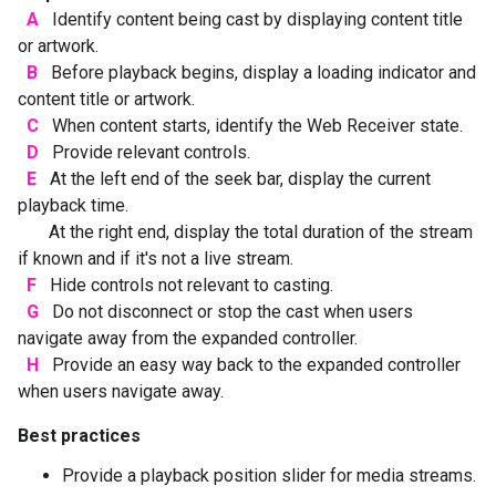
A
Identify content being cast by displaying content title
or artwork.
B
Before playback begins, display a loading indicator and
content title or artwork.
C
When content starts, identify the Web Receiver state.
D
Provide relevant controls.
E
At the left end of the seek bar, display the current
playback time.
At the right end, display the total duration of the stream
if known and if it's not a live stream.
F
Hide controls not relevant to casting.
G
Do not disconnect or stop the cast when users
navigate away from the expanded controller.
H
Provide an easy way back to the expanded controller
when users navigate away.
Best practices
Provide a playback position slider for media streams.