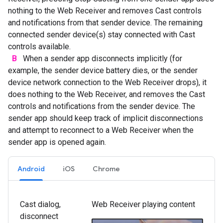
nothing to the Web Receiver and removes Cast controls
and notifications from that sender device. The remaining
connected sender device(s) stay connected with Cast
controls available.
B
When a sender app disconnects implicitly (for
example, the sender device battery dies, or the sender
device network connection to the Web Receiver drops), it
does nothing to the Web Receiver, and removes the Cast
controls and notifications from the sender device. The
sender app should keep track of implicit disconnections
and attempt to reconnect to a Web Receiver when the
sender app is opened again.
Android
iOS
Chrome
Cast dialog,
Web Receiver playing content
disconnect