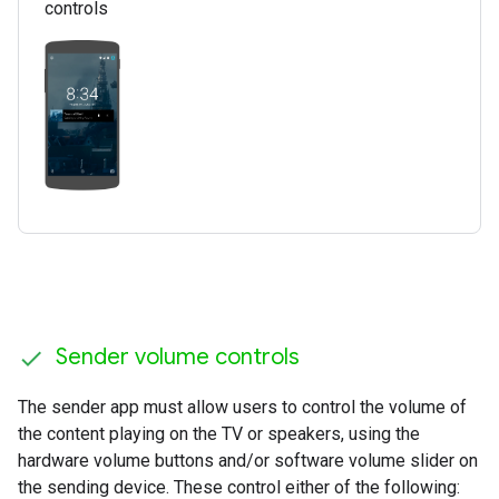
controls
Sender volume controls
The sender app must allow users to control the volume of
the content playing on the TV or speakers, using the
hardware volume buttons and/or software volume slider on
the sending device. These control either of the following: