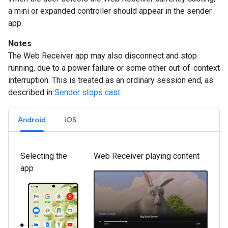
a mini or expanded controller should appear in the sender
app.
Notes
The Web Receiver app may also disconnect and stop
running, due to a power failure or some other out-of-context
interruption. This is treated as an ordinary session end, as
described in
Sender stops cast
.
Android
iOS
Selecting the
Web Receiver playing content
app