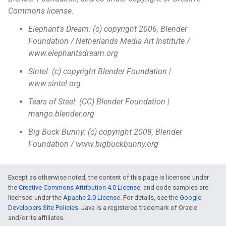
Commons license.
Elephant's Dream: (c) copyright 2006, Blender
Foundation / Netherlands Media Art Institute /
www.elephantsdream.org
Sintel: (c) copyright Blender Foundation |
www.sintel.org
Tears of Steel: (CC) Blender Foundation |
mango.blender.org
Big Buck Bunny: (c) copyright 2008, Blender
Foundation / www.bigbuckbunny.org
Except as otherwise noted, the content of this page is licensed under
the
Creative Commons Attribution 4.0 License
, and code samples are
licensed under the
Apache 2.0 License
. For details, see the
Google
Developers Site Policies
. Java is a registered trademark of Oracle
and/or its affiliates.