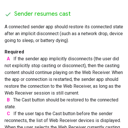
Sender resumes cast
A connected sender app should restore its connected state
after an implicit disconnect (such as a network drop, device
going to sleep, or battery dying).
Required
A
If the sender app implicitly disconnects (the user did
not explicitly stop casting or disconnect), then the casting
content should continue playing on the Web Receiver. When
the app or connection is restarted, the sender app should
restore the connection to the Web Receiver, as long as the
Web Receiver session is still current.
B
The Cast button should be restored to the connected
state.
C
If the user taps the Cast button before the sender
reconnects, the list of Web Receiver devices is displayed.
When the user selects the Web Receiver currently casting,