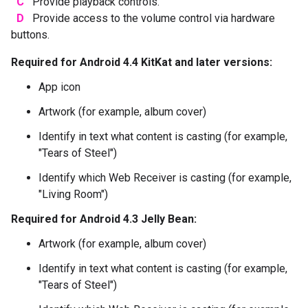
C
Provide playback controls.
D
Provide access to the volume control via hardware
buttons.
Required for Android 4.4 KitKat and later versions:
App icon
Artwork (for example, album cover)
Identify in text what content is casting (for example,
"Tears of Steel")
Identify which Web Receiver is casting (for example,
"Living Room")
Required for Android 4.3 Jelly Bean:
Artwork (for example, album cover)
Identify in text what content is casting (for example,
"Tears of Steel")