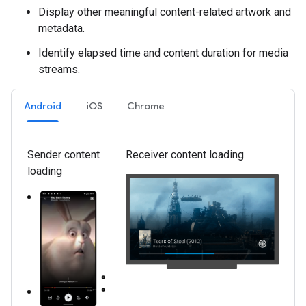
Display other meaningful content-related artwork and
metadata.
Identify elapsed time and content duration for media
streams.
Android
iOS
Chrome
Sender content
Receiver content loading
loading