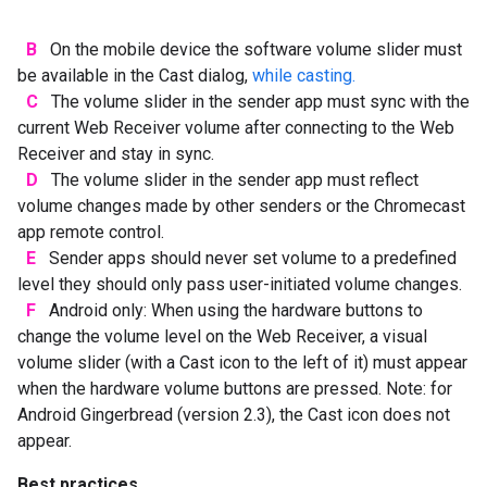
B
On the mobile device the software volume slider must
be available in the Cast dialog,
while casting.
C
The volume slider in the sender app must sync with the
current Web Receiver volume after connecting to the Web
Receiver and stay in sync.
D
The volume slider in the sender app must reflect
volume changes made by other senders or the Chromecast
app remote control.
E
Sender apps should never set volume to a predefined
level they should only pass user-initiated volume changes.
F
Android only: When using the hardware buttons to
change the volume level on the Web Receiver, a visual
volume slider (with a Cast icon to the left of it) must appear
when the hardware volume buttons are pressed. Note: for
Android Gingerbread (version 2.3), the Cast icon does not
appear.
Best practices