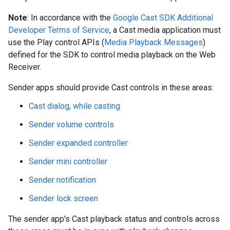
Note
: In accordance with the
Google Cast SDK Additional
Developer Terms of Service
, a Cast media application must
use the Play control APIs (
Media Playback Messages
)
defined for the SDK to control media playback on the Web
Receiver.
Sender apps should provide Cast controls in these areas:
Cast dialog, while casting
Sender volume controls
Sender expanded controller
Sender mini controller
Sender notification
Sender lock screen
The sender app's Cast playback status and controls across