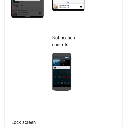
Notification
controls
Lock screen