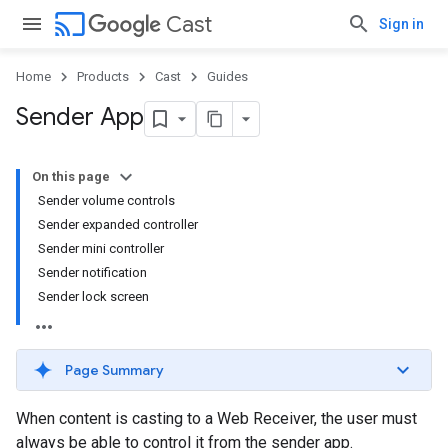
cast
Cast
Sign in
Home
Products
Cast
Guides
Sender App
On this page
Sender volume controls
Sender expanded controller
Sender mini controller
Sender notification
Sender lock screen
Page Summary
When content is casting to a Web Receiver, the user must
always be able to control it from the sender app.