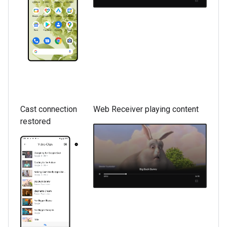
Cast connection
Web Receiver playing content
restored