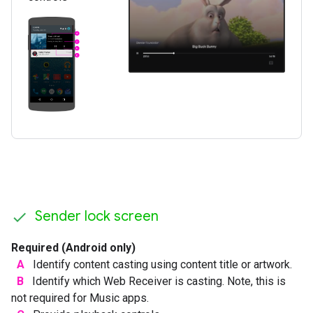
Sender lock screen
Required (Android only)
A
Identify content casting using content title or artwork.
B
Identify which Web Receiver is casting. Note, this is
not required for Music apps.