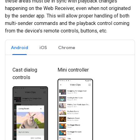
these areas must be in sync with playback changes
happening on the Web Receiver, even when not originated
by the sender app. This will allow proper handling of both
multi-sender commands and the playback control coming
from the device’s remote controls, buttons, etc.
Android
iOS
Chrome
Cast dialog
Mini controller
controls