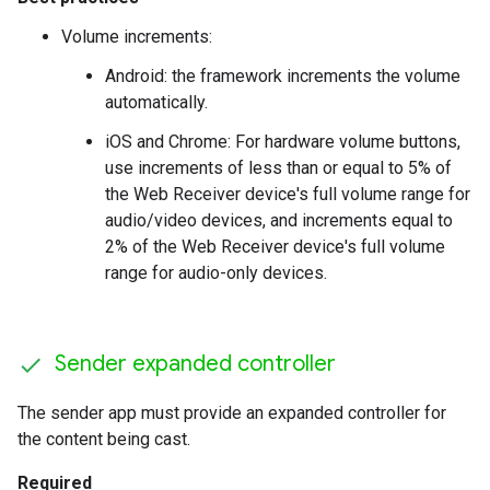
Volume increments:
Android: the framework increments the volume
automatically.
iOS and Chrome: For hardware volume buttons,
use increments of less than or equal to 5% of
the Web Receiver device's full volume range for
audio/video devices, and increments equal to
2% of the Web Receiver device's full volume
range for audio-only devices.
Sender expanded controller
The sender app must provide an expanded controller for
the content being cast.
Required