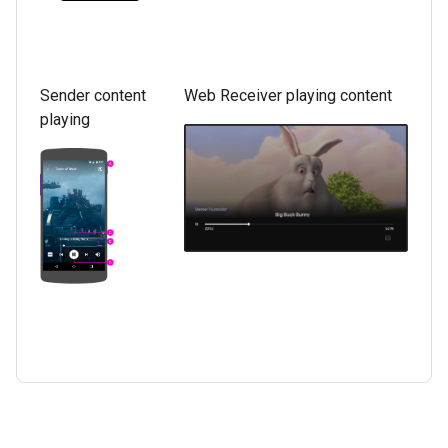
Sender content
Web Receiver playing content
playing