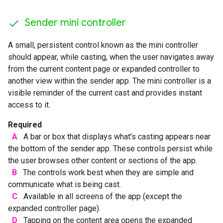
Sender mini controller
A small, persistent control known as the mini controller
should appear, while casting, when the user navigates away
from the current content page or expanded controller to
another view within the sender app. The mini controller is a
visible reminder of the current cast and provides instant
access to it.
Required
A
A bar or box that displays what's casting appears near
the bottom of the sender app. These controls persist while
the user browses other content or sections of the app.
B
The controls work best when they are simple and
communicate what is being cast.
C
Available in all screens of the app (except the
expanded controller page).
D
Tapping on the content area opens the expanded