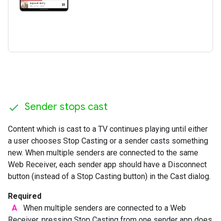
Sender stops cast
Content which is cast to a TV continues playing until either
a user chooses Stop Casting or a sender casts something
new. When multiple senders are connected to the same
Web Receiver, each sender app should have a Disconnect
button (instead of a Stop Casting button) in the Cast dialog.
Required
A
When multiple senders are connected to a Web
Receiver, pressing Stop Casting from one sender app does