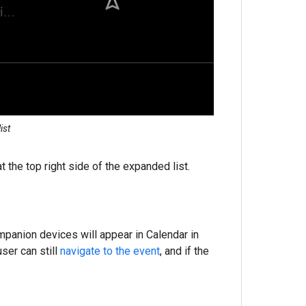
ist
t the top right side of the expanded list.
mpanion devices will appear in Calendar in
ser can still
navigate to the event
, and if the