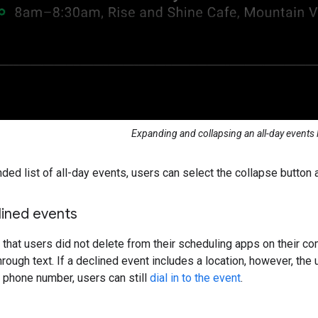
Expanding and collapsing an all-day events l
ded list of all-day events, users can select the collapse button a
lined events
that users did not delete from their scheduling apps on their co
rough text. If a declined event includes a location, however, the u
 phone number, users can still
dial in to the event
.