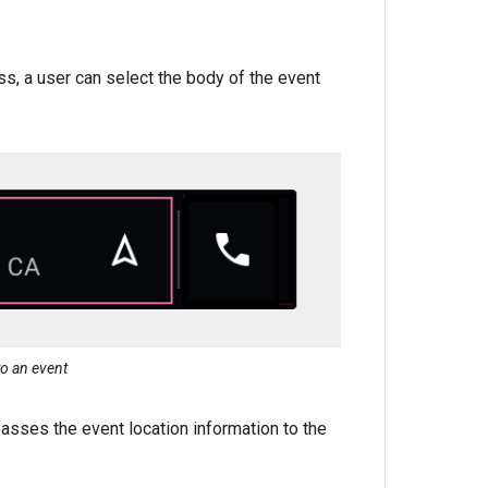
ss, a user can select the body of the event
to an event
asses the event location information to the