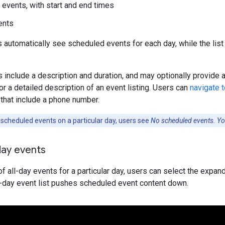
events, with start and end times
ents
s automatically see scheduled events for each day, while the list o
s include a description and duration, and may optionally provide
or a detailed description of an event listing. Users can
navigate 
that include a phone number.
 scheduled events on a particular day, users see
No scheduled events. You
day events
of all-day events for a particular day, users can select the expand 
l-day event list pushes scheduled event content down.