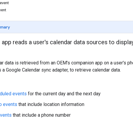
 event
vent
mmary
 app reads a user's calendar data sources to displa
dar data is retrieved from an OEM's companion app on a user's p
 a Google Calendar sync adapter, to retrieve calendar data.
duled events
for the current day and the next day
o events
that include location information
events
that include a phone number