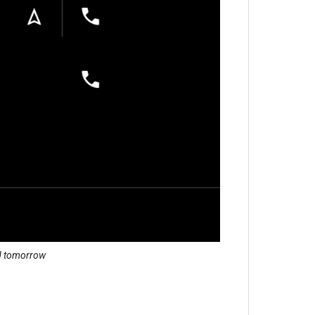
nd tomorrow