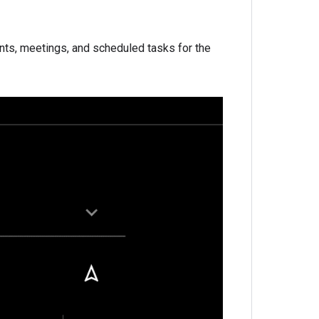
ents, meetings, and scheduled tasks for the