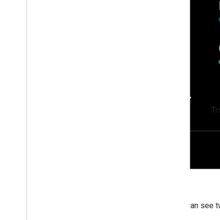
Users can see t