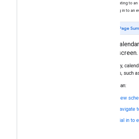
Navigating to an
Dialing in to an e
Page Su
The Calendar
car's screen.
Typically, calen
sources, such as
Users can:
View sche
Navigate t
Dial in to 