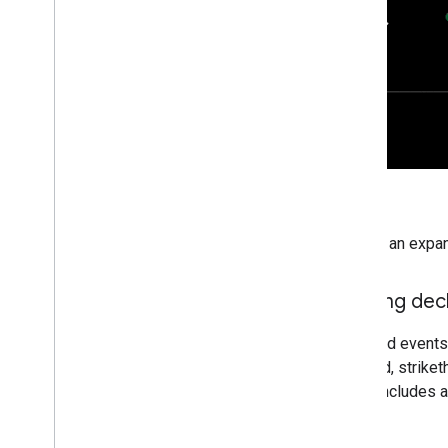
To hide an expan
Viewing dec
Declined events 
dimmed, striketh
event includes a