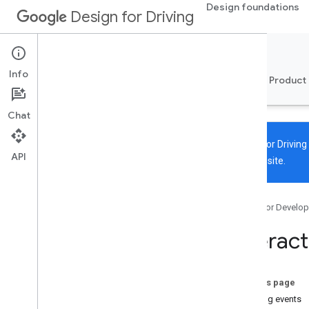
Design foundations
Design for Driving
Automotive OS
Info
Overview
Design system
Components
Product
Chat
Design for Drivin
API
the new site.
Calendar app
Overview
Google for Develop
Anatomy
Interaction model
Interac
On this page
Viewing events