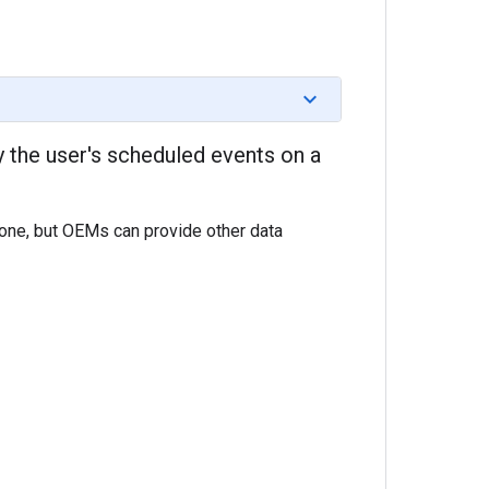
y the user's scheduled events on a
hone, but OEMs can provide other data