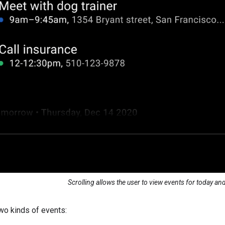
Scrolling allows the user to view events for today a
wo kinds of events: