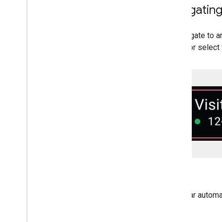
Navigating
To navigate to a
listing or select
Calendar automat
app.