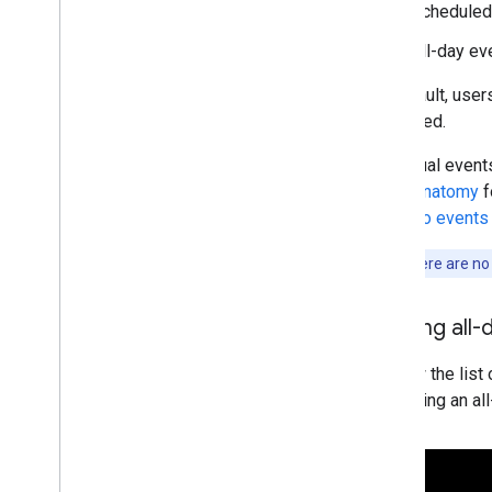
Scheduled 
All-day ev
By default, user
collapsed.
Individual event
event anatomy
f
dial in to events
Note:
If there are no
Viewing all-
To view the list 
Expanding an al