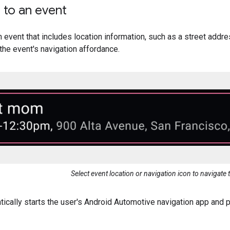
 to an event
n event that includes location information, such as a street addre
 the event's navigation affordance.
Select event location or navigation icon to navigate 
ically starts the user's Android Automotive navigation app and p