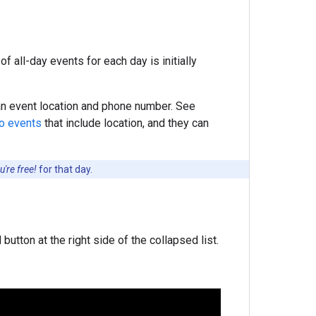
f all-day events for each day is initially
 an event location and phone number. See
to events
that include location, and they can
're free!
for that day.
button at the right side of the collapsed list.