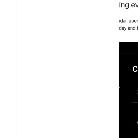
Viewing e
In Calendar, use
current day and t