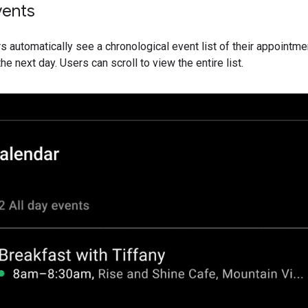
vents
rs automatically see a chronological event list of their appointm
he next day. Users can scroll to view the entire list.