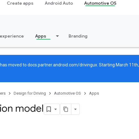
Create apps
Android Auto
Automotive OS
 experience
Apps
Branding
g has moved to
docs.partner.android.com/drivingux
. Starting March 11th,
ers
Design for Driving
Automotive OS
Apps
tion model