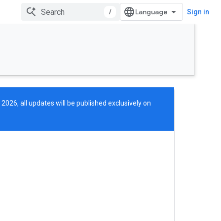
/
Sign in
 2026, all updates will be published exclusively on