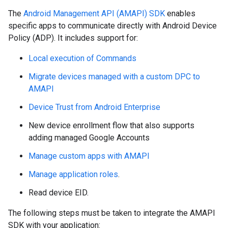
The
Android Management API (AMAPI) SDK
enables
specific apps to communicate directly with Android Device
Policy (ADP). It includes support for:
Local execution of Commands
Migrate devices managed with a custom DPC to
AMAPI
Device Trust from Android Enterprise
New device enrollment flow that also supports
adding managed Google Accounts
Manage custom apps with AMAPI
Manage application roles
.
Read device EID.
The following steps must be taken to integrate the AMAPI
SDK with your application: