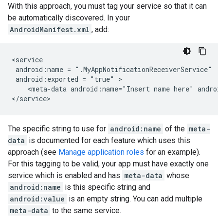
With this approach, you must tag your service so that it can
be automatically discovered. In your
AndroidManifest.xml
, add:
android:name
=
android:exported
=
"true"
<meta-data
android:name="Insert
name
here"
andro
The specific string to use for
android:name
of the
meta-
data
is documented for each feature which uses this
approach (see
Manage application roles
for an example).
For this tagging to be valid, your app must have exactly one
service which is enabled and has
meta-data
whose
android:name
is this specific string and
android:value
is an empty string. You can add multiple
meta-data
to the same service.