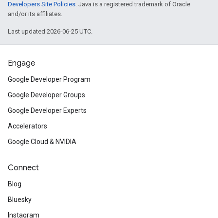
Developers Site Policies
. Java is a registered trademark of Oracle
and/or its affiliates.
Last updated 2026-06-25 UTC.
Engage
Google Developer Program
Google Developer Groups
Google Developer Experts
Accelerators
Google Cloud & NVIDIA
Connect
Blog
Bluesky
Instagram