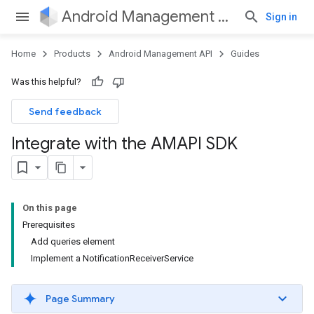
Android Management API
Sign in
Home
Products
Android Management API
Guides
Was this helpful?
Send feedback
Integrate with the AMAPI SDK
On this page
Prerequisites
Add queries element
Implement a NotificationReceiverService
Page Summary