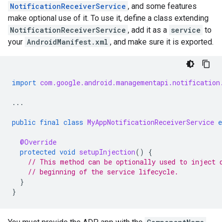
NotificationReceiverService
, and some features
make optional use of it. To use it, define a class extending
NotificationReceiverService
, add it as a
service
to
your
AndroidManifest.xml
, and make sure it is exported.
import
com.google.android.managementapi.notification
...
public
final
class
MyAppNotificationReceiverService
e
@Override
protected
void
setupInjection
()
{
// This method can be optionally used to inject 
// beginning of the service lifecycle.
}
}