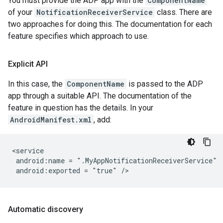
You must provide the ADP app with the
ComponentName
of your
NotificationReceiverService
class. There are
two approaches for doing this. The documentation for each
feature specifies which approach to use.
Explicit API
In this case, the
ComponentName
is passed to the ADP
app through a suitable API. The documentation of the
feature in question has the details. In your
AndroidManifest.xml
, add:
android:name
=
android:exported
=
"true"
Automatic discovery