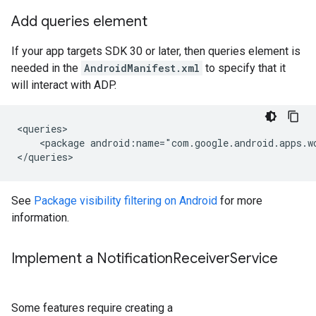
Add queries element
If your app targets SDK 30 or later, then queries element is
needed in the
AndroidManifest.xml
to specify that it
will interact with ADP.
<package
android:name="com.google.android.apps.w
See
Package visibility filtering on Android
for more
information.
Implement a Notification
Receiver
Service
Some features require creating a