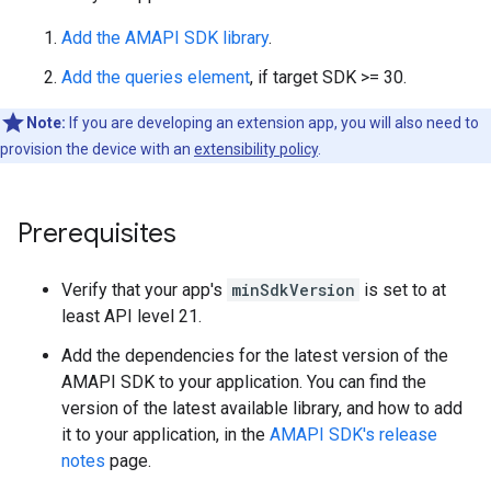
Add the AMAPI SDK library
.
Add the queries element
, if target SDK >= 30.
Note:
If you are developing an extension app, you will also need to
provision the device with an
extensibility policy
.
Prerequisites
Verify that your app's
minSdkVersion
is set to at
least API level 21.
Add the dependencies for the latest version of the
AMAPI SDK to your application. You can find the
version of the latest available library, and how to add
it to your application, in the
AMAPI SDK's release
notes
page.