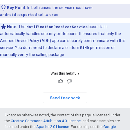
Key Point:
In both cases the service must have
android:exported
set to
true
.
Note:
The
NotificationReceiverService
base class
automatically handles security protections. It ensures that only the
Android Device Policy (ADP) app can securely communicate with this
service. You don't need to declare a custom
BIND
permission or
manually verify the calling package.
Was this helpful?
Send feedback
Except as otherwise noted, the content of this page is licensed under
the
Creative Commons Attribution 4.0 License
, and code samples are
licensed under the
Apache 2.0 License
. For details, see the
Google