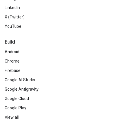
LinkedIn
X (Twitter)
YouTube
Build
Android
Chrome
Firebase
Google AI Studio
Google Antigravity
Google Cloud
Google Play
View all