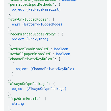
"permittedInputMethods"
: 
{
object (
PackageNameList
)
}
,
"stayOnPluggedModes"
: 
[
enum (
BatteryPluggedMode
)
]
,
"recommendedGlobalProxy"
: 
{
object (
ProxyInfo
)
}
,
"setUserIconDisabled"
: 
boolean
,
"setWallpaperDisabled"
: 
boolean
,
"choosePrivateKeyRules"
: 
[
{
object (
ChoosePrivateKeyRule
)
}
]
,
"alwaysOnVpnPackage"
: 
{
object (
AlwaysOnVpnPackage
)
}
,
"frpAdminEmails"
: 
[
string
]
,