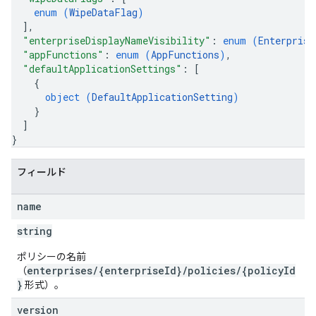
enum (
WipeDataFlag
)
]
,
"enterpriseDisplayNameVisibility"
: 
enum (
Enterprise
"appFunctions"
: 
enum (
AppFunctions
)
,
"defaultApplicationSettings"
: 
[
{
object (
DefaultApplicationSetting
)
}
]
}
フィールド
name
string
ポリシーの名前
enterprises/{enterpriseId}/policies/{policyId
（
}
形式）。
version