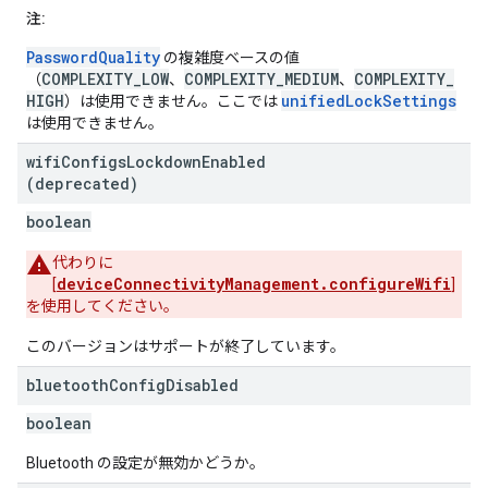
注:
PasswordQuality
の複雑度ベースの値
COMPLEXITY_LOW
COMPLEXITY_MEDIUM
COMPLEXITY_
（
、
、
HIGH
unifiedLockSettings
）は使用できません。ここでは
は使用できません。
wifi
Configs
Lockdown
Enabled
(deprecated)
boolean
代わりに
deviceConnectivityManagement.configureWifi
[
]
を使用してください。
このバージョンはサポートが終了しています。
bluetooth
Config
Disabled
boolean
Bluetooth の設定が無効かどうか。