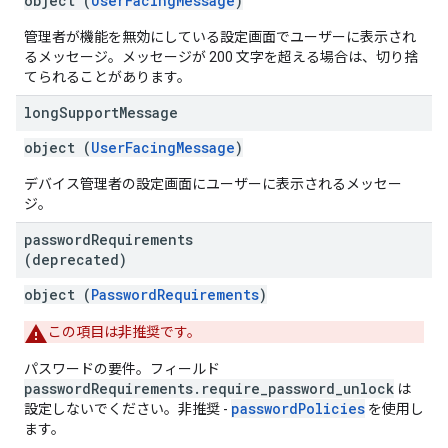
object (
UserFacingMessage
)
管理者が機能を無効にしている設定画面でユーザーに表示され
るメッセージ。メッセージが 200 文字を超える場合は、切り捨
てられることがあります。
long
Support
Message
object (
UserFacingMessage
)
デバイス管理者の設定画面にユーザーに表示されるメッセー
ジ。
password
Requirements
(deprecated)
object (
PasswordRequirements
)
この項目は非推奨です。
パスワードの要件。フィールド
passwordRequirements.require_password_unlock
は
passwordPolicies
設定しないでください。非推奨 -
を使用し
ます。