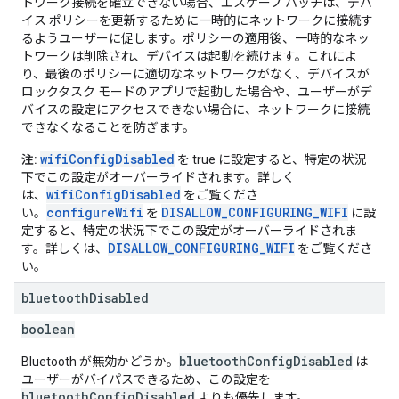
トワーク接続を確立できない場合、エスケープ ハッチは、デバ
イス ポリシーを更新するために一時的にネットワークに接続す
るようユーザーに促します。ポリシーの適用後、一時的なネッ
トワークは削除され、デバイスは起動を続けます。これによ
り、最後のポリシーに適切なネットワークがなく、デバイスが
ロックタスク モードのアプリで起動した場合や、ユーザーがデ
バイスの設定にアクセスできない場合に、ネットワークに接続
できなくなることを防ぎます。
wifiConfigDisabled
注:
を true に設定すると、特定の状況
下でこの設定がオーバーライドされます。詳しく
wifiConfigDisabled
は、
をご覧くださ
configureWifi
DISALLOW_CONFIGURING_WIFI
い。
を
に設
定すると、特定の状況下でこの設定がオーバーライドされま
DISALLOW_CONFIGURING_WIFI
す。詳しくは、
をご覧くださ
い。
bluetooth
Disabled
boolean
bluetoothConfigDisabled
Bluetooth が無効かどうか。
は
ユーザーがバイパスできるため、この設定を
bluetoothConfigDisabled
よりも優先します。