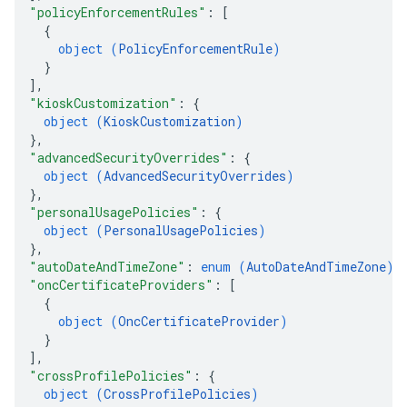
"policyEnforcementRules"
: 
[
{
object (
PolicyEnforcementRule
)
}
]
,
"kioskCustomization"
: 
{
object (
KioskCustomization
)
}
,
"advancedSecurityOverrides"
: 
{
object (
AdvancedSecurityOverrides
)
}
,
"personalUsagePolicies"
: 
{
object (
PersonalUsagePolicies
)
}
,
"autoDateAndTimeZone"
: 
enum (
AutoDateAndTimeZone
)
,
"oncCertificateProviders"
: 
[
{
object (
OncCertificateProvider
)
}
]
,
"crossProfilePolicies"
: 
{
object (
CrossProfilePolicies
)