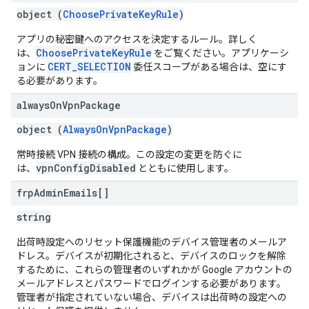
object (
ChoosePrivateKeyRule
)
アプリの秘密鍵へのアクセスを決定するルール。詳しく
ChoosePrivateKeyRule
は、
をご覧ください。アプリケーシ
CERT_SELECTION
ョンに
委任スコープがある場合は、空にす
る必要があります。
always
On
Vpn
Package
object (
AlwaysOnVpnPackage
)
常時接続 VPN 接続の構成。この設定の変更を防ぐに
vpnConfigDisabled
は、
とともに使用します。
frp
Admin
Emails[]
string
出荷時設定へのリセット保護機能のデバイス管理者のメールア
ドレス。デバイスが初期化されると、デバイスのロックを解除
するために、これらの管理者のいずれかが Google アカウントの
メールアドレスとパスワードでログインする必要があります。
管理者が指定されていない場合、デバイスは出荷時の設定への