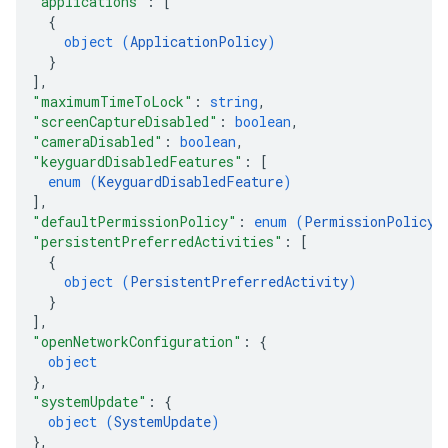
"applications"
: 
[
{
object (
ApplicationPolicy
)
}
]
,
"maximumTimeToLock"
: 
string
,
"screenCaptureDisabled"
: 
boolean
,
"cameraDisabled"
: 
boolean
,
"keyguardDisabledFeatures"
: 
[
enum (
KeyguardDisabledFeature
)
]
,
"defaultPermissionPolicy"
: 
enum (
PermissionPolicy
)
"persistentPreferredActivities"
: 
[
{
object (
PersistentPreferredActivity
)
}
]
,
"openNetworkConfiguration"
: 
{
object
}
,
"systemUpdate"
: 
{
object (
SystemUpdate
)
}
,