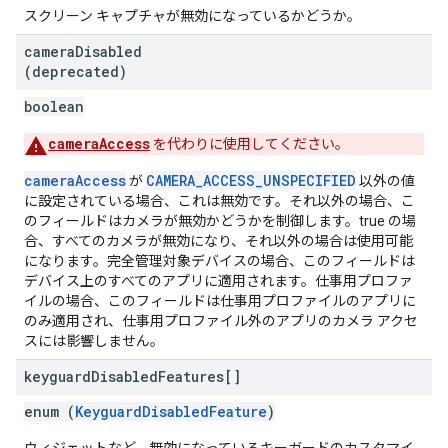
スクリーン キャプチャが無効になっているかどうか。
camera
Disabled
(deprecated)
boolean
cameraAccess
を代わりに使用してください。
cameraAccess
CAMERA_ACCESS_UNSPECIFIED
が
以外の値
に設定されている場合、これは無効です。それ以外の場合、こ
のフィールドはカメラが無効かどうかを制御します。true の場
合、すべてのカメラが無効になり、それ以外の場合は使用可能
になります。完全管理対象デバイスの場合、このフィールドは
デバイス上のすべてのアプリに適用されます。仕事用プロファ
イルの場合、このフィールドは仕事用プロファイルのアプリに
のみ適用され、仕事用プロファイル外のアプリのカメラ アクセ
スには影響しません。
keyguard
Disabled
Features[]
enum (
KeyguardDisabledFeature
)