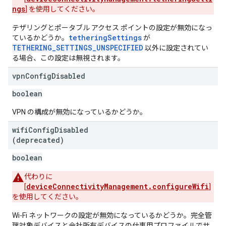
ngs
] を使用してください。
テザリングとポータブル アクセス ポイントの設定が無効になっ
tetheringSettings
ているかどうか。
が
TETHERING_SETTINGS_UNSPECIFIED
以外に設定されてい
る場合、この設定は無視されます。
vpn
Config
Disabled
boolean
VPN の構成が無効になっているかどうか。
wifi
Config
Disabled
(deprecated)
boolean
代わりに
deviceConnectivityManagement.configureWifi
[
]
を使用してください。
Wi-Fi ネットワークの設定が無効になっているかどうか。完全管
理対象デバイスと会社所有デバイスの仕事用プロファイルでサ