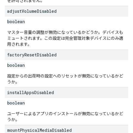
を許可されません。
adjust
Volume
Disabled
boolean
マスター音量の調整が無効になっているかどうか。デバイスも
ミュートされます。この設定は完全管理対象デバイスにのみ適
用されます。
factory
Reset
Disabled
boolean
設定からの出荷時の設定へのリセットが無効になっているかど
うか。
install
Apps
Disabled
boolean
ユーザーによるアプリのインストールが無効になっているかど
うか。
mount
Physical
Media
Disabled