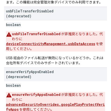
ます。この機能は完全管理対象デバイスでのみ利用できます。
usb
File
Transfer
Disabled
(deprecated)
boolean
usbFileTransferDisabled
が非推奨となりました。代
わりに
deviceConnectivityManagement.usbDataAccess
を使
用してください。
USB 経由のファイル転送が無効になっているかどうか。これは
会社所有デバイスでのみサポートされています。
ensure
Verify
Apps
Enabled
(deprecated)
boolean
ensureVerifyAppsEnabled
が非推奨となりました。代
わりに
advancedSecurityOverrides.googlePlayProtectVeri
fyApps
を使用してください。