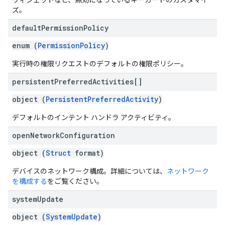
ウィジェットなど、無効になっているキーガードのカスタマイ
ズ。
default
Permission
Policy
enum (
PermissionPolicy
)
実行時の権限リクエストのデフォルトの権限ポリシー。
persistent
Preferred
Activities[]
object (
PersistentPreferredActivity
)
デフォルトのインテント ハンドラ アクティビティ。
open
Network
Configuration
object (
Struct
format)
デバイスのネットワーク構成。詳細については、
ネットワーク
を構成する
をご覧ください。
system
Update
object (
SystemUpdate
)