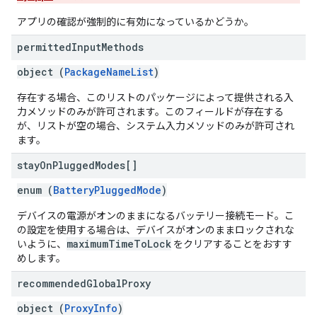
アプリの確認が強制的に有効になっているかどうか。
permitted
Input
Methods
object (
PackageNameList
)
存在する場合、このリストのパッケージによって提供される入
力メソッドのみが許可されます。このフィールドが存在する
が、リストが空の場合、システム入力メソッドのみが許可され
ます。
stay
On
Plugged
Modes[]
enum (
BatteryPluggedMode
)
デバイスの電源がオンのままになるバッテリー接続モード。こ
の設定を使用する場合は、デバイスがオンのままロックされな
maximumTimeToLock
いように、
をクリアすることをおすす
めします。
recommended
Global
Proxy
object (
ProxyInfo
)