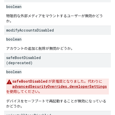
boolean
物理的な外部メディアをマウントするユーザーが無効かどう
か。
modify
Accounts
Disabled
boolean
アカウントの追加と削除が無効かどうか。
safe
Boot
Disabled
(deprecated)
boolean
safeBootDisabled
が非推奨となりました。代わりに
advancedSecurityOverrides.developerSettings
を使用してください。
デバイスをセーフブートで再起動することが無効になっている
かどうか。