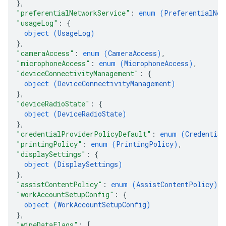
}
,
"preferentialNetworkService"
: 
enum (
PreferentialNet
"usageLog"
: 
{
object (
UsageLog
)
}
,
"cameraAccess"
: 
enum (
CameraAccess
)
,
"microphoneAccess"
: 
enum (
MicrophoneAccess
)
,
"deviceConnectivityManagement"
: 
{
object (
DeviceConnectivityManagement
)
}
,
"deviceRadioState"
: 
{
object (
DeviceRadioState
)
}
,
"credentialProviderPolicyDefault"
: 
enum (
Credential
"printingPolicy"
: 
enum (
PrintingPolicy
)
,
"displaySettings"
: 
{
object (
DisplaySettings
)
}
,
"assistContentPolicy"
: 
enum (
AssistContentPolicy
)
,
"workAccountSetupConfig"
: 
{
object (
WorkAccountSetupConfig
)
}
,
"wipeDataFlags"
: 
[