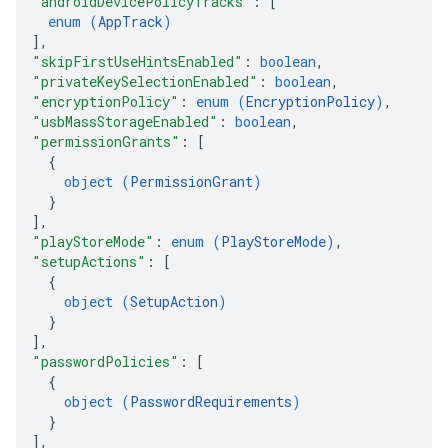
"androidDevicePolicyTracks"
: 
[
enum (
AppTrack
)
]
,
"skipFirstUseHintsEnabled"
: 
boolean
,
"privateKeySelectionEnabled"
: 
boolean
,
"encryptionPolicy"
: 
enum (
EncryptionPolicy
)
,
"usbMassStorageEnabled"
: 
boolean
,
"permissionGrants"
: 
[
{
object (
PermissionGrant
)
}
]
,
"playStoreMode"
: 
enum (
PlayStoreMode
)
,
"setupActions"
: 
[
{
object (
SetupAction
)
}
]
,
"passwordPolicies"
: 
[
{
object (
PasswordRequirements
)
}
]
,