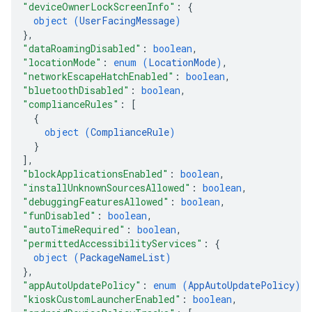
"deviceOwnerLockScreenInfo"
: 
{
object (
UserFacingMessage
)
}
,
"dataRoamingDisabled"
: 
boolean
,
"locationMode"
: 
enum (
LocationMode
)
,
"networkEscapeHatchEnabled"
: 
boolean
,
"bluetoothDisabled"
: 
boolean
,
"complianceRules"
: 
[
{
object (
ComplianceRule
)
}
]
,
"blockApplicationsEnabled"
: 
boolean
,
"installUnknownSourcesAllowed"
: 
boolean
,
"debuggingFeaturesAllowed"
: 
boolean
,
"funDisabled"
: 
boolean
,
"autoTimeRequired"
: 
boolean
,
"permittedAccessibilityServices"
: 
{
object (
PackageNameList
)
}
,
"appAutoUpdatePolicy"
: 
enum (
AppAutoUpdatePolicy
)
,
"kioskCustomLauncherEnabled"
: 
boolean
,