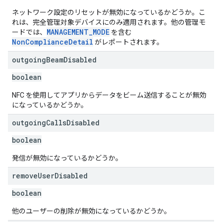
ネットワーク設定のリセットが無効になっているかどうか。こ
れは、完全管理対象デバイスにのみ適用されます。他の管理モ
MANAGEMENT_MODE
ードでは、
を含む
NonComplianceDetail
がレポートされます。
outgoing
Beam
Disabled
boolean
NFC を使用してアプリからデータをビーム送信することが無効
になっているかどうか。
outgoing
Calls
Disabled
boolean
発信が無効になっているかどうか。
remove
User
Disabled
boolean
他のユーザーの削除が無効になっているかどうか。