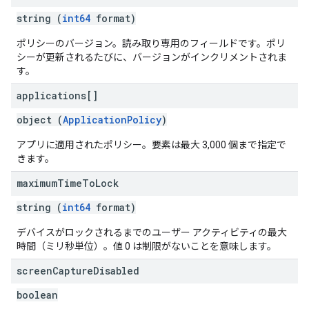
string (
int64
format)
ポリシーのバージョン。読み取り専用のフィールドです。ポリ
シーが更新されるたびに、バージョンがインクリメントされま
す。
applications[]
object (
ApplicationPolicy
)
アプリに適用されたポリシー。要素は最大 3,000 個まで指定で
きます。
maximum
Time
To
Lock
string (
int64
format)
デバイスがロックされるまでのユーザー アクティビティの最大
時間（ミリ秒単位）。値 0 は制限がないことを意味します。
screen
Capture
Disabled
boolean