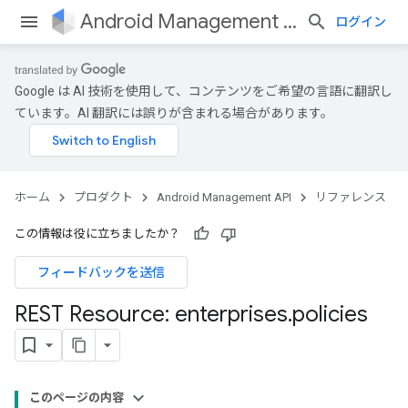
Android Management API
ログイン
Google は AI 技術を使用して、コンテンツをご希望の言語に翻訳し
ています。AI 翻訳には誤りが含まれる場合があります。
ホーム
プロダクト
Android Management API
リファレンス
この情報は役に立ちましたか？
フィードバックを送信
REST Resource: enterprises
.
policies
このページの内容