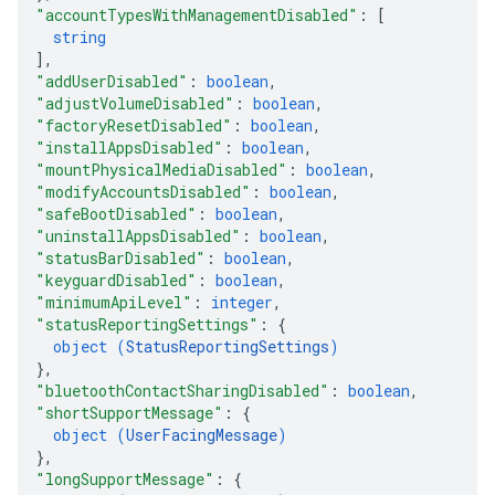
"accountTypesWithManagementDisabled"
: 
[
string
]
,
"addUserDisabled"
: 
boolean
,
"adjustVolumeDisabled"
: 
boolean
,
"factoryResetDisabled"
: 
boolean
,
"installAppsDisabled"
: 
boolean
,
"mountPhysicalMediaDisabled"
: 
boolean
,
"modifyAccountsDisabled"
: 
boolean
,
"safeBootDisabled"
: 
boolean
,
"uninstallAppsDisabled"
: 
boolean
,
"statusBarDisabled"
: 
boolean
,
"keyguardDisabled"
: 
boolean
,
"minimumApiLevel"
: 
integer
,
"statusReportingSettings"
: 
{
object (
StatusReportingSettings
)
}
,
"bluetoothContactSharingDisabled"
: 
boolean
,
"shortSupportMessage"
: 
{
object (
UserFacingMessage
)
}
,
"longSupportMessage"
: 
{