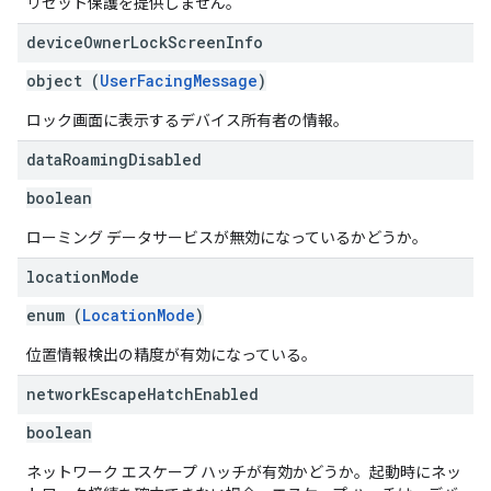
リセット保護を提供しません。
device
Owner
Lock
Screen
Info
object (
UserFacingMessage
)
ロック画面に表示するデバイス所有者の情報。
data
Roaming
Disabled
boolean
ローミング データサービスが無効になっているかどうか。
location
Mode
enum (
LocationMode
)
位置情報検出の精度が有効になっている。
network
Escape
Hatch
Enabled
boolean
ネットワーク エスケープ ハッチが有効かどうか。起動時にネッ