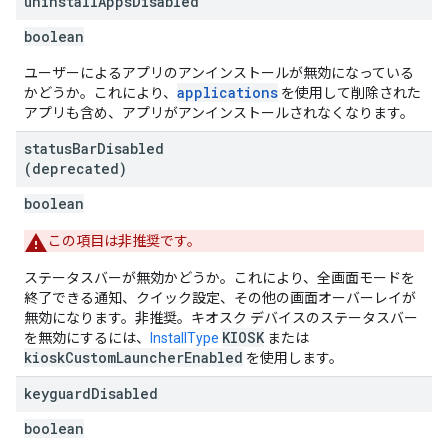
uninstall
Apps
Disabled
boolean
ユーザーによるアプリのアンインストールが無効になっている
applications
かどうか。これにより、
を使用して削除された
アプリも含め、アプリがアンインストールされなくなります。
status
Bar
Disabled
(deprecated)
boolean
この項目は非推奨です。
ステータスバーが無効かどうか。これにより、全画面モードを
終了できる通知、クイック設定、その他の画面オーバーレイが
無効になります。非推奨。キオスク デバイスのステータスバー
KIOSK
を無効にするには、
InstallType
または
kioskCustomLauncherEnabled
を使用します。
keyguard
Disabled
boolean