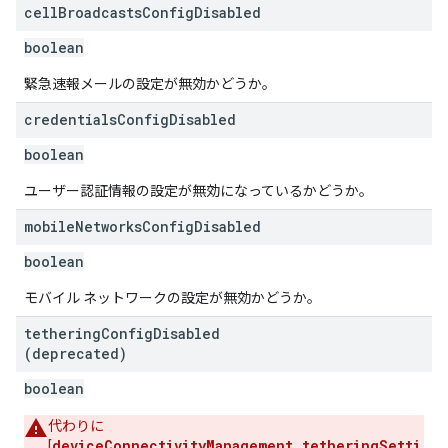
cell
Broadcasts
Config
Disabled
boolean
緊急速報メールの設定が無効かどうか。
credentials
Config
Disabled
boolean
ユーザー認証情報の設定が無効になっているかどうか。
mobile
Networks
Config
Disabled
boolean
モバイル ネットワークの設定が無効かどうか。
tethering
Config
Disabled
(deprecated)
boolean
代わりに
deviceConnectivityManagement.tetheringSetti
[