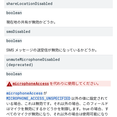
share
Location
Disabled
boolean
現在地の共有が無効かどうか。
sms
Disabled
boolean
SMS メッセージの送受信が無効になっているかどうか。
unmute
Microphone
Disabled
(deprecated)
boolean
microphoneAccess
を代わりに使用してください。
microphoneAccess
が
MICROPHONE_ACCESS_UNSPECIFIED
以外の値に設定されて
いる場合、これは無効です。それ以外の場合、このフィールド
はマイクを無効にするかどうかを制御します。true の場合、す
べてのマイクが無効になり、それ以外の場合は使用可能になり