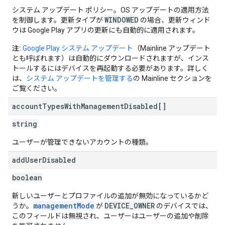
システム アップデート ポリシー。OS アップデートの適用方法
WINDOWED
を制御します。更新タイプが
の場合、更新ウィンド
ウは Google Play アプリの更新にも自動的に適用されます。
注:
Google Play システム アップデート
（Mainline アップデート
とも呼ばれます）は自動的にダウンロードされますが、インス
トールするにはデバイスを再起動する必要があります。詳しく
は、
システム アップデートを管理する
の Mainline セクションを
ご覧ください。
account
Types
With
Management
Disabled[]
string
ユーザーが管理できないアカウントの種類。
add
User
Disabled
boolean
新しいユーザーとプロファイルの追加が無効になっているかど
managementMode
DEVICE_OWNER
うか。
が
のデバイスでは、
このフィールドは無視され、ユーザーはユーザーの追加や削除