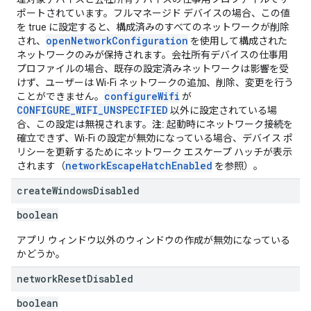
ポートされています。フルマネージド デバイスの場合、この値
を true に設定すると、構成済みのすべてのネットワークが削除
openNetworkConfiguration
され、
を使用して構成された
ネットワークのみが保持されます。会社所有デバイスの仕事用
プロファイルの場合、既存の設定済みネットワークは影響を受
けず、ユーザーは Wi-Fi ネットワークの追加、削除、変更を行う
configureWifi
ことができません。
が
CONFIGURE_WIFI_UNSPECIFIED
以外に設定されている場
合、この設定は無視されます。
注:
起動時にネットワーク接続を
確立できず、Wi-Fi の設定が無効になっている場合、デバイス ポ
リシーを更新するためにネットワーク エスケープ ハッチが表示
networkEscapeHatchEnabled
されます（
を参照）。
create
Windows
Disabled
boolean
アプリ ウィンドウ以外のウィンドウの作成が無効になっている
かどうか。
network
Reset
Disabled
boolean