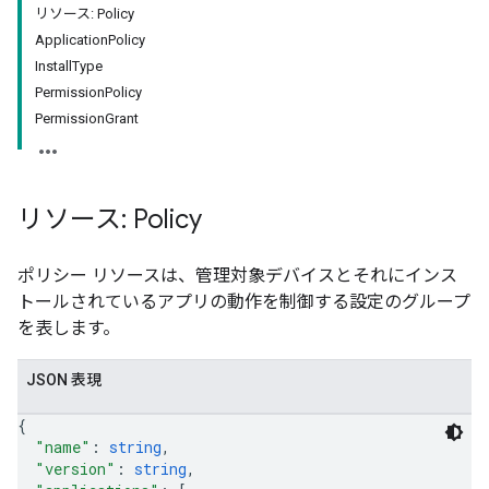
リソース: Policy
ApplicationPolicy
InstallType
PermissionPolicy
PermissionGrant
リソース: Policy
ポリシー リソースは、管理対象デバイスとそれにインス
トールされているアプリの動作を制御する設定のグループ
を表します。
JSON 表現
{
"name"
: 
string
,
"version"
: 
string
,