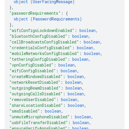
object (
UserFacingMessage
)
}
,
"passwordRequirements"
: 
{
object (
PasswordRequirements
)
}
,
"wifiConfigsLockdownEnabled"
: 
boolean
,
"bluetoothConfigDisabled"
: 
boolean
,
"cellBroadcastsConfigDisabled"
: 
boolean
,
"credentialsConfigDisabled"
: 
boolean
,
"mobileNetworksConfigDisabled"
: 
boolean
,
"tetheringConfigDisabled"
: 
boolean
,
"vpnConfigDisabled"
: 
boolean
,
"wifiConfigDisabled"
: 
boolean
,
"createWindowsDisabled"
: 
boolean
,
"networkResetDisabled"
: 
boolean
,
"outgoingBeamDisabled"
: 
boolean
,
"outgoingCallsDisabled"
: 
boolean
,
"removeUserDisabled"
: 
boolean
,
"shareLocationDisabled"
: 
boolean
,
"smsDisabled"
: 
boolean
,
"unmuteMicrophoneDisabled"
: 
boolean
,
"usbFileTransferDisabled"
: 
boolean
,
"ensureVerifyAppsEnabled"
: 
boolean
,