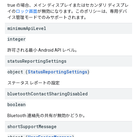
true の場合、メイン ディスプレイまたはセカンダリ ディスプレ
イの
ロック画面
が無効になります。このポリシーは、専用デバ
イス管理モードでのみサポートされます。
minimum
Api
Level
integer
許可される最小 Android API レベル。
status
Reporting
Settings
object (
StatusReportingSettings
)
ステータス レポートの設定
bluetooth
Contact
Sharing
Disabled
boolean
Bluetooth 連絡先の共有が無効かどうか。
short
Support
Message