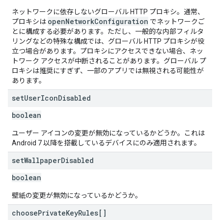
ネットワークに依存しないグローバル HTTP プロキシ。通常、
openNetworkConfiguration
プロキシは
でネットワークご
とに構成する必要があります。ただし、一般的な内部フィルタ
リングなどの特殊な構成では、グローバル HTTP プロキシが役
立つ場合があります。プロキシにアクセスできない場合、ネッ
トワーク アクセスが中断されることがあります。グローバル プ
ロキシは推奨にすぎず、一部のアプリでは無視される可能性が
あります。
set
User
Icon
Disabled
boolean
ユーザー アイコンの変更が無効になっているかどうか。これは
Android 7 以降を搭載しているデバイスにのみ適用されます。
set
Wallpaper
Disabled
boolean
壁紙の変更が無効になっているかどうか。
choose
Private
Key
Rules[]