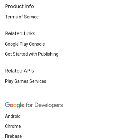
Product Info
Terms of Service
Related Links
Google Play Console
Get Started with Publishing
Related APIs
Play Games Services
Android
Chrome
Firebase