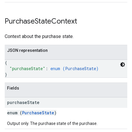
Purchase
State
Context
Context about the purchase state.
JSON representation
{
"purchaseState"
: 
enum (
PurchaseState
)
}
Fields
purchase
State
enum (
PurchaseState
)
Output only. The purchase state of the purchase.