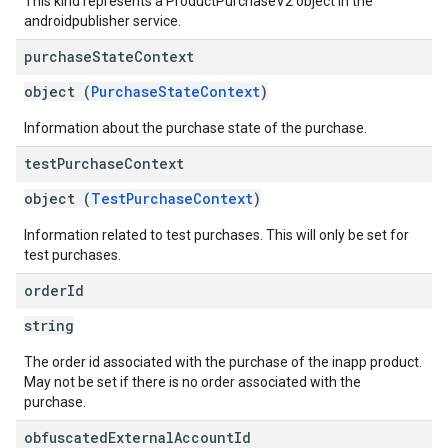
This kind represents a ProductPurchaseV2 object in the
androidpublisher service.
purchase
State
Context
object (
PurchaseStateContext
)
Information about the purchase state of the purchase.
test
Purchase
Context
object (
TestPurchaseContext
)
Information related to test purchases. This will only be set for
test purchases.
order
Id
string
The order id associated with the purchase of the inapp product.
May not be set if there is no order associated with the
purchase.
obfuscated
External
Account
Id