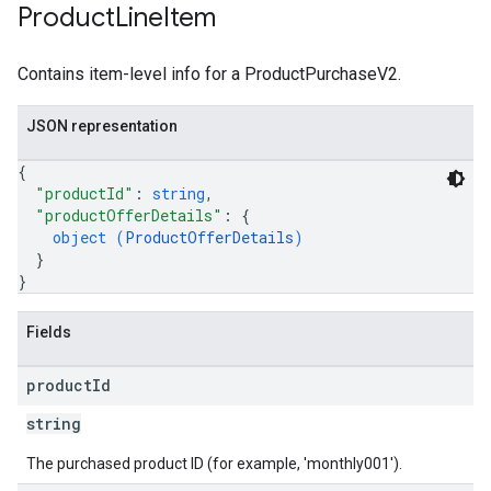
Product
Line
Item
Contains item-level info for a ProductPurchaseV2.
JSON representation
{
"productId"
: 
string
,
"productOfferDetails"
: 
{
object (
ProductOfferDetails
)
}
}
Fields
product
Id
string
The purchased product ID (for example, 'monthly001').