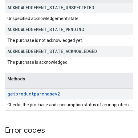
ACKNOWLEDGEMENT
_
STATE
_
UNSPECIFIED
Unspecified acknowledgement state.
ACKNOWLEDGEMENT
_
STATE
_
PENDING
The purchase is not acknowledged yet.
ACKNOWLEDGEMENT
_
STATE
_
ACKNOWLEDGED
The purchase is acknowledged.
Methods
getproductpurchasev2
Checks the purchase and consumption status of an inapp item.
Error codes