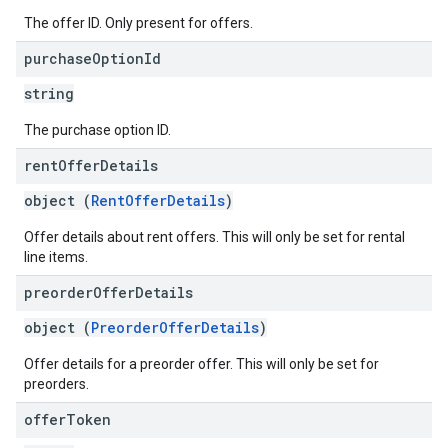
The offer ID. Only present for offers.
purchase
Option
Id
string
The purchase option ID.
rent
Offer
Details
object (
RentOfferDetails
)
Offer details about rent offers. This will only be set for rental
line items.
preorder
Offer
Details
object (
PreorderOfferDetails
)
Offer details for a preorder offer. This will only be set for
preorders.
offer
Token