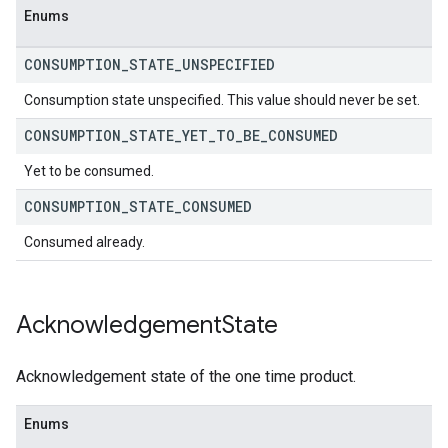
Enums
CONSUMPTION
_
STATE
_
UNSPECIFIED
Consumption state unspecified. This value should never be set.
CONSUMPTION
_
STATE
_
YET
_
TO
_
BE
_
CONSUMED
Yet to be consumed.
CONSUMPTION
_
STATE
_
CONSUMED
Consumed already.
Acknowledgement
State
Acknowledgement state of the one time product.
Enums