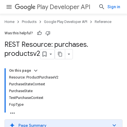
Play Developer API
Sign in
Home
Products
Google Play Developer API
Reference
Was this helpful?
REST Resource: purchases
.
productsv2
On this page
Resource: ProductPurchaseV2
PurchaseStateContext
PurchaseState
TestPurchaseContext
FopType
Page Summary