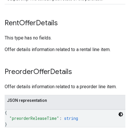
Rent
Offer
Details
This type has no fields.
Offer details information related to a rental line item.
Preorder
Offer
Details
Offer details information related to a preorder line item.
JSON representation
{
"preorderReleaseTime"
: 
string
}