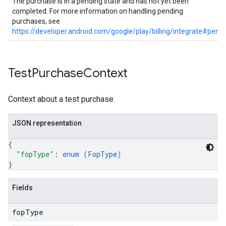
The purchase is in a pending state and has not yet been
completed. For more information on handling pending
purchases, see
https://developer.android.com/google/play/billing/integrate#pend
Test
Purchase
Context
Context about a test purchase.
JSON representation
{
"fopType"
: 
enum (
FopType
)
}
Fields
fop
Type