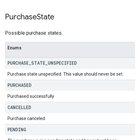
Purchase
State
Possible purchase states.
Enums
PURCHASE
_
STATE
_
UNSPECIFIED
Purchase state unspecified. This value should never be set.
PURCHASED
Purchased successfully.
CANCELLED
Purchase canceled.
PENDING