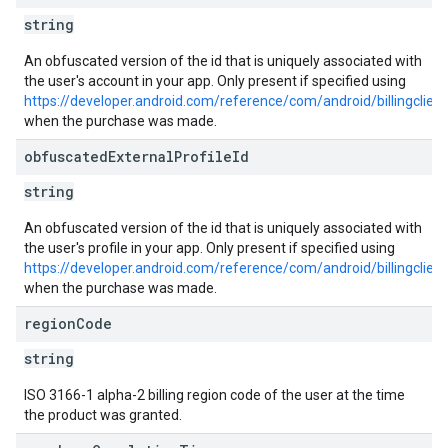
string
An obfuscated version of the id that is uniquely associated with
the user's account in your app. Only present if specified using
https://developer.android.com/reference/com/android/billingclie
when the purchase was made.
obfuscated
External
Profile
Id
string
An obfuscated version of the id that is uniquely associated with
the user's profile in your app. Only present if specified using
https://developer.android.com/reference/com/android/billingclien
when the purchase was made.
region
Code
string
ISO 3166-1 alpha-2 billing region code of the user at the time
the product was granted.