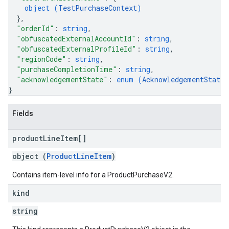
object (
TestPurchaseContext
)
}
,
"orderId"
: 
string
,
"obfuscatedExternalAccountId"
: 
string
,
"obfuscatedExternalProfileId"
: 
string
,
"regionCode"
: 
string
,
"purchaseCompletionTime"
: 
string
,
"acknowledgementState"
: 
enum (
AcknowledgementState
)
}
Fields
product
Line
Item[]
object (
ProductLineItem
)
Contains item-level info for a ProductPurchaseV2.
kind
string