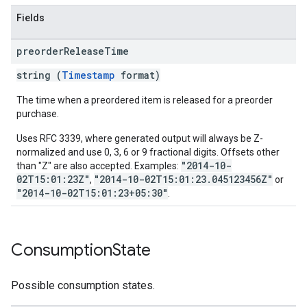
Fields
preorder
Release
Time
string (
Timestamp
format)
The time when a preordered item is released for a preorder
purchase.
Uses RFC 3339, where generated output will always be Z-
normalized and use 0, 3, 6 or 9 fractional digits. Offsets other
"2014-10-
than "Z" are also accepted. Examples:
02T15:01:23Z"
"2014-10-02T15:01:23.045123456Z"
,
or
"2014-10-02T15:01:23+05:30"
.
Consumption
State
Possible consumption states.