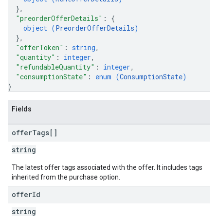
}
,
"preorderOfferDetails"
: 
{
object (
PreorderOfferDetails
)
}
,
"offerToken"
: 
string
,
"quantity"
: 
integer
,
"refundableQuantity"
: 
integer
,
"consumptionState"
: 
enum (
ConsumptionState
)
}
Fields
offer
Tags[]
string
The latest offer tags associated with the offer. It includes tags
inherited from the purchase option.
offer
Id
string