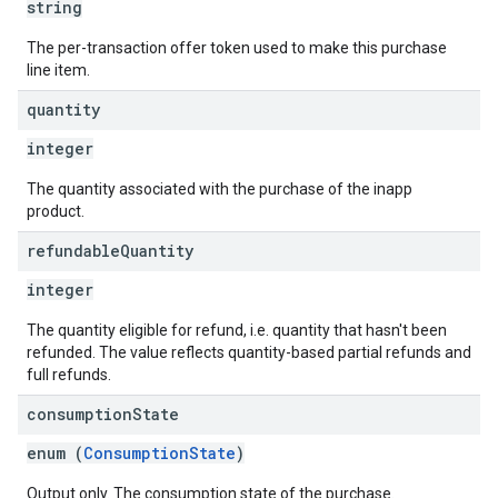
string
The per-transaction offer token used to make this purchase
line item.
quantity
integer
The quantity associated with the purchase of the inapp
product.
refundable
Quantity
integer
The quantity eligible for refund, i.e. quantity that hasn't been
refunded. The value reflects quantity-based partial refunds and
full refunds.
consumption
State
enum (
ConsumptionState
)
Output only. The consumption state of the purchase.