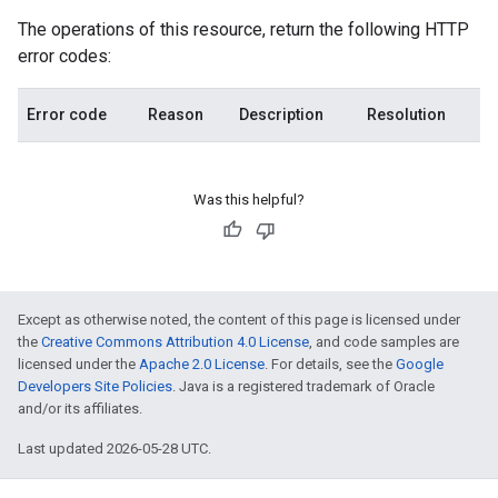
The operations of this resource, return the following HTTP
error codes:
Error code
Reason
Description
Resolution
Was this helpful?
Except as otherwise noted, the content of this page is licensed under
the
Creative Commons Attribution 4.0 License
, and code samples are
licensed under the
Apache 2.0 License
. For details, see the
Google
Developers Site Policies
. Java is a registered trademark of Oracle
and/or its affiliates.
Last updated 2026-05-28 UTC.