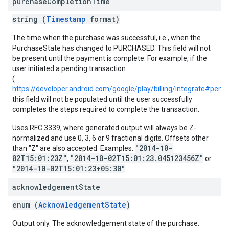
purchase
Completion
Time
string (
Timestamp
format)
The time when the purchase was successful, i.e., when the
PurchaseState has changed to PURCHASED. This field will not
be present until the payment is complete. For example, if the
user initiated a pending transaction
(
https://developer.android.com/google/play/billing/integrate#pendi
this field will not be populated until the user successfully
completes the steps required to complete the transaction.
Uses RFC 3339, where generated output will always be Z-
normalized and use 0, 3, 6 or 9 fractional digits. Offsets other
"2014-10-
than "Z" are also accepted. Examples:
02T15:01:23Z"
"2014-10-02T15:01:23.045123456Z"
,
or
"2014-10-02T15:01:23+05:30"
.
acknowledgement
State
enum (
AcknowledgementState
)
Output only. The acknowledgement state of the purchase.