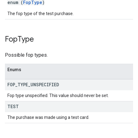
enum (
FopType
)
The fop type of the test purchase.
Fop
Type
Possible fop types.
Enums
FOP
_
TYPE
_
UNSPECIFIED
Fop type unspecified. This value should never be set.
TEST
The purchase was made using a test card.