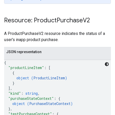
Resource: Product
Purchase
V2
A ProductPurchaseV2 resource indicates the status of a
user's inapp product purchase.
JSON representation
{
"productLineItem"
: 
[
{
ions
object (
ProductLineItem
)
ions.offers
}
]
,
"kind"
: 
string
,
s
"purchaseStateContext"
: 
{
object (
PurchaseStateContext
)
}
,
"testPurchaseContext"
: 
{