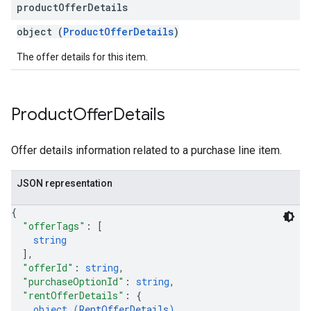
product
Offer
Details
object (
ProductOfferDetails
)
The offer details for this item.
Product
Offer
Details
Offer details information related to a purchase line item.
JSON representation
{
"offerTags"
: 
[
string
]
,
"offerId"
: 
string
,
"purchaseOptionId"
: 
string
,
"rentOfferDetails"
: 
{
object (
RentOfferDetails
)