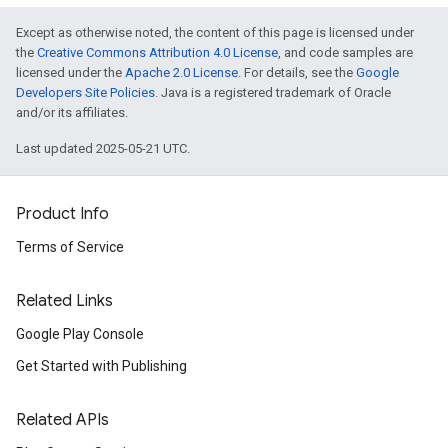
Except as otherwise noted, the content of this page is licensed under
the
Creative Commons Attribution 4.0 License
, and code samples are
licensed under the
Apache 2.0 License
. For details, see the
Google
Developers Site Policies
. Java is a registered trademark of Oracle
and/or its affiliates.
Last updated 2025-05-21 UTC.
Product Info
Terms of Service
Related Links
Google Play Console
Get Started with Publishing
Related APIs