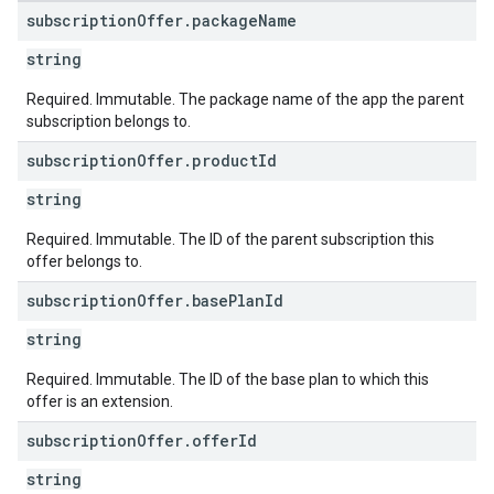
subscription
Offer
.
package
Name
string
Required. Immutable. The package name of the app the parent
subscription belongs to.
subscription
Offer
.
product
Id
string
Required. Immutable. The ID of the parent subscription this
offer belongs to.
subscription
Offer
.
base
Plan
Id
string
Required. Immutable. The ID of the base plan to which this
offer is an extension.
subscription
Offer
.
offer
Id
string