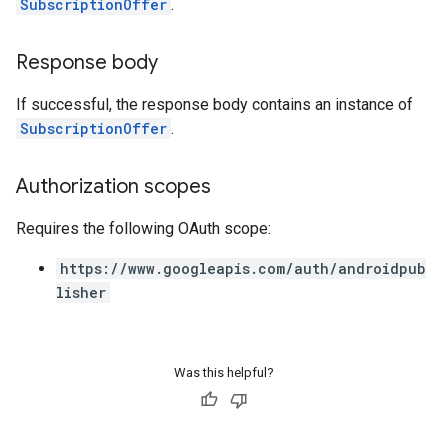
SubscriptionOffer
.
Response body
If successful, the response body contains an instance of
SubscriptionOffer
.
Authorization scopes
Requires the following OAuth scope:
https://www.googleapis.com/auth/androidpub
lisher
Was this helpful?