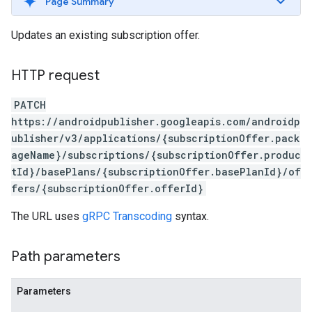
Page Summary
Updates an existing subscription offer.
HTTP request
PATCH
https://androidpublisher.googleapis.com/androidp
ublisher/v3/applications/{subscriptionOffer.pack
ageName}/subscriptions/{subscriptionOffer.produc
tId}/basePlans/{subscriptionOffer.basePlanId}/of
fers/{subscriptionOffer.offerId}
ions
ions.offers
The URL uses
gRPC Transcoding
syntax.
Path parameters
s
Parameters