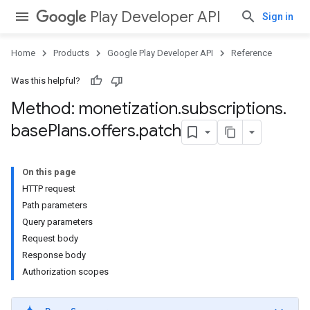
Play Developer API
Sign in
Home
Products
Google Play Developer API
Reference
Was this helpful?
Method: monetization
.
subscriptions
.
base
Plans
.
offers
.
patch
On this page
HTTP request
Path parameters
Query parameters
Request body
Response body
Authorization scopes