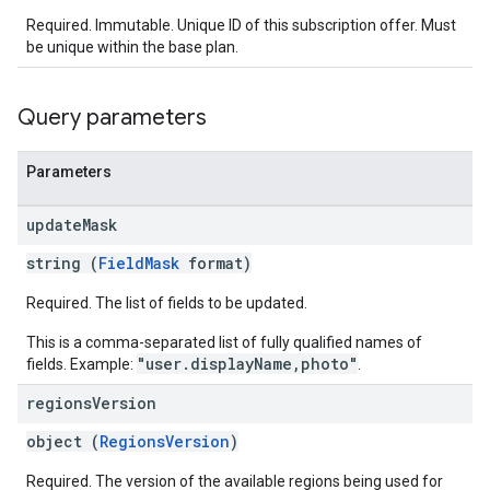
Required. Immutable. Unique ID of this subscription offer. Must
be unique within the base plan.
Query parameters
Parameters
update
Mask
string (
FieldMask
format)
Required. The list of fields to be updated.
This is a comma-separated list of fully qualified names of
"user.displayName,photo"
fields. Example:
.
regions
Version
object (
RegionsVersion
)
Required. The version of the available regions being used for