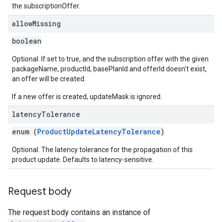
the subscriptionOffer.
allow
Missing
boolean
Optional. If set to true, and the subscription offer with the given
packageName, productId, basePlanId and offerId doesn't exist,
an offer will be created.
If a new offer is created, updateMask is ignored.
latency
Tolerance
enum (
ProductUpdateLatencyTolerance
)
Optional. The latency tolerance for the propagation of this
product update. Defaults to latency-sensitive.
Request body
The request body contains an instance of