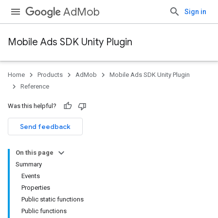
AdMob
Sign in
Mobile Ads SDK Unity Plugin
Home
Products
AdMob
Mobile Ads SDK Unity Plugin
Reference
Was this helpful?
Send feedback
On this page
Summary
Events
Properties
Public static functions
Public functions