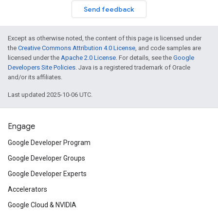
Send feedback
Except as otherwise noted, the content of this page is licensed under
the
Creative Commons Attribution 4.0 License
, and code samples are
licensed under the
Apache 2.0 License
. For details, see the
Google
Developers Site Policies
. Java is a registered trademark of Oracle
and/or its affiliates.
Last updated 2025-10-06 UTC.
Engage
Google Developer Program
Google Developer Groups
Google Developer Experts
Accelerators
Google Cloud & NVIDIA