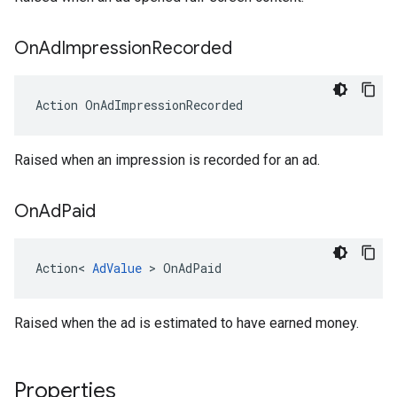
On
Ad
Impression
Recorded
Action
OnAdImpressionRecorded
Raised when an impression is recorded for an ad.
On
Ad
Paid
Action
<
AdValue
>
OnAdPaid
Raised when the ad is estimated to have earned money.
Properties