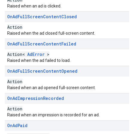
Raised when an ad is clicked.
On
Ad
Full
Screen
Content
Closed
Action
Raised when the ad closed full-screen content.
On
Ad
Full
Screen
Content
Failed
Action<
AdError
>
Raised when the ad failed to load.
On
Ad
Full
Screen
Content
Opened
Action
Raised when an ad opened full-screen content.
On
Ad
Impression
Recorded
Action
Raised when an impression is recorded for an ad.
On
Ad
Paid