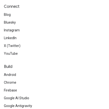
Connect
Blog
Bluesky
Instagram
LinkedIn
X (Twitter)
YouTube
Build
Android
Chrome
Firebase
Google AI Studio
Google Antigravity