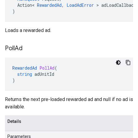
Action
<
RewardedAd
,
LoadAdError
>
adLoadCallback
)
Loads a rewarded ad.
Poll
Ad
RewardedAd
PollAd
(
string
adUnitId
)
Returns the next pre-loaded rewarded ad and null if no ad is
available.
Details
Parameters