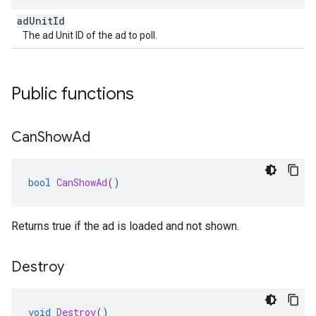
ad
Unit
Id
The ad Unit ID of the ad to poll.
Public functions
Can
Show
Ad
bool
CanShowAd
()
Returns true if the ad is loaded and not shown.
Destroy
void
Destroy
()