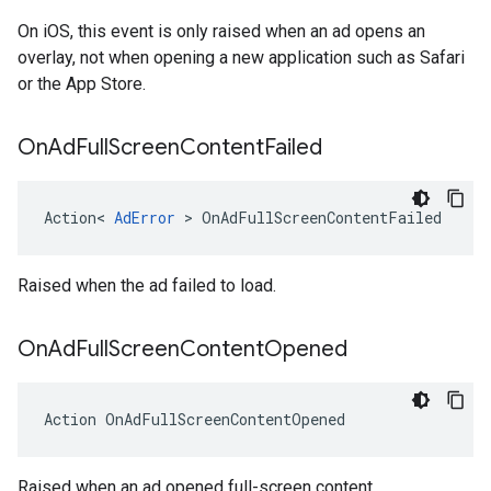
On iOS, this event is only raised when an ad opens an
overlay, not when opening a new application such as Safari
or the App Store.
On
Ad
Full
Screen
Content
Failed
Action
<
AdError
>
OnAdFullScreenContentFailed
Raised when the ad failed to load.
On
Ad
Full
Screen
Content
Opened
Action
OnAdFullScreenContentOpened
Raised when an ad opened full-screen content.