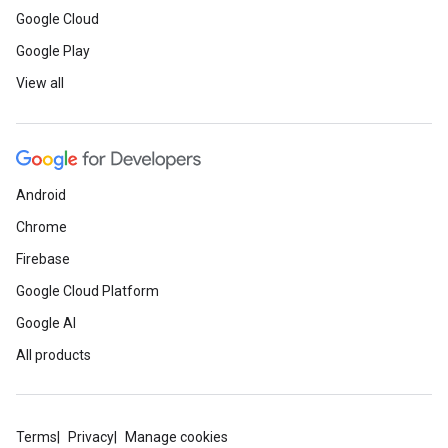
Google Cloud
Google Play
View all
Android
Chrome
Firebase
Google Cloud Platform
Google AI
All products
Terms
Privacy
Manage cookies