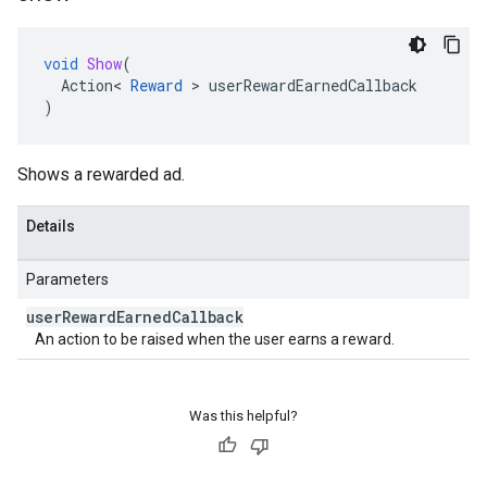
void
Show
(
Action
<
Reward
>
userRewardEarnedCallback
)
Shows a rewarded ad.
Details
Parameters
user
Reward
Earned
Callback
An action to be raised when the user earns a reward.
Was this helpful?