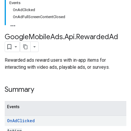
Events
OnAdClicked
OnAdFullScreenContentClosed
Google
Mobile
Ads
.
Api
.
Rewarded
Ad
Rewarded ads reward users with in-app items for
interacting with video ads, playable ads, or surveys.
Summary
Events
On
Ad
Clicked
Action