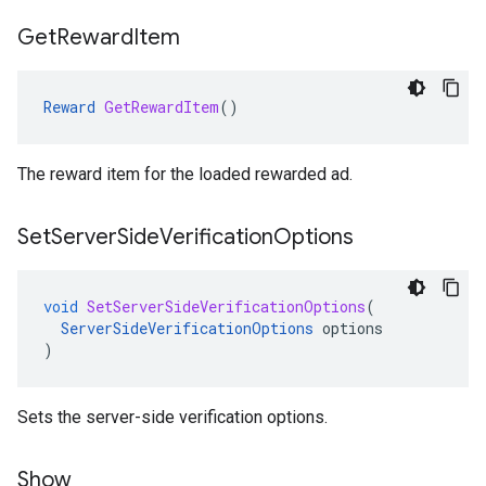
Get
Reward
Item
Reward
GetRewardItem
()
The reward item for the loaded rewarded ad.
Set
Server
Side
Verification
Options
void
SetServerSideVerificationOptions
(
ServerSideVerificationOptions
options
)
Sets the server-side verification options.
Show