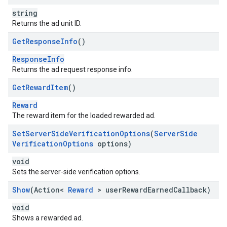
string
Returns the ad unit ID.
Get
Response
Info
()
ResponseInfo
Returns the ad request response info.
Get
Reward
Item
()
Reward
The reward item for the loaded rewarded ad.
Set
Server
Side
Verification
Options
(
Server
Side
Verification
Options
options)
void
Sets the server-side verification options.
Show
(Action<
Reward
> user
Reward
Earned
Callback)
void
Shows a rewarded ad.