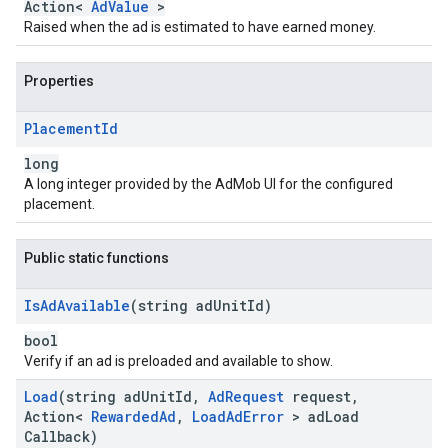
Action<
AdValue
>
Raised when the ad is estimated to have earned money.
Properties
Placement
Id
long
A long integer provided by the AdMob UI for the configured
placement.
Public static functions
Is
Ad
Available
(string ad
Unit
Id)
bool
Verify if an ad is preloaded and available to show.
Load
(string ad
Unit
Id
,
Ad
Request
request
,
Action<
Rewarded
Ad
,
Load
Ad
Error
> ad
Load
Callback)