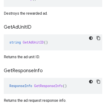
Destroys the rewarded ad.
Get
Ad
Unit
ID
string
GetAdUnitID
()
Returns the ad unit ID.
Get
Response
Info
ResponseInfo
GetResponseInfo
()
Returns the ad request response info.