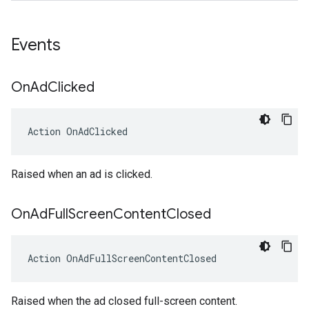
Events
On
Ad
Clicked
Action
OnAdClicked
Raised when an ad is clicked.
On
Ad
Full
Screen
Content
Closed
Action
OnAdFullScreenContentClosed
Raised when the ad closed full-screen content.