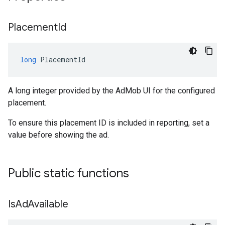
Placement
Id
long
PlacementId
A long integer provided by the AdMob UI for the configured
placement.
To ensure this placement ID is included in reporting, set a
value before showing the ad.
Public static functions
Is
Ad
Available