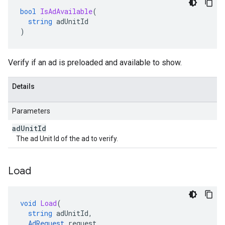
bool
IsAdAvailable
(
string
adUnitId
)
Verify if an ad is preloaded and available to show.
Details
Parameters
ad
Unit
Id
The ad Unit Id of the ad to verify.
Load
void
Load
(
string
adUnitId
,
AdRequest
request
,