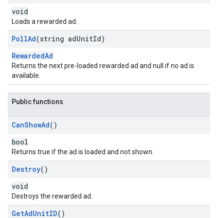
void
Loads a rewarded ad.
Poll
Ad
(string ad
Unit
Id)
RewardedAd
Returns the next pre-loaded rewarded ad and null if no ad is
available.
Public functions
Can
Show
Ad
()
bool
Returns true if the ad is loaded and not shown.
Destroy
()
void
Destroys the rewarded ad.
Get
Ad
Unit
ID
()