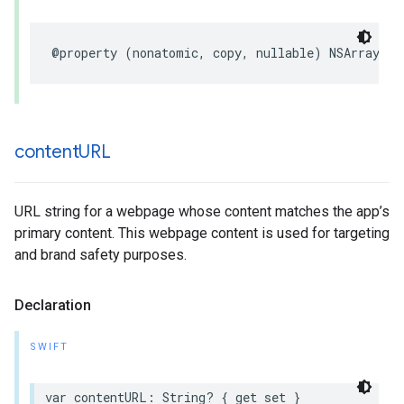
@property (nonatomic, copy, nullable) NSArray<NS
content
URL
URL string for a webpage whose content matches the app’s
primary content. This webpage content is used for targeting
and brand safety purposes.
Declaration
SWIFT
var contentURL: String? { get set }