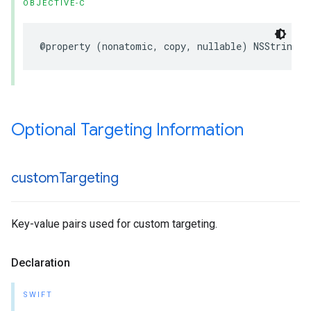
OBJECTIVE-C
@property (nonatomic, copy, nullable) NSString *
Optional Targeting Information
custom
Targeting
Key-value pairs used for custom targeting.
Declaration
SWIFT