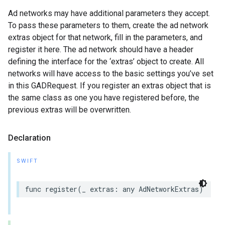
Ad networks may have additional parameters they accept.
To pass these parameters to them, create the ad network
extras object for that network, fill in the parameters, and
register it here. The ad network should have a header
defining the interface for the ‘extras’ object to create. All
networks will have access to the basic settings you’ve set
in this GADRequest. If you register an extras object that is
the same class as one you have registered before, the
previous extras will be overwritten.
Declaration
SWIFT
func register(_ extras: any AdNetworkExtras)