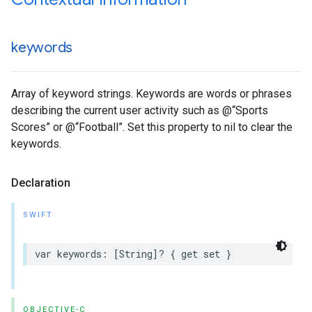
keywords
Array of keyword strings. Keywords are words or phrases
describing the current user activity such as @“Sports
Scores” or @“Football”. Set this property to nil to clear the
keywords.
Declaration
SWIFT
var keywords: [String]? { get set }
OBJECTIVE-C