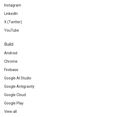
Instagram
LinkedIn
X (Twitter)
YouTube
Build
Android
Chrome
Firebase
Google AI Studio
Google Antigravity
Google Cloud
Google Play
View all