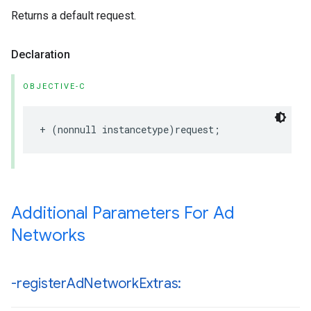
Returns a default request.
Declaration
OBJECTIVE-C
+ (nonnull instancetype)request;
Additional Parameters For Ad
Networks
-register
Ad
Network
Extras: