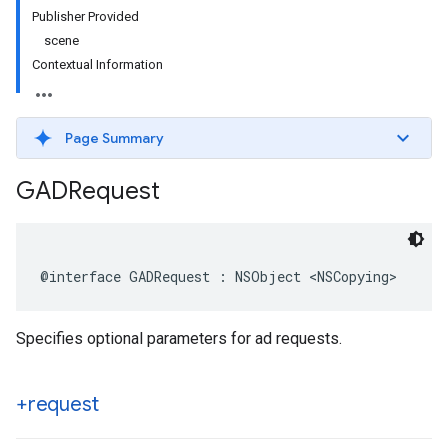
Publisher Provided
scene
Contextual Information
Page Summary
GADRequest
@interface GADRequest : NSObject <NSCopying>
Specifies optional parameters for ad requests.
+request