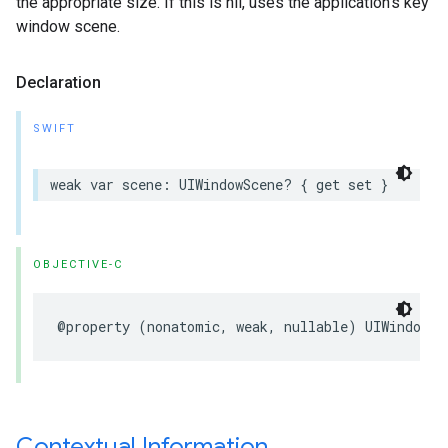
the appropriate size. If this is nil, uses the application’s key
window scene.
Declaration
SWIFT
weak var scene: UIWindowScene? { get set }
OBJECTIVE-C
@property (nonatomic, weak, nullable) UIWindowSc
Contextual Information