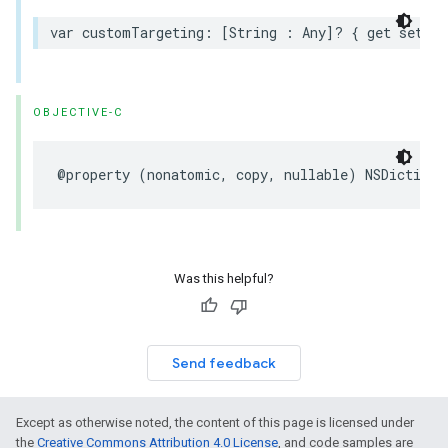
var customTargeting: [String : Any]? { get set }
OBJECTIVE-C
@property (nonatomic, copy, nullable) NSDictiona
Was this helpful?
Send feedback
Except as otherwise noted, the content of this page is licensed under
the
Creative Commons Attribution 4.0 License
, and code samples are