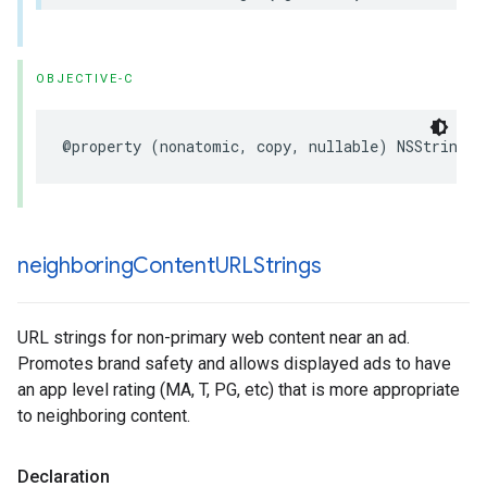
OBJECTIVE-C
@property (nonatomic, copy, nullable) NSString *
neighboring
Content
URLStrings
URL strings for non-primary web content near an ad.
Promotes brand safety and allows displayed ads to have
an app level rating (MA, T, PG, etc) that is more appropriate
to neighboring content.
Declaration