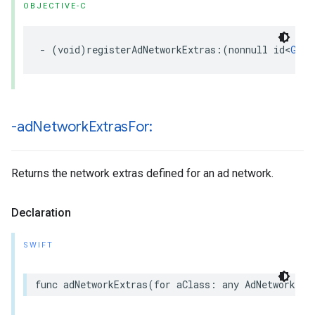
OBJECTIVE-C
- (void)registerAdNetworkExtras:(nonnull id<
GADA
-ad
Network
Extras
For:
Returns the network extras defined for an ad network.
Declaration
SWIFT
func adNetworkExtras(for aClass: any AdNetworkExt