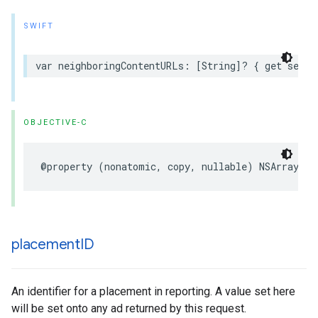
SWIFT
var neighboringContentURLs: [String]? { get set }
OBJECTIVE-C
@property (nonatomic, copy, nullable) NSArray<NS
placement
ID
An identifier for a placement in reporting. A value set here
will be set onto any ad returned by this request.