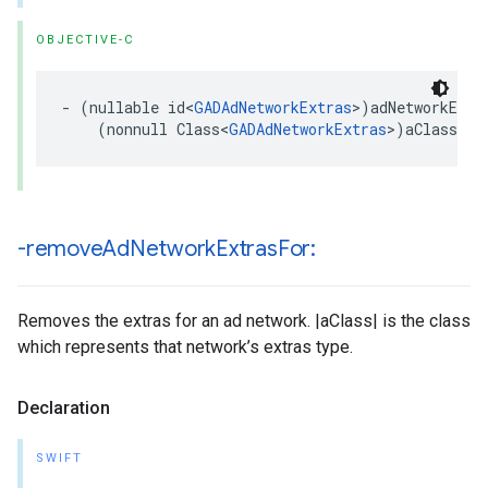
OBJECTIVE-C
- (nullable id<
GADAdNetworkExtras
>)adNetworkExtra
    (nonnull Class<
GADAdNetworkExtras
>)aClass;
-remove
Ad
Network
Extras
For:
Removes the extras for an ad network. |aClass| is the class
which represents that network’s extras type.
Declaration
SWIFT