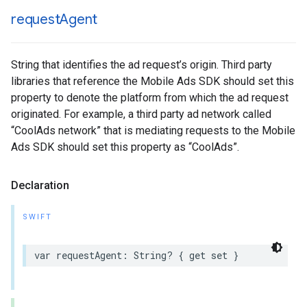
request
Agent
String that identifies the ad request’s origin. Third party
libraries that reference the Mobile Ads SDK should set this
property to denote the platform from which the ad request
originated. For example, a third party ad network called
“CoolAds network” that is mediating requests to the Mobile
Ads SDK should set this property as “CoolAds”.
Declaration
SWIFT
var requestAgent: String? { get set }