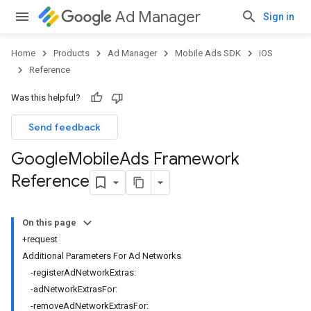
Ad Manager
Sign in
Home
Products
Ad Manager
Mobile Ads SDK
iOS
Reference
Was this helpful?
Send feedback
Google
Mobile
Ads Framework
Reference
On this page
+request
Additional Parameters For Ad Networks
-registerAdNetworkExtras:
-adNetworkExtrasFor:
-removeAdNetworkExtrasFor: