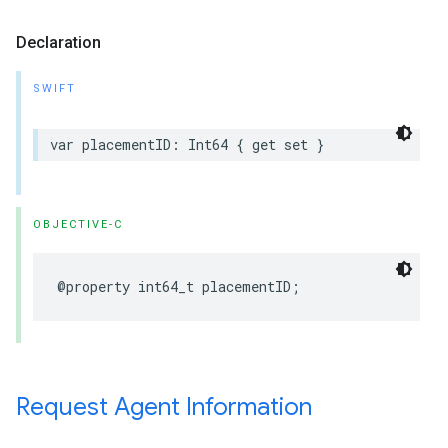
Declaration
SWIFT
var placementID: Int64 { get set }
OBJECTIVE-C
@property int64_t placementID;
Request Agent Information