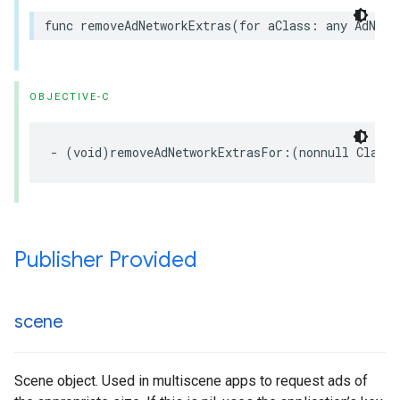
func removeAdNetworkExtras(for aClass: any AdNetw
OBJECTIVE-C
- (void)removeAdNetworkExtrasFor:(nonnull Class<
Publisher Provided
scene
Scene object. Used in multiscene apps to request ads of