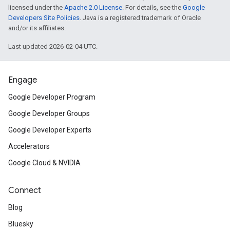
licensed under the
Apache 2.0 License
. For details, see the
Google
Developers Site Policies
. Java is a registered trademark of Oracle
and/or its affiliates.
Last updated 2026-02-04 UTC.
Engage
Google Developer Program
Google Developer Groups
Google Developer Experts
Accelerators
Google Cloud & NVIDIA
Connect
Blog
Bluesky