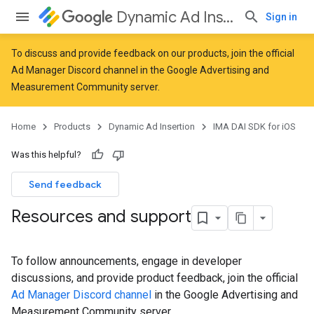
Dynamic Ad Insertion
Sign in
To discuss and provide feedback on our products, join the official
Ad Manager Discord channel in the
Google Advertising and
Measurement Community
server.
Home
Products
Dynamic Ad Insertion
IMA DAI SDK for iOS
Was this helpful?
Send feedback
Resources and support
To follow announcements, engage in developer
discussions, and provide product feedback, join the official
Ad Manager Discord channel
in the Google Advertising and
Measurement Community server.