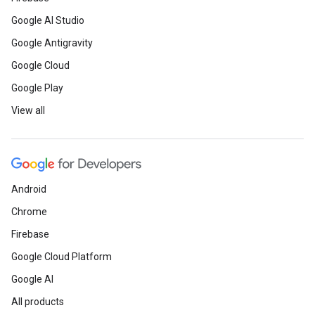
Google AI Studio
Google Antigravity
Google Cloud
Google Play
View all
Android
Chrome
Firebase
Google Cloud Platform
Google AI
All products