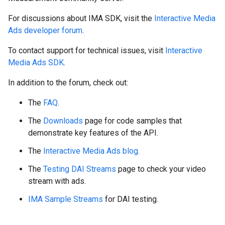
For discussions about IMA SDK, visit the
Interactive Media
Ads developer forum
.
To contact support for technical issues, visit
Interactive
Media Ads SDK
.
In addition to the forum, check out:
The
FAQ
.
The
Downloads
page for code samples that
demonstrate key features of the API.
The
Interactive Media Ads blog
.
The
Testing DAI Streams
page to check your video
stream with ads.
IMA Sample Streams
for DAI testing.