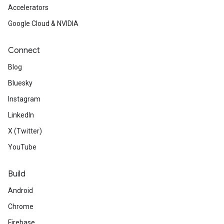
Accelerators
Google Cloud & NVIDIA
Connect
Blog
Bluesky
Instagram
LinkedIn
X (Twitter)
YouTube
Build
Android
Chrome
Firebase