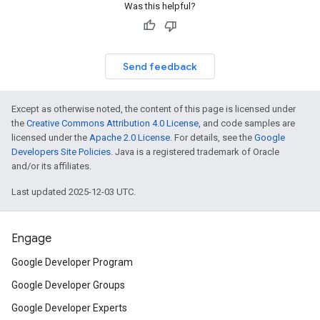
Was this helpful?
Send feedback
Except as otherwise noted, the content of this page is licensed under
the
Creative Commons Attribution 4.0 License
, and code samples are
licensed under the
Apache 2.0 License
. For details, see the
Google
Developers Site Policies
. Java is a registered trademark of Oracle
and/or its affiliates.
Last updated 2025-12-03 UTC.
Engage
Google Developer Program
Google Developer Groups
Google Developer Experts