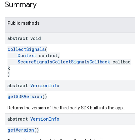
Summary
Public methods
abstract void
collectSignals
(
Context
context,
SecureSignalsCollectSignalsCallback
callbac
k
)
abstract
Version
Info
getSDKVersion
()
Returns the version of the third party SDK built into the app.
abstract
Version
Info
getVersion
()