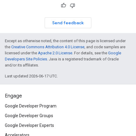
Send feedback
Except as otherwise noted, the content of this page is licensed under
the
Creative Commons Attribution 4.0 License
, and code samples are
licensed under the
Apache 2.0 License
. For details, see the
Google
Developers Site Policies
. Java is a registered trademark of Oracle
and/or its affiliates.
Last updated 2026-06-17 UTC.
Engage
Google Developer Program
Google Developer Groups
Google Developer Experts
Accelerators