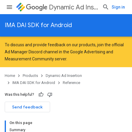
Dynamic Ad Insertion
Sign in
IMA DAI SDK for Android
To discuss and provide feedback on our products, join the official
Ad Manager Discord channel in the
Google Advertising and
Measurement Community
server.
Home
Products
Dynamic Ad Insertion
IMA DAI SDK for Android
Reference
Was this helpful?
Send feedback
On this page
Summary