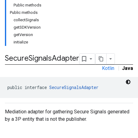
Public methods
Public methods
collectSignals
getSDKVersion
getVersion
initialize
Secure
Signals
Adapter
Kotlin
|
Java
public interface 
SecureSignalsAdapter
Mediation adapter for gathering Secure Signals generated
by a 3P entity that is not the publisher.