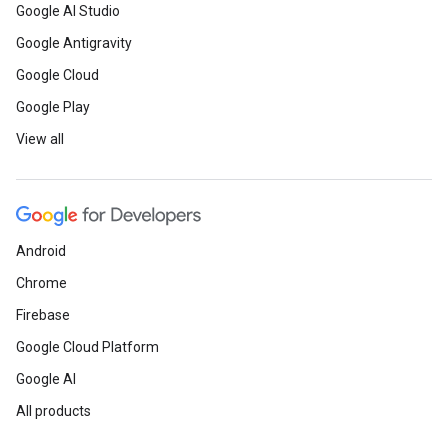
Google AI Studio
Google Antigravity
Google Cloud
Google Play
View all
Android
Chrome
Firebase
Google Cloud Platform
Google AI
All products