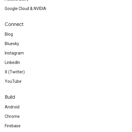
Google Cloud & NVIDIA
Connect
Blog
Bluesky
Instagram
LinkedIn
X (Twitter)
YouTube
Build
Android
Chrome
Firebase