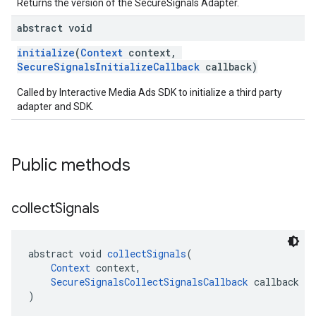
Returns the version of the SecureSignals Adapter.
abstract void
initialize
(
Context
context,
SecureSignalsInitializeCallback
callback)
Called by Interactive Media Ads SDK to initialize a third party
adapter and SDK.
Public methods
collect
Signals
abstract void 
collectSignals
(
Context
 context,
SecureSignalsCollectSignalsCallback
 callback
)