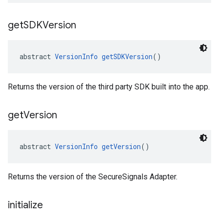
get
SDKVersion
abstract 
VersionInfo
getSDKVersion
()
Returns the version of the third party SDK built into the app.
get
Version
abstract 
VersionInfo
getVersion
()
Returns the version of the SecureSignals Adapter.
initialize