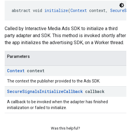
abstract void 
initialize
(
Context
 context, 
SecureSi
Called by Interactive Media Ads SDK to initialize a third
party adapter and SDK. This method is invoked shortly after
the app initializes the advertising SDK, on a Worker thread.
Parameters
Context
context
The context the publisher provided to the Ads SDK.
Secure
Signals
Initialize
Callback
callback
A callback to be invoked when the adapter has finished
initialization or failed to initialize.
Was this helpful?