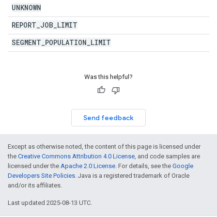
UNKNOWN
REPORT
_
JOB
_
LIMIT
SEGMENT
_
POPULATION
_
LIMIT
Was this helpful?
Send feedback
Except as otherwise noted, the content of this page is licensed under
the
Creative Commons Attribution 4.0 License
, and code samples are
licensed under the
Apache 2.0 License
. For details, see the
Google
Developers Site Policies
. Java is a registered trademark of Oracle
and/or its affiliates.
Last updated 2025-08-13 UTC.