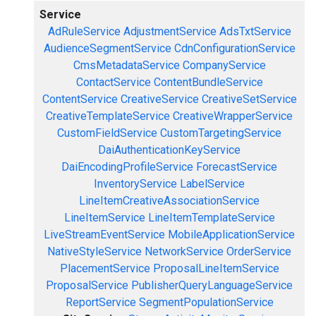
Service
AdRuleService
AdjustmentService
AdsTxtService
AudienceSegmentService
CdnConfigurationService
CmsMetadataService
CompanyService
ContactService
ContentBundleService
ContentService
CreativeService
CreativeSetService
CreativeTemplateService
CreativeWrapperService
CustomFieldService
CustomTargetingService
DaiAuthenticationKeyService
DaiEncodingProfileService
ForecastService
InventoryService
LabelService
LineItemCreativeAssociationService
LineItemService
LineItemTemplateService
LiveStreamEventService
MobileApplicationService
NativeStyleService
NetworkService
OrderService
PlacementService
ProposalLineItemService
ProposalService
PublisherQueryLanguageService
ReportService
SegmentPopulationService