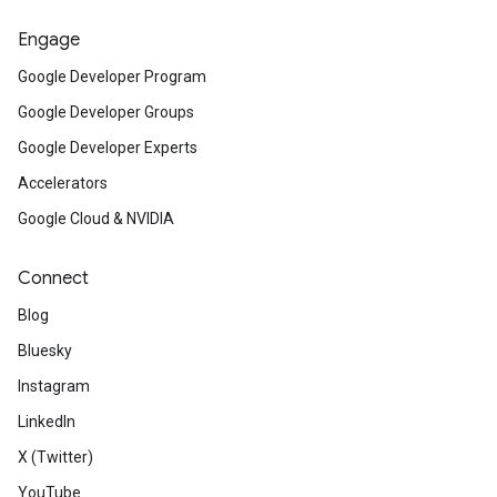
Engage
Google Developer Program
Google Developer Groups
Google Developer Experts
Accelerators
Google Cloud & NVIDIA
Connect
Blog
Bluesky
Instagram
LinkedIn
X (Twitter)
YouTube