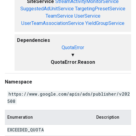
SiteService
StreamActivityMonitorService
SuggestedAdUnitService
TargetingPresetService
TeamService
UserService
UserTeamAssociationService
YieldGroupService
Dependencies
QuotaError
▼
QuotaError.Reason
Namespace
https://www.google.com/apis/ads/publisher/v202
508
Enumeration
Description
EXCEEDED
_
QUOTA