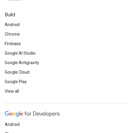
Build
Android
Chrome
Firebase
Google AI Studio
Google Antigravity
Google Cloud
Google Play
View all
Android