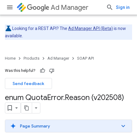
Ad Manager
Sign in
Looking for a REST API? The
Ad Manager API (Beta)
is now
available.
Home
Products
Ad Manager
SOAP API
Was this helpful?
Send feedback
enum Quota
Error
.
Reason (v202508)
Page Summary