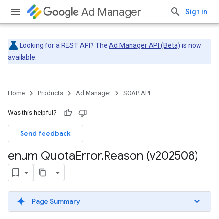
Ad Manager
Sign in
Looking for a REST API? The
Ad Manager API (Beta)
is now
available.
Home
Products
Ad Manager
SOAP API
Was this helpful?
Send feedback
enum Quota
Error
.
Reason (v202508)
Page Summary