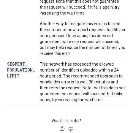
request. Note that this does not guarantee
the request will succeed. If it fails again, try
increasing the wait time.
Another way to mitigate this error is to limit
the number of new report requests to 250 per
hour per user. Once again, this does not
guarantee that every request will succeed,
but may help reduce the number of times you
receive this error.
SEGMENT
_
This network has exceeded the allowed
POPULATION
_
number of identifiers uploaded within a 24
LIMIT
hour period. The recommended approach to
handle this error is to wait 30 minutes and
then retry the request. Note that this does not
guarantee the request will succeed. If it fails
again, try increasing the wait time.
Was this helpful?