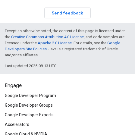
Send feedback
Except as otherwise noted, the content of this page is licensed under
the
Creative Commons Attribution 4.0 License
, and code samples are
licensed under the
Apache 2.0 License
. For details, see the
Google
Developers Site Policies
. Java is a registered trademark of Oracle
and/or its affiliates.
Last updated 2025-08-13 UTC.
Engage
Google Developer Program
Google Developer Groups
Google Developer Experts
Accelerators
Google Cloud & NVIDIA