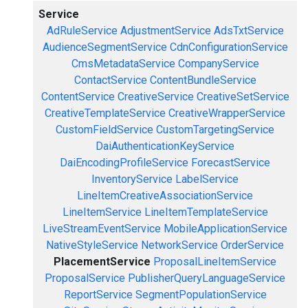
Service
AdRuleService
AdjustmentService
AdsTxtService
AudienceSegmentService
CdnConfigurationService
CmsMetadataService
CompanyService
ContactService
ContentBundleService
ContentService
CreativeService
CreativeSetService
CreativeTemplateService
CreativeWrapperService
CustomFieldService
CustomTargetingService
DaiAuthenticationKeyService
DaiEncodingProfileService
ForecastService
InventoryService
LabelService
LineItemCreativeAssociationService
LineItemService
LineItemTemplateService
LiveStreamEventService
MobileApplicationService
NativeStyleService
NetworkService
OrderService
PlacementService
ProposalLineItemService
ProposalService
PublisherQueryLanguageService
ReportService
SegmentPopulationService