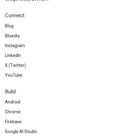
Connect
Blog
Bluesky
Instagram
LinkedIn
X (Twitter)
YouTube
Build
Android
Chrome
Firebase
Google AI Studio