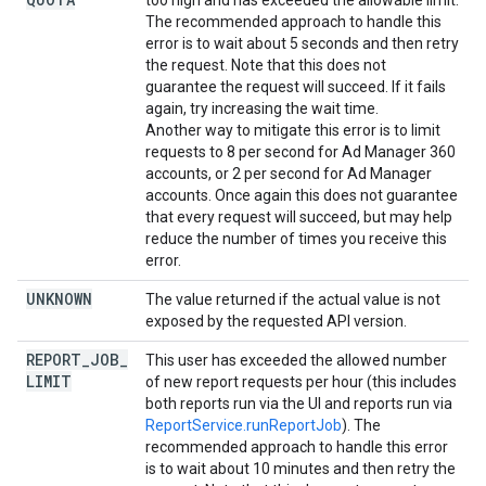
too high and has exceeded the allowable limit.
The recommended approach to handle this
error is to wait about 5 seconds and then retry
the request. Note that this does not
guarantee the request will succeed. If it fails
again, try increasing the wait time.
Another way to mitigate this error is to limit
requests to 8 per second for Ad Manager 360
accounts, or 2 per second for Ad Manager
accounts. Once again this does not guarantee
that every request will succeed, but may help
reduce the number of times you receive this
error.
UNKNOWN
The value returned if the actual value is not
exposed by the requested API version.
REPORT
_
JOB
_
This user has exceeded the allowed number
LIMIT
of new report requests per hour (this includes
both reports run via the UI and reports run via
ReportService.runReportJob
). The
recommended approach to handle this error
is to wait about 10 minutes and then retry the