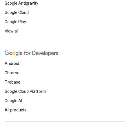
Google Antigravity
Google Cloud
Google Play
View all
Android
Chrome
Firebase
Google Cloud Platform
Google AI
All products