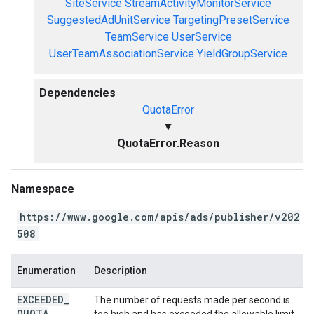
SiteService
StreamActivityMonitorService
SuggestedAdUnitService
TargetingPresetService
TeamService
UserService
UserTeamAssociationService
YieldGroupService
Dependencies
QuotaError
▼
QuotaError.Reason
Namespace
https://www.google.com/apis/ads/publisher/v202
508
Enumeration
Description
EXCEEDED
_
The number of requests made per second is
QUOTA