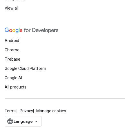
View all
Android
Chrome
Firebase
Google Cloud Platform
Google AI
All products
Terms
Privacy
Manage cookies