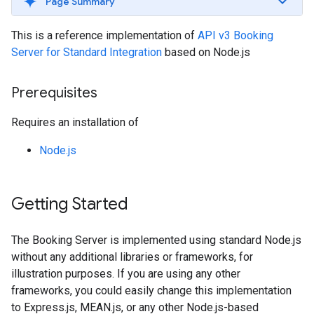
Page Summary
This is a reference implementation of
API v3 Booking
Server for Standard Integration
based on Node.js
Prerequisites
Requires an installation of
Node.js
Getting Started
The Booking Server is implemented using standard Node.js
without any additional libraries or frameworks, for
illustration purposes. If you are using any other
frameworks, you could easily change this implementation
to Express.js, MEAN.js, or any other Node.js-based