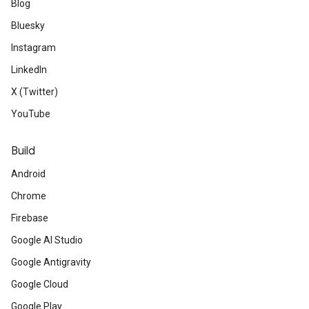
Blog
Bluesky
Instagram
LinkedIn
X (Twitter)
YouTube
Build
Android
Chrome
Firebase
Google AI Studio
Google Antigravity
Google Cloud
Google Play