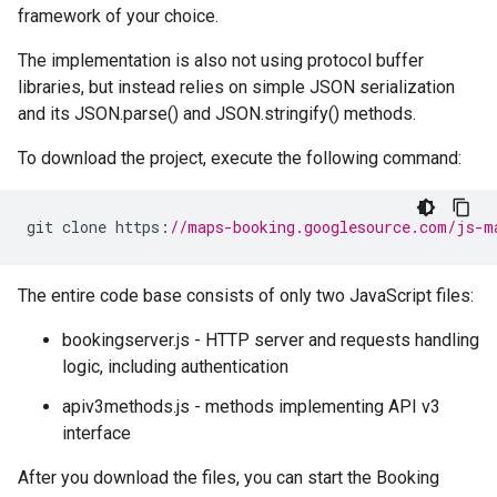
framework of your choice.
The implementation is also not using protocol buffer
libraries, but instead relies on simple JSON serialization
and its JSON.parse() and JSON.stringify() methods.
To download the project, execute the following command:
git
clone
https
:
//maps-booking.googlesource.com/js-m
The entire code base consists of only two JavaScript files:
bookingserver.js - HTTP server and requests handling
logic, including authentication
apiv3methods.js - methods implementing API v3
interface
After you download the files, you can start the Booking