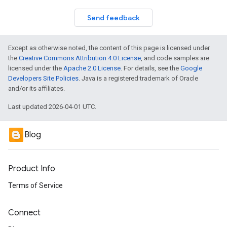
Send feedback
Except as otherwise noted, the content of this page is licensed under
the
Creative Commons Attribution 4.0 License
, and code samples are
licensed under the
Apache 2.0 License
. For details, see the
Google
Developers Site Policies
. Java is a registered trademark of Oracle
and/or its affiliates.
Last updated 2026-04-01 UTC.
Blog
Product Info
Terms of Service
Connect