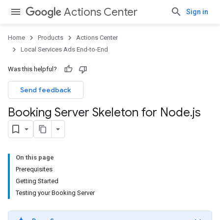
Actions Center
Sign in
Home
Products
Actions Center
Local Services Ads End-to-End
Was this helpful?
Send feedback
Booking Server Skeleton for Node
.
js
On this page
Prerequisites
Getting Started
Testing your Booking Server