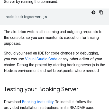
Server by running the command:
node
bookingserver
.
js
The skeleton writes all incoming and outgoing requests to
the console, so you can monitor its execution for tracing
purposes.
Should you need an IDE for code changes or debugging,
you can use
Visual Studio Code
or any other editor of your
choice. Debug the project by starting bookingserver.js in the
Node.js environment and set breakpoints where needed.
Testing your Booking Server
Download
Booking test utility
. To install it, follow the
provided installation instructions in its README page.