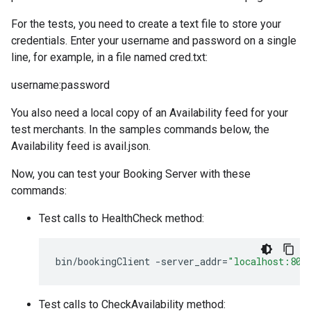
For the tests, you need to create a text file to store your
credentials. Enter your username and password on a single
line, for example, in a file named cred.txt:
username:password
You also need a local copy of an Availability feed for your
test merchants. In the samples commands below, the
Availability feed is avail.json.
Now, you can test your Booking Server with these
commands:
Test calls to HealthCheck method:
bin
/
bookingClient
-
server_addr
=
"localhost:808
Test calls to CheckAvailability method: