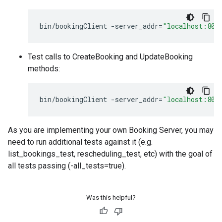
bin
/
bookingClient
-
server_addr
=
"localhost:808
Test calls to CreateBooking and UpdateBooking
methods:
bin
/
bookingClient
-
server_addr
=
"localhost:808
As you are implementing your own Booking Server, you may
need to run additional tests against it (e.g.
list_bookings_test, rescheduling_test, etc) with the goal of
all tests passing (-all_tests=true).
Was this helpful?