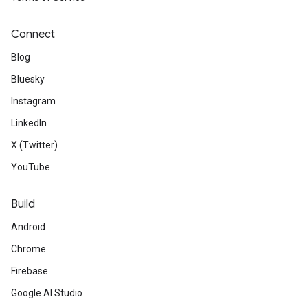
Connect
Blog
Bluesky
Instagram
LinkedIn
X (Twitter)
YouTube
Build
Android
Chrome
Firebase
Google AI Studio