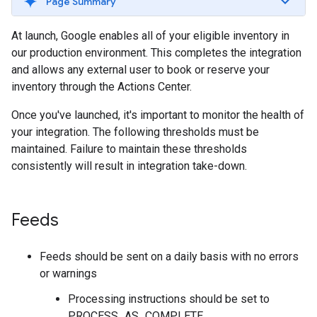
Page Summary
At launch, Google enables all of your eligible inventory in
our production environment. This completes the integration
and allows any external user to book or reserve your
inventory through the Actions Center.
Once you've launched, it's important to monitor the health of
your integration. The following thresholds must be
maintained. Failure to maintain these thresholds
consistently will result in integration take-down.
Feeds
Feeds should be sent on a daily basis with no errors
or warnings
Processing instructions should be set to
PROCESS_AS_COMPLETE