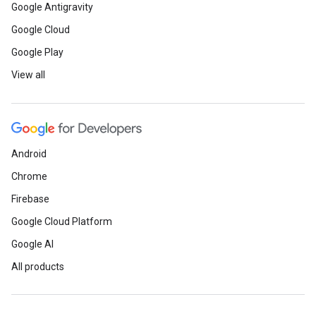
Google Antigravity
Google Cloud
Google Play
View all
Android
Chrome
Firebase
Google Cloud Platform
Google AI
All products