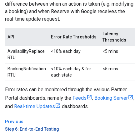
difference between when an action is taken (e.g. modifying
a booking) and when Reserve with Google receives the
real-time update request.
Latency
API
Error Rate Thresholds
Thresholds
AvailabilityReplace
<10% each day
<5 mins
RTU
BookingNotification
<10% each day & for
<5 mins
RTU
each state
Error rates can be monitored through the various Partner
Portal dashboards, namely the
Feeds
,
Booking Server
,
and
Real-time Updates
dashboards.
Previous
Step 6: End-to-End Testing