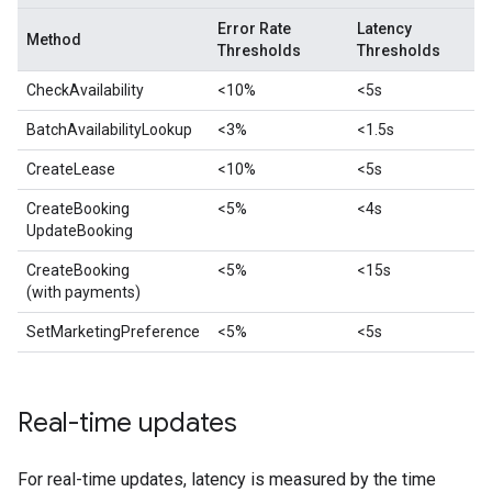
Error Rate
Latency
Method
Thresholds
Thresholds
CheckAvailability
<10%
<5s
BatchAvailabilityLookup
<3%
<1.5s
CreateLease
<10%
<5s
CreateBooking
<5%
<4s
UpdateBooking
CreateBooking
<5%
<15s
(with payments)
SetMarketingPreference
<5%
<5s
Real-time updates
For real-time updates, latency is measured by the time