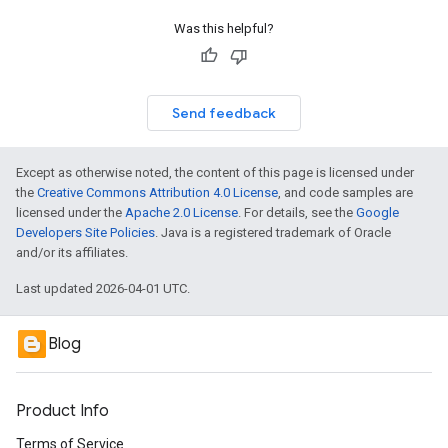
Was this helpful?
Send feedback
Except as otherwise noted, the content of this page is licensed under
the
Creative Commons Attribution 4.0 License
, and code samples are
licensed under the
Apache 2.0 License
. For details, see the
Google
Developers Site Policies
. Java is a registered trademark of Oracle
and/or its affiliates.
Last updated 2026-04-01 UTC.
Blog
Product Info
Terms of Service