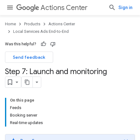
Actions Center
Sign in
Home
Products
Actions Center
Local Services Ads End-to-End
Was this helpful?
Send feedback
Step 7: Launch and monitoring
On this page
Feeds
Booking server
Real-time updates