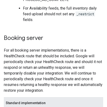
For Availability feeds, the full inventory daily
feed upload should not set any
_restrict
fields.
Booking server
For all booking server implementations, there is a
HealthCheck route that should be included. Google will
periodically check your HealthCheck route and should it not
respond or return an unhealthy response, we will
temporarily disable your integration. We will continue to
periodically check your HealthCheck route and once it
resumes returning a healthy response we will automatically
restore your integration.
Standard implementation