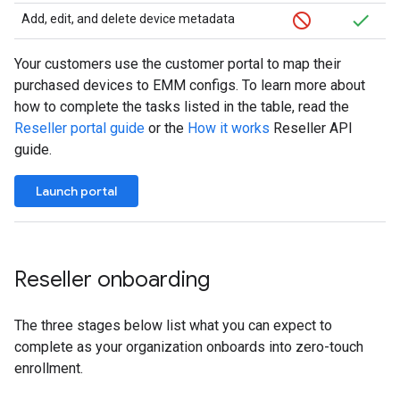
Add, edit, and delete device metadata
Your customers use the customer portal to map their
purchased devices to EMM configs. To learn more about
how to complete the tasks listed in the table, read the
Reseller portal guide
or the
How it works
Reseller API
guide.
Launch portal
Reseller onboarding
The three stages below list what you can expect to
complete as your organization onboards into zero-touch
enrollment.