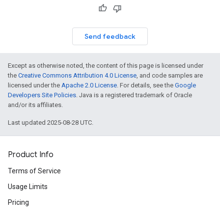
Send feedback
Except as otherwise noted, the content of this page is licensed under
the
Creative Commons Attribution 4.0 License
, and code samples are
licensed under the
Apache 2.0 License
. For details, see the
Google
Developers Site Policies
. Java is a registered trademark of Oracle
and/or its affiliates.
Last updated 2025-08-28 UTC.
Product Info
Terms of Service
Usage Limits
Pricing