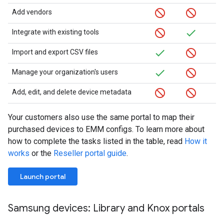
Add vendors
Integrate with existing tools
Import and export CSV files
Manage your organization's users
Add, edit, and delete device metadata
Your customers also use the same portal to map their
purchased devices to EMM configs. To learn more about
how to complete the tasks listed in the table, read
How it
works
or the
Reseller portal guide
.
Launch portal
Samsung devices: Library and Knox portals