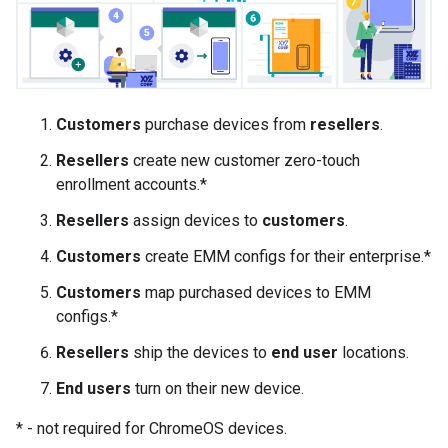
Customers
purchase devices from
resellers
.
Resellers
create new customer zero-touch
enrollment accounts.*
Resellers
assign devices to
customers
.
Customers
create EMM configs for their enterprise.*
Customers
map purchased devices to EMM
configs.*
Resellers
ship the devices to
end user
locations.
End users
turn on their new device.
* - not required for ChromeOS devices.