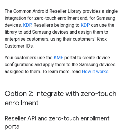
The Common Android Reseller Library provides a single
integration for zero-touch enrollment and, for Samsung
devices,
KDP
. Resellers belonging to
KDP
can use the
library to add Samsung devices and assign them to
enterprise customers, using their customers’ Knox
Customer IDs.
Your customers use the
KME
portal to create device
configurations and apply them to the Samsung devices
assigned to them. To learn more, read
How it works
.
Option 2: Integrate with zero-touch
enrollment
Reseller API and zero-touch enrollment
portal