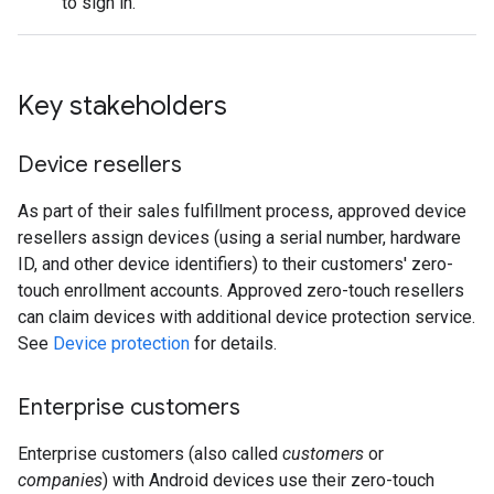
to sign in.
Key stakeholders
Device resellers
As part of their sales fulfillment process, approved device
resellers assign devices (using a serial number, hardware
ID, and other device identifiers) to their customers' zero-
touch enrollment accounts. Approved zero-touch resellers
can claim devices with additional device protection service.
See
Device protection
for details.
Enterprise customers
Enterprise customers (also called
customers
or
companies
) with Android devices use their zero-touch