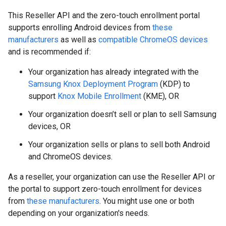
This Reseller API and the zero-touch enrollment portal
supports enrolling Android devices from
these
manufacturers
as well as
compatible ChromeOS devices
and is recommended if:
Your organization has already integrated with the
Samsung Knox Deployment Program
(KDP) to
support
Knox Mobile Enrollment
(KME), OR
Your organization doesn’t sell or plan to sell Samsung
devices, OR
Your organization sells or plans to sell both Android
and ChromeOS devices.
As a reseller, your organization can use the Reseller API or
the portal to support zero-touch enrollment for devices
from
these manufacturers
. You might use one or both
depending on your organization's needs.