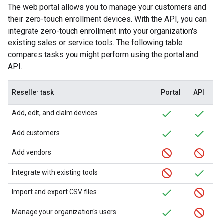
The web portal allows you to manage your customers and
their zero-touch enrollment devices. With the API, you can
integrate zero-touch enrollment into your organization's
existing sales or service tools. The following table
compares tasks you might perform using the portal and
API.
Reseller task
Portal
API
Add, edit, and claim devices
Add customers
Add vendors
Integrate with existing tools
Import and export CSV files
Manage your organization's users