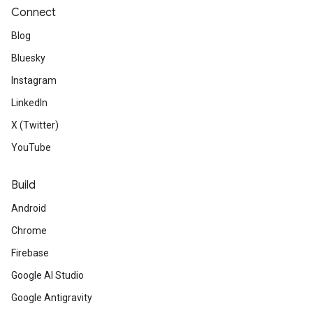
Connect
Blog
Bluesky
Instagram
LinkedIn
X (Twitter)
YouTube
Build
Android
Chrome
Firebase
Google AI Studio
Google Antigravity