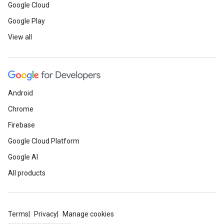
Google Cloud
Google Play
View all
Android
Chrome
Firebase
Google Cloud Platform
Google AI
All products
Terms
Privacy
Manage cookies