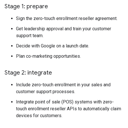
Stage 1: prepare
Sign the zero-touch enrollment reseller agreement.
Get leadership approval and train your customer
support team.
Decide with Google on a launch date.
Plan co-marketing opportunities.
Stage 2: integrate
Include zero-touch enrollment in your sales and
customer support processes.
Integrate point of sale (POS) systems with zero-
touch enrollment reseller APIs to automatically claim
devices for customers.