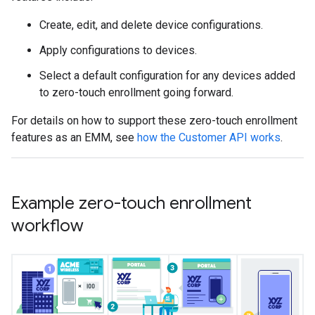
Create, edit, and delete device configurations.
Apply configurations to devices.
Select a default configuration for any devices added
to zero-touch enrollment going forward.
For details on how to support these zero-touch enrollment
features as an EMM, see
how the Customer API works
.
Example zero-touch enrollment
workflow