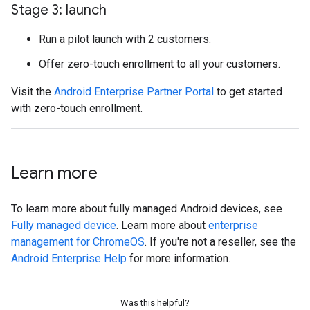
Stage 3: launch
Run a pilot launch with 2 customers.
Offer zero-touch enrollment to all your customers.
Visit the
Android Enterprise Partner Portal
to get started
with zero-touch enrollment.
Learn more
To learn more about fully managed Android devices, see
Fully managed device
. Learn more about
enterprise
management for ChromeOS
. If you're not a reseller, see the
Android Enterprise Help
for more information.
Was this helpful?