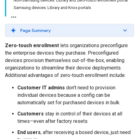
Non-Samsung devices: Library and zero-touch enrollment portal
Samsung devices: Library and Knox portals
Page Summary
Zero-touch enrollment
lets organizations preconfigure
the enterprise devices they purchase. Preconfigured
devices provision themselves out-of-the-box, enabling
organizations to streamline their device deployments.
Additional advantages of zero-touch enrollment include:
Customer IT admins
don't need to provision
individual devices because a config can be
automatically set for purchased devices in bulk.
Customers
stay in control of their devices at all
times—even after factory resets.
End users
, after receiving a boxed device, just need