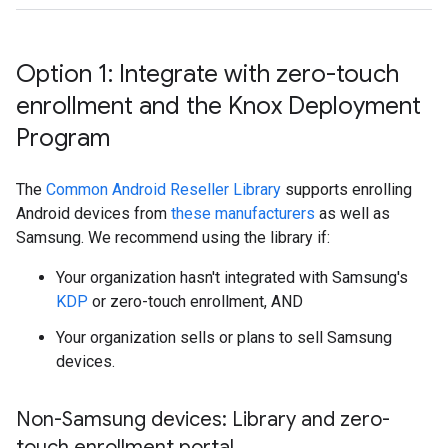
Option 1: Integrate with zero-touch
enrollment and the Knox Deployment
Program
The
Common Android Reseller Library
supports enrolling
Android devices from
these manufacturers
as well as
Samsung. We recommend using the library if:
Your organization hasn't integrated with Samsung's
KDP
or zero-touch enrollment, AND
Your organization sells or plans to sell Samsung
devices.
Non-Samsung devices: Library and zero-
touch enrollment portal