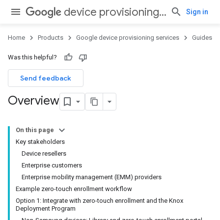
device provisioning services
Sign in
Home
Products
Google device provisioning services
Guides
Was this helpful?
Send feedback
Overview
On this page
Key stakeholders
Device resellers
Enterprise customers
Enterprise mobility management (EMM) providers
Example zero-touch enrollment workflow
Option 1: Integrate with zero-touch enrollment and the Knox
Deployment Program