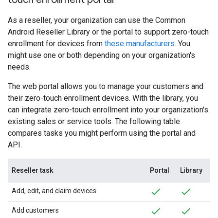
As a reseller, your organization can use the Common
Android Reseller Library or the portal to support zero-touch
enrollment for devices from
these manufacturers
. You
might use one or both depending on your organization's
needs.
The web portal allows you to manage your customers and
their zero-touch enrollment devices. With the library, you
can integrate zero-touch enrollment into your organization's
existing sales or service tools. The following table
compares tasks you might perform using the portal and
API.
Reseller task
Portal
Library
Add, edit, and claim devices
Add customers