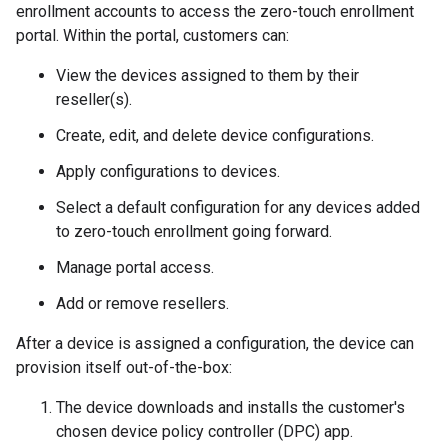
enrollment accounts to access the zero-touch enrollment
portal. Within the portal, customers can:
View the devices assigned to them by their
reseller(s).
Create, edit, and delete device configurations.
Apply configurations to devices.
Select a default configuration for any devices added
to zero-touch enrollment going forward.
Manage portal access.
Add or remove resellers.
After a device is assigned a configuration, the device can
provision itself out-of-the-box:
The device downloads and installs the customer's
chosen device policy controller (DPC) app.