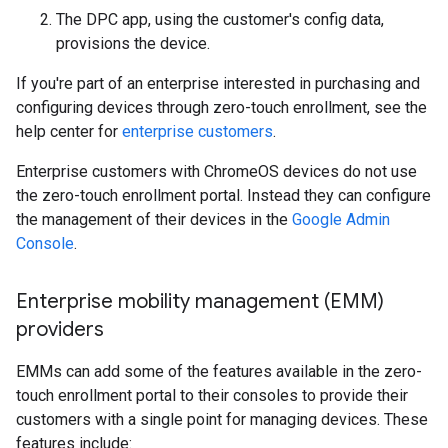
The DPC app, using the customer's config data,
provisions the device.
If you're part of an enterprise interested in purchasing and
configuring devices through zero-touch enrollment, see the
help center for
enterprise customers
.
Enterprise customers with ChromeOS devices do not use
the zero-touch enrollment portal. Instead they can configure
the management of their devices in the
Google Admin
Console
.
Enterprise mobility management (EMM)
providers
EMMs can add some of the features available in the zero-
touch enrollment portal to their consoles to provide their
customers with a single point for managing devices. These
features include: