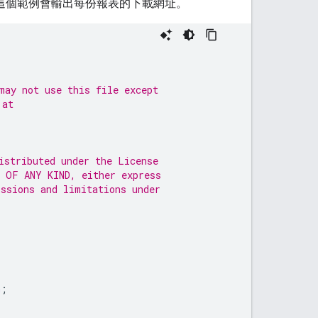
這個範例會輸出每份報表的下載網址。
may not use this file except
 at
istributed under the License
 OF ANY KIND, either express
issions and limitations under
n
;