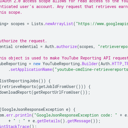
OAuth 2.0 access scope allows for read access to the Yo
nticated user's account. Any request that retrieves ear
his scope.
ing>
scopes
=
Lists
.
newArrayList
(
"https://www.googleapi
uthorize the request.
ential
credential
=
Auth
.
authorize
(
scopes
,
"retrieverepo
his object is used to make YouTube Reporting API reques
ubeReporting
=
new
YouTubeReporting
.
Builder
(
Auth
.
HTTP_T
.
setApplicationName
(
"youtube-cmdline-retrievereport
listReportingJobs
())
{
(
retrieveReports
(
getJobIdFromUser
()))
{
downloadReport
(
getReportUrlFromUser
());
(
GoogleJsonResponseException
e
)
{
em
.
err
.
println
(
"GoogleJsonResponseException code: "
+
e
+
" : "
+
e
.
getDetails
().
getMessage
());
intStackTrace
();