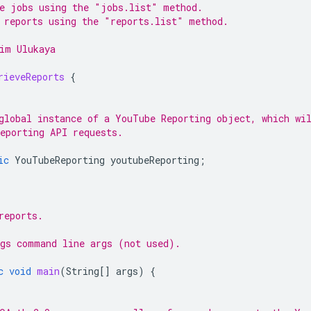
e jobs using the "jobs.list" method.
 reports using the "reports.list" method.
im Ulukaya
rieveReports
{
global instance of a YouTube Reporting object, which wi
eporting API requests.
ic
YouTubeReporting
youtubeReporting
;
reports.
gs command line args (not used).
c
void
main
(
String
[]
args
)
{