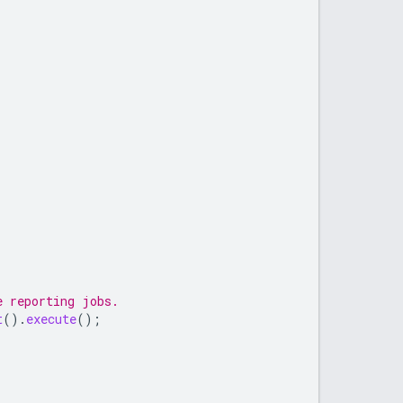
e reporting jobs.
t
().
execute
();