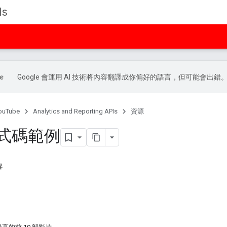
Is
Google 會運用 AI 技術將內容翻譯成你偏好的語言，但可能會出錯
ouTube
Analytics and Reporting APIs
資源
 程式碼範例
容