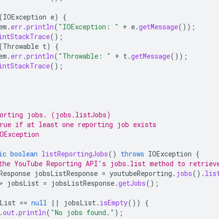
(
IOException
e
)
{
em
.
err
.
println
(
"IOException: "
+
e
.
getMessage
());
intStackTrace
();
(
Throwable
t
)
{
em
.
err
.
println
(
"Throwable: "
+
t
.
getMessage
());
intStackTrace
();
orting jobs. (jobs.listJobs)
rue if at least one reporting job exists
OException
ic
boolean
listReportingJobs
()
throws
IOException
{
the YouTube Reporting API's jobs.list method to retriev
Response
jobsListResponse
=
youtubeReporting
.
jobs
().
lis
>
jobsList
=
jobsListResponse
.
getJobs
();
List
==
null
||
jobsList
.
isEmpty
())
{
.
out
.
println
(
"No jobs found."
);