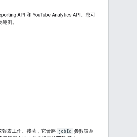
porting API
和 YouTube Analytics API。您可
碼範例。
取報表工作。接著，它會將
jobId
參數設為