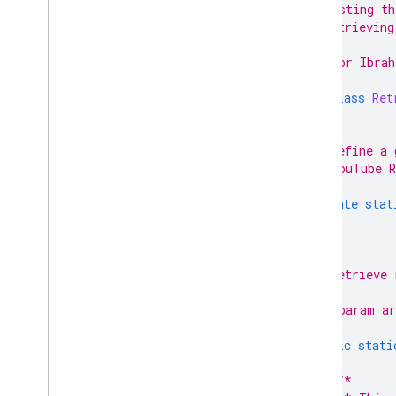
 * 1. Listing th
 * 2. Retrieving
 *
 * @author Ibrah
 */
public
class
Ret
/**
     * Define a 
     * YouTube R
     */
private
stat
/**
     * Retrieve 
     *
     * @param ar
     */
public
stati
/*