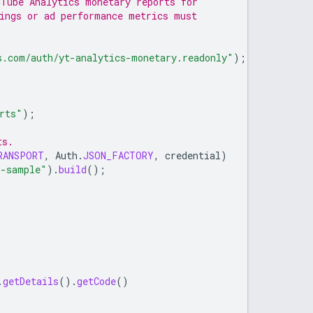
uTube Analytics monetary reports for
nings or ad performance metrics must
s.com/auth/yt-analytics-monetary.readonly"
);
rts"
);
ts.
RANSPORT
,
Auth
.
JSON_FACTORY
,
credential
)
s-sample"
).
build
();
.
getDetails
().
getCode
()