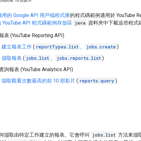
高的前 10 部影片
用的 Google API 用戶端程式庫
的程式碼範例適用於
YouTube Re
上的 YouTube API 程式碼範例存放區
java
資料夾中下載這些程式
 (YouTube Reporting API)
建立報表工作
(
reportTypes.list
、
jobs.create
)
擷取報表
(
jobs.list
、
jobs.reports.list
)
詢報表 (YouTube Analytics API)
擷取觀看次數最高的前 10 部影片
(
reports.query
)
何擷取由特定工作建立的報表。它會呼叫
jobs.list
方法來擷