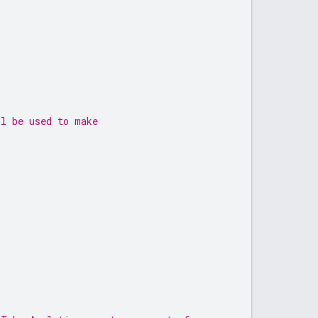
ll be used to make