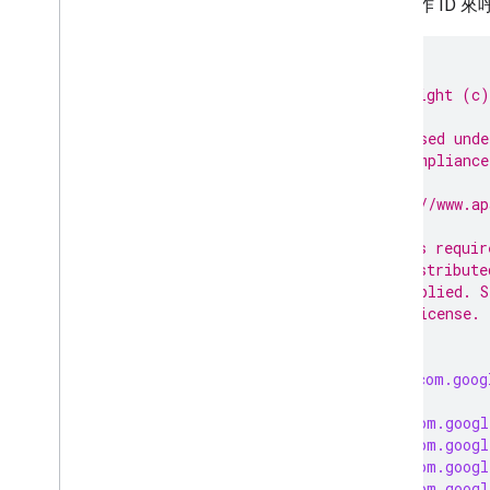
特定工作 ID 來
/*
 * Copyright (c)
 *
 * Licensed unde
 * in compliance
 *
 * http://www.ap
 *
 * Unless requir
 * is distribute
 * or implied. S
 * the License.
 */
package
com.goog
import
com.googl
import
com.googl
import
com.googl
import
com.googl