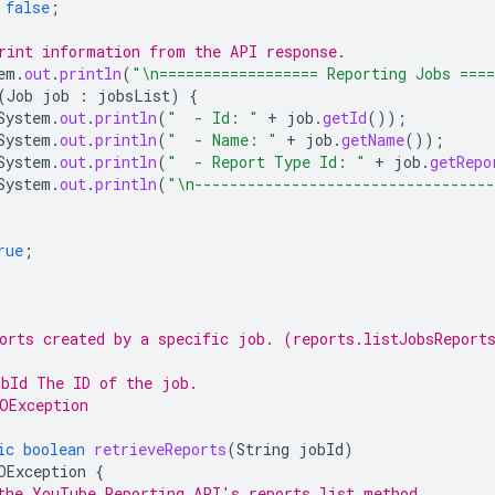
false
;
rint information from the API response.
em
.
out
.
println
(
"\n================== Reporting Jobs ===
(
Job
job
:
jobsList
)
{
System
.
out
.
println
(
"  - Id: "
+
job
.
getId
());
System
.
out
.
println
(
"  - Name: "
+
job
.
getName
());
System
.
out
.
println
(
"  - Report Type Id: "
+
job
.
getRepo
System
.
out
.
println
(
"\n---------------------------------
rue
;
orts created by a specific job. (reports.listJobsReport
bId The ID of the job.
OException
ic
boolean
retrieveReports
(
String
jobId
)
OException
{
the YouTube Reporting API's reports.list method