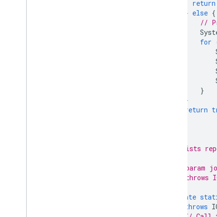
return
}
else
{
// P
Syst
for
}
}
return
t
}
/**
     * Lists rep
     *
     * @param jo
     * @throws I
     */
private
stat
throws
I
// Call 