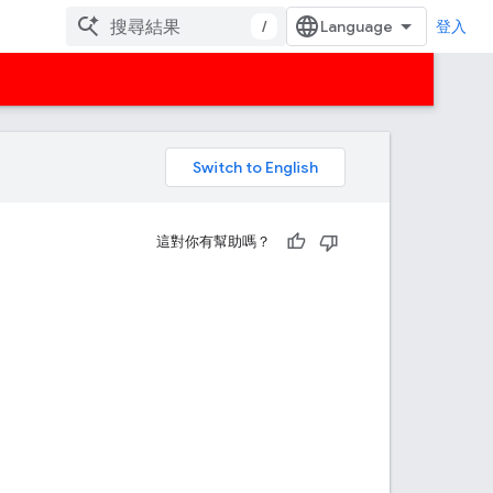
/
登入
。
這對你有幫助嗎？