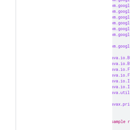
import
com.googl
import
com.googl
import
com.googl
import
com.googl
import
com.googl
import
com.googl
import
com.googl
import
java.io.B
import
java.io.B
import
java.io.F
import
java.io.F
import
java.io.I
import
java.io.I
import
java.util
import
javax.pri
/**
 * This sample r
 *