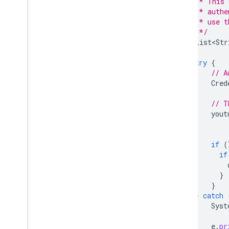
         * This 
         * authe
         * use t
         */
List<Str
try
{
// A
Cred
// T
yout
if
(
if
}
}
}
catch
Syst
e
.
pr