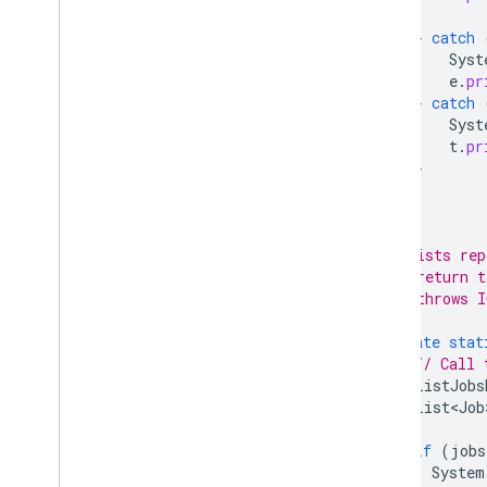
}
catch
Syst
e
.
pr
}
catch
Syst
t
.
pr
}
}
/**
     * Lists rep
     * @return t
     * @throws I
     */
private
stat
// Call 
ListJobs
List<Job
if
(
jobs
System