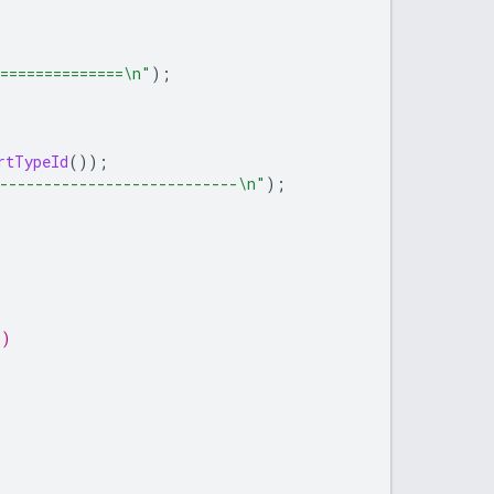
===============\n"
);
rtTypeId
());
----------------------------\n"
);
s)