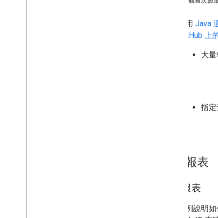
擷取觀看次數最
指定的查詢
大量報表
下列使用
Java
適
以從
GitHub 
大量報表
用戶端程式庫
Go
Java
Java
Script
.
NET
指定查
PHP
Python
Ruby
大量報表
擷取報表
這個範例說明如