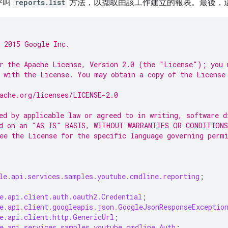
呼叫
reports.list
方法，以擷取由該工作建立的報表。最後，
 2015 Google Inc.
r the Apache License, Version 2.0 (the "License"); you 
 with the License. You may obtain a copy of the License
ache.org/licenses/LICENSE-2.0
ed by applicable law or agreed to in writing, software d
d on an "AS IS" BASIS, WITHOUT WARRANTIES OR CONDITIONS
ee the License for the specific language governing perm
le.api.services.samples.youtube.cmdline.reporting
;
e.api.client.auth.oauth2.Credential
;
e.api.client.googleapis.json.GoogleJsonResponseExceptio
e.api.client.http.GenericUrl
;
e.api.services.samples.youtube.cmdline.Auth
;