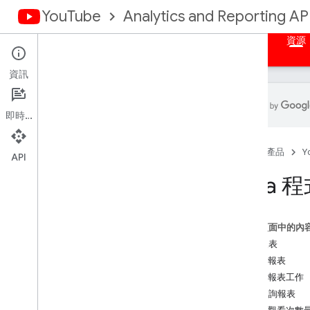
YouTube
Analytics and Reporting AP
首頁
總覽
授權
大量報表
指定的查詢
資源
資訊
即時通訊
摘要
首頁
產品
Y
總覽
API
Java
程式碼範例
Java
這個頁面中的內
Java
Script
大量報表
PHP
擷取報表
Python
建立報表工作
指定查詢報表
APIs Explorer