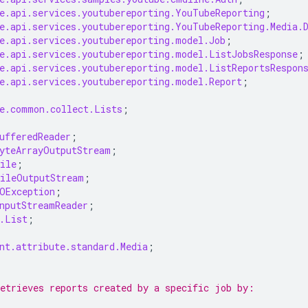
e.api.services.youtubereporting.YouTubeReporting
;
e.api.services.youtubereporting.YouTubeReporting.Media.
e.api.services.youtubereporting.model.Job
;
e.api.services.youtubereporting.model.ListJobsResponse
;
e.api.services.youtubereporting.model.ListReportsRespon
e.api.services.youtubereporting.model.Report
;
e.common.collect.Lists
;
ufferedReader
;
yteArrayOutputStream
;
ile
;
ileOutputStream
;
OException
;
nputStreamReader
;
.List
;
nt.attribute.standard.Media
;
etrieves reports created by a specific job by: