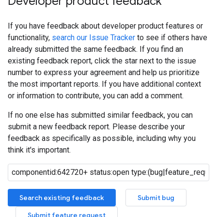
Developer product feedback
If you have feedback about developer product features or
functionality,
search our Issue Tracker
to see if others have
already submitted the same feedback. If you find an
existing feedback report, click the star next to the issue
number to express your agreement and help us prioritize
the most important reports. If you have additional context
or information to contribute, you can add a comment.
If no one else has submitted similar feedback, you can
submit a new feedback report. Please describe your
feedback as specifically as possible, including why you
think it's important.
Search existing feedback
Submit bug
Submit feature request