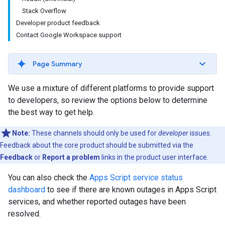
Stack Overflow
Developer product feedback
Contact Google Workspace support
Page Summary
We use a mixture of different platforms to provide support
to developers, so review the options below to determine
the best way to get help.
Note:
These channels should only be used for
developer
issues.
Feedback about the core product should be submitted via the
Feedback
or
Report a problem
links in the product user interface.
You can also check the
Apps Script service status
dashboard
to see if there are known outages in Apps Script
services, and whether reported outages have been
resolved.