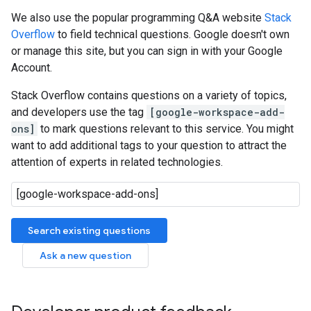
We also use the popular programming Q&A website
Stack
Overflow
to field technical questions. Google doesn't own
or manage this site, but you can sign in with your Google
Account.
Stack Overflow contains questions on a variety of topics,
and developers use the tag
[google-workspace-add-
ons]
to mark questions relevant to this service. You might
want to add additional tags to your question to attract the
attention of experts in related technologies.
Search existing questions
Ask a new question