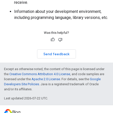
receive.
Information about your development environment,
including programming language, library versions, etc.
Was this helpful?
Send feedback
Except as otherwise noted, the content of this page is licensed under
the
Creative Commons Attribution 4.0 License
, and code samples are
licensed under the
Apache 2.0 License
. For details, see the
Google
Developers Site Policies
. Java is a registered trademark of Oracle
and/or its affiliates.
Last updated 2026-07-22 UTC.
Blog