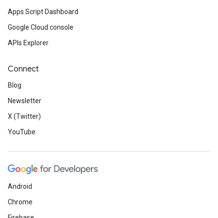
Apps Script Dashboard
Google Cloud console
APIs Explorer
Connect
Blog
Newsletter
X (Twitter)
YouTube
Android
Chrome
Firebase