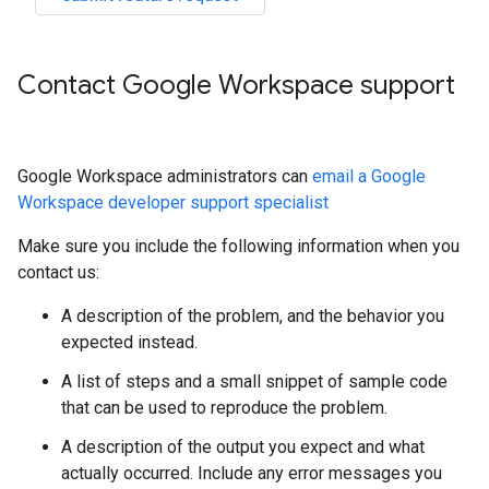
Contact Google Workspace support
Google Workspace administrators can
email a Google
Workspace developer support specialist
Make sure you include the following information when you
contact us:
A description of the problem, and the behavior you
expected instead.
A list of steps and a small snippet of sample code
that can be used to reproduce the problem.
A description of the output you expect and what
actually occurred. Include any error messages you