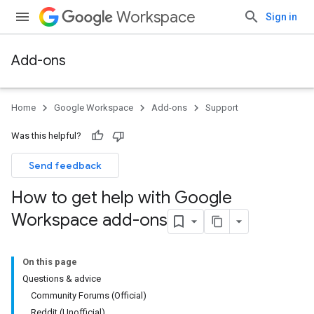
Workspace
Sign in
Add-ons
Home
Google Workspace
Add-ons
Support
Was this helpful?
Send feedback
How to get help with Google
Workspace add-ons
On this page
Questions & advice
Community Forums (Official)
Reddit (Unofficial)