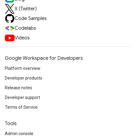
X (Twitter)
Code Samples
Codelabs
Videos
Google Workspace for Developers
Platform overview
Developer products
Release notes
Developer support
Terms of Service
Tools
Admin console