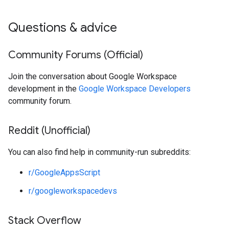
Questions & advice
Community Forums (Official)
Join the conversation about Google Workspace
development in the
Google Workspace Developers
community forum.
Reddit (Unofficial)
You can also find help in community-run subreddits:
r/GoogleAppsScript
r/googleworkspacedevs
Stack Overflow