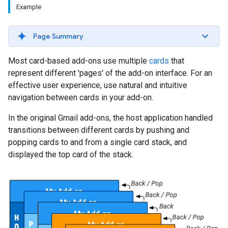
Example
Page Summary
Most card-based add-ons use multiple
cards
that
represent different 'pages' of the add-on interface. For an
effective user experience, use natural and intuitive
navigation between cards in your add-on.
In the original Gmail add-ons, the host application handled
transitions between different cards by pushing and
popping cards to and from a single card stack, and
displayed the top card of the stack.