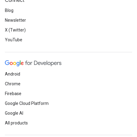
Connect
Blog
Newsletter
X (Twitter)
YouTube
Android
Chrome
Firebase
Google Cloud Platform
Google AI
All products