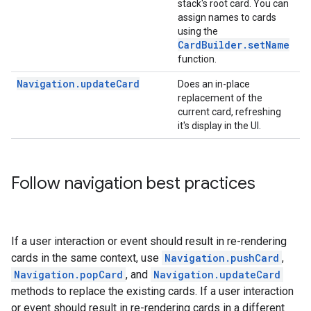
stack's root card. You can
assign names to cards
using the
CardBuilder.setName
function.
Navigation.updateCard
Does an in-place
replacement of the
current card, refreshing
it's display in the UI.
Follow navigation best practices
If a user interaction or event should result in re-rendering
cards in the same context, use
Navigation.pushCard
,
Navigation.popCard
, and
Navigation.updateCard
methods to replace the existing cards. If a user interaction
or event should result in re-rendering cards in a different