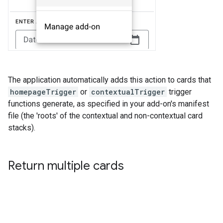
The application automatically adds this action to cards that
homepageTrigger
or
contextualTrigger
trigger
functions generate, as specified in your add-on's manifest
file (the 'roots' of the contextual and non-contextual card
stacks).
Return multiple cards