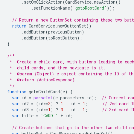
.
setOnClickAction
(
CardService
.
newAction
()
.
setFunctionName
(
'gotoRootCard'
));
// Return a new ButtonSet containing these two butt
return
CardService
.
newButtonSet
()
.
addButton
(
previousButton
)
.
addButton
(
toRootButton
);
}
/**
 *  Create a child card, with buttons leading to eac
 *  child cards, and then navigate to it.
 *  @param {Object} e object containing the ID of th
 *  @return {ActionResponse}
 */
function
gotoChildCard
(
e
)
{
var
id
=
parseInt
(
e
.
parameters
.
id
);
// Current ca
var
id2
=
(
id
==
3
)
?
1
:
id
+
1
;
// 2nd card I
var
id3
=
(
id
==
1
)
?
3
:
id
-
1
;
// 3rd card I
var
title
=
'CARD '
+
id
;
// Create buttons that go to the other two child ca
var
buttonSet
=
CardService
.
newButtonSet
()