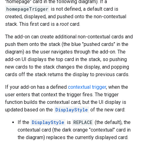
"homepage" card in the following diagram). If a
homepageTrigger
is not defined, a default card is
created, displayed, and pushed onto the non-contextual
stack. This first card is a
root
card.
The add-on can create additional non-contextual cards and
push them onto the stack (the blue "pushed cards" in the
diagram) as the user navigates through the add-on. The
add-on UI displays the top card in the stack, so pushing
new cards to the stack changes the display, and popping
cards off the stack returns the display to previous cards.
If your add-on has a defined
contextual trigger
, when the
user enters that context the trigger fires. The trigger
function builds the contextual card, but the UI display is
updated based on the
DisplayStyle
of the new card:
If the
DisplayStyle
is
REPLACE
(the default), the
contextual card (the dark orange "contextual" card in
the diagram) replaces the currently displayed card.