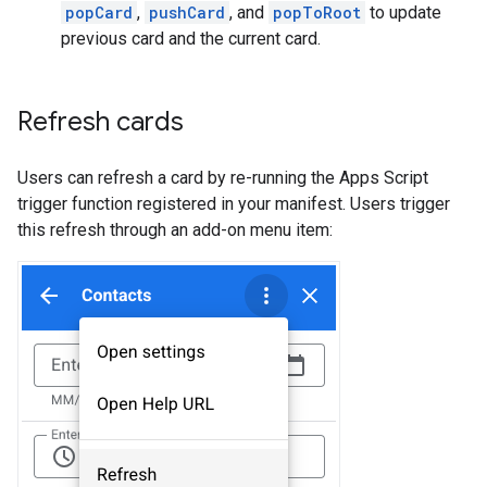
popCard
,
pushCard
, and
popToRoot
to update
previous card and the current card.
Refresh cards
Users can refresh a card by re-running the Apps Script
trigger function registered in your manifest. Users trigger
this refresh through an add-on menu item: