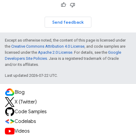
Send feedback
Except as otherwise noted, the content of this page is licensed under
the
Creative Commons Attribution 4.0 License
, and code samples are
licensed under the
Apache 2.0 License
. For details, see the
Google
Developers Site Policies
. Java is a registered trademark of Oracle
and/or its affiliates.
Last updated 2026-07-22 UTC.
Blog
X (Twitter)
Code Samples
Codelabs
Videos