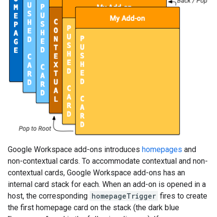
Google Workspace add-ons introduces
homepages
and
non-contextual cards. To accommodate contextual and non-
contextual cards, Google Workspace add-ons has an
internal card stack for each. When an add-on is opened in a
host, the corresponding
homepageTrigger
fires to create
the first homepage card on the stack (the dark blue