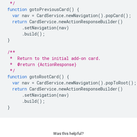
 */
function
gotoPreviousCard
()
{
var
nav
=
CardService
.
newNavigation
().
popCard
();
return
CardService
.
newActionResponseBuilder
()
.
setNavigation
(
nav
)
.
build
();
}
/**
 *  Return to the initial add-on card.
 *  @return {ActionResponse}
 */
function
gotoRootCard
()
{
var
nav
=
CardService
.
newNavigation
().
popToRoot
();
return
CardService
.
newActionResponseBuilder
()
.
setNavigation
(
nav
)
.
build
();
}
Was this helpful?