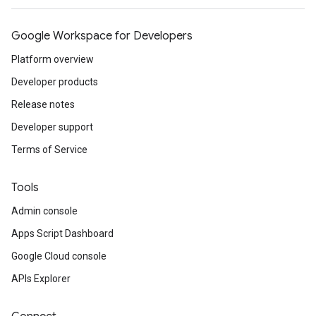
Google Workspace for Developers
Platform overview
Developer products
Release notes
Developer support
Terms of Service
Tools
Admin console
Apps Script Dashboard
Google Cloud console
APIs Explorer