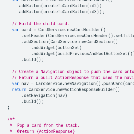
.
addButton
(
createToCardButton
(
id2
))
.
addButton
(
createToCardButton
(
id3
));
// Build the child card.
var
card
=
CardService
.
newCardBuilder
()
.
setHeader
(
CardService
.
newCardHeader
().
setTitl
.
addSection
(
CardService
.
newCardSection
()
.
addWidget
(
buttonSet
)
.
addWidget
(
buildPreviousAndRootButtonSet
()
.
build
();
// Create a Navigation object to push the card ont
// Return a built ActionResponse that uses the nav
var
nav
=
CardService
.
newNavigation
().
pushCard
(
car
return
CardService
.
newActionResponseBuilder
()
.
setNavigation
(
nav
)
.
build
();
}
/**
 *  Pop a card from the stack.
 *  @return {ActionResponse}