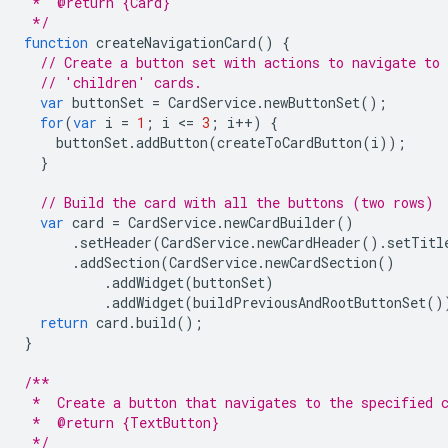
 *  @return {Card}
 */
function
createNavigationCard
()
{
// Create a button set with actions to navigate to 
// 'children' cards.
var
buttonSet
=
CardService
.
newButtonSet
();
for
(
var
i
=
1
;
i
<
=
3
;
i
++
)
{
buttonSet
.
addButton
(
createToCardButton
(
i
));
}
// Build the card with all the buttons (two rows)
var
card
=
CardService
.
newCardBuilder
()
.
setHeader
(
CardService
.
newCardHeader
().
setTitl
.
addSection
(
CardService
.
newCardSection
()
.
addWidget
(
buttonSet
)
.
addWidget
(
buildPreviousAndRootButtonSet
()
return
card
.
build
();
}
/**
 *  Create a button that navigates to the specified 
 *  @return {TextButton}
 */