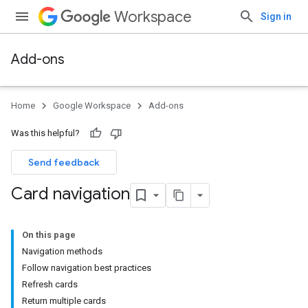
Workspace
Sign in
Add-ons
Home
Google Workspace
Add-ons
Was this helpful?
Send feedback
Card navigation
On this page
Navigation methods
Follow navigation best practices
Refresh cards
Return multiple cards