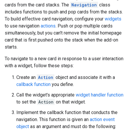
cards from the card stacks. The
Navigation
class
includes functions to push and pop cards from the stacks.
To build effective card navigation, configure your
widgets
to use navigation
actions
. Push or pop multiple cards
simultaneously, but you can't remove the initial homepage
card that is first pushed onto the stack when the add-on
starts.
To navigate to a new card in response to a user interaction
with a widget, follow these steps:
Create an
Action
object and associate it with a
callback function
you define.
Call the widget's appropriate
widget handler function
to set the
Action
on that widget.
Implement the callback function that conducts the
navigation. This function is given an
action event
object
as an argument and must do the following: