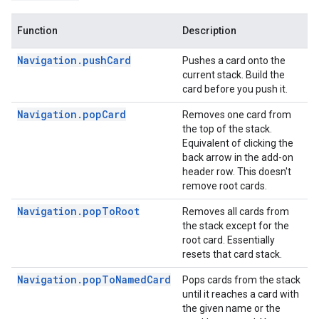
Function
Description
Navigation.pushCard
Pushes a card onto the
current stack. Build the
card before you push it.
Navigation.popCard
Removes one card from
the top of the stack.
Equivalent of clicking the
back arrow in the add-on
header row. This doesn't
remove root cards.
Navigation.popToRoot
Removes all cards from
the stack except for the
root card. Essentially
resets that card stack.
Navigation.popToNamedCard
Pops cards from the stack
until it reaches a card with
the given name or the