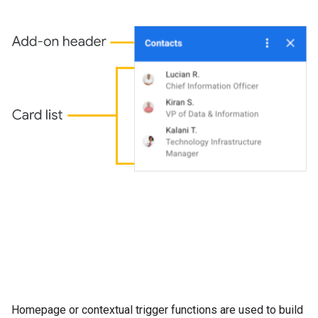
Homepage or contextual trigger functions are used to build