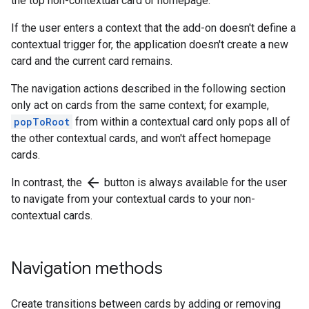
the top non-contextual card or homepage.
If the user enters a context that the add-on doesn't define a
contextual trigger for, the application doesn't create a new
card and the current card remains.
The navigation actions described in the following section
only act on cards from the same context; for example,
popToRoot
from within a contextual card only pops all of
the other contextual cards, and won't affect homepage
cards.
arrow_back
In contrast, the
button is always available for the user
to navigate from your contextual cards to your non-
contextual cards.
Navigation methods
Create transitions between cards by adding or removing