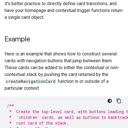
it's better practice to directly define card transitions, and
have your homepage and contextual trigger functions return
a single card object.
Example
Here is an example that shows how to construct several
cards with navigation buttons that jump between them.
These cards can be added to either the contextual or non-
contextual stack by pushing the card returned by the
createNavigationCard
function in or outside of a
particular context.
/**
 *  Create the top-level card, with buttons leading 
 *  'children' cards, as well as buttons to backtrac
 *  root card of the stack.