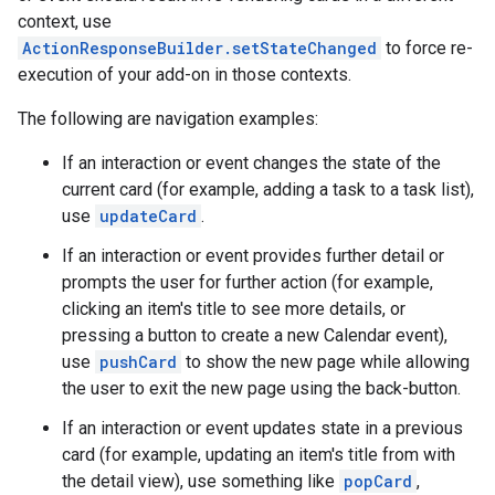
context, use
ActionResponseBuilder.setStateChanged
to force re-
execution of your add-on in those contexts.
The following are navigation examples:
If an interaction or event changes the state of the
current card (for example, adding a task to a task list),
use
updateCard
.
If an interaction or event provides further detail or
prompts the user for further action (for example,
clicking an item's title to see more details, or
pressing a button to create a new Calendar event),
use
pushCard
to show the new page while allowing
the user to exit the new page using the back-button.
If an interaction or event updates state in a previous
card (for example, updating an item's title from with
the detail view), use something like
popCard
,