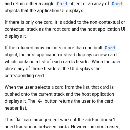
and return either a single
Card
object or an array of
Card
objects that the application UI displays.
If there is only one card, it is added to the non-contextual or
contextual stack as the root card and the host application UI
displays it.
If the returned array includes more than one built
Card
object, the host application instead displays a new card,
which contains a list of each card's header. When the user
clicks any of those headers, the UI displays the
corresponding card.
When the user selects a card from the list, that card is
pushed onto the current stack and the host application
arrow_back
displays it. The
button returns the user to the card
header list.
This 'flat' card arrangement works if the add-on doesn't
need transitions between cards. However, in most cases,