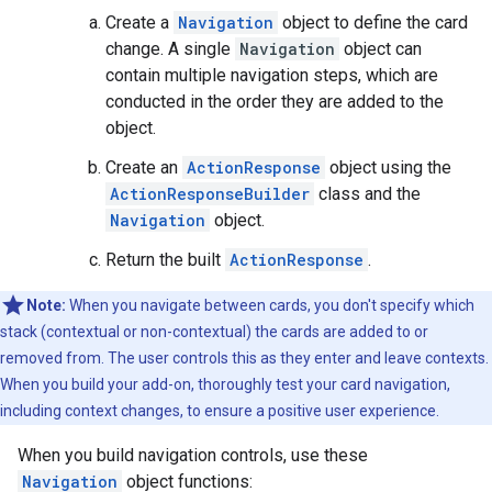
Create a
Navigation
object to define the card
change. A single
Navigation
object can
contain multiple navigation steps, which are
conducted in the order they are added to the
object.
Create an
ActionResponse
object using the
ActionResponseBuilder
class and the
Navigation
object.
Return the built
ActionResponse
.
Note:
When you navigate between cards, you don't specify which
stack (contextual or non-contextual) the cards are added to or
removed from. The user controls this as they enter and leave contexts.
When you build your add-on, thoroughly test your card navigation,
including context changes, to ensure a positive user experience.
When you build navigation controls, use these
Navigation
object functions: