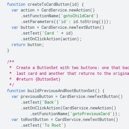
function
createToCardButton
(
id
)
{
var
action
=
CardService
.
newAction
()
.
setFunctionName
(
'gotoChildCard'
)
.
setParameters
({
'id'
:
id
.
toString
()});
var
button
=
CardService
.
newTextButton
()
.
setText
(
'Card '
+
id
)
.
setOnClickAction
(
action
);
return
button
;
}
/**
 *  Create a ButtonSet with two buttons: one that ba
 *  last card and another that returns to the origin
 *  @return {ButtonSet}
 */
function
buildPreviousAndRootButtonSet
()
{
var
previousButton
=
CardService
.
newTextButton
()
.
setText
(
'Back'
)
.
setOnClickAction
(
CardService
.
newAction
()
.
setFunctionName
(
'gotoPreviousCard'
));
var
toRootButton
=
CardService
.
newTextButton
()
.
setText
(
'To Root'
)