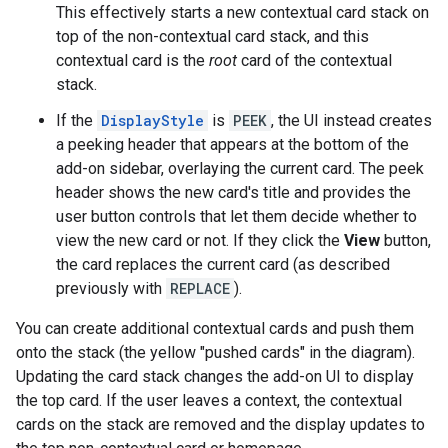
This effectively starts a new contextual card stack on
top of the non-contextual card stack, and this
contextual card is the
root
card of the contextual
stack.
If the
DisplayStyle
is
PEEK
, the UI instead creates
a peeking header that appears at the bottom of the
add-on sidebar, overlaying the current card. The peek
header shows the new card's title and provides the
user button controls that let them decide whether to
view the new card or not. If they click the
View
button,
the card replaces the current card (as described
previously with
REPLACE
).
You can create additional contextual cards and push them
onto the stack (the yellow "pushed cards" in the diagram).
Updating the card stack changes the add-on UI to display
the top card. If the user leaves a context, the contextual
cards on the stack are removed and the display updates to