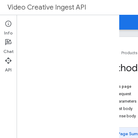
Video Creative Ingest API
Home
REST Reference
RPC Reference
Info
Chat
Home
Products
Overview
Method:
v1
API
REST Resources
creatives
On this page
Overview
HTTP request
create
Path parameters
delete
Request body
get
Response body
operations
Types
Page Sum