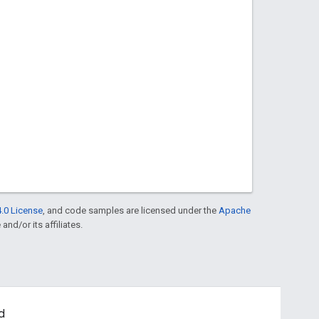
.0 License
, and code samples are licensed under the
Apache
and/or its affiliates.
d