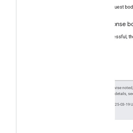
The request bod
Response b
If successful, t
Except as otherwise noted,
2.0 License
. For details, s
Last updated 2025-03-19 
Engage