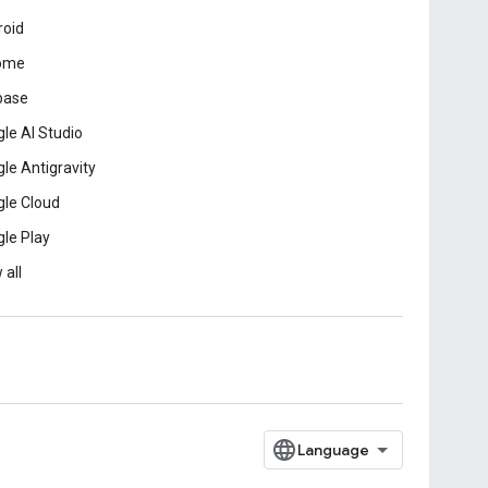
roid
ome
base
le AI Studio
le Antigravity
le Cloud
le Play
 all