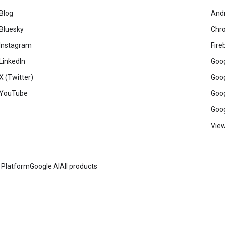
Blog
And
Bluesky
Chr
Instagram
Fire
LinkedIn
Goog
X (Twitter)
Goog
YouTube
Goog
Goog
View
 Platform
Google AI
All products