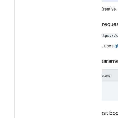
Create
Creative
Operation
Metadata
Reason
Gets a Creative.
State
Wait
Operation
Request
HTTP reque
GET https://
The URL uses
g
Path param
Parameters
name
Request bo