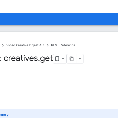
Video Creative Ingest API
REST Reference
 creatives
.
get
mary