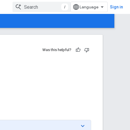
/
Sign in
Was this helpful?