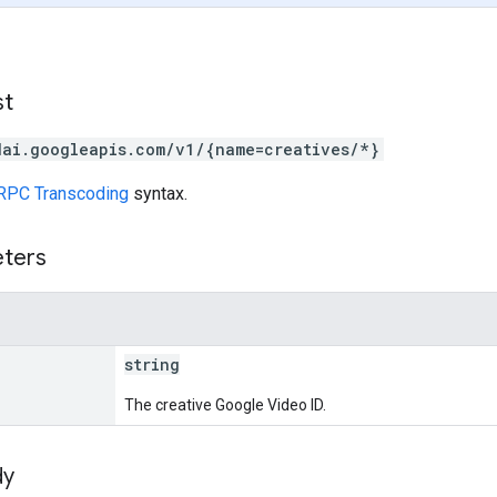
st
dai.googleapis.com/v1/{name=creatives/*}
RPC Transcoding
syntax.
eters
string
The creative Google Video ID.
dy