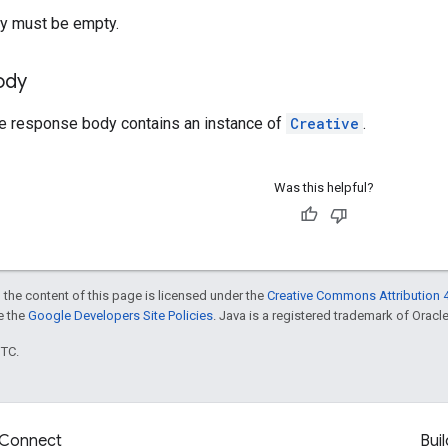
y must be empty.
ody
he response body contains an instance of
Creative
.
Was this helpful?
 the content of this page is licensed under the
Creative Commons Attribution 4
ee the
Google Developers Site Policies
. Java is a registered trademark of Oracle 
UTC.
Connect
Buil