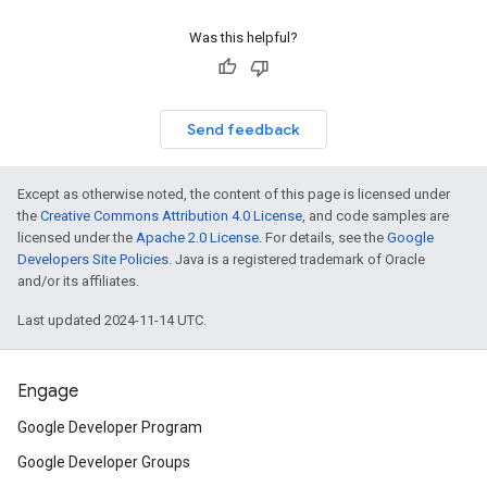
Was this helpful?
Send feedback
Except as otherwise noted, the content of this page is licensed under
the
Creative Commons Attribution 4.0 License
, and code samples are
licensed under the
Apache 2.0 License
. For details, see the
Google
Developers Site Policies
. Java is a registered trademark of Oracle
and/or its affiliates.
Last updated 2024-11-14 UTC.
Engage
Google Developer Program
Google Developer Groups