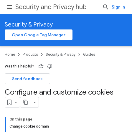
Security and Privacy hub
Sign in
Security & Privacy
Open Google Tag Manager
Home
Products
Security & Privacy
Guides
Was this helpful?
Send feedback
Configure and customize cookies
On this page
Change cookie domain