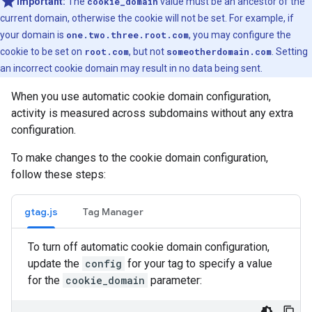
Important:
The
cookie_domain
value must be an ancestor of the
current domain, otherwise the cookie will not be set. For example, if
your domain is
one.two.three.root.com
, you may configure the
cookie to be set on
root.com
, but not
someotherdomain.com
. Setting
an incorrect cookie domain may result in no data being sent.
When you use automatic cookie domain configuration,
activity is measured across subdomains without any extra
configuration.
To make changes to the cookie domain configuration,
follow these steps:
gtag.js
Tag Manager
To turn off automatic cookie domain configuration,
update the
config
for your tag to specify a value
for the
cookie_domain
parameter: