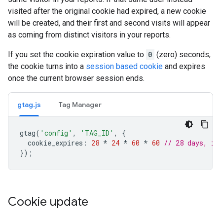
visited after the original cookie had expired, a new cookie
will be created, and their first and second visits will appear
as coming from distinct visitors in your reports.
If you set the cookie expiration value to
0
(zero) seconds,
the cookie turns into a
session based cookie
and expires
once the current browser session ends.
gtag.js
Tag Manager
gtag
(
'config'
,
'TAG_ID'
,
{
cookie_expires
:
28
*
24
*
60
*
60
// 28 days, in
});
Cookie update