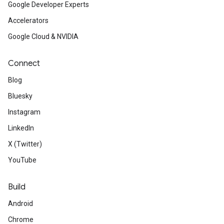
Google Developer Experts
Accelerators
Google Cloud & NVIDIA
Connect
Blog
Bluesky
Instagram
LinkedIn
X (Twitter)
YouTube
Build
Android
Chrome