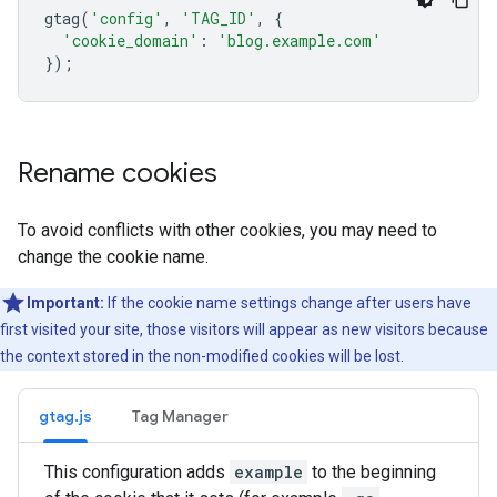
gtag
(
'config'
,
'TAG_ID'
,
{
'cookie_domain'
:
'blog.example.com'
});
Rename cookies
To avoid conflicts with other cookies, you may need to
change the cookie name.
Important:
If the cookie name settings change after users have
first visited your site, those visitors will appear as new visitors because
the context stored in the non-modified cookies will be lost.
gtag.js
Tag Manager
This configuration adds
example
to the beginning