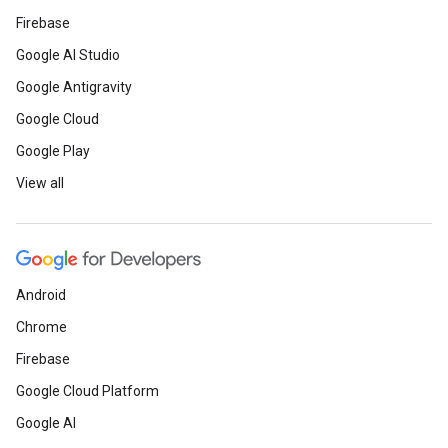
Firebase
Google AI Studio
Google Antigravity
Google Cloud
Google Play
View all
Android
Chrome
Firebase
Google Cloud Platform
Google AI