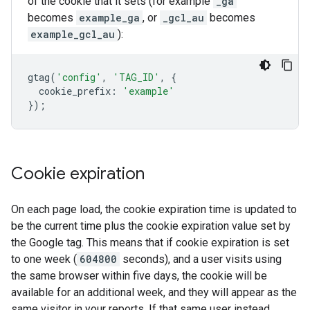
of the cookie that it sets (for example
_ga
becomes
example_ga
, or
_gcl_au
becomes
example_gcl_au
):
gtag
(
'config'
,
'TAG_ID'
,
{
cookie_prefix
:
'example'
});
Cookie expiration
On each page load, the cookie expiration time is updated to
be the current time plus the cookie expiration value set by
the Google tag. This means that if cookie expiration is set
to one week (
604800
seconds), and a user visits using
the same browser within five days, the cookie will be
available for an additional week, and they will appear as the
same visitor in your reports. If that same user instead