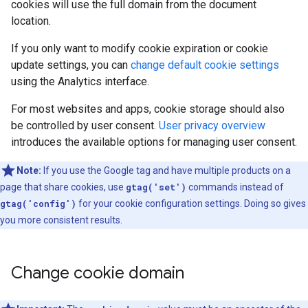
cookies will use the full domain from the document
location.
If you only want to modify cookie expiration or cookie
update settings, you can
change default cookie settings
using the Analytics interface.
For most websites and apps, cookie storage should also
be controlled by user consent.
User privacy overview
introduces the available options for managing user consent.
Note:
If you use the Google tag and have multiple products on a
page that share cookies, use
gtag('set')
commands instead of
gtag('config')
for your cookie configuration settings. Doing so gives
you more consistent results.
Change cookie domain