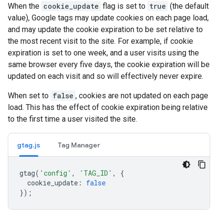
When the
cookie_update
flag is set to
true
(the default
value), Google tags may update cookies on each page load,
and may update the cookie expiration to be set relative to
the most recent visit to the site. For example, if cookie
expiration is set to one week, and a user visits using the
same browser every five days, the cookie expiration will be
updated on each visit and so will effectively never expire.
When set to
false
, cookies are not updated on each page
load. This has the effect of cookie expiration being relative
to the first time a user visited the site.
gtag.js
Tag Manager
gtag
(
'config'
,
'TAG_ID'
,
{
cookie_update
:
false
});