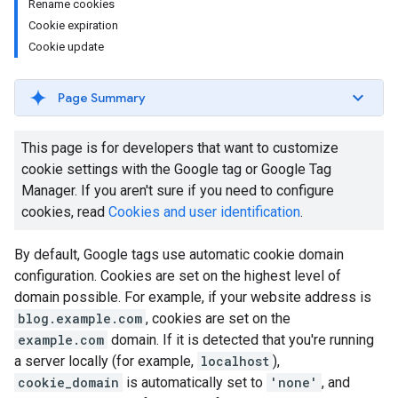
Rename cookies
Cookie expiration
Cookie update
Page Summary
This page is for developers that want to customize
cookie settings with the Google tag or Google Tag
Manager. If you aren't sure if you need to configure
cookies, read
Cookies and user identification
.
By default, Google tags use automatic cookie domain
configuration. Cookies are set on the highest level of
domain possible. For example, if your website address is
blog.example.com
, cookies are set on the
example.com
domain. If it is detected that you're running
a server locally (for example,
localhost
),
cookie_domain
is automatically set to
'none'
, and