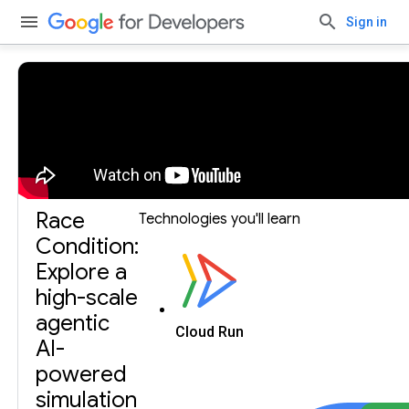
Sign in
Build with Gemini, our largest and most capable AI
model.
Get an API key.