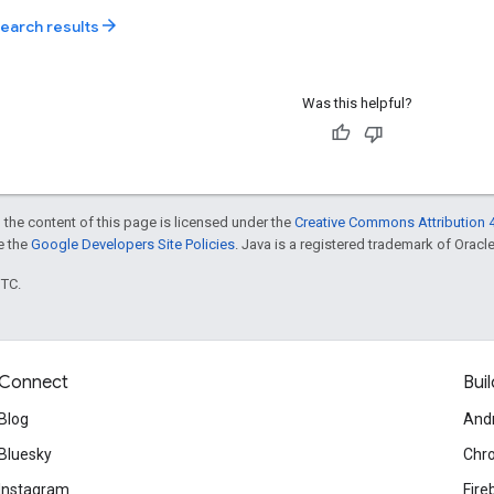
arrow_forward
search results
Was this helpful?
 the content of this page is licensed under the
Creative Commons Attribution 4
ee the
Google Developers Site Policies
. Java is a registered trademark of Oracle 
UTC.
Connect
Buil
Blog
And
Bluesky
Chr
Instagram
Fire