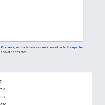
.0 License
, and code samples are licensed under the
Apache
and/or its affiliates.
d
roid
ome
base