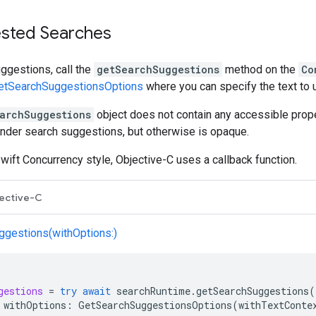
sted Searches
ggestions, call the
getSearchSuggestions
method on the
Co
etSearchSuggestionsOptions
where you can specify the text to 
archSuggestions
object does not contain any accessible proper
ender search suggestions, but otherwise is opaque.
wift Concurrency style, Objective-C uses a callback function.
ective-C
gestions(withOptions:)
gestions
=
try
await
searchRuntime
.
getSearchSuggestions
(
withOptions
:
GetSearchSuggestionsOptions
(
withTextConte