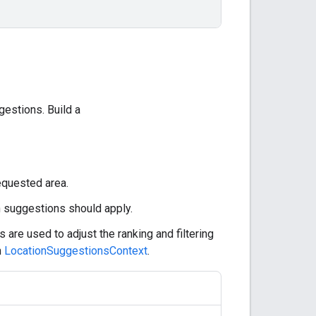
estions. Build a
equested area.
h suggestions should apply.
 are used to adjust the ranking and filtering
n
LocationSuggestionsContext
.