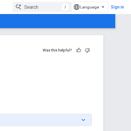
/
Sign in
Was this helpful?