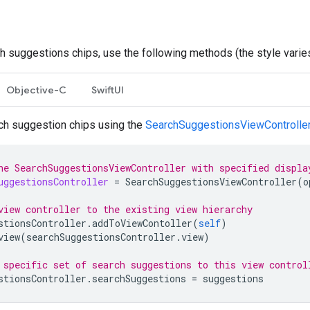
h suggestions chips, use the following methods (the style varies 
Objective-C
SwiftUI
ch suggestion chips using the
SearchSuggestionsViewControlle
he SearchSuggestionsViewController with specified displa
uggestionsController
=
SearchSuggestionsViewController
(
o
view controller to the existing view hierarchy
stionsController
.
addToViewContoller
(
self
)
view
(
searchSuggestionsController
.
view
)
 specific set of search suggestions to this view control
stionsController
.
searchSuggestions
=
suggestions