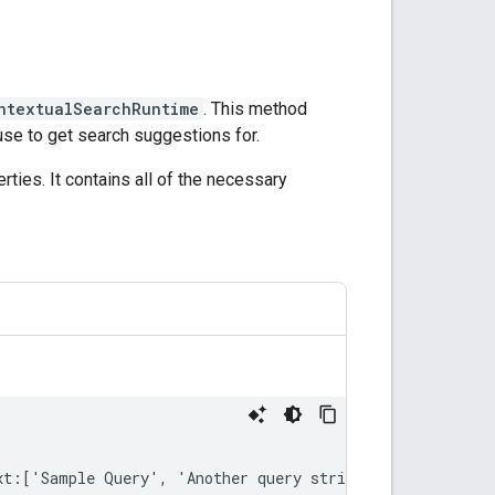
ntextualSearchRuntime
. This method
use to get search suggestions for.
ties. It contains all of the necessary
xt
:[
'
Sample
Query
'
,
'
Another
query
string
'
]))