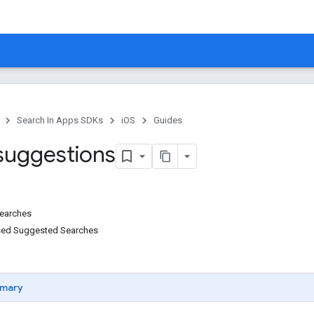
Search In Apps SDKs
iOS
Guides
suggestions
earches
sed Suggested Searches
mary