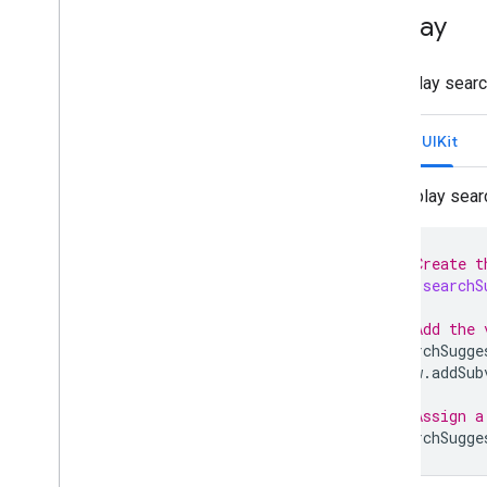
Display
To display searc
Swift UIKit
Display sear
// Create t
var
searchS
...
// Add the 
searchSugge
view
.
addSub
...
// Assign a
searchSugge