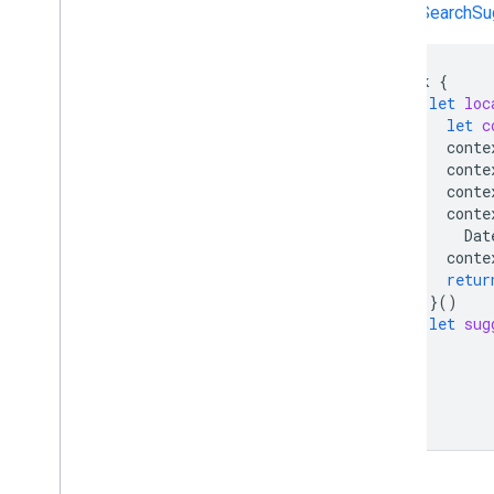
getSearchSug
Task
{
let
loc
let
c
conte
conte
conte
conte
Dat
conte
retur
}()
let
sug
}