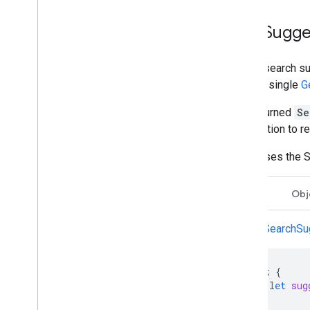
Get Sugge
To get search su
takes a single
G
The returned
Se
information to r
Swift uses the S
Swift
Obj
getSearchSug
Task
{
let
sug