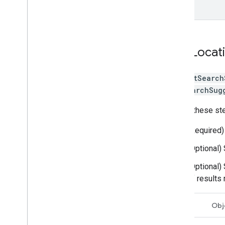
}
Get Locat
The
getSearch
GetSearchSug
Follow these ste
(Required)
(Optional)
(Optional)
of results
Swift
Obj