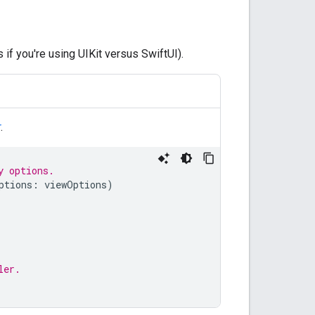
if you're using UIKit versus SwiftUI).
r
.
y options.
ptions
:
viewOptions
)
ler.