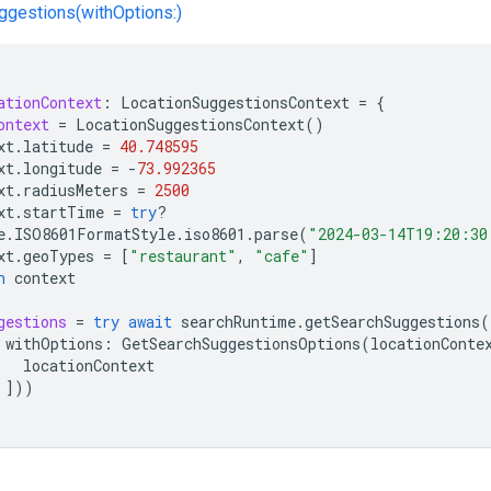
gestions(withOptions:)
ationContext
:
LocationSuggestionsContext
=
{
ontext
=
LocationSuggestionsContext
()
xt
.
latitude
=
40.748595
xt
.
longitude
=
-
73.992365
xt
.
radiusMeters
=
2500
xt
.
startTime
=
try
?
e
.
ISO8601FormatStyle
.
iso8601
.
parse
(
"2024-03-14T19:20:30
xt
.
geoTypes
=
[
"restaurant"
,
"cafe"
]
n
context
gestions
=
try
await
searchRuntime
.
getSearchSuggestions
(
withOptions
:
GetSearchSuggestionsOptions
(
locationConte
locationContext
]))