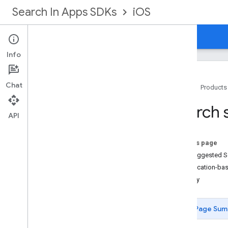
Search In Apps SDKs
iOS
Home
Guides
Reference
Info
Chat
Home
Products
Prerequisites
Search 
Getting started
API
Search features
Overview
On this page
Search suggestions
Get Suggested S
Trending searches
Get Location-ba
Search content
Display
Display search results
Advanced use cases
Page Sum
Sample app code
Restricted instructions