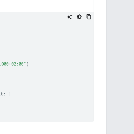
.000+02:00"
)
xt
:
[