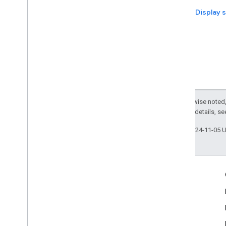
Next: Display 
Except as otherwise noted,
2.0 License
. For details, s
Last updated 2024-11-05 
Engage
Google Developer Program
Google Developer Groups
Google Developer Experts