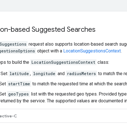
ion-based Suggested Searches
Suggestions
request also supports location-based search sugg
gestionsOptions
object with a
LocationSuggestionsContext
.
ps to build the
LocationSuggestionsContext
class:
 Set
latitude
,
longitude
and
radiusMeters
to match the r
 Set
startTime
to match the requested time at which the searc
 Set
geoTypes
list with the requested geo types. Provided types
 returned by the service. The supported values are documented i
ective-C