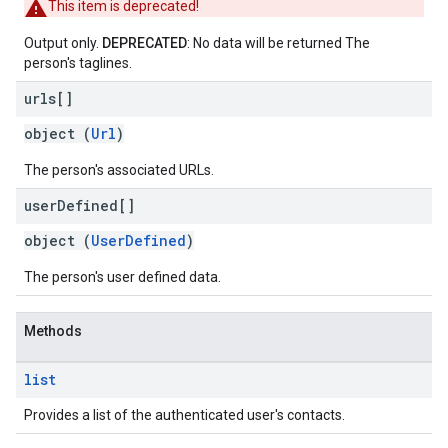
This item is deprecated!
Output only.
DEPRECATED
: No data will be returned The
person's taglines.
urls[]
object (
Url
)
The person's associated URLs.
user
Defined[]
object (
UserDefined
)
The person's user defined data.
Methods
list
Provides a list of the authenticated user's contacts.