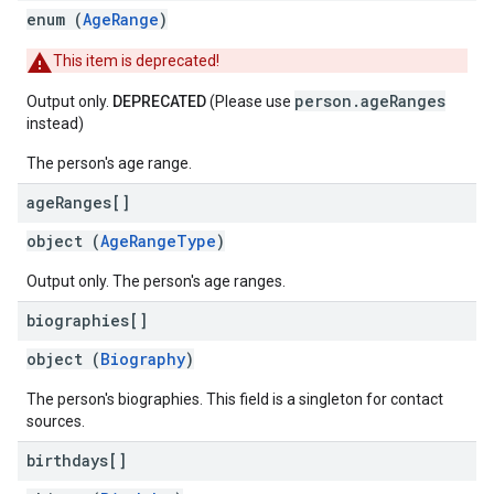
enum (
AgeRange
)
This item is deprecated!
person.ageRanges
Output only.
DEPRECATED
(Please use
instead)
The person's age range.
age
Ranges[]
object (
AgeRangeType
)
Output only. The person's age ranges.
biographies[]
object (
Biography
)
The person's biographies. This field is a singleton for contact
sources.
birthdays[]