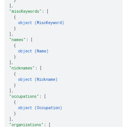
]
,
"miscKeywords"
: 
[
{
object (
MiscKeyword
)
}
]
,
"names"
: 
[
{
object (
Name
)
}
]
,
"nicknames"
: 
[
{
object (
Nickname
)
}
]
,
"occupations"
: 
[
{
object (
Occupation
)
}
]
,
"organizations"
: 
[