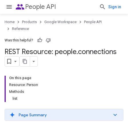
people
People API
Sign in
Home
Products
Google Workspace
People API
Reference
Was this helpful?
REST Resource: people
.
connections
On this page
Resource: Person
Methods
list
Page Summary