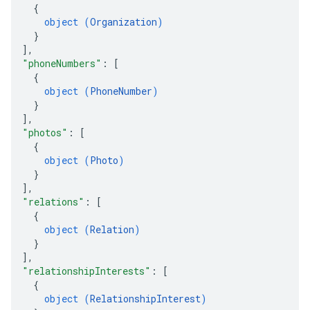
{
object (
Organization
)
}
]
,
"phoneNumbers"
: 
[
{
object (
PhoneNumber
)
}
]
,
"photos"
: 
[
{
object (
Photo
)
}
]
,
"relations"
: 
[
{
object (
Relation
)
}
]
,
"relationshipInterests"
: 
[
{
object (
RelationshipInterest
)