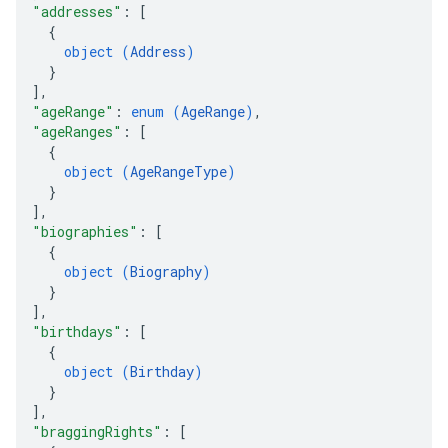
"addresses"
: 
[
{
object (
Address
)
}
]
,
"ageRange"
: 
enum (
AgeRange
)
,
"ageRanges"
: 
[
{
object (
AgeRangeType
)
}
]
,
"biographies"
: 
[
{
object (
Biography
)
}
]
,
"birthdays"
: 
[
{
object (
Birthday
)
}
]
,
"braggingRights"
: 
[