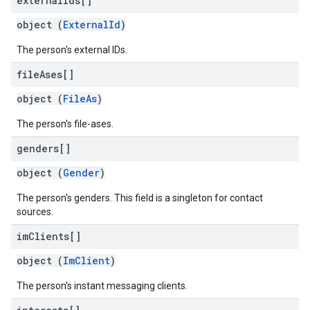
external
Ids[]
object (
ExternalId
)
The person's external IDs.
file
Ases[]
object (
FileAs
)
The person's file-ases.
genders[]
object (
Gender
)
The person's genders. This field is a singleton for contact
sources.
im
Clients[]
object (
ImClient
)
The person's instant messaging clients.