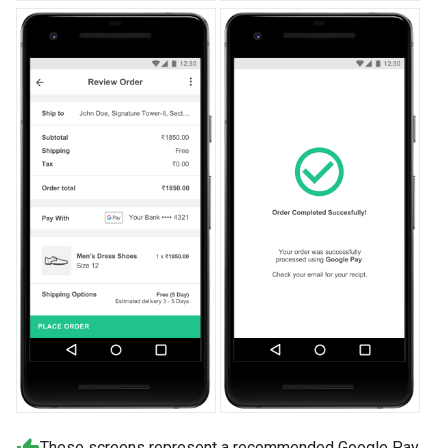
These screens represent a recommended Google Pay