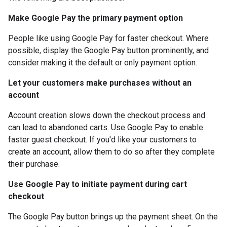
Make Google Pay the primary payment option
People like using Google Pay for faster checkout. Where
possible, display the Google Pay button prominently, and
consider making it the default or only payment option.
Let your customers make purchases without an
account
Account creation slows down the checkout process and
can lead to abandoned carts. Use Google Pay to enable
faster guest checkout. If you'd like your customers to
create an account, allow them to do so after they complete
their purchase.
Use Google Pay to initiate payment during cart
checkout
The Google Pay button brings up the payment sheet. On the