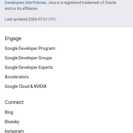
Developers Site Policies
. Java is a registered trademark of Oracle
and/or its affiliates.
Last updated 2026-07-31 UTC.
Engage
Google Developer Program
Google Developer Groups
Google Developer Experts
Accelerators
Google Cloud & NVIDIA
Connect
Blog
Bluesky
Instagram