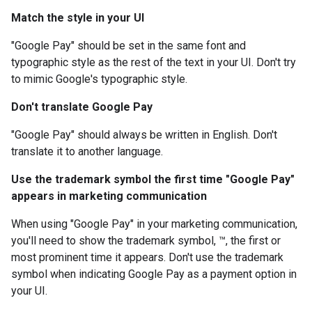
Match the style in your UI
"Google Pay" should be set in the same font and
typographic style as the rest of the text in your UI. Don't try
to mimic Google's typographic style.
Don't translate Google Pay
"Google Pay" should always be written in English. Don't
translate it to another language.
Use the trademark symbol the first time "Google Pay"
appears in marketing communication
When using "Google Pay" in your marketing communication,
you'll need to show the trademark symbol, ™, the first or
most prominent time it appears. Don't use the trademark
symbol when indicating Google Pay as a payment option in
your UI.