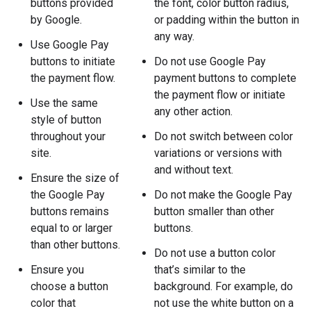
buttons provided
the font, color button radius,
by Google.
or padding within the button in
any way.
Use Google Pay
buttons to initiate
Do not use Google Pay
the payment flow.
payment buttons to complete
the payment flow or initiate
Use the same
any other action.
style of button
throughout your
Do not switch between color
site.
variations or versions with
and without text.
Ensure the size of
the Google Pay
Do not make the Google Pay
buttons remains
button smaller than other
equal to or larger
buttons.
than other buttons.
Do not use a button color
Ensure you
that’s similar to the
choose a button
background. For example, do
color that
not use the white button on a