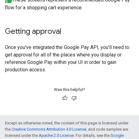
flow for a shopping cart experience.
Getting approval
Once you've integrated the Google Pay API, you'll need to
get approval for all of the places where you display or
reference Google Pay within your UI in order to gain
production access.
Was this helpful?
Except as otherwise noted, the content of this page is licensed under
the
Creative Commons Attribution 4.0 License
, and code samples are
licensed under the
Apache 2.0 License
. For details, see the
Google