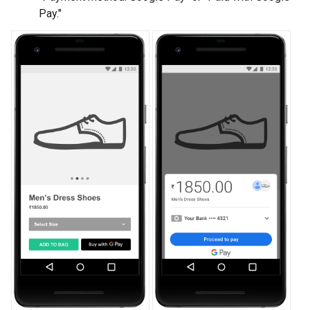
Pay."