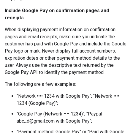
Include Google Pay on confirmation pages and
receipts
When displaying payment information on confirmation
pages and email receipts, make sure you indicate the
customer has paid with Google Pay and include the Google
Pay logo or mark. Never display full account numbers,
expiration dates or other payment method details to the
user. Always use the descriptive text returned by the
Google Pay API to identify the payment method.
The following are a few examples:
"Network •••• 1234 with Google Pay"; "Network ••••
1234 (Google Pay)";
"Google Pay (Network •••• 1234)"; "Paypal
abc...d@gmail.com with Google Pay";
"Payment method: Google Pay" or "Paid with Google