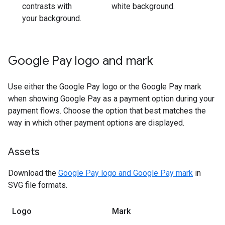
contrasts with
white background.
your background.
Google Pay logo and mark
Use either the Google Pay logo or the Google Pay mark
when showing Google Pay as a payment option during your
payment flows. Choose the option that best matches the
way in which other payment options are displayed.
Assets
Download the
Google Pay logo and Google Pay mark
in
SVG file formats.
Logo
Mark