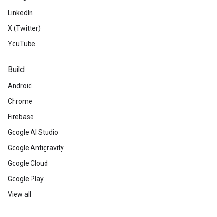
LinkedIn
X (Twitter)
YouTube
Build
Android
Chrome
Firebase
Google AI Studio
Google Antigravity
Google Cloud
Google Play
View all