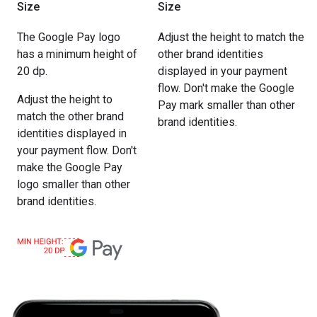
Size
Size
The Google Pay logo
Adjust the height to match the
has a minimum height of
other brand identities
20 dp.
displayed in your payment
flow. Don't make the Google
Adjust the height to
Pay mark smaller than other
match the other brand
brand identities.
identities displayed in
your payment flow. Don't
make the Google Pay
logo smaller than other
brand identities.