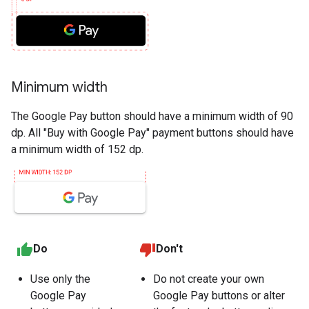
Minimum width
The Google Pay button should have a minimum width of 90
dp. All "Buy with Google Pay" payment buttons should have
a minimum width of 152 dp.
Do
Don't
Use only the
Do not create your own
Google Pay
Google Pay buttons or alter