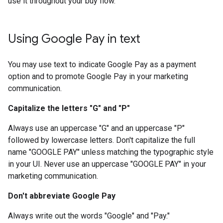
use it throughout your buy flow.
Using Google Pay in text
You may use text to indicate Google Pay as a payment
option and to promote Google Pay in your marketing
communication.
Capitalize the letters "G" and "P"
Always use an uppercase "G" and an uppercase "P"
followed by lowercase letters. Don't capitalize the full
name "GOOGLE PAY" unless matching the typographic style
in your UI. Never use an uppercase "GOOGLE PAY" in your
marketing communication.
Don't abbreviate Google Pay
Always write out the words "Google" and "Pay."