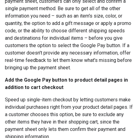
payment sheet, customers can only select and confirm a
single payment method. Be sure to get all of the other
information you need – such as an item's size, color, or
quantity, the option to add a gift message or apply a promo
code, or the ability to choose different shipping speeds
and destinations for individual items – before you give
customers the option to select the Google Pay button. If a
customer doesn't provide any necessary information, offer
real-time feedback to let them know what's missing before
bringing up the payment sheet.
Add the Google Pay button to product detail pages in
addition to cart checkout
Speed up single-item checkout by letting customers make
individual purchases right from your product detail pages. If
a customer chooses this option, be sure to exclude any
other items they have in their shopping cart, since the
payment sheet only lets them confirm their payment and
shipping information.