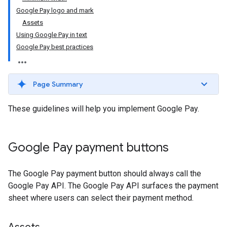
Google Pay logo and mark
Assets
Using Google Pay in text
Google Pay best practices
Page Summary
These guidelines will help you implement Google Pay.
Google Pay payment buttons
The Google Pay payment button should always call the
Google Pay API. The Google Pay API surfaces the payment
sheet where users can select their payment method.