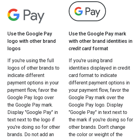
Use the Google Pay
Use the Google Pay mark
logo with other brand
with other brand identities in
logos
credit card
format
If you're using the full
If you're using brand
logos of other brands to
identities displayed in credit
indicate different
card format to indicate
payment options in your
different payment options in
payment flow, favor the
your payment flow, favor the
Google Pay logo over
Google Pay mark over the
the Google Pay mark.
Google Pay logo. Display
Display "Google Pay" in
"Google Pay" in text next to
text next to the logo if
the mark if you're doing so for
you're doing so for other
other brands. Don't change
brands. Do not add an
the color or weight of the