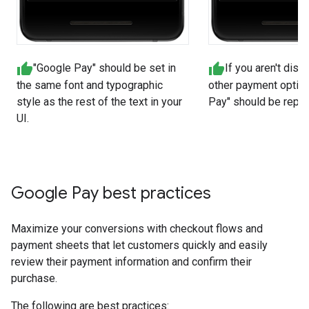
"Google Pay" should be set in
If you aren't disp
the same font and typographic
other payment option
style as the rest of the text in your
Pay" should be repre
UI.
Google Pay best practices
Maximize your conversions with checkout flows and
payment sheets that let customers quickly and easily
review their payment information and confirm their
purchase.
The following are best practices: