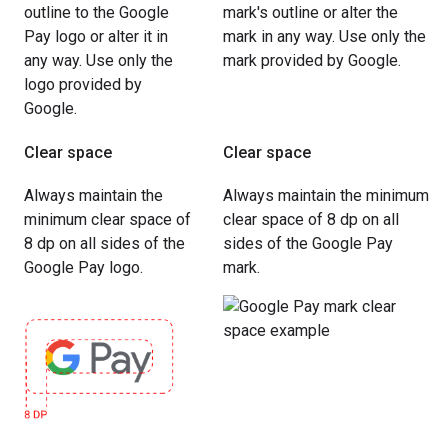
outline to the Google
mark's outline or alter the
Pay logo or alter it in
mark in any way. Use only the
any way. Use only the
mark provided by Google.
logo provided by
Google.
Clear space
Clear space
Always maintain the
Always maintain the minimum
minimum clear space of
clear space of 8 dp on all
8 dp on all sides of the
sides of the Google Pay
Google Pay logo.
mark.