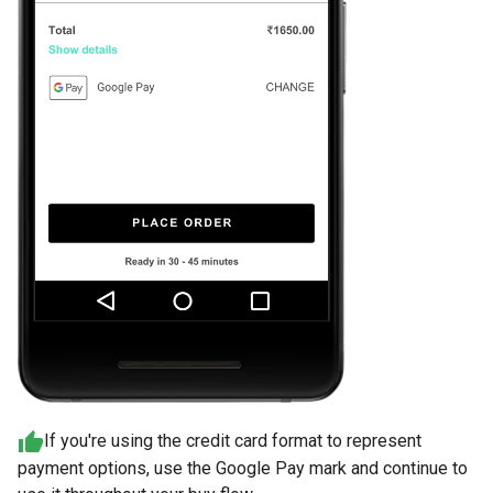
If you're using the credit card format to represent
payment options, use the Google Pay mark and continue to