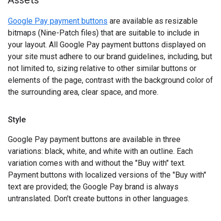
Assets
Google Pay payment buttons
are available as resizable
bitmaps (Nine-Patch files) that are suitable to include in
your layout. All Google Pay payment buttons displayed on
your site must adhere to our brand guidelines, including, but
not limited to, sizing relative to other similar buttons or
elements of the page, contrast with the background color of
the surrounding area, clear space, and more.
Style
Google Pay payment buttons are available in three
variations: black, white, and white with an outline. Each
variation comes with and without the "Buy with" text.
Payment buttons with localized versions of the "Buy with"
text are provided; the Google Pay brand is always
untranslated. Don't create buttons in other languages.