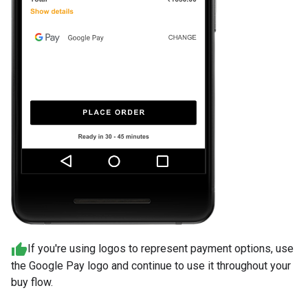
If you're using logos to represent payment options, use
the Google Pay logo and continue to use it throughout your
buy flow.