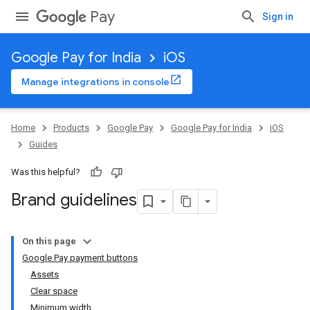
Pay
Sign in
Google Pay for India
iOS
Manage integrations in console
Home
Products
Google Pay
Google Pay for India
iOS
Guides
Was this helpful?
Brand guidelines
On this page
Google Pay payment buttons
Assets
Clear space
Minimum width