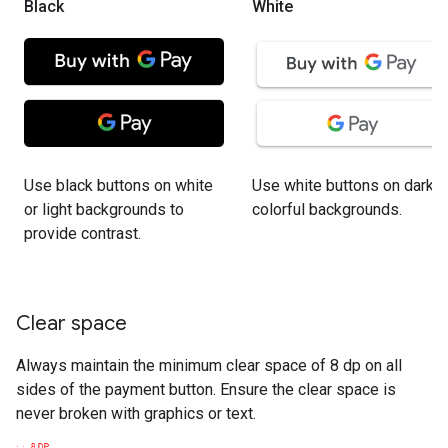
Black
White
Use black buttons on white
Use white buttons on dark o
or light backgrounds to
colorful backgrounds.
provide contrast.
Clear space
Always maintain the minimum clear space of 8 dp on all
sides of the payment button. Ensure the clear space is
never broken with graphics or text.