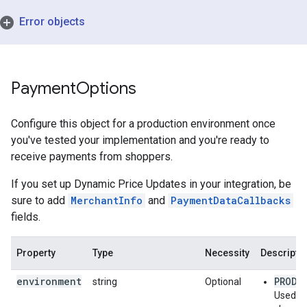
Error objects
Payment
Options
Configure this object for a production environment once
you've tested your implementation and you're ready to
receive payments from shoppers.
If you set up Dynamic Price Updates in your integration, be
sure to add
MerchantInfo
and
PaymentDataCallbacks
fields.
Property
Type
Necessity
Descripti
environment
PRODU
string
Optional
Used to