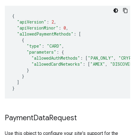
{
"apiVersion"
:
2
,
"apiVersionMinor"
:
0
,
"allowedPaymentMethods"
:
[
{
"type"
:
"CARD"
,
"parameters"
:
{
"allowedAuthMethods"
:
[
"PAN_ONLY"
,
"CRYPT
"allowedCardNetworks"
:
[
"AMEX"
,
"DISCOVER"
}
}
]
}
Payment
Data
Request
Use this object to configure your site's support for the