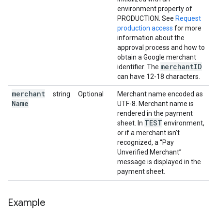
environment property of
PRODUCTION. See
Request
production access
for more
information about the
approval process and how to
obtain a Google merchant
merchant
ID
identifier. The
can have 12-18 characters.
merchant
string
Optional
Merchant name encoded as
Name
UTF-8. Merchant name is
rendered in the payment
TEST
sheet. In
environment,
or if a merchant isn't
recognized, a “Pay
Unverified Merchant”
message is displayed in the
payment sheet.
Example