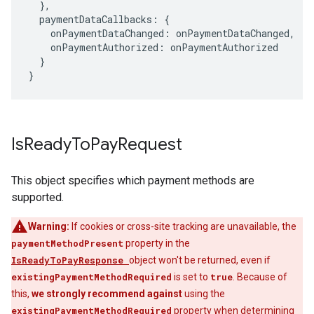
},
paymentDataCallbacks
:
{
onPaymentDataChanged
:
onPaymentDataChanged
,
onPaymentAuthorized
:
onPaymentAuthorized
}
}
Is
Ready
To
Pay
Request
This object specifies which payment methods are
supported.
Warning:
If cookies or cross-site tracking are unavailable, the
paymentMethodPresent
property in the
IsReadyToPayResponse
object won't be returned, even if
existingPaymentMethodRequired
is set to
true
. Because of
this,
we strongly recommend against
using the
existingPaymentMethodRequired
property when determining