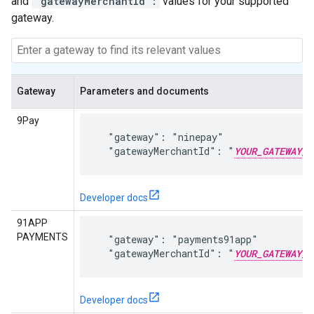
and
"gatewayMerchantId":
values for your supported
gateway.
Gateway
Parameters and documents
9Pay
  "gateway": "ninepay"

  "gatewayMerchantId": "
YOUR_GATEWAY_M
Developer docs
91APP
PAYMENTS
  "gateway": "payments91app"

  "gatewayMerchantId": "
YOUR_GATEWAY_M
Developer docs