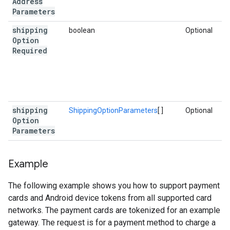
Address
Parameters
shipping
boolean
Optional
Option
Required
shipping
ShippingOptionParameters
[ ]
Optional
Option
Parameters
Example
The following example shows you how to support payment
cards and Android device tokens from all supported card
networks. The payment cards are tokenized for an example
gateway. The request is for a payment method to charge a