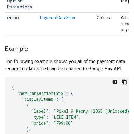
Option
the pa
Parameters
error
PaymentDataError
Optional
Adds a
messag
paymen
Example
The following example shows you all of the payment data
request updates that can be returned to Google Pay API.
{
"newTransactionInfo"
:
{
"displayItems"
:
[
{
"label"
:
"Pixel 9 Peony 128GB (Unlocked)"
"type"
:
"LINE_ITEM"
,
"price"
:
"799.00"
},