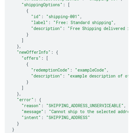
"shippingOptions"
:
[
{
"id"
:
"shipping-001"
,
"label"
:
"Free: Standard shipping"
,
"description"
:
"Free Shipping delivered in
}
]
},
"newOfferInfo"
:
{
"offers"
:
[
{
"redemptionCode"
:
"exampleCode"
,
"description"
:
"example description of off
}
]
},
"error"
:
{
"reason"
:
"SHIPPING_ADDRESS_UNSERVICEABLE"
,
"message"
:
"Cannot ship to the selected addres
"intent"
:
"SHIPPING_ADDRESS"
}
}