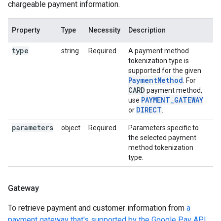
chargeable payment information.
Property
Type
Necessity
Description
type
string
Required
A payment method
tokenization type is
supported for the given
PaymentMethod
. For
CARD
payment method,
PAYMENT_GATEWAY
use
DIRECT
or
.
parameters
object
Required
Parameters specific to
the selected payment
method tokenization
type.
Gateway
To retrieve payment and customer information from
a
payment gateway that's supported by the Google Pay API
,