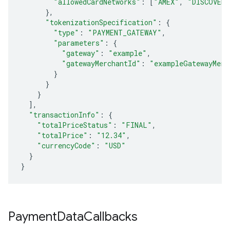
"allowedCardNetworks"
:
[
"AMEX"
,
"DISCOVER"
},
"tokenizationSpecification"
:
{
"type"
:
"PAYMENT_GATEWAY"
,
"parameters"
:
{
"gateway"
:
"example"
,
"gatewayMerchantId"
:
"exampleGatewayMerc
}
}
}
],
"transactionInfo"
:
{
"totalPriceStatus"
:
"FINAL"
,
"totalPrice"
:
"12.34"
,
"currencyCode"
:
"USD"
}
}
Payment
Data
Callbacks