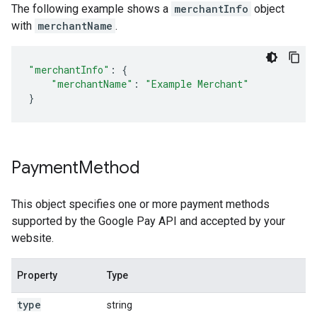
The following example shows a
merchantInfo
object
with
merchantName
.
"merchantInfo"
:
{
"merchantName"
:
"Example Merchant"
}
Payment
Method
This object specifies one or more payment methods
supported by the Google Pay API and accepted by your
website.
Property
Type
N
type
string
R