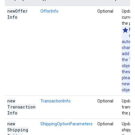
new
Offer
OfferInfo
Optional
Update
Info
current
the pa
No
no
automa
change
add lin
the Tr
object
these 
please
newTra
object 
new
TransactionInfo
Optional
Update
Transaction
transac
Info
the pa
new
ShippingOptionParameters
Optional
Update
Shipping
shippin