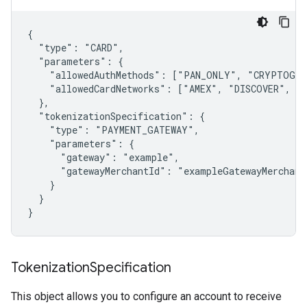
{

  "type": "CARD",

  "parameters": {

    "allowedAuthMethods": ["PAN_ONLY", "CRYPTOGRAM
    "allowedCardNetworks": ["AMEX", "DISCOVER", "I
  },

  "tokenizationSpecification": {

    "type": "PAYMENT_GATEWAY",

    "parameters": {

      "gateway": "example",

      "gatewayMerchantId": "exampleGatewayMerchantI
    }

  }

Tokenization
Specification
This object allows you to configure an account to receive