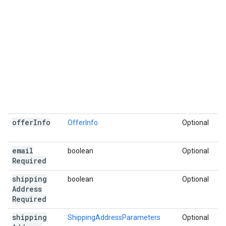
offer
Info
OfferInfo
Optional
email
boolean
Optional
Required
shipping
boolean
Optional
Address
Required
shipping
ShippingAddressParameters
Optional