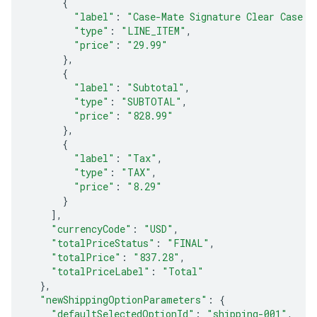
{
"label"
:
"Case-Mate Signature Clear Case f
"type"
:
"LINE_ITEM"
,
"price"
:
"29.99"
},
{
"label"
:
"Subtotal"
,
"type"
:
"SUBTOTAL"
,
"price"
:
"828.99"
},
{
"label"
:
"Tax"
,
"type"
:
"TAX"
,
"price"
:
"8.29"
}
],
"currencyCode"
:
"USD"
,
"totalPriceStatus"
:
"FINAL"
,
"totalPrice"
:
"837.28"
,
"totalPriceLabel"
:
"Total"
},
"newShippingOptionParameters"
:
{
"defaultSelectedOptionId"
:
"shipping-001"
,