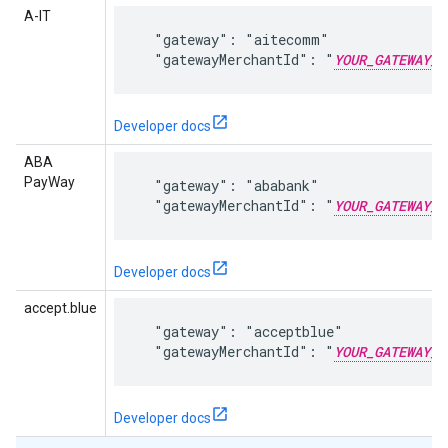
A-IT
  "gateway": "aitecomm"

  "gatewayMerchantId": "
YOUR_GATEWAY_M
Developer docs
ABA
PayWay
  "gateway": "ababank"

  "gatewayMerchantId": "
YOUR_GATEWAY_M
Developer docs
accept.blue
  "gateway": "acceptblue"

  "gatewayMerchantId": "
YOUR_GATEWAY_M
Developer docs