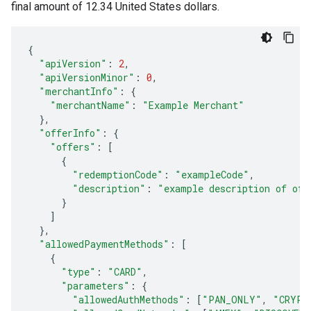
final amount of 12.34 United States dollars.
{
"apiVersion"
:
2
,
"apiVersionMinor"
:
0
,
"merchantInfo"
:
{
"merchantName"
:
"Example Merchant"
},
"offerInfo"
:
{
"offers"
:
[
{
"redemptionCode"
:
"exampleCode"
,
"description"
:
"example description of off
}
]
},
"allowedPaymentMethods"
:
[
{
"type"
:
"CARD"
,
"parameters"
:
{
"allowedAuthMethods"
:
[
"PAN_ONLY"
,
"CRYPT