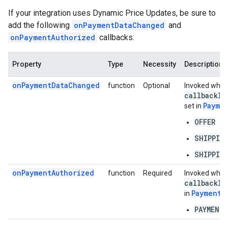
If your integration uses Dynamic Price Updates, be sure to
add the following
onPaymentDataChanged
and
onPaymentAuthorized
callbacks:
Property
Type
Necessity
Description
onPaymentDataChanged
function
Optional
Invoked when 
callback
In
Payme
set in
OFFER
SHIPPIN
SHIPPIN
onPaymentAuthorized
function
Required
Invoked when 
callback
In
PaymentD
in
PAYMENT