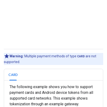
Warning:
Multiple payment methods of type
CARD
are not
supported.
CARD
The following example shows you how to support
payment cards and Android device tokens from all
supported card networks. This example shows
tokenization through an example gateway.