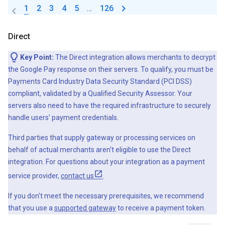
1
2
3
4
5
…
126
Direct
Key Point:
The Direct integration allows merchants to decrypt
the Google Pay response on their servers. To qualify, you must be
Payments Card Industry Data Security Standard (PCI DSS)
compliant, validated by a Qualified Security Assessor. Your
servers also need to have the required infrastructure to securely
handle users' payment credentials.
Third parties that supply gateway or processing services on
behalf of actual merchants aren't eligible to use the Direct
integration. For questions about your integration as a payment
service provider,
contact us
.
If you don't meet the necessary prerequisites, we recommend
that you use a
supported gateway
to receive a payment token.