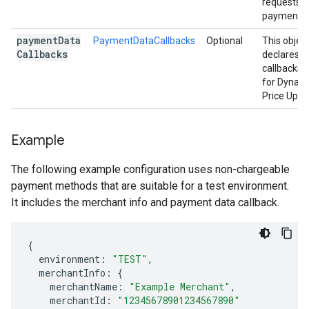
requests
payment d
payment
Data
PaymentDataCallbacks
Optional
This objec
Callbacks
declares t
callbacks 
for Dynam
Price Upda
Example
The following example configuration uses non-chargeable
payment methods that are suitable for a test environment.
It includes the merchant info and payment data callback.
{
environment
:
"TEST"
,
merchantInfo
:
{
merchantName
:
"Example Merchant"
,
merchantId
:
"12345678901234567890"