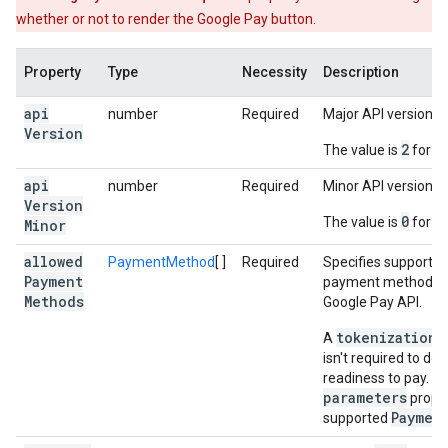
whether or not to render the Google Pay button.
Property
Type
Necessity
Description
api
number
Required
Major API version.
Version
2
The value is
for th
api
number
Required
Minor API version.
Version
0
The value is
for th
Minor
allowed
PaymentMethod
[ ]
Required
Specifies support f
Payment
payment methods s
Methods
Google Pay API.
tokenizationS
A
isn't required to de
readiness to pay. Pr
parameters
proper
Paymen
supported