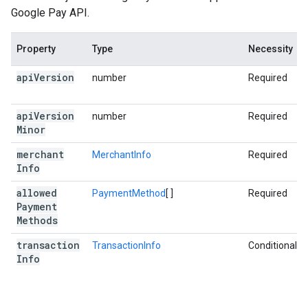
Google Pay API.
Property
Type
Necessity
api
Version
number
Required
api
Version
number
Required
Minor
merchant
MerchantInfo
Required
Info
allowed
PaymentMethod
[ ]
Required
Payment
Methods
transaction
TransactionInfo
Conditional
Info