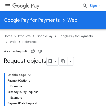
Pay
Sign in
Google Pay for Payments
Web
Home
Products
Google Pay
Google Pay for Payments
Web
Reference
Was this helpful?
Request objects
On this page
PaymentOptions
Example
IsReadyToPayRequest
Example
PaymentDataRequest