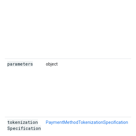
parameters
object
R
tokenization
PaymentMethodTokenizationSpecification
O
Specification