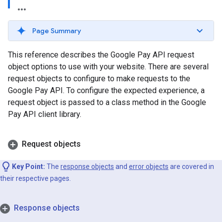
Page Summary
This reference describes the Google Pay API request
object options to use with your website. There are several
request objects to configure to make requests to the
Google Pay API. To configure the expected experience, a
request object is passed to a class method in the Google
Pay API client library.
Request objects
Key Point:
The
response objects
and
error objects
are covered in
their respective pages.
Response objects