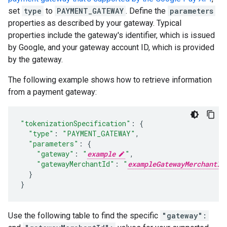
set
type
to
PAYMENT_GATEWAY
. Define the
parameters
properties as described by your gateway. Typical
properties include the gateway's identifier, which is issued
by Google, and your gateway account ID, which is provided
by the gateway.
The following example shows how to retrieve information
from a payment gateway:
"tokenizationSpecification"
:
{
"type"
:
"PAYMENT_GATEWAY"
,
"parameters"
:
{
"gateway"
:
"
example
"
,
"gatewayMerchantId"
:
"
exampleGatewayMerchantId
}
}
Use the following table to find the specific
"gateway":