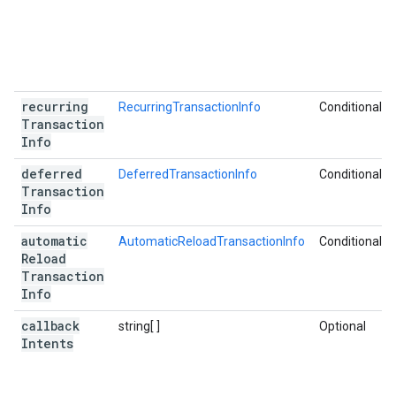
recurring
RecurringTransactionInfo
Conditional
Transaction
Info
deferred
DeferredTransactionInfo
Conditional
Transaction
Info
automatic
AutomaticReloadTransactionInfo
Conditional
Reload
Transaction
Info
callback
string[ ]
Optional
Intents