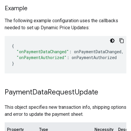
Example
The following example configuration uses the callbacks
needed to set up Dynamic Price Updates:
{
"onPaymentDataChanged"
:
onPaymentDataChanged
,
"onPaymentAuthorized"
:
onPaymentAuthorized
}
Payment
Data
Request
Update
This object specifies new transaction info, shipping options
and error to update the payment sheet.
Property
Type
Necessity
Descri