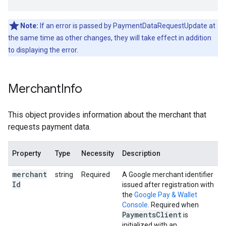
Note:
If an error is passed by PaymentDataRequestUpdate at
the same time as other changes, they will take effect in addition
to displaying the error.
Merchant
Info
This object provides information about the merchant that
requests payment data.
Property
Type
Necessity
Description
merchant
string
Required
A Google merchant identifier
Id
issued after registration with
the
Google Pay & Wallet
Console
. Required when
Payments
Client
is
initialized with an