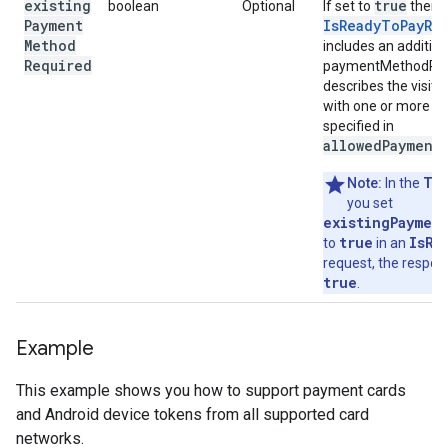
existing
true
boolean
Optional
If set to
then 
Payment
IsReadyToPayRe
Method
includes an addition
Required
paymentMethodPres
describes the visito
with one or more 
specified in
allowedPayment
TE
Note:
In the
you set
existingPaymen
true
IsRe
to
in an
request, the respon
true
.
Example
This example shows you how to support payment cards
and Android device tokens from all supported card
networks.