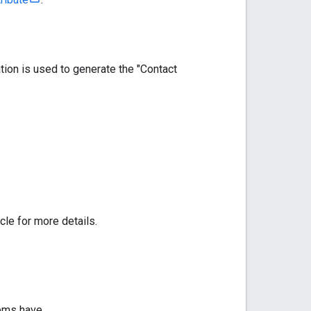
tion is used to generate the "Contact
cle for more details.
tems have