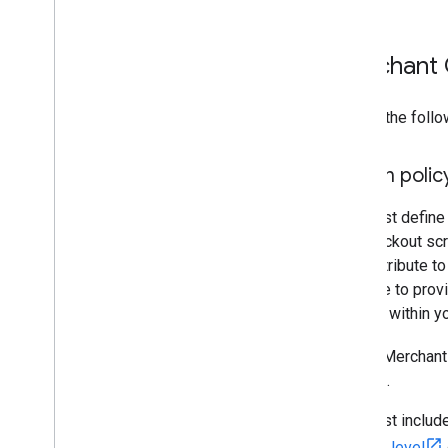
Merchant 
Ensure the follo
Return polic
You must define 
the checkout scr
feed attribute to
attribute to prov
entirely within 
If your Merchant
account.
You must include
account level