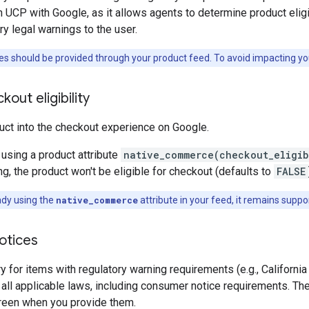
 UCP with Google, as it allows agents to determine product eligibi
y legal warnings to the user.
es should be provided through your product feed. To avoid impacting yo
out eligibility
uct into the checkout experience on Google.
 using a product attribute
native_commerce(checkout_eligib
g, the product won't be eligible for checkout (defaults to
FALSE
ady using the
native_commerce
attribute in your feed, it remains support
otices
y for items with regulatory warning requirements (e.g., California
all applicable laws, including consumer notice requirements. T
reen when you provide them.