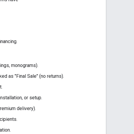
inancing.
vings, monograms).
d as "Final Sale" (no returns).
t.
nstallation, or setup.
premium delivery).
cipients.
ation.