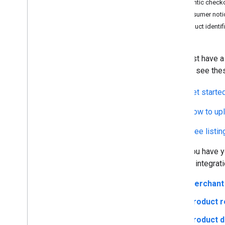
Agentic checkou
Google Pay payment handler
Consumer noti
Risk signals
Product identif
Big
Query for UCP events (optional)
Code samples
Pilot: UCP Integration in Merchant
You must have a 
Center
started, see the
Get starte
How to upl
Free listi
Once you have yo
the API integrati
Merchant 
Product r
Product d