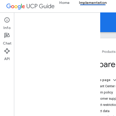
Home
Implementation
Implementation
Info
Chat
Home
Products
API
Get started
Prepare
Implement UCP with Google
Overview
Prepare your Merchant Center
On this page
account
Merchant Center 
Publish your UCP profile
Return policy
Checkout
Customer supp
Cart API
Product restricti
Identity linking (optional)
Product data
Order lifecycle