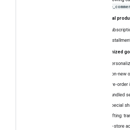
native_comme
Financial produ
Subscriptio
Installmen
Customized goo
Personaliz
Non-new or
Pre-order 
Bundled ser
Special shi
Gifting: tr
In-store ac