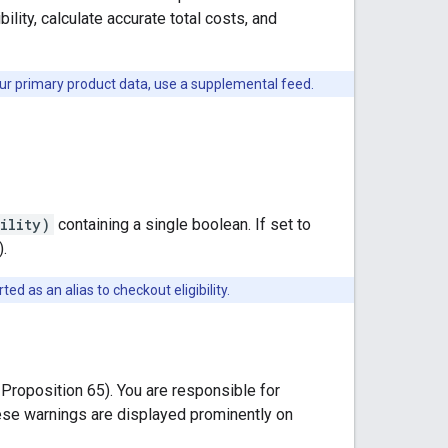
lity, calculate accurate total costs, and
ur primary product data, use a supplemental feed.
ility)
containing a single boolean. If set to
).
ed as an alias to checkout eligibility.
 Proposition 65). You are responsible for
hese warnings are displayed prominently on