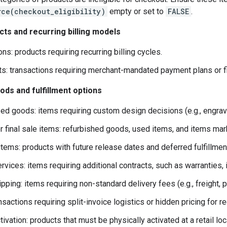
rce(checkout_eligibility)
empty or set to
FALSE
.
cts and recurring billing models
ns: products requiring recurring billing cycles.
ts: transactions requiring merchant-mandated payment plans or f
ds and fulfillment options
ed goods: items requiring custom design decisions (e.g., engra
 final sale items: refurbished goods, used items, and items marke
items: products with future release dates and deferred fulfillmen
vices: items requiring additional contracts, such as warranties, i
pping: items requiring non-standard delivery fees (e.g., freight, 
ansactions requiring split-invoice logistics or hidden pricing for re
tivation: products that must be physically activated at a retail loc