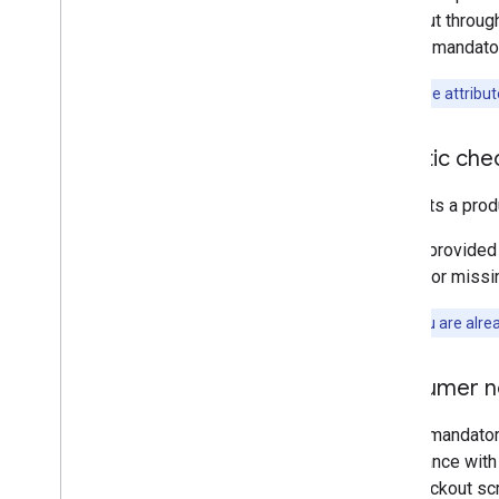
checkout through
display mandator
Note:
These attribut
Agentic check
This opts a prod
This is provided
FALSE
or missin
Note:
If you are alre
Consumer n
This is mandator
compliance with 
the Checkout sc