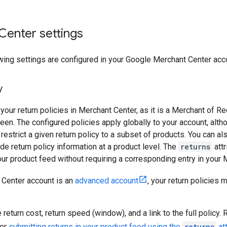
Center settings
wing settings are configured in your Google Merchant Center acc
y
your return policies in Merchant Center, as it is a Merchant of R
een. The configured policies apply globally to your account, alt
 restrict a given return policy to a subset of products. You can a
ide return policy information at a product level. The
returns
attr
your product feed without requiring a corresponding entry in your 
 Center account is an
advanced account
, your return policies 
 return cost, return speed (window), and a link to the full policy
or
submitting returns in your product feed using the
returns
att