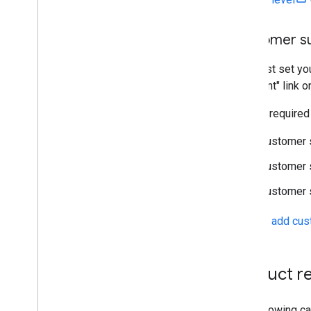
Customer su
You must set you
Merchant" link o
You are required
Customer 
Customer 
Customer 
See the
add cus
Product re
The following ca