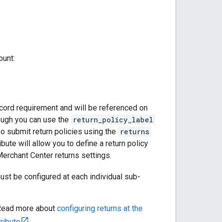
ount:
ecord requirement and will be referenced on
hough you can use the
return_policy_label
lso submit return policies using the
returns
ibute will allow you to define a return policy
Merchant Center returns settings.
must be configured at each individual sub-
. Read more about
configuring returns at the
ribute
.