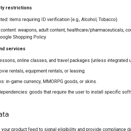
ty restrictions
ted: items requiring ID verification (e.g., Alcohol, Tobacco).
 content: weapons, adult content, healthcare/pharmaceuticals, co
oogle Shopping Policy.
and services
lessons, online classes, and travel packages (unless integrated us
vie rentals, equipment rentals, or leasing.
ems: in-game currency, MMORPG goods, or skins.
ependencies: goods that require the user to install specific sof
ata
your product feed to signal eligibility and provide compliance da