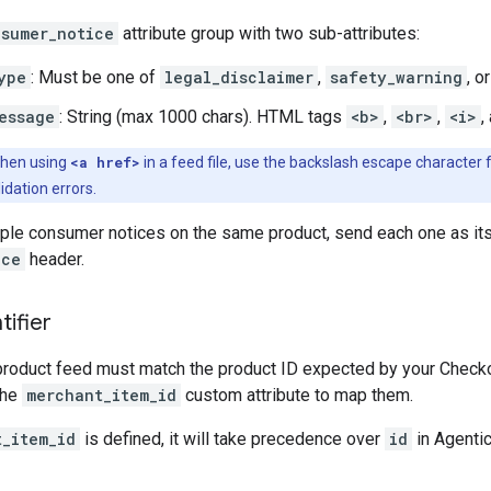
sumer_notice
attribute group with two sub-attributes:
ype
: Must be one of
legal_disclaimer
,
safety_warning
, o
essage
: String (max 1000 chars). HTML tags
<b>
,
<br>
,
<i>
,
hen using
<a href>
in a feed file, use the backslash escape character f
lidation errors.
iple consumer notices on the same product, send each one as its
ice
header.
tifier
product feed must match the product ID expected by your Checkout
the
merchant_item_id
custom attribute to map them.
t_item_id
is defined, it will take precedence over
id
in Agentic