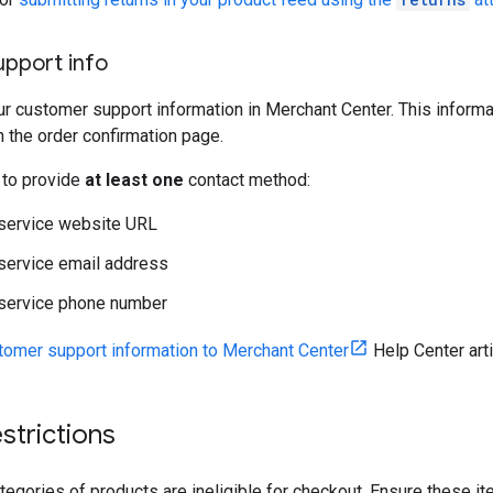
pport info
r customer support information in Merchant Center. This informa
n the order confirmation page.
 to provide
at least one
contact method:
service website URL
service email address
service phone number
tomer support information to Merchant Center
Help Center arti
strictions
tegories of products are ineligible for checkout. Ensure these i