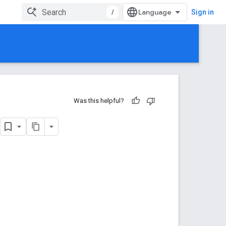
/
Sign in
Was this helpful?