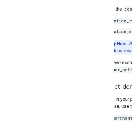
Provide the
con
notice_t
notice_m
Note:
W
attribute va
If you have mult
consumer_not
Product iden
The
id
in your 
Otherwise, use 
When
merchan