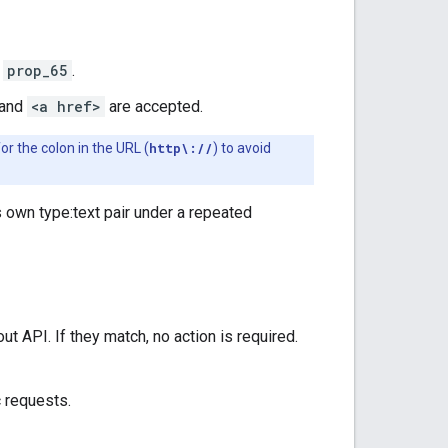
r
prop_65
.
 and
<a href>
are accepted.
or the colon in the URL (
http\://
) to avoid
 own type:text pair under a repeated
 API. If they match, no action is required.
 requests.