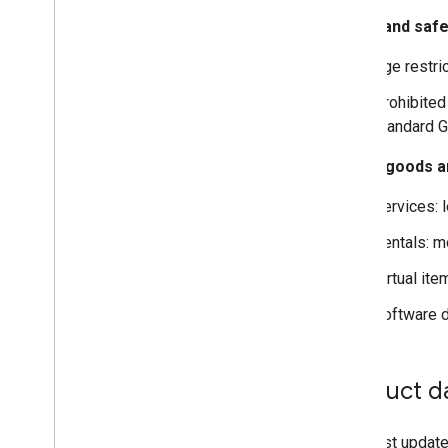
Policy and safe
Age restric
Prohibited
standard G
Digital goods 
Services: 
Rentals: mo
Virtual it
Software d
Product d
You must update 