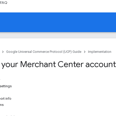
FAQ
Google Universal Commerce Protocol (UCP) Guide
Implementation
 your Merchant Center account
settings
ort info
ons