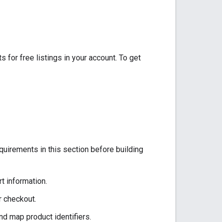
for free listings in your account. To get
uirements in this section before building
t information.
r checkout.
nd map product identifiers.