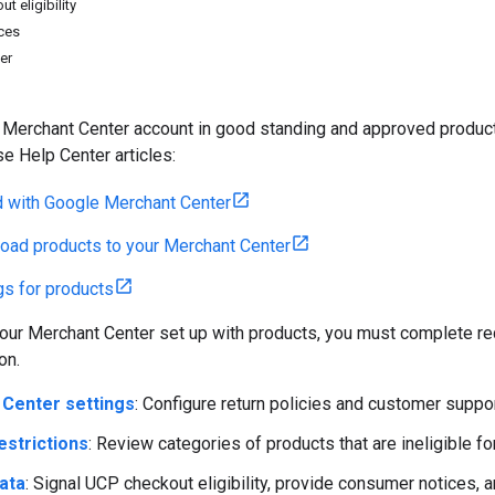
t eligibility
ces
ier
Merchant Center account in good standing and approved products 
se Help Center articles:
d with Google Merchant Center
oad products to your Merchant Center
ngs for products
ur Merchant Center set up with products, you must complete req
on.
Center settings
: Configure return policies and customer suppor
estrictions
: Review categories of products that are ineligible fo
ata
: Signal UCP checkout eligibility, provide consumer notices, a