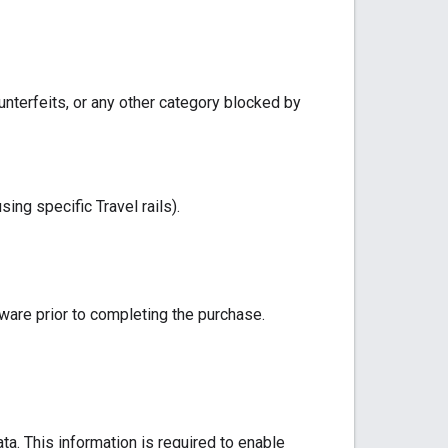
unterfeits, or any other category blocked by
ing specific Travel rails).
tware prior to completing the purchase.
ta. This information is required to enable