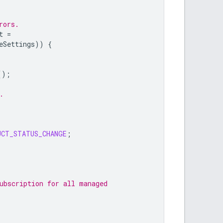
rors.
t
=
eSettings
))
{
();
.
UCT_STATUS_CHANGE
;
ubscription for all managed