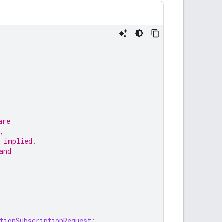
are
,
 implied.
and
tionSubscriptionRequest
;