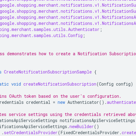
google.shopping.merchant.notifications.v1.NotificationSu
google.shopping.merchant.notifications.v1.NotificationSu
google.shopping.merchant.notifications.v1.NotificationsA
google.shopping.merchant.notifications.v1.NotificationsA
ping.merchant.samples.utils.Authenticator
;
ping.merchant.samples.utils.Config
;
ss demonstrates how to create a Notification Subscriptio
s
CreateNotificationSubscriptionSample
{
atic
void
createNotificationSubscription
(
Config
config
)
ins OAuth token based on the user's configuration.
redentials
credential
=
new
Authenticator
().
authenticate
tes service settings using the credentials retrieved abo
ationsApiServiceSettings
notificationsApiServiceSettings
ificationsApiServiceSettings
.
newBuilder
()
.
setCredentialsProvider
(
FixedCredentialsProvider
.
creat