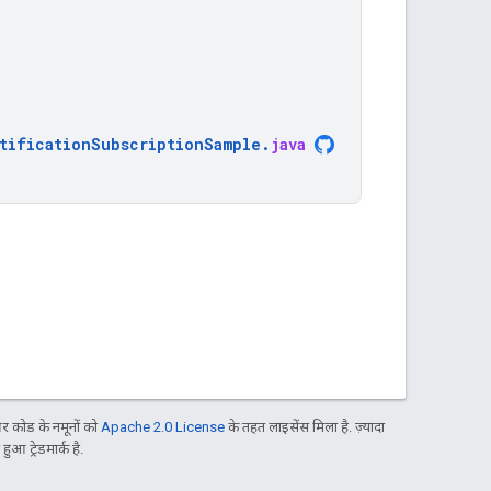
tificationSubscriptionSample
.
java
 कोड के नमूनों को
Apache 2.0 License
के तहत लाइसेंस मिला है. ज़्यादा
आ ट्रेडमार्क है.