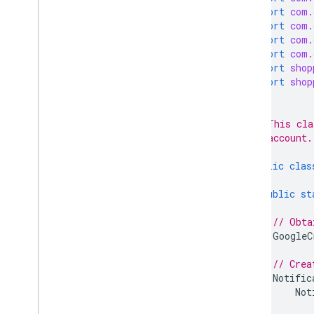
Product Studio
import
com.
Programs
import
com.
Promotions
import
com.
Quota
import
com.
import
shop
Regions
import
shop
Reports
Reviews
/**
Shipping settings
 * This cla
Terms of services
 * account.
 */
Users
public
clas
Client libraries
public
st
Overview
Java
// Obta
GoogleC
PHP
Python
// Crea
Node
.
js
Notific
.
NET
/
C#
Not
Go