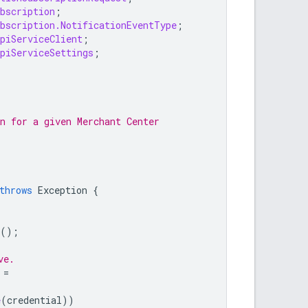
bscription
;
bscription.NotificationEventType
;
piServiceClient
;
piServiceSettings
;
n for a given Merchant Center
throws
Exception
{
();
ve.
=
e
(
credential
))