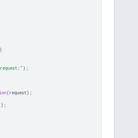
)
 request:"
);
ion
(
request
);
"
);