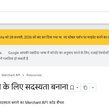
को 28 फ़रवरी, 2026 को बंद कर दिया गया था. नए स्टेबल वर्शन पर माइग्रेट करने का 
Google आपकी पसंदीदा भाषा में कॉन्टेंट का अनुवाद करने के लिए, एआई टेक्नोलॉ
ें गलतियां हो सकती हैं.
Merchant API
Resources
े के लिए सदस्यता बनाना
 सदस्यता बनाने का Merchant API कोड सैंपल.