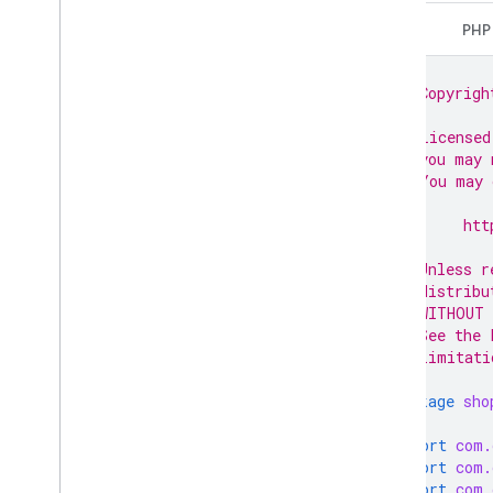
Data sources
Java
PHP
Developer registration
Email preferences
// Copyrigh
Google business profile accounts
//
Homepages
// Licensed
Inventories
// you may 
Issue resolution
// You may 
//
Lfp providers
//      htt
Notifications
//
Create a notification subscription
// Unless r
Delete a notification subscription
// distribu
Get a notification subscription
// WITHOUT 
// See the 
List notification subscriptions
// limitati
Update a notification subscription
Omnichannel settings
package
sho
Online return policy
Order tracking
import
com.
import
com.
Products
import
com.