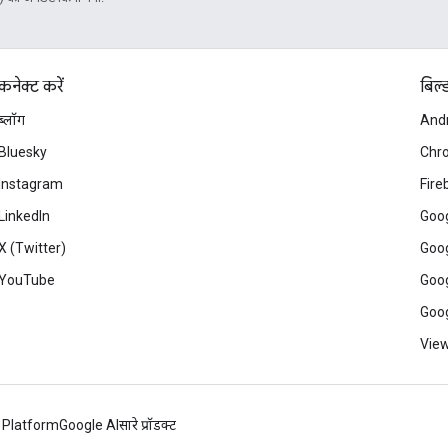
कनेक्ट करें
बिल्
ब्लॉग
And
Bluesky
Chr
Instagram
Fire
LinkedIn
Goog
X (Twitter)
Goog
YouTube
Goog
Goog
View
 Platform
Google AI
सारे प्रॉडक्ट