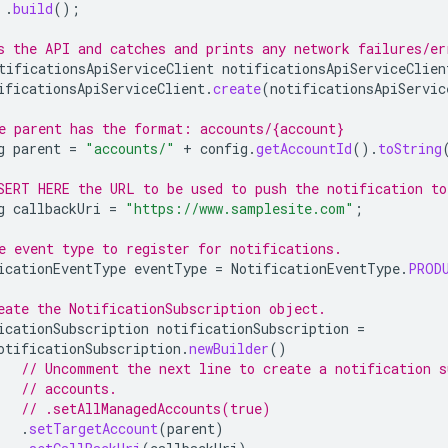
.
build
();
s the API and catches and prints any network failures/er
tificationsApiServiceClient
notificationsApiServiceClien
ificationsApiServiceClient
.
create
(
notificationsApiServic
e parent has the format: accounts/{account}
g
parent
=
"accounts/"
+
config
.
getAccountId
().
toString
SERT HERE the URL to be used to push the notification to
g
callbackUri
=
"https://www.samplesite.com"
;
e event type to register for notifications.
icationEventType
eventType
=
NotificationEventType
.
PROD
eate the NotificationSubscription object.
icationSubscription
notificationSubscription
=
otificationSubscription
.
newBuilder
()
// Uncomment the next line to create a notification s
// accounts.
// .setAllManagedAccounts(true)
.
setTargetAccount
(
parent
)