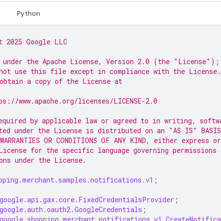
Python
t 2025 Google LLC
 under the Apache License, Version 2.0 (the "License");
not use this file except in compliance with the License.
obtain a copy of the License at
ps://www.apache.org/licenses/LICENSE-2.0
equired by applicable law or agreed to in writing, softw
ted under the License is distributed on an "AS IS" BASIS
WARRANTIES OR CONDITIONS OF ANY KIND, either express or
License for the specific language governing permissions 
ons under the License.
pping.merchant.samples.notifications.v1
;
google.api.gax.core.FixedCredentialsProvider
;
google.auth.oauth2.GoogleCredentials
;
google.shopping.merchant.notifications.v1.CreateNotifica