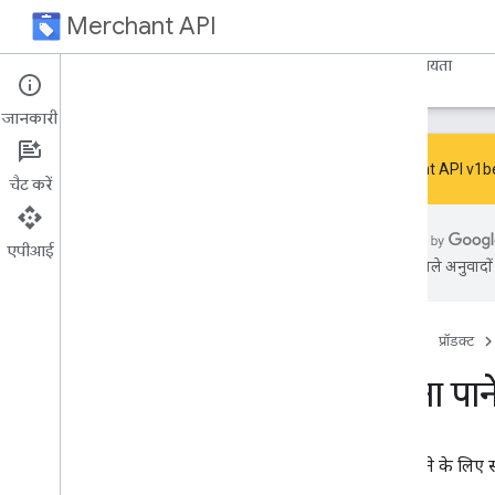
Merchant API
होम पेज
मार्गदर्शिका
संदर्भ
Resources
सहायता
जानकारी
Merchant API v1beta 
चैट करें
Code samples
एपीआई
Search for samples
एआई से मिले अनुवादों म
Accountissues
Accountrelationships
Accounts
होम पेज
प्रॉडक्ट
Account services
सूचना पान
Autofeed settings
Automatic improvements
Business identities
Business infos
सूचना पाने के लिए
Checkout settings