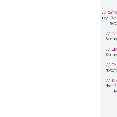
Ruby
// Call
try
(
No
Not
// Th
Strin
// IN
Strin
// Th
Notif
// Cr
Notif
N