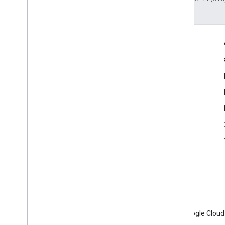
दर्शकों की दिलचस्पी से जुड़े आंकड़े
Google Developer Program
Google Developer Groups
Google Developer Experts
Accelerators
Google Cloud & NVIDIA
Android
Chrome
Firebase
Google Cloud