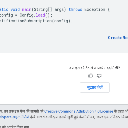
atic
void
main
(
String
[]
args
)
throws
Exception
{
config
=
Config
.
load
();
otificationSubscription
(
config
);
CreateNo
क्या इस कॉन्टेंट से आपको मदद मिली?
सुझाव भेजें
, तब तक इस पेज की सामग्री को
Creative Commons Attribution 4.0 License
के तहत और
opers साइट नीतियां
देखें. Oracle और/या इससे जुड़ी हुई कंपनियों का, Java एक रजिस्टर किया हु
 को अपडेट किया गया.