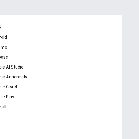
ड
roid
ome
base
le AI Studio
le Antigravity
le Cloud
le Play
 all