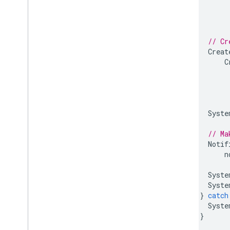
// Cr
Creat
C
Syste
// Ma
Notif
n
Syste
Syste
}
catch
Syste
}
}