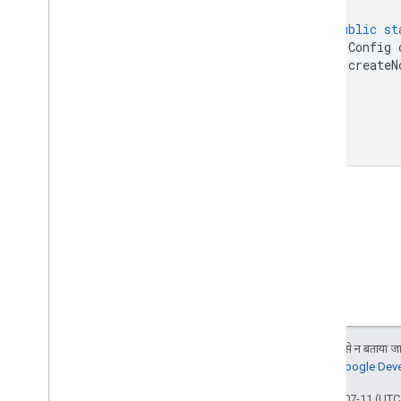
public
st
Config
createN
}
}
जब तक कुछ अलग से न बताया जाए
जानकारी के लिए,
Google Devel
आखिरी बार 2026-07-11 (UTC)