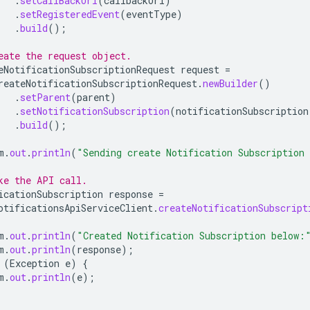
.
setCallBackUri
(
callbackUri
)
.
setRegisteredEvent
(
eventType
)
.
build
();
eate the request object.
eNotificationSubscriptionRequest
request
=
reateNotificationSubscriptionRequest
.
newBuilder
()
.
setParent
(
parent
)
.
setNotificationSubscription
(
notificationSubscription
.
build
();
m
.
out
.
println
(
"Sending create Notification Subscription
ke the API call.
icationSubscription
response
=
otificationsApiServiceClient
.
createNotificationSubscript
m
.
out
.
println
(
"Created Notification Subscription below:
m
.
out
.
println
(
response
);
(
Exception
e
)
{
m
.
out
.
println
(
e
);