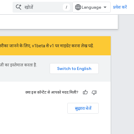
/
प्रवेश करें
तरीका जानने के लिए,
v1beta से v1 पर माइग्रेट करना
लेख पढ़ें.
जी का इस्तेमाल करता है.
क्या इस कॉन्टेंट से आपको मदद मिली?
सुझाव भेजें