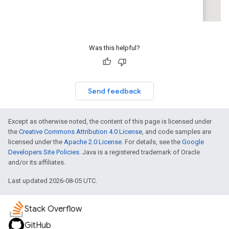
Was this helpful?
Send feedback
Except as otherwise noted, the content of this page is licensed under
the
Creative Commons Attribution 4.0 License
, and code samples are
licensed under the
Apache 2.0 License
. For details, see the
Google
Developers Site Policies
. Java is a registered trademark of Oracle
and/or its affiliates.
Last updated 2026-08-05 UTC.
Stack Overflow
GitHub