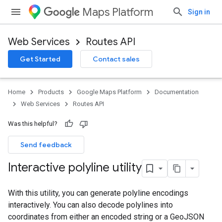
Maps Platform
Sign in
Web Services
Routes API
Get Started
Contact sales
Home
Products
Google Maps Platform
Documentation
Web Services
Routes API
Was this helpful?
Send feedback
Interactive polyline utility
With this utility, you can generate polyline encodings
interactively. You can also decode polylines into
coordinates from either an encoded string or a GeoJSON