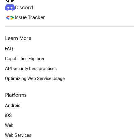
Discord
Issue Tracker
Learn More
FAQ
Capabilities Explorer
API security best practices
Optimizing Web Service Usage
Platforms
Android
iOS
Web
Web Services