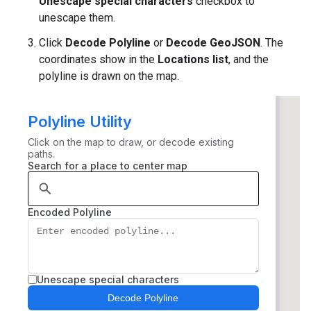
Unescape special characters
checkbox to
unescape them.
Click
Decode Polyline
or
Decode GeoJSON
. The
coordinates show in the
Locations list
, and the
polyline is drawn on the map.