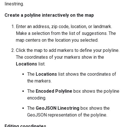
linestring.
Create a polyline interactively on the map
Enter an address, zip code, location, or landmark.
Make a selection from the list of suggestions. The
map centers on the location you selected.
Click the map to add markers to define your polyline.
The coordinates of your markers show in the
Locations
list.
The
Locations
list shows the coordinates of
the markers.
The
Encoded Polyline
box shows the polyline
encoding.
The
GeoJSON Linestring
box shows the
GeoJSON representation of the polyline.
Editing coordinates