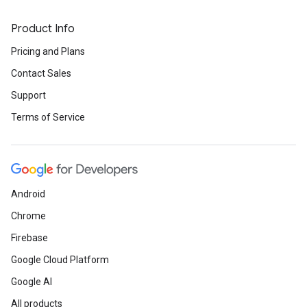
Product Info
Pricing and Plans
Contact Sales
Support
Terms of Service
Android
Chrome
Firebase
Google Cloud Platform
Google AI
All products