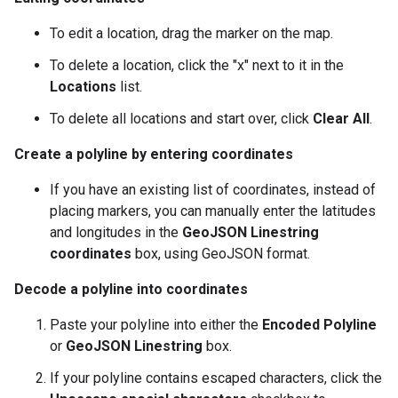
To edit a location, drag the marker on the map.
To delete a location, click the "x" next to it in the
Locations
list.
To delete all locations and start over, click
Clear All
.
Create a polyline by entering coordinates
If you have an existing list of coordinates, instead of
placing markers, you can manually enter the latitudes
and longitudes in the
GeoJSON Linestring
coordinates
box, using GeoJSON format.
Decode a polyline into coordinates
Paste your polyline into either the
Encoded Polyline
or
GeoJSON Linestring
box.
If your polyline contains escaped characters, click the