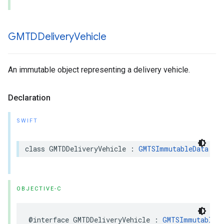
GMTDDelivery
Vehicle
An immutable object representing a delivery vehicle.
Declaration
SWIFT
class
GMTDDeliveryVehicle
:
GMTSImmutableData
OBJECTIVE-C
@interface
GMTDDeliveryVehicle
:
GMTSImmutableD