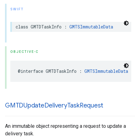
SWIFT
class
GMTDTaskInfo
:
GMTSImmutableData
OBJECTIVE-C
@interface
GMTDTaskInfo
:
GMTSImmutableData
GMTDUpdate
Delivery
Task
Request
An immutable object representing a request to update a
delivery task.