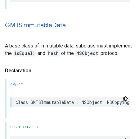
GMTSImmutable
Data
A base class of immutable data, subclass must implement
the
isEqual:
and
hash
of the
NSObject
protocol.
Declaration
SWIFT
class
GMTSImmutableData
:
NSObject
,
NSCopying
,
N
OBJECTIVE-C