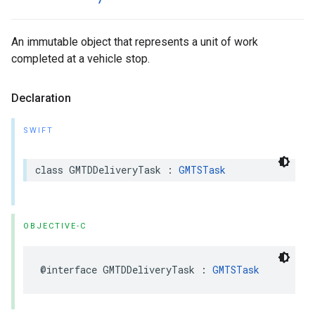
An immutable object that represents a unit of work
completed at a vehicle stop.
Declaration
SWIFT
class
GMTDDeliveryTask
:
GMTSTask
OBJECTIVE-C
@interface
GMTDDeliveryTask
:
GMTSTask