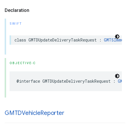
Declaration
SWIFT
class
GMTDUpdateDeliveryTaskRequest
:
GMTSImmuta
OBJECTIVE-C
@interface
GMTDUpdateDeliveryTaskRequest
:
GMTSI
GMTDVehicle
Reporter