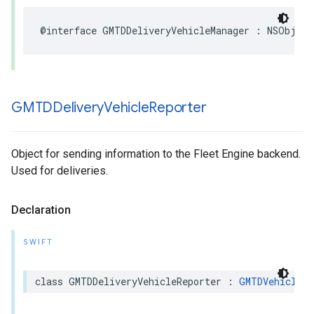
@interface
GMTDDeliveryVehicleManager
:
NSObject
GMTDDelivery
Vehicle
Reporter
Object for sending information to the Fleet Engine backend.
Used for deliveries.
Declaration
SWIFT
class
GMTDDeliveryVehicleReporter
:
GMTDVehicleRe