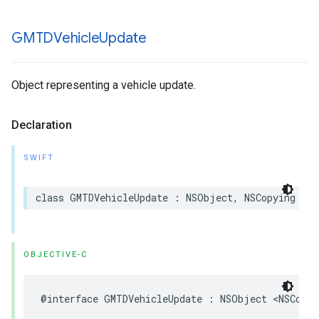
GMTDVehicle
Update
Object representing a vehicle update.
Declaration
SWIFT
class
GMTDVehicleUpdate
:
NSObject
,
NSCopying
OBJECTIVE-C
@interface
GMTDVehicleUpdate
:
NSObject
<
NSCopyi