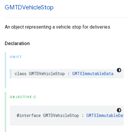
GMTDVehicle
Stop
An object representing a vehicle stop for deliveries.
Declaration
SWIFT
class
GMTDVehicleStop
:
GMTSImmutableData
OBJECTIVE-C
@interface
GMTDVehicleStop
:
GMTSImmutableData