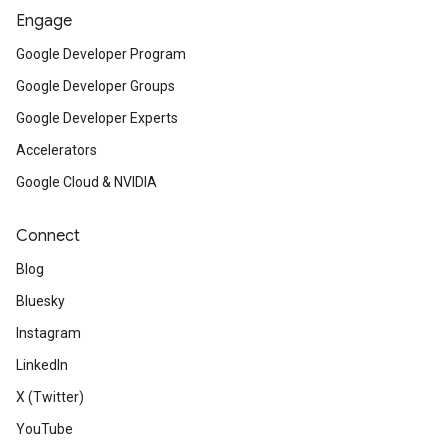
Engage
Google Developer Program
Google Developer Groups
Google Developer Experts
Accelerators
Google Cloud & NVIDIA
Connect
Blog
Bluesky
Instagram
LinkedIn
X (Twitter)
YouTube