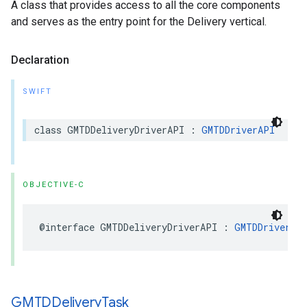
A class that provides access to all the core components
and serves as the entry point for the Delivery vertical.
Declaration
SWIFT
class
GMTDDeliveryDriverAPI
:
GMTDDriverAPI
OBJECTIVE-C
@interface
GMTDDeliveryDriverAPI
:
GMTDDriverAP
GMTDDelivery
Task