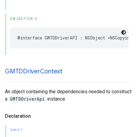
OBJECTIVE-C
@interface
GMTDDriverAPI
:
NSObject
<
NSCopying
>
GMTDDriver
Context
An object containing the dependencies needed to construct
a
GMTDDriverApi
instance.
Declaration
SWIFT