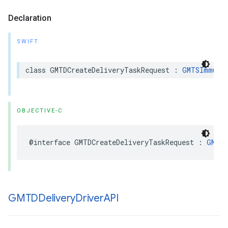
Declaration
SWIFT
class
GMTDCreateDeliveryTaskRequest
:
GMTSImmuta
OBJECTIVE-C
@interface
GMTDCreateDeliveryTaskRequest
:
GMTSI
GMTDDelivery
Driver
API