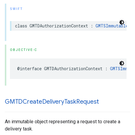
SWIFT
class
GMTDAuthorizationContext
:
GMTSImmutableDa
OBJECTIVE-C
@interface
GMTDAuthorizationContext
:
GMTSImmuta
GMTDCreate
Delivery
Task
Request
An immutable object representing a request to create a
delivery task.