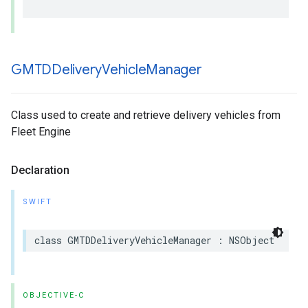
GMTDDelivery
Vehicle
Manager
Class used to create and retrieve delivery vehicles from
Fleet Engine
Declaration
SWIFT
class
GMTDDeliveryVehicleManager
:
NSObject
OBJECTIVE-C