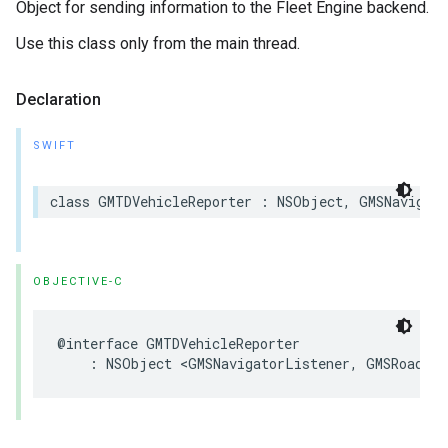
Object for sending information to the Fleet Engine backend.
Use this class only from the main thread.
Declaration
SWIFT
class
GMTDVehicleReporter
:
NSObject
,
GMSNavigat
OBJECTIVE-C
@interface
GMTDVehicleReporter
:
NSObject
<
GMSNavigatorListener
,
GMSRoadSna