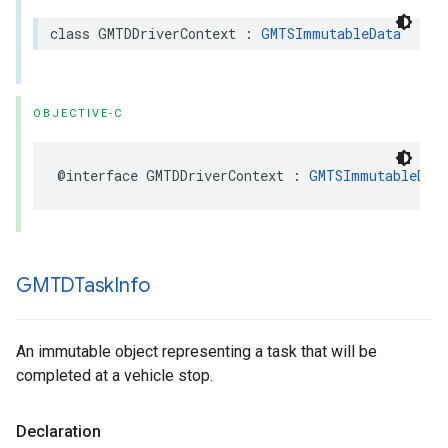
class
GMTDDriverContext
:
GMTSImmutableData
OBJECTIVE-C
@interface
GMTDDriverContext
:
GMTSImmutableDat
GMTDTask
Info
An immutable object representing a task that will be
completed at a vehicle stop.
Declaration