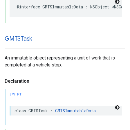
@interface
GMTSImmutableData
:
NSObject
<
NSCopy
GMTSTask
An immutable object representing a unit of work that is
completed at a vehicle stop.
Declaration
SWIFT
class
GMTSTask
:
GMTSImmutableData