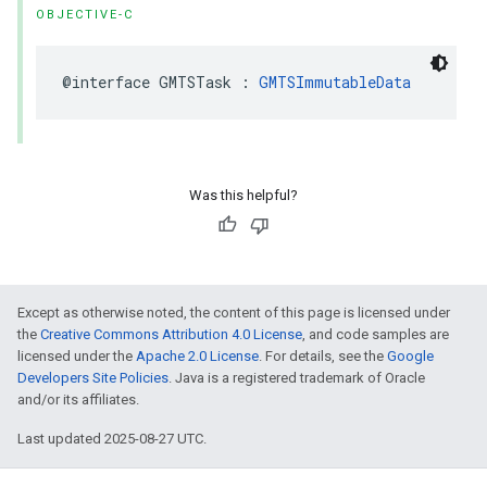
OBJECTIVE-C
@interface
GMTSTask
:
GMTSImmutableData
Was this helpful?
Except as otherwise noted, the content of this page is licensed under
the
Creative Commons Attribution 4.0 License
, and code samples are
licensed under the
Apache 2.0 License
. For details, see the
Google
Developers Site Policies
. Java is a registered trademark of Oracle
and/or its affiliates.
Last updated 2025-08-27 UTC.