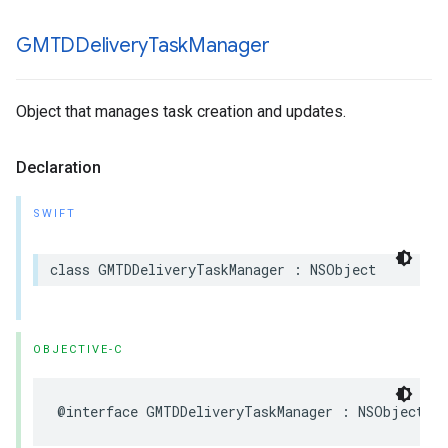
GMTDDelivery
Task
Manager
Object that manages task creation and updates.
Declaration
SWIFT
class
GMTDDeliveryTaskManager
:
NSObject
OBJECTIVE-C
@interface
GMTDDeliveryTaskManager
:
NSObject