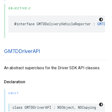
OBJECTIVE-C
@interface
GMTDDeliveryVehicleReporter
:
GMTDVeh
GMTDDriver
API
An abstract superclass for the Driver SDK API classes.
Declaration
SWIFT
class
GMTDDriverAPI
:
NSObject
,
NSCopying