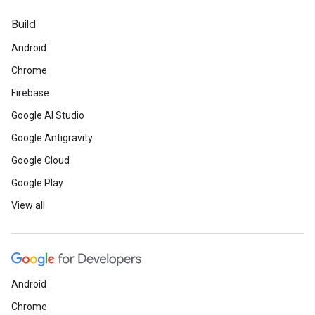
Build
Android
Chrome
Firebase
Google AI Studio
Google Antigravity
Google Cloud
Google Play
View all
Android
Chrome