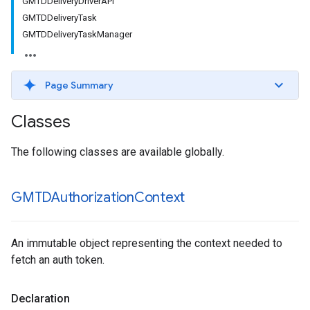
GMTDDeliveryDriverAPI
GMTDDeliveryTask
GMTDDeliveryTaskManager
Page Summary
Classes
The following classes are available globally.
GMTDAuthorization
Context
An immutable object representing the context needed to
fetch an auth token.
Declaration