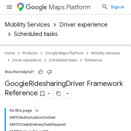
Maps Platform
Sign in
Mobility Services
Driver experience
Scheduled tasks
Home
Products
Google Maps Platform
Mobility Services
Driver experience
Scheduled tasks
Reference
Was this helpful?
Google
Ridesharing
Driver Framework
Reference
On this page
GMTDAuthorizationContext
GMTDCreateDeliveryTaskRequest