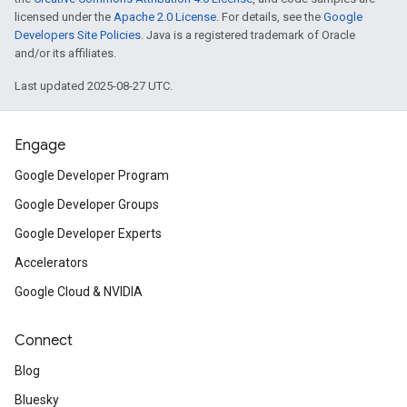
licensed under the
Apache 2.0 License
. For details, see the
Google
Developers Site Policies
. Java is a registered trademark of Oracle
and/or its affiliates.
Last updated 2025-08-27 UTC.
Engage
Google Developer Program
Google Developer Groups
Google Developer Experts
Accelerators
Google Cloud & NVIDIA
Connect
Blog
Bluesky