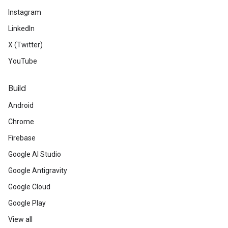
Instagram
LinkedIn
X (Twitter)
YouTube
Build
Android
Chrome
Firebase
Google AI Studio
Google Antigravity
Google Cloud
Google Play
View all