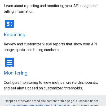
Learn about reporting and monitoring your API usage and
billing information.
price_change
Reporting
Review and customize visual reports that show your API
usage, quota, and billing numbers.
receipt
Monitoring
Configure monitoring to view metrics, create dashboards,
and set alerts based on customized thresholds.
Except as otherwise noted, the content of this page is licensed under
the
Creative Commons Attribution 4.0 License
, and code samples are