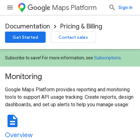
Maps Platform
Sign in
Documentation
Pricing & Billing
Get Started
Contact sales
Subscribe to save! For more information, see
Subscriptions
.
Monitoring
Google Maps Platform provides reporting and monitoring
tools to support API usage tracking. Create reports, design
dashboards, and set up alerts to help you manage usage.
description
Overview