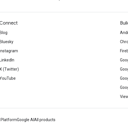
Connect
Buil
Blog
And
Bluesky
Chr
Instagram
Fire
LinkedIn
Goog
X (Twitter)
Goog
YouTube
Goog
Goog
View
 Platform
Google AI
All products