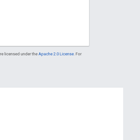
re licensed under the
Apache 2.0 License
. For