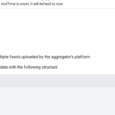
f endTime is unset, it will default to now.
tiple feeds uploaded by the aggregator's platform.
ata with the following structure: