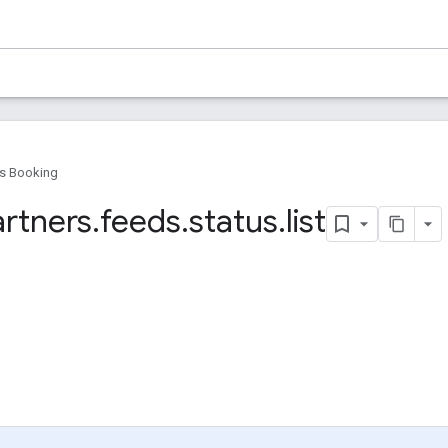
s Booking
artners
.
feeds
.
status
.
list