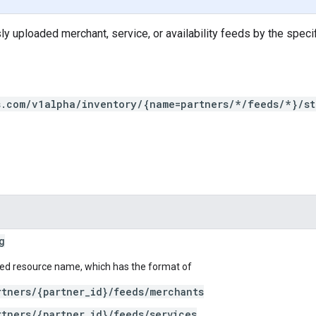
ly uploaded merchant, service, or availability feeds by the speci
s.com/v1alpha/inventory/{name=partners/*/feeds/*}/st
g
ed resource name, which has the format of
rtners/{partner_id}/feeds/merchants
rtners/{partner_id}/feeds/services