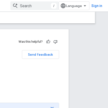
/
Sign in
Was this helpful?
Send feedback