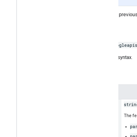
Retrieves the
Status
of multiple previous
HTTP request
GET https://mapsbooking.googleapi
The URL uses
gRPC Transcoding
syntax.
Path parameters
Parameters
name
strin
The fe
pa
pa