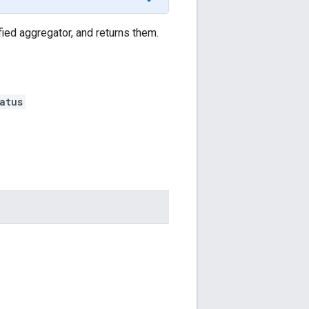
fied aggregator, and returns them.
atus