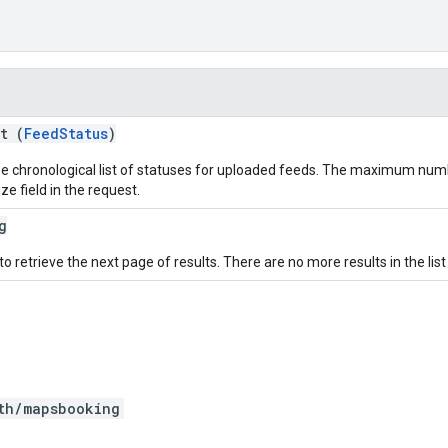
t (
FeedStatus
)
e chronological list of statuses for uploaded feeds. The maximum numb
e field in the request.
g
o retrieve the next page of results. There are no more results in the list
th/mapsbooking