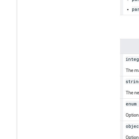
pa
Query parameters
Parameters
page
Size
integ
The ma
page
Token
strin
The ne
state
Restrict
enum 
Optiona
time
Range
Restrict
objec
Optiona