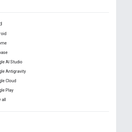
d
roid
ome
base
le AI Studio
le Antigravity
le Cloud
le Play
 all