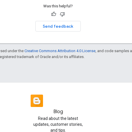
Was this helpful?
Send feedback
ensed under the
Creative Commons Attribution 4.0 License
, and code samples a
 registered trademark of Oracle and/or its affiliates.
Blog
Read about the latest
updates, customer stories,
and tips.