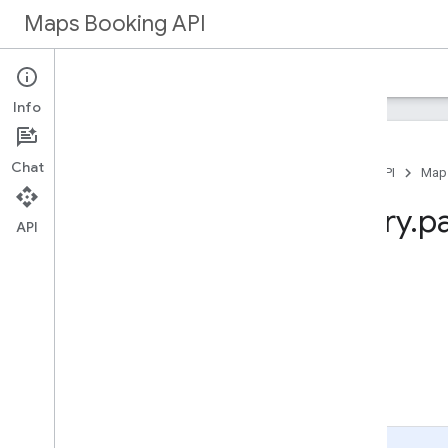
Maps Booking API
Home
Maps Booking
Info
Chat
Home
Products
Maps Booking API
Map
Method: inventory
.
p
API
On this page
HTTP request
Path parameters
Query parameters
Request body
Response body
Authorization scopes
Page Summary