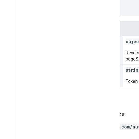
]
,
"nextPageToken"
: 
string
}
Fields
status[]
objec
Revers
pageSiz
next
Page
Token
strin
Token t
Authorization scopes
Requires the following OAuth scope:
https://www.googleapis.com/au