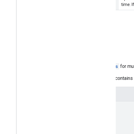
time. I
Request body
The request body must be empty.
Response body
The request to retrieve the
Status
for mul
If successful, the response body contains d
JSON representation
{
"status"
: 
[
{
object (
FeedStatus
)
}