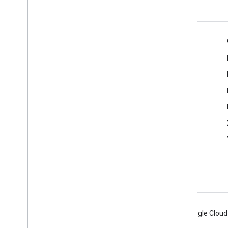
Product Info
Terms of Service
Android
Chrome
Firebase
Google Cloud