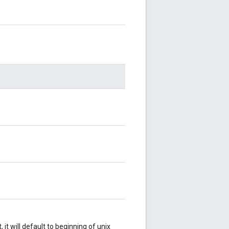
 it will default to beginning of unix