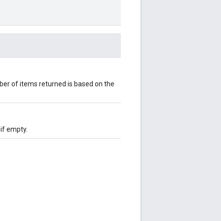
er of items returned is based on the
 if empty.