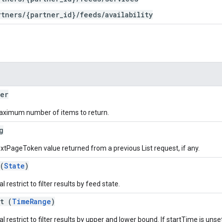
rtners/{partner_id}/feeds/availability
er
ximum number of items to return.
g
xtPageToken value returned from a previous List request, if any.
(
State
)
l restrict to filter results by feed state.
t (
TimeRange
)
l restrict to filter results by upper and lower bound. If startTime is unset,