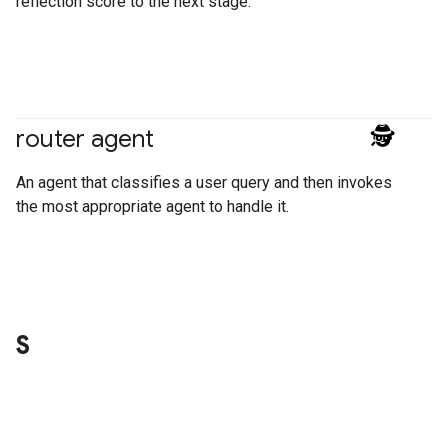
reflection score to the next stage.
router agent
#agent
An agent that classifies a user query and then invokes
the most appropriate agent to handle it.
S