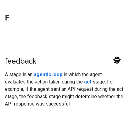
F
feedback
#agent
A stage in an
agentic loop
in which the agent
evaluates the action taken during the
act
stage. For
example, if the agent sent an API request during the act
stage, the feedback stage might determine whether the
API response was successful.