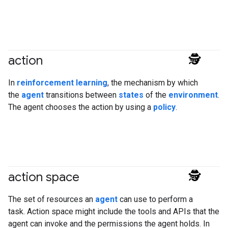
action
#agent
In
reinforcement learning
, the mechanism by which
the
agent
transitions between
states
of the
environment
.
The agent chooses the action by using a
policy
.
action space
#agent
The set of resources an
agent
can use to perform a
task. Action space might include the tools and APIs that the
agent can invoke and the permissions the agent holds. In