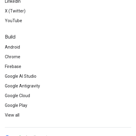
LinkedIn
X (Twitter)
YouTube
Build
Android
Chrome
Firebase
Google AI Studio
Google Antigravity
Google Cloud
Google Play
View all