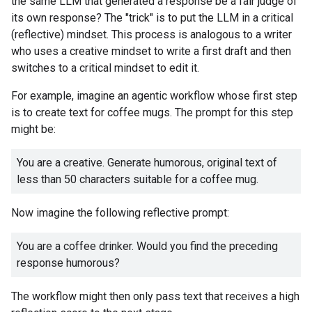
the same LLM that generated a response be a fair judge of
its own response? The "trick" is to put the LLM in a critical
(reflective) mindset. This process is analogous to a writer
who uses a creative mindset to write a first draft and then
switches to a critical mindset to edit it.
For example, imagine an agentic workflow whose first step
is to create text for coffee mugs. The prompt for this step
might be:
You are a creative. Generate humorous, original text of
less than 50 characters suitable for a coffee mug.
Now imagine the following reflective prompt:
You are a coffee drinker. Would you find the preceding
response humorous?
The workflow might then only pass text that receives a high