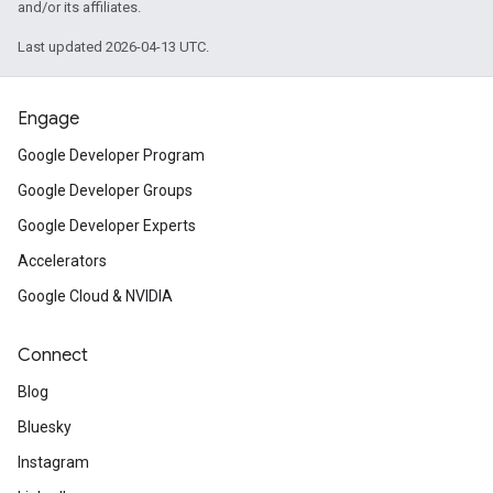
and/or its affiliates.
Last updated 2026-04-13 UTC.
Engage
Google Developer Program
Google Developer Groups
Google Developer Experts
Accelerators
Google Cloud & NVIDIA
Connect
Blog
Bluesky
Instagram