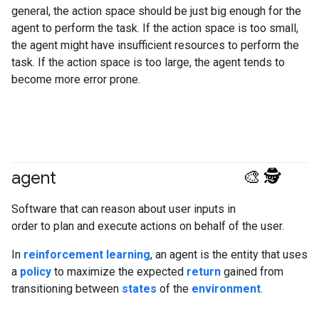
general, the action space should be just big enough for the
agent to perform the task. If the action space is too small,
the agent might have insufficient resources to perform the
task. If the action space is too large, the agent tends to
become more error prone.
agent
#generativeAI
#agent
Software that can reason about user inputs in
order to plan and execute actions on behalf of the user.
In
reinforcement learning
, an agent is the entity that uses
a
policy
to maximize the expected
return
gained from
transitioning between
states
of the
environment
.