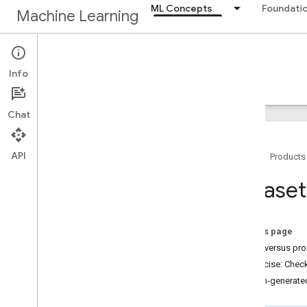
ML Concepts
Foundatio
Machine Learning
ML Concepts
Info
Home
Crash Course
Chat
API
Home
Products
Quick links
Dataset
Prerequisites
Exercises
Help Center
On this page
Direct versus pro
ML models
Exercise: Chec
Linear regression (80 min)
Human-generate
Logistic regression (35 min)