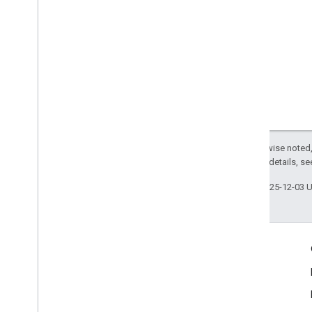
Except as otherwise noted,
2.0 License
. For details, s
Last updated 2025-12-03 
Engage
Google Developer Program
Google Developer Groups