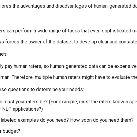
plores the advantages and disadvantages of human-generated da
rs can perform a wide range of tasks that even sophisticated mac
s forces the owner of the dataset to develop clear and consistent
ges
lly pay human raters, so human-generated data can be expensive
human. Therefore, multiple human raters might have to evaluate th
hese questions to determine your needs:
d must your raters be? (For example, must the raters know a spe
r NLP applications?)
labeled examples do you need? How soon do you need them?
r budget?