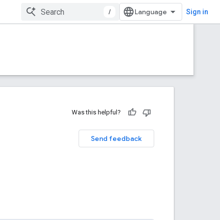
/
Sign in
Was this helpful?
Send feedback