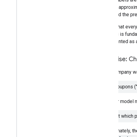
What's next
enough approxima
label and the pre
Advanced ML models
Recall that ever
Neural networks (75 min)
learning is fund
Embeddings (45 min)
represented as a
Intro to Large Language Models (45
min)
Exercise: C
Real-world ML
Production ML systems (80 min)
Your company wa
Automated machine learning (30 min)
Fairness (110 min)
Mail coupons ("
So, your model m
Predict which 
Unfortunately, t