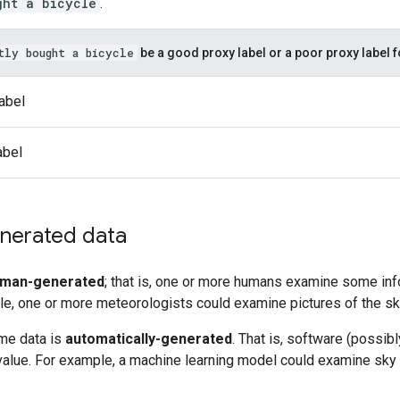
ght a bicycle
.
tly bought a bicycle
be a good proxy label or a poor proxy label 
abel
abel
nerated data
man-generated
; that is, one or more humans examine some info
le, one or more meteorologists could examine pictures of the sk
ome data is
automatically-generated
. That is, software (possib
alue. For example, a machine learning model could examine sky p