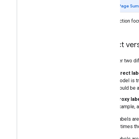
Classification (70 min)
Page Sum
Data
This section fo
Working with numerical data (85 min)
Working with categorical data (50 min)
Datasets
,
generalization
,
and overfitting
Direct ver
(105 min)
Introduction (5 min)
Data characteristics (10 min)
Consider two dif
Labels (10 min)
Direct lab
Imbalanced datasets (10 min)
model is t
Dividing the original dataset (10
min)
would be a
Transforming data (5 min)
Proxy lab
Generalization (5 min)
example, a
Overfitting (10 min)
Model complexity (10 min)
Direct labels ar
L2 regularization (10 min)
it. Oftentimes th
Interpreting loss curves (10 min)
Test your knowledge (10 min)
Proxy labels ar