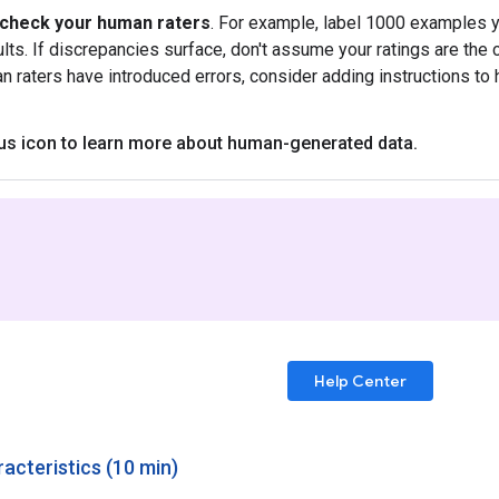
-check your human raters
. For example, label 1000 examples y
ults. If discrepancies surface, don't assume your ratings are the 
an raters have introduced errors, consider adding instructions to 
lus icon to learn more about human-generated data
.
Help Center
acteristics (10 min)