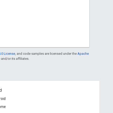
.0 License
, and code samples are licensed under the
Apache
and/or its affiliates.
d
roid
ome