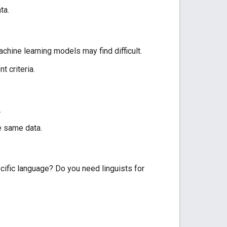
ta.
hine learning models may find difficult.
 criteria.
.
e same data.
cific language? Do you need linguists for