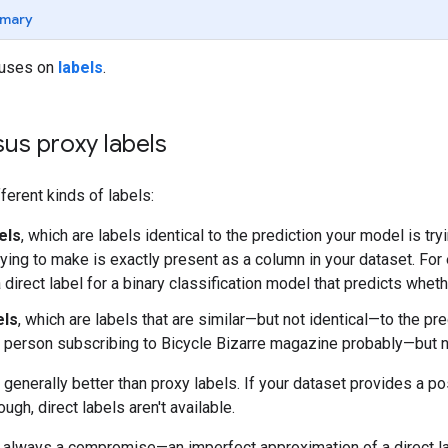
mary
cuses on
labels
.
sus proxy labels
ferent kinds of labels:
els
, which are labels identical to the prediction your model is try
rying to make is exactly present as a column in your dataset. F
 direct label for a binary classification model that predicts whet
els
, which are labels that are similar—but not identical—to the pr
 person subscribing to Bicycle Bizarre magazine probably—but n
e generally better than proxy labels. If your dataset provides a p
ough, direct labels aren't available.
e always a compromise—an imperfect approximation of a direct l