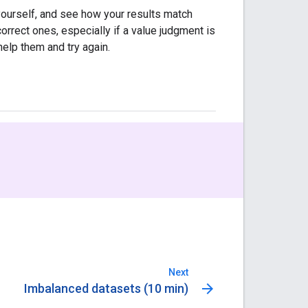
ourself, and see how your results match
correct ones, especially if a value judgment is
help them and try again.
Next
arrow_forward
Imbalanced datasets (10 min)