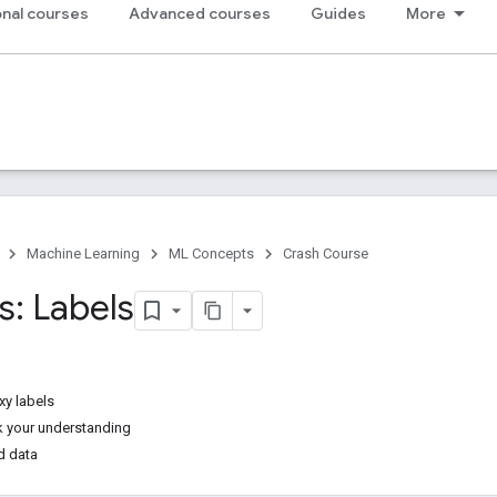
nal courses
Advanced courses
Guides
More
Machine Learning
ML Concepts
Crash Course
s: Labels
xy labels
k your understanding
d data