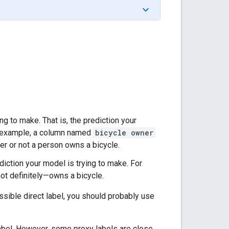
ing to make. That is, the prediction your
or example, a column named
bicycle owner
her or not a person owns a bicycle.
ediction your model is trying to make. For
ot definitely—owns a bicycle.
ossible direct label, you should probably use
abel. However, some proxy labels are close