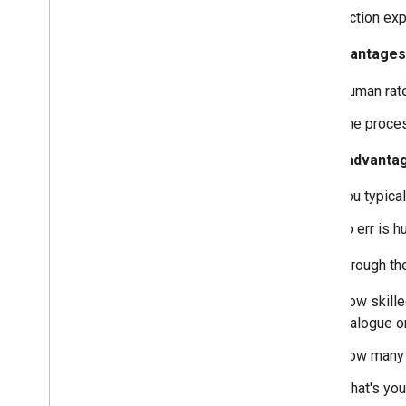
This section ex
Advantages
Human rate
The proces
Disadvanta
You typica
To err is 
Think through t
How skille
dialogue o
How many 
What's you