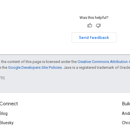
Was this helpful?
Send feedback
 the content of this page is licensed under the
Creative Commons Attribution 4
ee the
Google Developers Site Policies
. Java is a registered trademark of Oracle 
UTC.
Connect
Buil
Blog
And
Bluesky
Chr