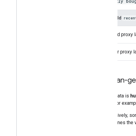
recently bou
Would
recen
Good proxy l
Poor proxy l
Human-ge
Some data is
hu
label. For examp
Alternatively, s
determines the v
types.