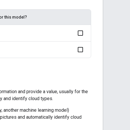
for this model?
rmation and provide a value, usually for the
y and identify cloud types.
ly, another machine learning model)
ictures and automatically identify cloud