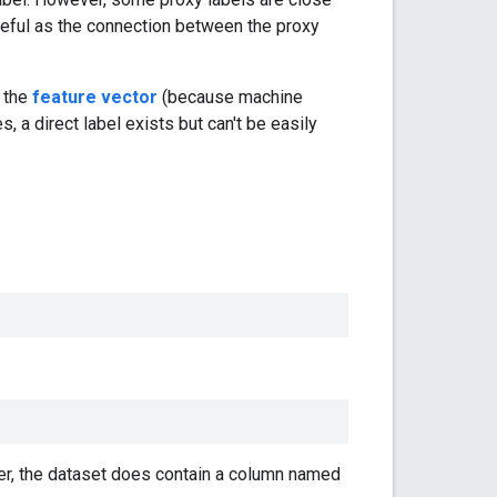
seful as the connection between the proxy
o the
feature vector
(because machine
, a direct label exists but can't be easily
r, the dataset does contain a column named