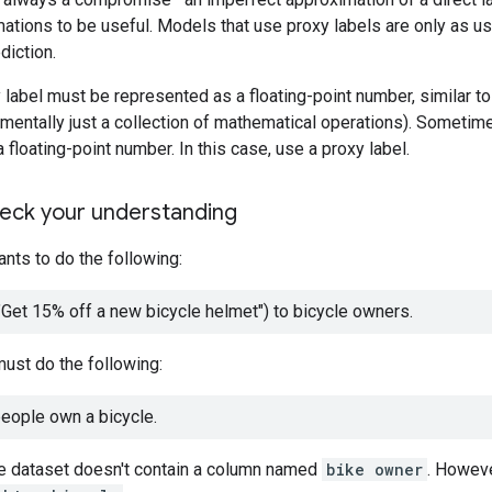
tions to be useful. Models that use proxy labels are only as u
diction.
y label must be represented as a floating-point number, similar t
amentally just a collection of mathematical operations). Sometimes
 floating-point number. In this case, use a proxy label.
heck your understanding
nts to do the following:
Get 15% off a new bicycle helmet") to bicycle owners.
ust do the following:
people own a bicycle.
he dataset doesn't contain a column named
bike owner
. Howeve