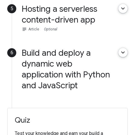
Hosting a serverless
keyboard_arrow_down
5
content-driven app
subject
Article
Optional
Build and deploy a
keyboard_arrow_down
6
dynamic web
application with Python
and JavaScript
Quiz
Test your knowledge and earn your build a