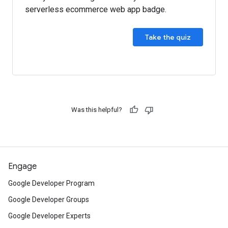
serverless ecommerce web app badge.
Take the quiz
Was this helpful?
Engage
Google Developer Program
Google Developer Groups
Google Developer Experts