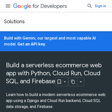
Sign in
Solutions
Build with Gemini, our largest and most capable AI
model.
Get an API key.
Build a serverless ecommerce web
app with Python, Cloud Run, Cloud
SQL, and Firebase
Learn how to build a modern serverless ecommerce web
app using a Django and Cloud Run backend, Cloud SQL
data storage, and Firebase.