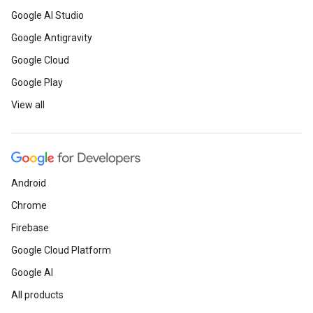
Google AI Studio
Google Antigravity
Google Cloud
Google Play
View all
Android
Chrome
Firebase
Google Cloud Platform
Google AI
All products