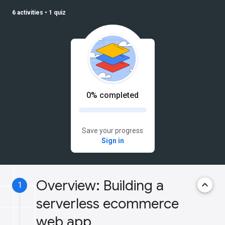
6 activities
•
1 quiz
0% completed
Save your progress
Sign in
Overview: Building a
keyboard_arrow_up
1
serverless ecommerce
web app