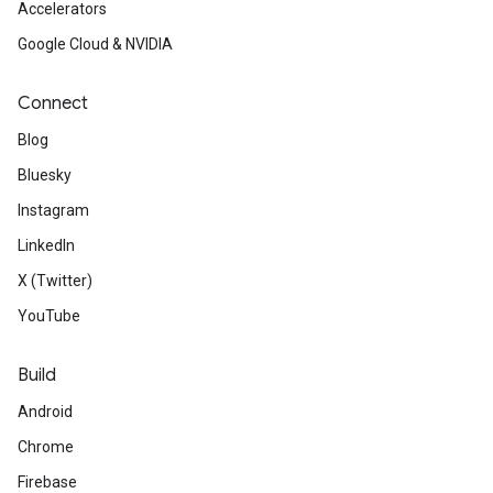
Accelerators
Google Cloud & NVIDIA
Connect
Blog
Bluesky
Instagram
LinkedIn
X (Twitter)
YouTube
Build
Android
Chrome
Firebase