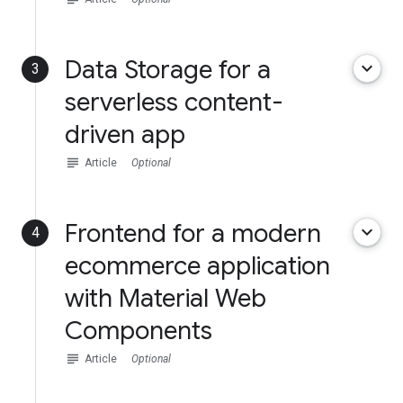
Data Storage for a
keyboard_arrow_down
3
serverless content-
driven app
subject
Article
Optional
Frontend for a modern
keyboard_arrow_down
4
ecommerce application
with Material Web
Components
subject
Article
Optional