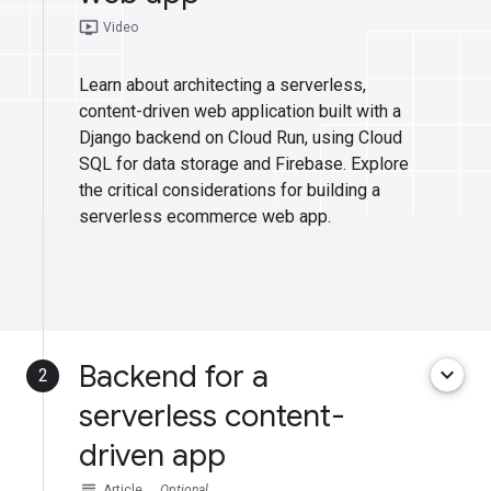
ondemand_video
Video
Learn about architecting a serverless,
content-driven web application built with a
Django backend on Cloud Run, using Cloud
SQL for data storage and Firebase. Explore
the critical considerations for building a
serverless ecommerce web app.
Backend for a
keyboard_arrow_down
2
serverless content-
driven app
subject
Article
Optional