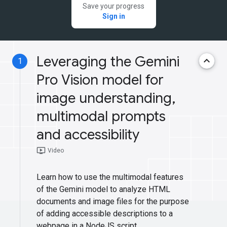
Save your progress
Sign in
Leveraging the Gemini
keyboard_arrow_up
1
Pro Vision model for
image understanding,
multimodal prompts
and accessibility
ondemand_video
Video
Learn how to use the multimodal features
of the Gemini model to analyze HTML
documents and image files for the purpose
of adding accessible descriptions to a
webpage in a NodeJS script.