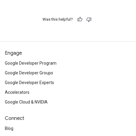
Was this helpful?
Engage
Google Developer Program
Google Developer Groups
Google Developer Experts
Accelerators
Google Cloud & NVIDIA
Connect
Blog