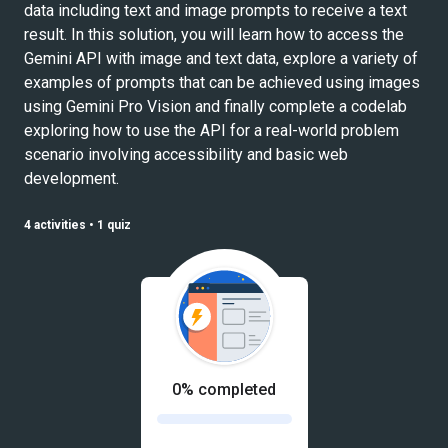
data including text and image prompts to receive a text
result. In this solution, you will learn how to access the
Gemini API with image and text data, explore a variety of
examples of prompts that can be achieved using images
using Gemini Pro Vision and finally complete a codelab
exploring how to use the API for a real-world problem
scenario involving accessibility and basic web
development.
4 activities
•
1 quiz
0% completed