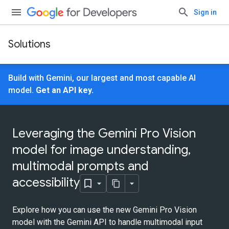
Sign in
Solutions
Build with Gemini, our largest and most capable AI
model.
Get an API key.
Leveraging the Gemini Pro Vision
model for image understanding,
multimodal prompts and
accessibility
Explore how you can use the new Gemini Pro Vision
model with the Gemini API to handle multimodal input