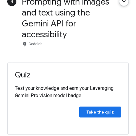
Prompting with images
keyboard_arrow_down
4
and text using the
Gemini API for
accessibility
emoji_objects
Codelab
Quiz
Test your knowledge and earn your Leveraging
Gemini Pro vision model badge.
Take the quiz