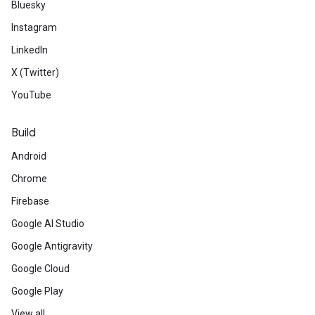
Bluesky
Instagram
LinkedIn
X (Twitter)
YouTube
Build
Android
Chrome
Firebase
Google AI Studio
Google Antigravity
Google Cloud
Google Play
View all