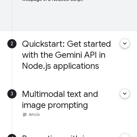
Quickstart: Get started
keyboard_arrow_down
2
with the Gemini API in
Node.js applications
Multimodal text and
keyboard_arrow_down
3
image prompting
subject
Article