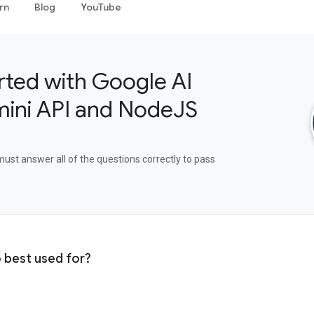
rn
Blog
YouTube
rted with Google AI
mini API and NodeJS
 must answer all of the questions correctly to pass
o best used for?