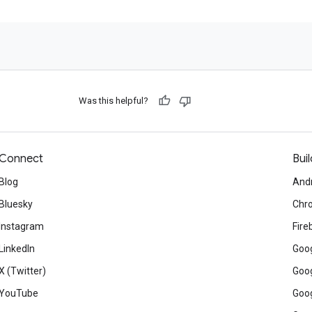
Was this helpful?
Connect
Buil
Blog
And
Bluesky
Chr
Instagram
Fire
LinkedIn
Goog
X (Twitter)
Goog
YouTube
Goog