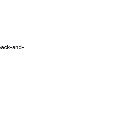
 back-and-