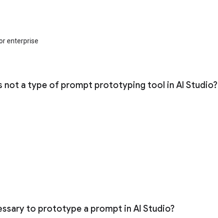
for enterprise
s not a type of prompt prototyping tool in AI Studio?
cessary to prototype a prompt in AI Studio?