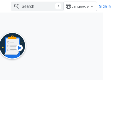
/
Sign in