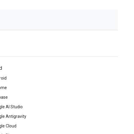
d
roid
ome
base
le AI Studio
le Antigravity
le Cloud