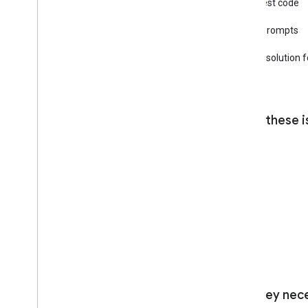
Generating test code
Prototyping prompts
Scaling an AI solution 
Which of these i
Freeform
Structured
Chat
JSON
Is an API key ne