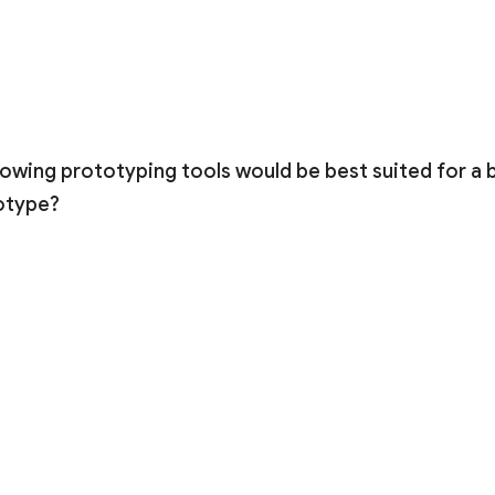
lowing prototyping tools would be best suited for a
otype?