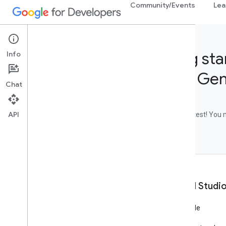
Community/Events
Lea
Getting sta
Info
Studio, Ge
Chat
API
Let's do a quick test! You
this quiz.
What is AI Studi
Writing AI code