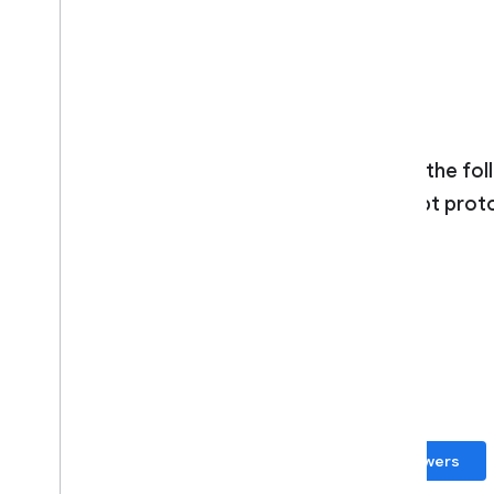
No
Yes
Which of the fol
forth prompt prot
Freeform
Structured
Chat
Submit answers