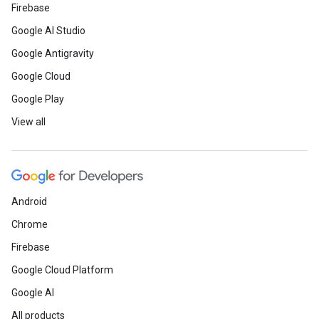
Firebase
Google AI Studio
Google Antigravity
Google Cloud
Google Play
View all
Android
Chrome
Firebase
Google Cloud Platform
Google AI
All products