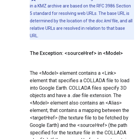
in a KMZ archive are based on the RFC 3986 Section
5 standard for resolving web URLs. The base URL is
determined by the location of the
doc.kml
file, and all
relative URLs are resolved in relation to that base
URL.
The Exception: <source
Href> in <Model>
The <Model> element contains a <Link>
element that specifies a COLLADA file to load
into Google Earth. COLLADA files specify 3D
objects and have a
.dae
file extension. The
<Model> element also contains an <Alias>
element, that contains a mapping between the
<targetHref> (the texture file to be fetched by
Google Earth) and the <sourceHref> (the path
specified for the texture file in the COLLADA