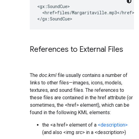
<gx:SoundCue>

  <href>files/Margaritaville.mp3</href>

References to External Files
The
doc.kml
file usually contains a number of
links to other files—images, icons, models,
textures, and sound files. The references to
these files are contained in the href attribute (or
sometimes, the <href> element), which can be
found in the following KML elements:
the <a href> element of a
<description>
(and also <img src> in a <description>)