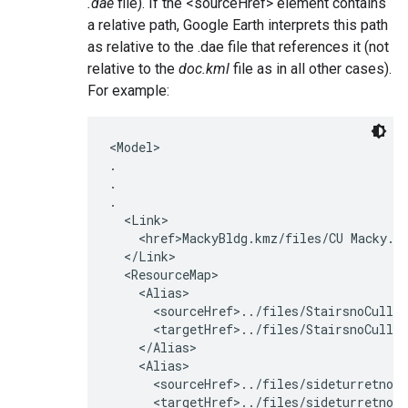
.dae
file). If the <sourceHref> element contains
a relative path, Google Earth interprets this path
as relative to the .dae file that references it (not
relative to the
doc.kml
file as in all other cases).
For example:
<Model>

.

.

.

  <Link>

    <href>MackyBldg.kmz/files/CU Macky.da
  </Link>

  <ResourceMap>

    <Alias>

      <sourceHref>../files/StairsnoCullin
      <targetHref>../files/StairsnoCullin
    </Alias>

    <Alias>

      <sourceHref>../files/sideturretnoCu
      <targetHref>../files/sideturretnoCu