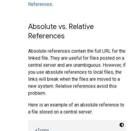
References
.
Absolute vs
.
Relative
References
Absolute references contain the full URL for the
linked file. They are useful for files posted on a
central server and are unambiguous. However, if
you use absolute references to local files, the
links will break when the files are moved to a
new system. Relative references avoid this
problem.
Here is an example of an absolute reference to
a file stored on a central server:
<Icon>
