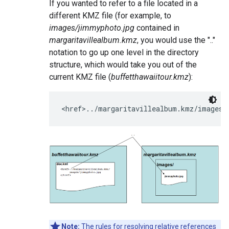
If you wanted to refer to a file located in a
different KMZ file (for example, to
images/jimmyphoto.jpg
contained in
margaritavillealbum.kmz
, you would use the ".."
notation to go up one level in the directory
structure, which would take you out of the
current KMZ file (
buffetthawaiitour.kmz
):
<href>../margaritavillealbum.kmz/images/
Note:
The rules for resolving relative references