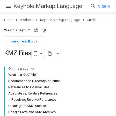
Keyhole Markup Language
Sign in
Home
Products
Keyhole Markup Language
Guides
Was this helpful?
Send feedback
KMZ Files
On this page
What is a KMZ File?
Recommended Directory Structure
References to External Files
Absolute vs. Relative References
Resolving Relative References
Creating the KMZ Archive
Google Earth and KMZ Archives