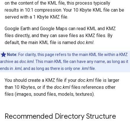
on the content of the KML file, this process typically
results in 10:1 compression. Your 10 Kbyte KML file can be
served with a 1 Kbyte KMZ file.
Google Earth and Google Maps can read KML and KMZ
files directly, and they can save files as KMZ files. By
default, the main KML file is named
doc.kml
.
Note:
For clarity, this page refers to the main KML file within a KMZ
archive as
doc.kml
. This main KML file can have any name, as long as it
ends in
.kml
, and as long as there is only one
.kml
file.
You should create a KMZ file if your
doc.kml
file is larger
than 10 Kbytes, or if the
doc.kml
files references other
files (images, sound files, models, textures).
Recommended Directory Structure