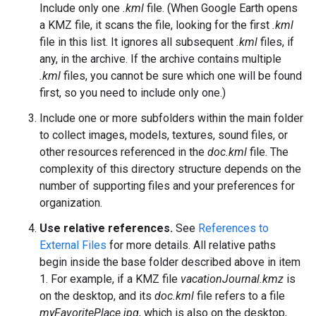
Include only one
.kml
file. (When Google Earth opens
a KMZ file, it scans the file, looking for the first
.kml
file in this list. It ignores all subsequent
.kml
files, if
any, in the archive. If the archive contains multiple
.kml
files, you cannot be sure which one will be found
first, so you need to include only one.)
Include one or more subfolders within the main folder
to collect images, models, textures, sound files, or
other resources referenced in the
doc.kml
file. The
complexity of this directory structure depends on the
number of supporting files and your preferences for
organization.
Use relative references.
See
References to
External Files
for more details. All relative paths
begin inside the base folder described above in item
1. For example, if a KMZ file
vacationJournal.kmz
is
on the desktop, and its
doc.kml
file refers to a file
myFavoritePlace.jpg
, which is also on the desktop,