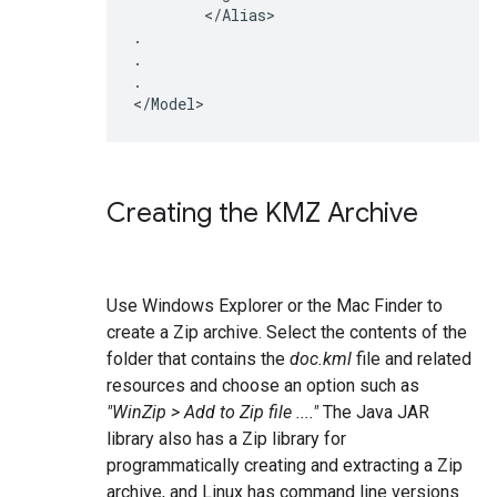
	</Alias>

.

.

.

Creating the KMZ Archive
Use Windows Explorer or the Mac Finder to
create a Zip archive. Select the contents of the
folder that contains the
doc.kml
file and related
resources and choose an option such as
"WinZip > Add to Zip file ...."
The Java JAR
library also has a Zip library for
programmatically creating and extracting a Zip
archive, and Linux has command line versions