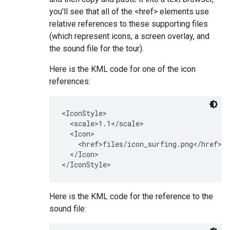
you'll see that all of the <href> elements use
relative references to these supporting files
(which represent icons, a screen overlay, and
the sound file for the tour).
Here is the KML code for one of the icon
references:
<IconStyle>

  <scale>1.1</scale>

  <Icon>

    <href>files/icon_surfing.png</href>

  </Icon>

Here is the KML code for the reference to the
sound file: