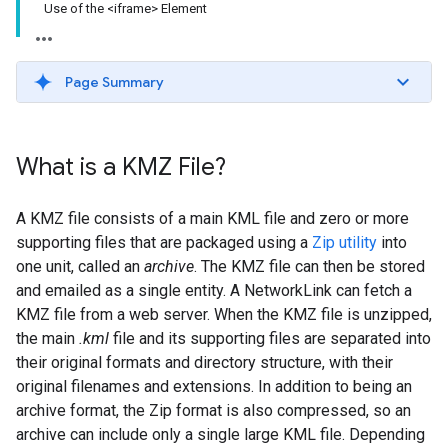
Use of the <iframe> Element
Page Summary
What is a KMZ File?
A KMZ file consists of a main KML file and zero or more
supporting files that are packaged using a
Zip utility
into
one unit, called an
archive
. The KMZ file can then be stored
and emailed as a single entity. A NetworkLink can fetch a
KMZ file from a web server. When the KMZ file is unzipped,
the main
.kml
file and its supporting files are separated into
their original formats and directory structure, with their
original filenames and extensions. In addition to being an
archive format, the Zip format is also compressed, so an
archive can include only a single large KML file. Depending