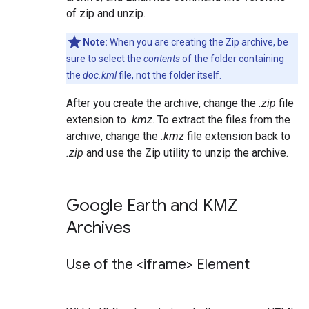
of zip and unzip.
Note:
When you are creating the Zip archive, be
sure to select the
contents
of the folder containing
the
doc.kml
file, not the folder itself.
After you create the archive, change the
.zip
file
extension to
.kmz
. To extract the files from the
archive, change the
.kmz
file extension back to
.zip
and use the Zip utility to unzip the archive.
Google Earth and KMZ
Archives
Use of the <iframe> Element