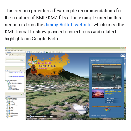
This section provides a few simple recommendations for
the creators of KML/KMZ files. The example used in this
section is from the
Jimmy Buffett website
, which uses the
KML format to show planned concert tours and related
highlights on Google Earth.