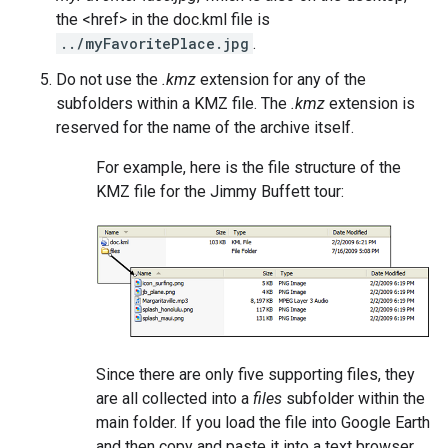
the <href> in the doc.kml file is
../myFavoritePlace.jpg
.
Do not use the
.kmz
extension for any of the
subfolders within a KMZ file. The
.kmz
extension is
reserved for the name of the archive itself.
For example, here is the file structure of the
KMZ file for the Jimmy Buffett tour:
Since there are only five supporting files, they
are all collected into a
files
subfolder within the
main folder. If you load the file into Google Earth
and then copy and paste it into a text browser,