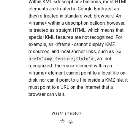
Within KML <description> balloons, most HTML
elements are treated in Google Earth just as
they're treated in standard web browsers. An
<iframe> within a description balloon, however,
is treated as straight HTML, which means that
special KML features are not recognized. For
example, an <iframe> cannot display KMZ
resources, and local anchor links, such as
<a
href="#my feature;flyto">
, are not
recognized. The <src> element within an
<iframe> element cannot point to a local file on
disk, nor can it point to a file inside a KMZ file; it
must point to a URL on the Internet that a
browser can visit.
Was this helpful?