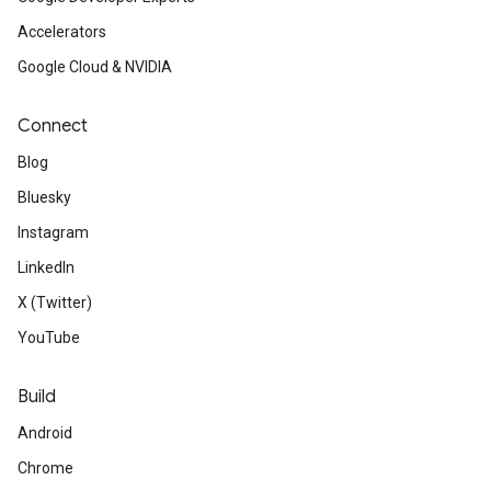
Accelerators
Google Cloud & NVIDIA
Connect
Blog
Bluesky
Instagram
LinkedIn
X (Twitter)
YouTube
Build
Android
Chrome