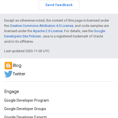
Send feedback
Except as otherwise noted, the content of this page is licensed under
the
Creative Commons Attribution 4.0 License
, and code samples are
licensed under the
Apache 2.0 License
. For details, see the
Google
Developers Site Policies
. Java is a registered trademark of Oracle
and/or its affiliates.
Last updated 2023-11-03 UTC.
Blog
Twitter
Engage
Google Developer Program
Google Developer Groups
Google Developer Experts