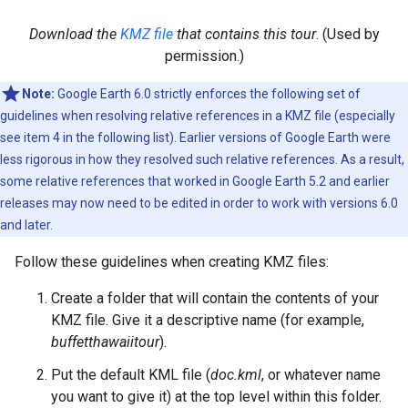
Download the
KMZ file
that contains this tour
. (Used by
permission.)
Note:
Google Earth 6.0 strictly enforces the following set of
guidelines when resolving relative references in a KMZ file (especially
see item 4 in the following list). Earlier versions of Google Earth were
less rigorous in how they resolved such relative references. As a result,
some relative references that worked in Google Earth 5.2 and earlier
releases may now need to be edited in order to work with versions 6.0
and later.
Follow these guidelines when creating KMZ files:
Create a folder that will contain the contents of your
KMZ file. Give it a descriptive name (for example,
buffetthawaiitour
).
Put the default KML file (
doc.kml
, or whatever name
you want to give it) at the top level within this folder.