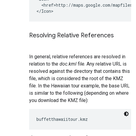
  <href>http://maps.google.com/mapfiles/k
Resolving Relative References
In general, relative references are resolved in
relation to the
doc.kml
file. Any relative URL is
resolved against the directory that contains this
file, which is considered the root of the KMZ
file. In the Hawaiian tour example, the base URL
is similar to the following (depending on where
you download the KMZ file):
buffetthawaiitour.kmz