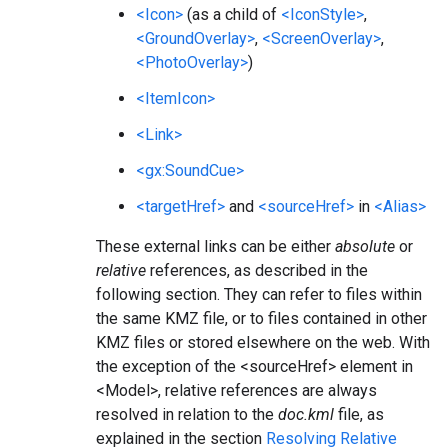
<Icon>
(as a child of
<IconStyle>
,
<GroundOverlay>
,
<ScreenOverlay>
,
<PhotoOverlay>
)
<ItemIcon>
<Link>
<gx:SoundCue>
<targetHref>
and
<sourceHref>
in
<Alias>
These external links can be either
absolute
or
relative
references, as described in the
following section. They can refer to files within
the same KMZ file, or to files contained in other
KMZ files or stored elsewhere on the web. With
the exception of the <sourceHref> element in
<Model>, relative references are always
resolved in relation to the
doc.kml
file, as
explained in the section
Resolving Relative