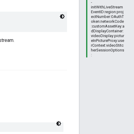
-
initWithLiveStream
EventID:region:proj
ectNumber:OAuthT
oken:networkCode
:customAssetKey:a
dDisplayContainer:
videoDisplay:pictur
stream.
eInPictureProxy:use
rContext:videoStitc
herSessionOptions
: