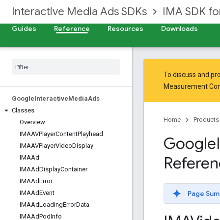
Interactive Media Ads SDKs
IMA SDK fo
Guides
Reference
Resources
Downloads
To discuss and pro
Measurement Co
Google
Interactive
Media
Ads
Classes
Home
Products
Overview
IMAAVPlayer
Content
Playhead
Google
IMAAVPlayer
Video
Display
Referen
IMAAd
IMAAd
Display
Container
IMAAd
Error
Page Sum
IMAAd
Event
IMAAd
Loading
Error
Data
IMAAd
Pod
Info