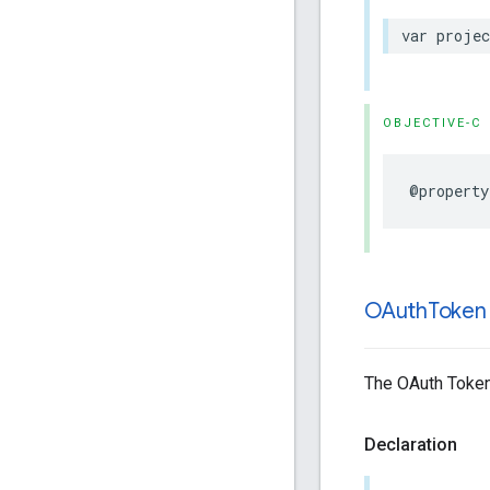
var
projec
OBJECTIVE-C
@property
OAuth
Token
The OAuth Token
Declaration