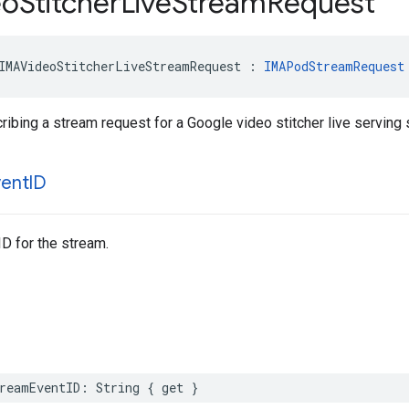
eo
Stitcher
Live
Stream
Request
IMAVideoStitcherLiveStreamRequest
:
IMAPodStreamRequest
ribing a stream request for a Google video stitcher live serving 
vent
ID
ID for the stream.
reamEventID
:
String
{
get
}