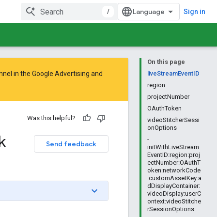
/
Sign in
On this page
nnel in the
Google Advertising and
liveStreamEventID
region
projectNumber
OAuthToken
Was this helpful?
videoStitcherSessi
onOptions
k
-
Send feedback
initWithLiveStream
EventID:region:proj
ectNumber:OAuthT
oken:networkCode
:customAssetKey:a
dDisplayContainer:
videoDisplay:userC
ontext:videoStitche
rSessionOptions: