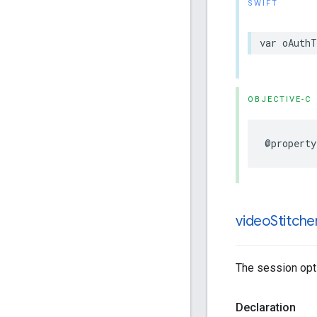
SWIFT
var
oAuthT
OBJECTIVE-C
@property
video
Stitche
The session opti
Declaration