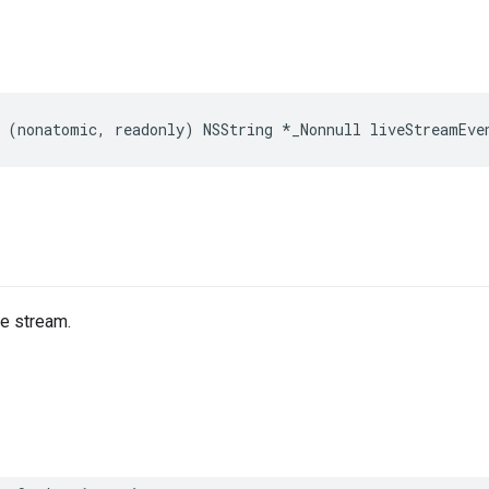
(
nonatomic
,
readonly
)
NSString
*
_Nonnull
liveStreamEve
he stream.