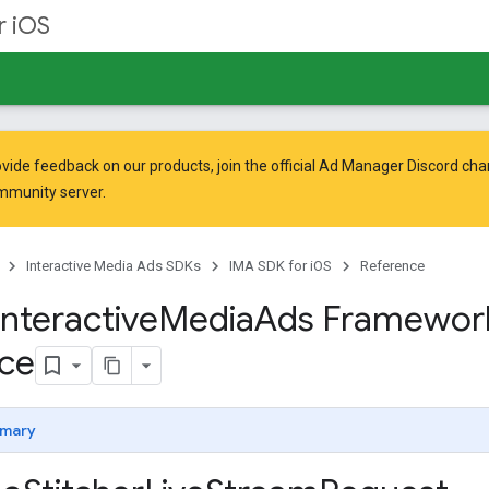
r iOS
vide feedback on our products, join the official Ad Manager Discord cha
mmunity
server.
Interactive Media Ads SDKs
IMA SDK for iOS
Reference
Interactive
Media
Ads Framewor
ce
mary