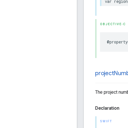
var
region
OBJECTIVE-C
@property
project
Num
The project numb
Declaration
SWIFT