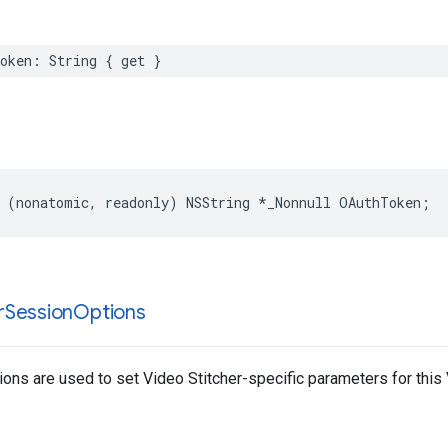
oken
:
String
{
get
}
(
nonatomic
,
readonly
)
NSString
*
_Nonnull
OAuthToken
;
r
Session
Options
ons are used to set Video Stitcher-specific parameters for this 