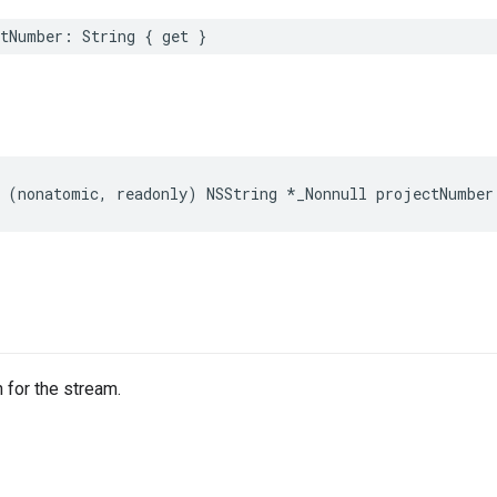
tNumber
:
String
{
get
}
(
nonatomic
,
readonly
)
NSString
*
_Nonnull
projectNumber
 for the stream.