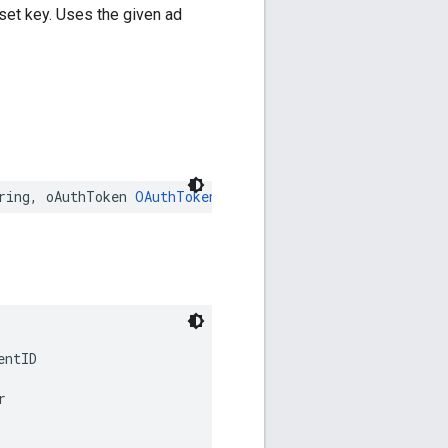
set key. Uses the given ad
ring
,
oAuthToken
OAuthToken
:
String
,
networkCode
:
Strin
entID
r