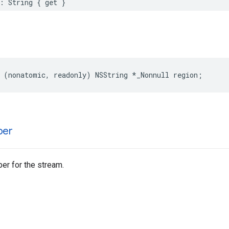
:
String
{
get
}
(
nonatomic
,
readonly
)
NSString
*
_Nonnull
region
;
ber
er for the stream.