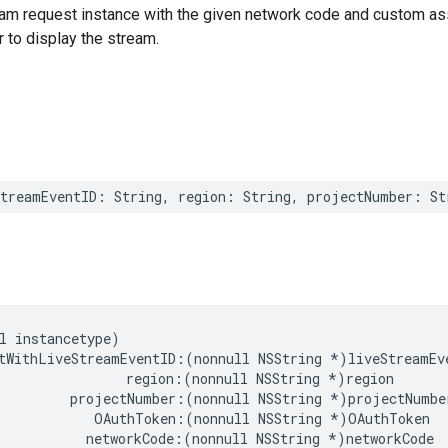
ream request instance with the given network code and custom as
r to display the stream.
StreamEventID
:
String
,
region
:
String
,
projectNumber
:
St
l
instancetype
)
tWithLiveStreamEventID
:(
nonnull
NSString
*
)
liveStreamEv
region
:(
nonnull
NSString
*
)
region
projectNumber
:(
nonnull
NSString
*
)
projectNumbe
OAuthToken
:(
nonnull
NSString
*
)
OAuthToken
networkCode
:(
nonnull
NSString
*
)
networkCode