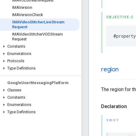
IMAVODStream
Request
IMAVersion
IMAVersion
Check
OBJECTIVE-C
IMAVideo
Stitcher
Live
Stream
Request
IMAVideo
Stitcher
VODStream
@property
Request
Constants
Enumerations
Protocols
region
Type Definitions
Google
User
Messaging
Platform
The region for t
Classes
Constants
Enumerations
Declaration
Type Definitions
SWIFT