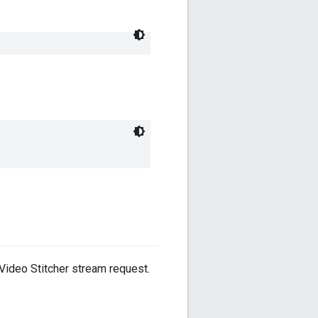
Video Stitcher stream request.