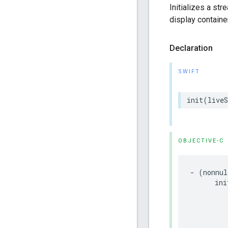
Initializes a st
display containe
Declaration
SWIFT
init
(
live
OBJECTIVE-C
-
(
nonnul
ini