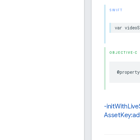
SWIFT
var
videoS
OBJECTIVE-C
@property
-init
With
Live
Asset
Key:ad