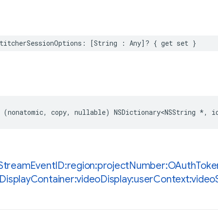
titcherSessionOptions
:
[
String
:
Any
]?
{
get
set
}
(
nonatomic
,
copy
,
nullable
)
NSDictionary
<
NSString
*
,
i
Stream
Event
ID:region:project
Number:OAuth
Toke
Display
Container:video
Display:user
Context:video