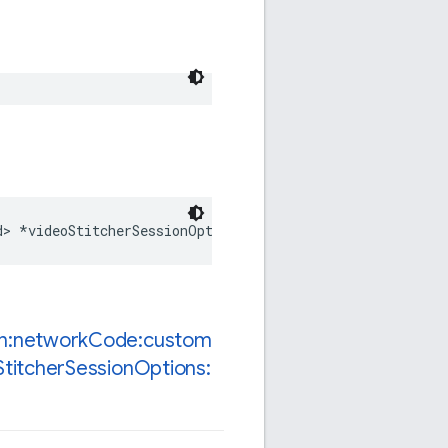
d
>
*
videoStitcherSessionOptions
;
n:network
Code:custom
Stitcher
Session
Options: