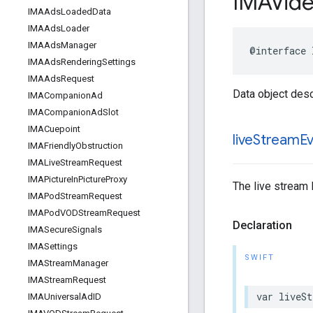
IMAVid
IMAAds
Loaded
Data
IMAAds
Loader
IMAAds
Manager
@interface
IMAAds
Rendering
Settings
IMAAds
Request
Data object desc
IMACompanion
Ad
IMACompanion
Ad
Slot
IMACuepoint
live
Stream
E
IMAFriendly
Obstruction
IMALive
Stream
Request
IMAPicture
In
Picture
Proxy
The live stream 
IMAPod
Stream
Request
IMAPod
VODStream
Request
Declaration
IMASecure
Signals
IMASettings
SWIFT
IMAStream
Manager
IMAStream
Request
var
liveSt
IMAUniversal
Ad
ID